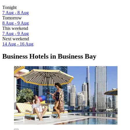
Tonight
7 Aug - 8 Aug
Tomorrow
8 Aug - 9 Aug
This weekend
7 Aug - 9 Aug
Next weekend
14 Aug - 16 Aug
Business Hotels in Business Bay