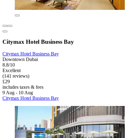
Citymax Hotel Business Bay
Citymax Hotel Business Bay
Downtown Dubai
8.8/10
Excellent
(141 reviews)
£29
includes taxes & fees
9 Aug - 10 Aug
Citymax Hotel Business Bay