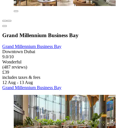
Grand Millennium Business Bay
Grand Millennium Business Bay
Downtown Dubai
9.0/10
Wonderful
(487 reviews)
£39
includes taxes & fees
12 Aug - 13 Aug
Grand Millennium Business Bay