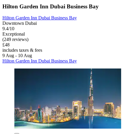
Hilton Garden Inn Dubai Business Bay
Hilton Garden Inn Dubai Business Bay
Downtown Dubai
9.4/10
Exceptional
(249 reviews)
£48
includes taxes & fees
9 Aug - 10 Aug
Hilton Garden Inn Dubai Business Bay