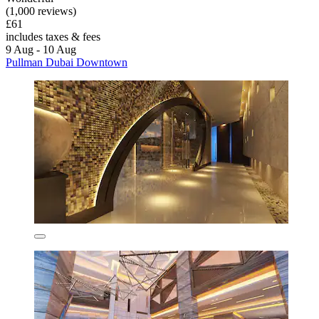
(1,000 reviews)
£61
includes taxes & fees
9 Aug - 10 Aug
Pullman Dubai Downtown