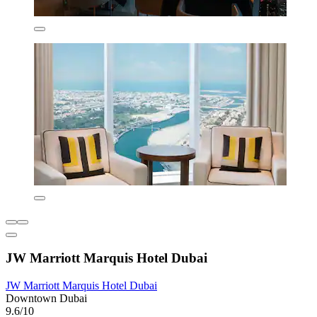
JW Marriott Marquis Hotel Dubai
JW Marriott Marquis Hotel Dubai
Downtown Dubai
9.6/10