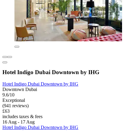
Hotel Indigo Dubai Downtown by IHG
Hotel Indigo Dubai Downtown by IHG
Downtown Dubai
9.6/10
Exceptional
(941 reviews)
£63
includes taxes & fees
16 Aug - 17 Aug
Hotel Indigo Dubai Downtown by IHG