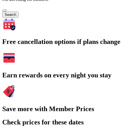
Search
Free cancellation options if plans change
Earn rewards on every night you stay
Save more with Member Prices
Check prices for these dates