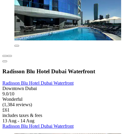
Radisson Blu Hotel Dubai Waterfront
Radisson Blu Hotel Dubai Waterfront
Downtown Dubai
9.0/10
Wonderful
(1,384 reviews)
£61
includes taxes & fees
13 Aug - 14 Aug
Radisson Blu Hotel Dubai Waterfront