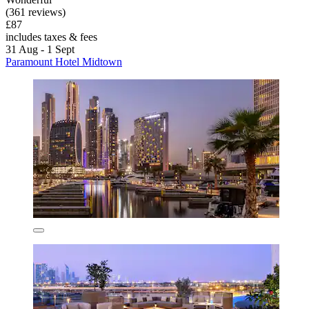
(361 reviews)
£87
includes taxes & fees
31 Aug - 1 Sept
Paramount Hotel Midtown