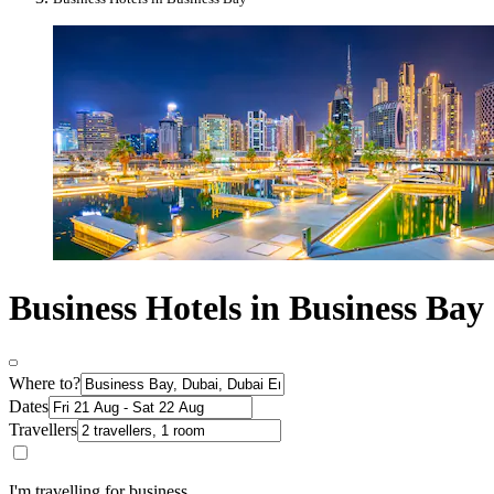
Business Hotels in Business Bay
Where to?
Dates
Travellers
I'm travelling for business