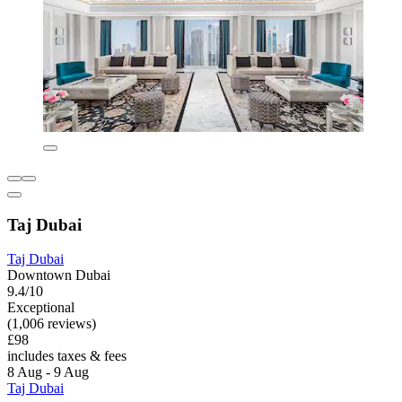
Taj Dubai
Taj Dubai
Downtown Dubai
9.4/10
Exceptional
(1,006 reviews)
£98
includes taxes & fees
8 Aug - 9 Aug
Taj Dubai