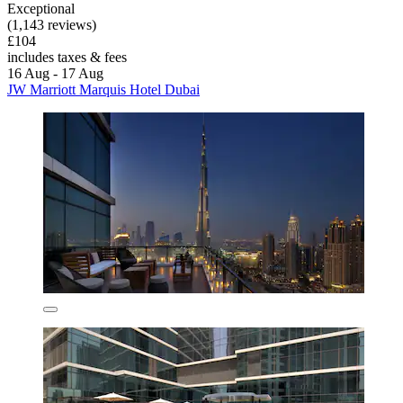
Exceptional
(1,143 reviews)
£104
includes taxes & fees
16 Aug - 17 Aug
JW Marriott Marquis Hotel Dubai