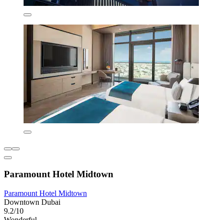
Paramount Hotel Midtown
Paramount Hotel Midtown
Downtown Dubai
9.2/10
Wonderful