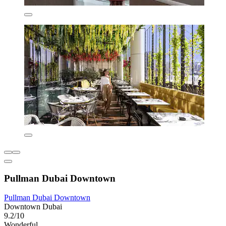
Pullman Dubai Downtown
Pullman Dubai Downtown
Downtown Dubai
9.2/10
Wonderful