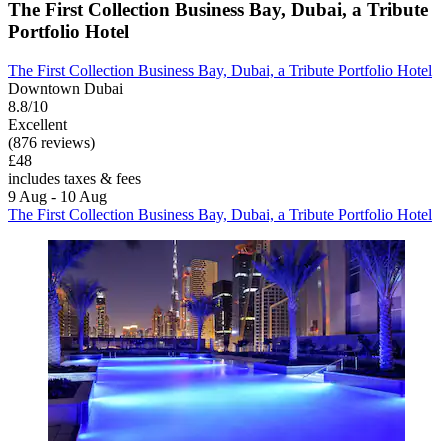
The First Collection Business Bay, Dubai, a Tribute
Portfolio Hotel
The First Collection Business Bay, Dubai, a Tribute Portfolio Hotel
Downtown Dubai
8.8/10
Excellent
(876 reviews)
£48
includes taxes & fees
9 Aug - 10 Aug
The First Collection Business Bay, Dubai, a Tribute Portfolio Hotel