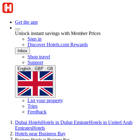
Get the app
Unlock instant savings with Member Prices
Sign in
Discover Hotels.com Rewards
Inbox
Shop travel
Support
English · GBP · GB
List your property
Trips
Feedback
Dubai Hotels
Hotels in Dubai Emirate
Hotels in United Arab
Emirates
Hotels
Hotels near Business Bay
Business Hotels in Business Bay