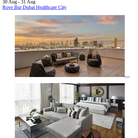
30 Aug - 31 Aug
Rove Bur Dubai Healthcare City