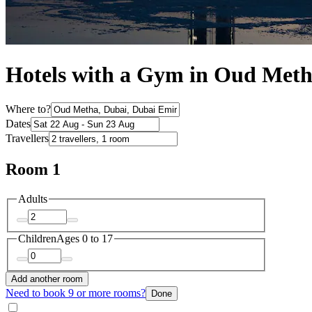
Hotels with a Gym in Oud Met
Where to?
Dates
Travellers
Room 1
Adults
Children
Ages 0 to 17
Add another room
Need to book 9 or more rooms?
Done