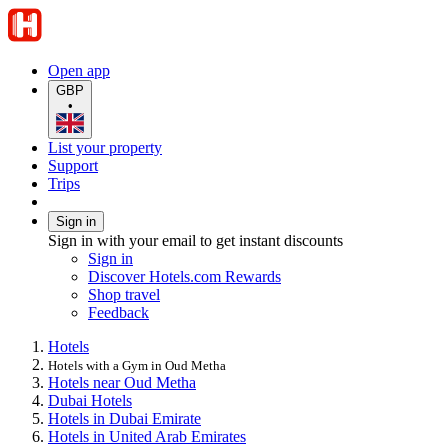
Open app
GBP
•
List your property
Support
Trips
Sign in
Sign in with your email to get instant discounts
Sign in
Discover Hotels.com Rewards
Shop travel
Feedback
Hotels
Hotels with a Gym in Oud Metha
Hotels near Oud Metha
Dubai Hotels
Hotels in Dubai Emirate
Hotels in United Arab Emirates