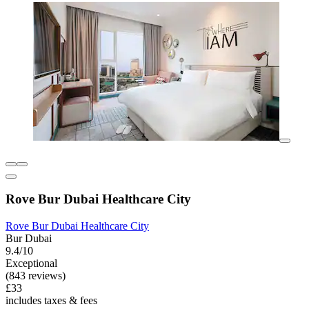
Rove Bur Dubai Healthcare City
Rove Bur Dubai Healthcare City
Bur Dubai
9.4/10
Exceptional
(843 reviews)
£33
includes taxes & fees