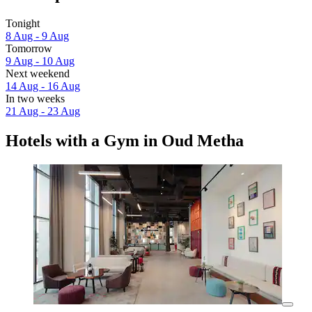
Tonight
8 Aug - 9 Aug
Tomorrow
9 Aug - 10 Aug
Next weekend
14 Aug - 16 Aug
In two weeks
21 Aug - 23 Aug
Hotels with a Gym in Oud Metha