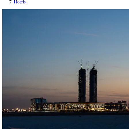
Hotels