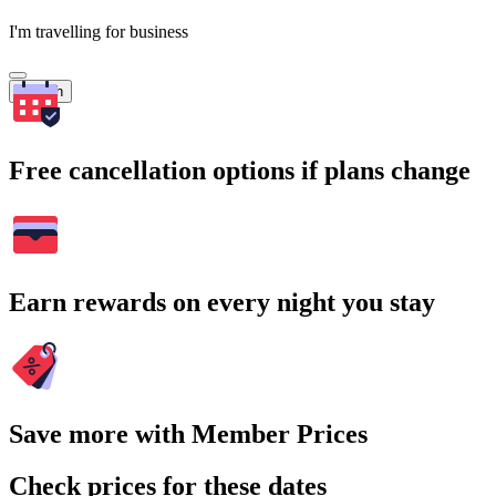
I'm travelling for business
Search
Free cancellation options if plans change
Earn rewards on every night you stay
Save more with Member Prices
Check prices for these dates