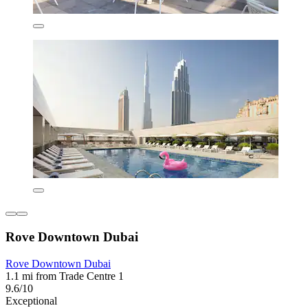
Rove Downtown Dubai
Rove Downtown Dubai
1.1 mi from Trade Centre 1
9.6/10
Exceptional