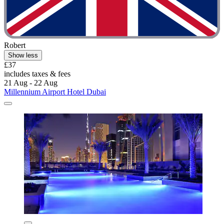
Robert
Show less
£37
includes taxes & fees
21 Aug - 22 Aug
Millennium Airport Hotel Dubai