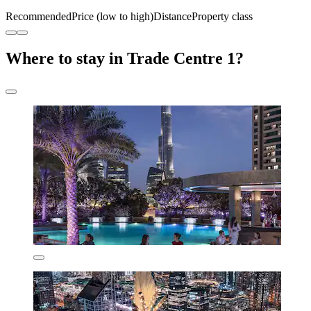
Recommended
Price (low to high)
Distance
Property class
Where to stay in Trade Centre 1?