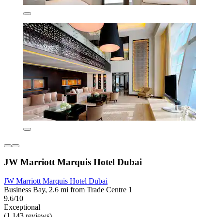
JW Marriott Marquis Hotel Dubai
JW Marriott Marquis Hotel Dubai
Business Bay, 2.6 mi from Trade Centre 1
9.6/10
Exceptional
(1,143 reviews)