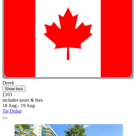
Derek
Show less
£103
includes taxes & fees
18 Aug - 19 Aug
Taj Dubai