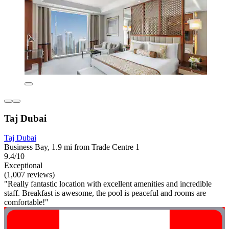
Taj Dubai
Taj Dubai
Business Bay, 1.9 mi from Trade Centre 1
9.4/10
Exceptional
(1,007 reviews)
"Really fantastic location with excellent amenities and incredible
staff. Breakfast is awesome, the pool is peaceful and rooms are
comfortable!"