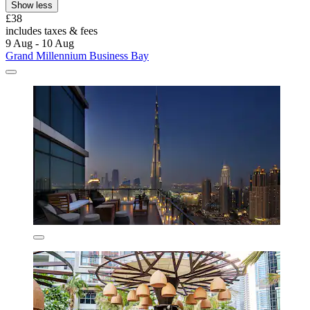
Show less
£38
includes taxes & fees
9 Aug - 10 Aug
Grand Millennium Business Bay