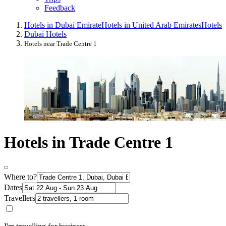
Feedback
Hotels in Dubai Emirate
Hotels in United Arab Emirates
Hotels
Dubai Hotels
Hotels near Trade Centre 1
Hotels in Trade Centre 1
Where to?
Dates
Travellers