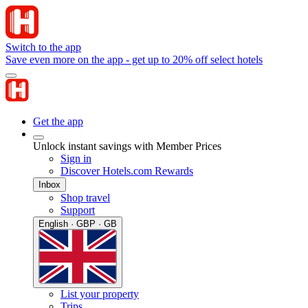
Switch to the app
Save even more on the app - get up to 20% off select hotels
Get the app
Unlock instant savings with Member Prices
Sign in
Discover Hotels.com Rewards
Inbox
Shop travel
Support
English · GBP · GB
List your property
Trips