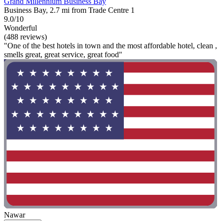
Grand Millennium Business Bay
Business Bay, 2.7 mi from Trade Centre 1
9.0/10
Wonderful
(488 reviews)
"One of the best hotels in town and the most affordable hotel, clean ,
smells great, great service, great food"
Nawar