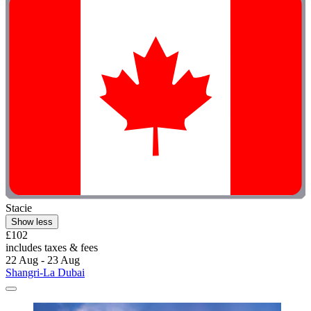
Stacie
Show less
£102
includes taxes & fees
22 Aug - 23 Aug
Shangri-La Dubai