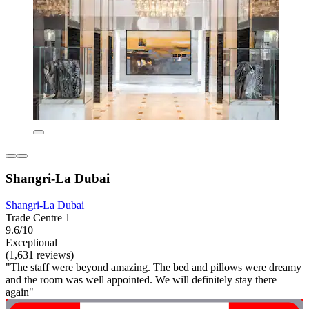
Shangri-La Dubai
Shangri-La Dubai
Trade Centre 1
9.6/10
Exceptional
(1,631 reviews)
"The staff were beyond amazing. The bed and pillows were dreamy
and the room was well appointed. We will definitely stay there
again"