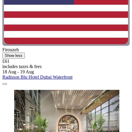
Firouzeh
Show less
£61
includes taxes & fees
18 Aug - 19 Aug
Radisson Blu Hotel Dubai Waterfront