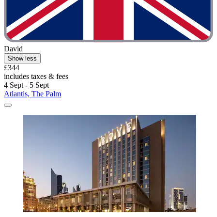
David
Show less
£344
includes taxes & fees
4 Sept - 5 Sept
Atlantis, The Palm