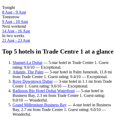
Tonight
8 Aug - 9 Aug
Tomorrow
9 Aug - 10 Aug
Next weekend
14 Aug - 16 Aug
In two weeks
21 Aug - 23 Aug
Top 5 hotels in Trade Centre 1 at a glance
Shangri-La Dubai
— 5-star hotel in Trade Centre 1. Guest
rating: 9.6/10 — Exceptional.
Atlantis, The Palm
— 5-star hotel in Palm Jumeirah, 11.8 mi
from Trade Centre 1. Guest rating: 9.4/10 — Exceptional.
Rove Downtown Dubai
— 3-star hotel in 1.1 mi from Trade
Centre 1. Guest rating: 9.6/10 — Exceptional.
Radisson Blu Hotel Dubai Waterfront
— 5-star hotel in
Business Bay, 2.3 mi from Trade Centre 1. Guest rating:
9.0/10 — Wonderful.
Grand Millennium Business Bay
— 4-star hotel in Business
Bay, 2.7 mi from Trade Centre 1. Guest rating: 9.0/10 —
Wonderful.