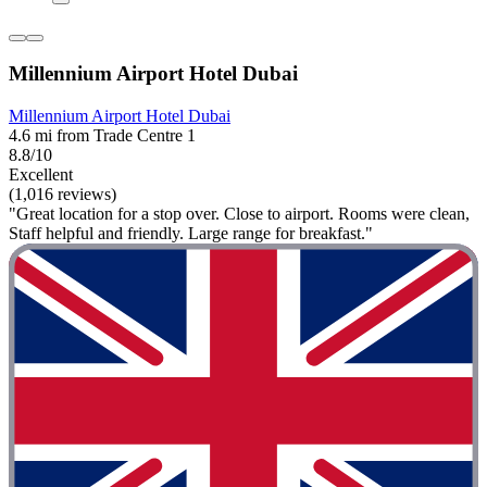
Millennium Airport Hotel Dubai
Millennium Airport Hotel Dubai
4.6 mi from Trade Centre 1
8.8/10
Excellent
(1,016 reviews)
"Great location for a stop over. Close to airport. Rooms were clean,
Staff helpful and friendly. Large range for breakfast."