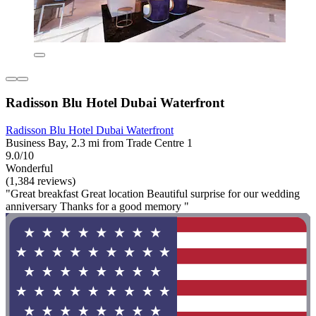
Radisson Blu Hotel Dubai Waterfront
Radisson Blu Hotel Dubai Waterfront
Business Bay, 2.3 mi from Trade Centre 1
9.0/10
Wonderful
(1,384 reviews)
"Great breakfast Great location Beautiful surprise for our wedding
anniversary Thanks for a good memory "