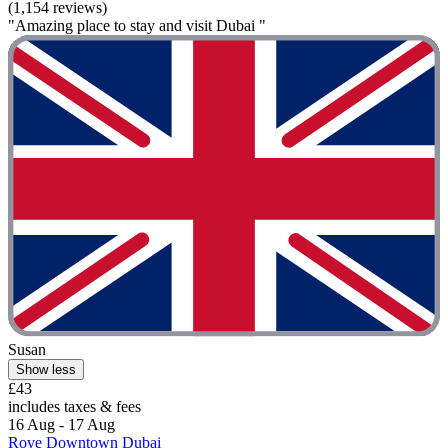
(1,154 reviews)
"Amazing place to stay and visit Dubai "
Susan
Show less
£43
includes taxes & fees
16 Aug - 17 Aug
Rove Downtown Dubai