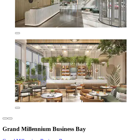
Grand Millennium Business Bay