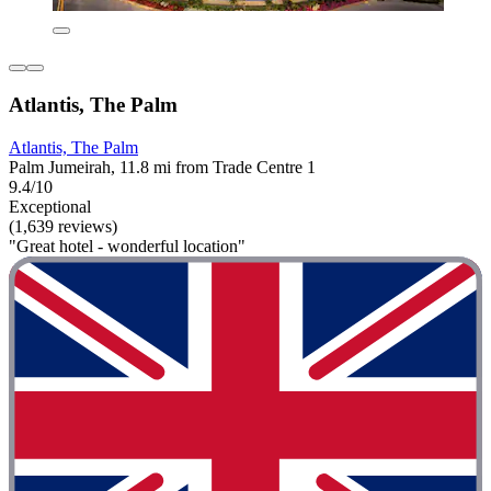
Atlantis, The Palm
Atlantis, The Palm
Palm Jumeirah, 11.8 mi from Trade Centre 1
9.4/10
Exceptional
(1,639 reviews)
"Great hotel - wonderful location"