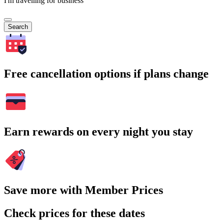
I'm travelling for business
Search
Free cancellation options if plans change
Earn rewards on every night you stay
Save more with Member Prices
Check prices for these dates