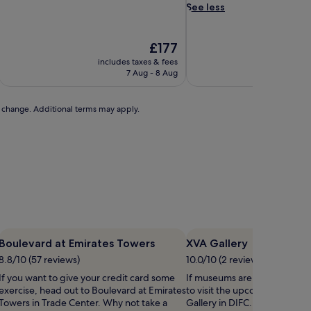
d
See less
d
i
n
The
£177
g
price
includes taxes & fees
includ
a
is
7 Aug - 8 Aug
2
w
£177
a
i
to change. Additional terms may apply.
t
s
i
n
i
n
d
i
v
i
Boulevard at Emirates Towers
XVA Gallery
d
u
8.8/10 (57 reviews)
10.0/10 (2 reviews)
a
If you want to give your credit card some
If museums are on your list,
l
exercise, head out to Boulevard at Emirates
to visit the upcoming exhibit
l
Towers in Trade Center. Why not take a
Gallery in DIFC. Why not take 
y