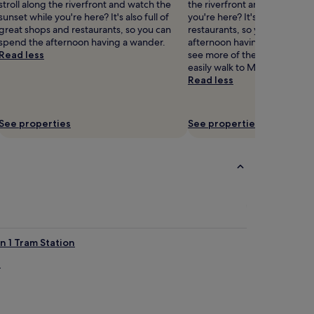
stroll along the riverfront and watch the
the riverfront and watch the
d
sunset while you're here? It's also full of
you're here? It's also full of 
e
great shops and restaurants, so you can
restaurants, so you can spen
c
spend the afternoon having a wander.
afternoon having a wander. I
o
Read less
see more of the museums in 
r
easily walk to Museum of the
a
Read less
t
e
d
r
See properties
See properties
o
o
m
s
a
t
t
h
i
n 1 Tram Station
s
l
a
u
x
u
r