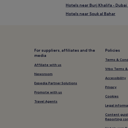
Hotels near Burj Khalifa - Dubai
Hotels near Souk al Bahar
Hotels near Emaar Square
Hotels with a Pool in Al Satwa
Hotels near Burj Khalifa
hibition Centre
Hotels near Max Fashion Statio
For suppliers, affiliates and the
Policies
media
Al Mankhool Hotels
Terms & Cond
Hotels near Dubai World Trade 
Affiliate with us
Vrbo Terms &
Hotels with a Pool in Trade Cent
Newsroom
Accessibility
Luxury Hotels in Trade Centre 1
Expedia Partner Solutions
Privacy
Trade Centre 1 Hotels
Promote with us
Cookies
Hotels near Emirates Towers St
Travel Agents
Legal informa
Hotels near Sky Views Observat
Content guid
Al Bada'a Hotels
Reporting co
Hotels near Mercato Shopping 