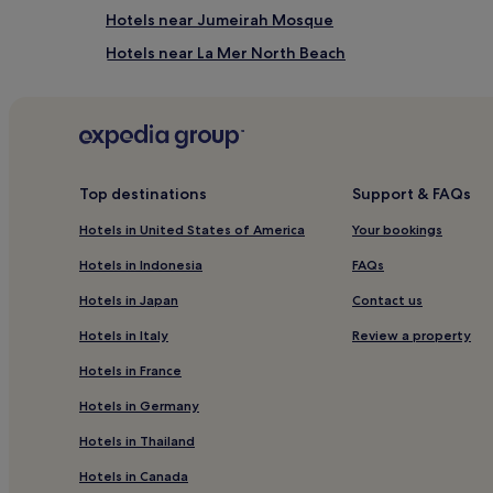
h
Hotels near Jumeirah Mosque
e
Hotels near La Mer North Beach
f
u
Hotels near Business Bay Station
l
l
Al Satwa Hotels
-
Hotels near Hunar Gallery
s
e
Hotels near Dubai International Convention and Ex
r
Top destinations
Support & FAQs
v
Hotels near Lamcy Plaza
Hotels in United States of America
Your bookings
i
Hotels near KidZania
c
Hotels in Indonesia
FAQs
e
Hotels near Boulevard at Emirates Towers
s
Hotels in Japan
Contact us
p
Hotels with a Gym in Trade Centre 1
a
Hotels in Italy
Review a property
5 Star Hotels in Trade Centre 1
f
e
Hotels in France
Hotels near World Trade Centre Station
a
Hotels in Germany
t
Hotels near SEGA Republic
u
Hotels in Thailand
Hotels near Dubai Trolley Station 3 Tram Station
r
e
Hotels in Canada
Hotels near City Walk
s