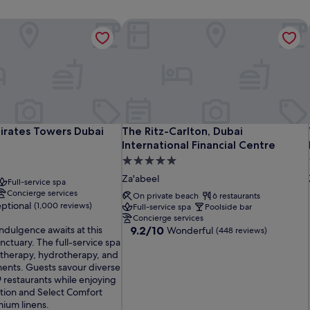
Centre
rates Towers Dubai
The Ritz-Carlton, Dubai International 
Centre
rates Towers Dubai
The Ritz-Carlton, Dubai International 
irates Towers Dubai
The Ritz-Carlton, Dubai
International Financial Centre
5.0
star
Za'abeel
Full-service spa
property
Concierge services
On private beach
6 restaurants
ptional
(1,000 reviews)
Full-service spa
Poolside bar
Concierge services
9.2
ndulgence awaits at this
9.2/10
Wonderful
(448 reviews)
out
nctuary. The full-service spa
of
therapy, hydrotherapy, and
10,
ments. Guests savour diverse
Wonderful,
9 restaurants while enjoying
(448
ation and Select Comfort
reviews)
ium linens.