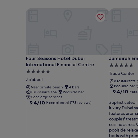
Four Seasons Hotel Dubai International Financial 
Jumeirah Emi
Four Seasons Hotel Dubai International Financial 
Jumeirah Emi
Four Seasons Hotel Dubai
Jumeirah Em
International Financial Centre
5.0
5.0
star
Trade Center
star
property
Za'abeel
6 restaurants
property
Poolside bar
Near private beach
4 bars
9.4
9.4/10
Exce
Full-service spa
Poolside bar
out
Concierge services
9.4
S
of
9.4/10
Sophisticated i
Exceptional
(173 reviews)
out
o
10,
luxury Dubai sa
of
p
Exceptional,
features aroma
10,
h
(1,000
couples' treat
Exceptional,
i
reviews)
cuisine across 
(173
s
poolside relax
reviews)
t
beds with prem