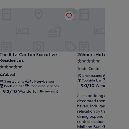
Financial Centre
The Ritz-Carlton Executive Residences
25hours Hotel Dubai One
Financial Centre
The Ritz-Carlton Executive Residences
25hours Hotel Dubai One
The Ritz-Carlton Executive
25hours Hotel Dubai On
Residences
5.0
5.0
star
Trade Center
star
property
Za'abeel
3 restaurants
Full-service s
property
Poolside bar
Concierge ser
3 restaurants
Full-service spa
9.0
9.0/10
Wonderful
(464 re
Poolside bar
Concierge services
out
9.2
9.2/10
Wonderful
(116 reviews)
P
of
Plush bedding awaits in indiv
out
l
10,
decorated rooms at this luxu
of
u
Wonderful,
haven. Indulgent spa treatm
10,
s
(464
relaxation by the pool, and e
Wonderful,
h
reviews)
dining experiences complem
(116
b
central location, just minute
reviews)
e
Mall and Burj Khalifa.