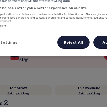
o our partners and will not affect browsing data.
a helps us offer you a better experience on our site
geolocation data. Actively scan device characteristics for identification. Store and/or acc
 Personalised advertising and content, advertising and content measurement, audience r
velopment.
ndors
Settings
Reject All
A
Earn rewards on every night you
stay
Tomorrow
This weekend
7 Aug - 8 Aug
7 Aug - 9 Aug
e 2