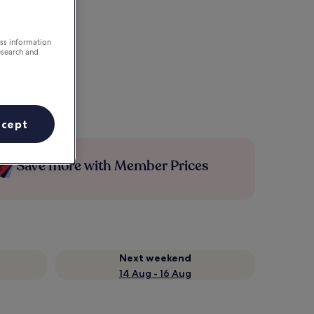
ess information
esearch and
ccept
Save more with Member Prices
Next weekend
14 Aug - 16 Aug