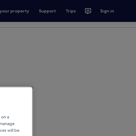
 your property
Support
Trips
Sign in
 on a
r manage
ces will be