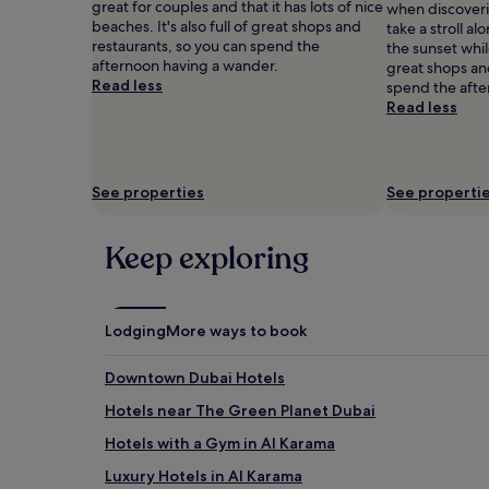
great for couples and that it has lots of nice
when discoveri
h
adults.
beaches. It's also full of great shops and
take a stroll a
i
Prices
restaurants, so you can spend the
the sunset while
s
and
afternoon having a wander.
great shops an
l
availability
Read less
spend the afte
u
subject
Read less
x
to
u
change.
r
Additional
y
terms
D
See properties
See properti
may
u
apply.
b
Keep exploring
a
i
s
a
n
Lodging
More ways to book
c
t
Downtown Dubai Hotels
u
a
Hotels near The Green Planet Dubai
r
Hotels with a Gym in Al Karama
y
.
Luxury Hotels in Al Karama
T