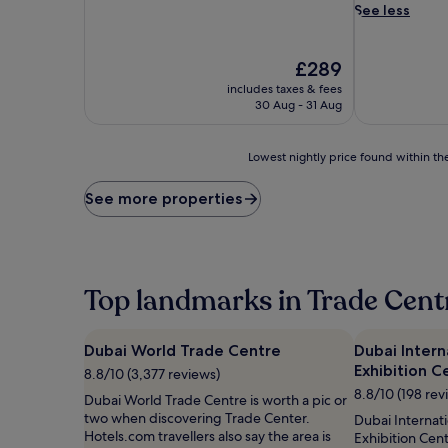
i
See less
c
a
t
The
£289
e
price
includes taxes & fees
d
is
30 Aug - 31 Aug
i
£289
n
d
Lowest
Lowest nightly price found within the
u
nightly
l
price
See more properties
g
found
e
within
n
the
c
past
e
24
Top landmarks in Trade Cent
a
hours
w
based
a
on
Dubai World Trade Centre
Dubai Inter
i
a
t
Exhibition C
1
8.8/10 (3,377 reviews)
s
night
8.8/10 (198 rev
Dubai World Trade Centre is worth a pic or
a
stay
two when discovering Trade Center.
Dubai Internat
t
for
Hotels.com travellers also say the area is
Exhibition Cent
t
2