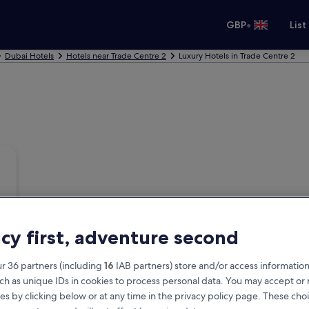
•
GBP
List
Dubai Hotels
Hotels near Trade Centre 2
Luxury Hotels in Trade Centre 2
acy first, adventure second
r 36 partners (including
16
IAB partners) store and/or access information
ch as unique IDs in cookies to process personal data. You may accept o
es by clicking below or at any time in the privacy policy page. These choi