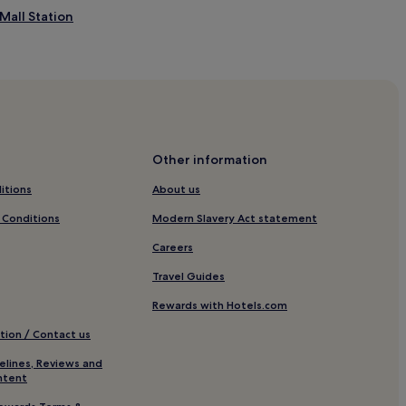
y
 Mall Station
D
u
b
a
i
h
a
v
n
e
Other information
n
itions
About us
.
Centre
I
 Conditions
Modern Slavery Act statement
n
re 1
d
Careers
u
l
Travel Guides
g
e
Rewards with Hotels.com
ation
n
tion / Contact us
t
ory
s
elines, Reviews and
p
ntent
a
Mall
t