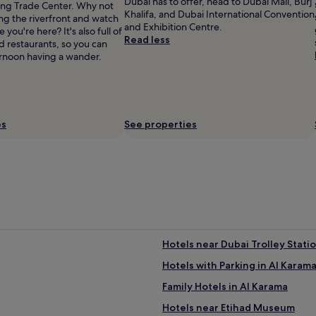
Dubai has to offer, head to Dubai Mall, Burj
ng Trade Center. Why not
Khalifa, and Dubai International Convention
long the riverfront and watch
and Exhibition Centre.
 you're here? It's also full of
Read less
d restaurants, so you can
rnoon having a wander.
es
See properties
Hotels near Dubai Trolley Statio
Hotels with Parking in Al Karam
Family Hotels in Al Karama
Hotels near Etihad Museum