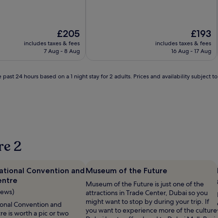
The
The
£205
£193
price
price
includes taxes & fees
includes taxes & fees
is
is
7 Aug - 8 Aug
16 Aug - 17 Aug
£205
£193
 past 24 hours based on a 1 night stay for 2 adults. Prices and availability subject 
re 2
national Convention and
Museum of the Future
entre
Museum of the Future is just one of the
iews)
attractions in Trade Center, Dubai so you
might want to stop by during your trip. If
ional Convention and
you want to experience more of the culture
re is worth a pic or two