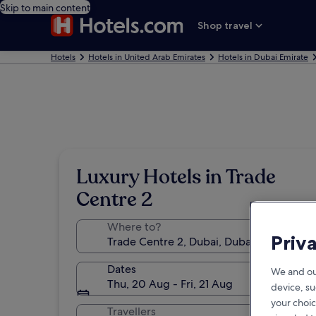
Skip to main content
Shop travel
Hotels
Hotels in United Arab Emirates
Hotels in Dubai Emirate
Luxury Hotels in Trade
Centre 2
Where to?
Priv
Dates
We and ou
Thu, 20 Aug - Fri, 21 Aug
device, su
your choic
Travellers