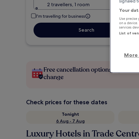
signaled t
2 travellers, 1 room
Your dat
I'm travelling for business
Use precise 
on a device.
services de
Search
List of ve
More 
Free cancellation options if plans
change
Check prices for these dates
Tonight
6 Aug - 7 Aug
Luxury Hotels in Trade Centr