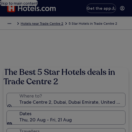
Skip to main content
Get the app
Hotels near Trade Centre 2
5 Star Hotels in Trade Centre 2
The Best 5 Star Hotels deals in
Trade Centre 2
Where to?
Trade Centre 2, Dubai, Dubai Emirate, United Arab E
Dates
Thu, 20 Aug - Fri, 21 Aug
Travellers