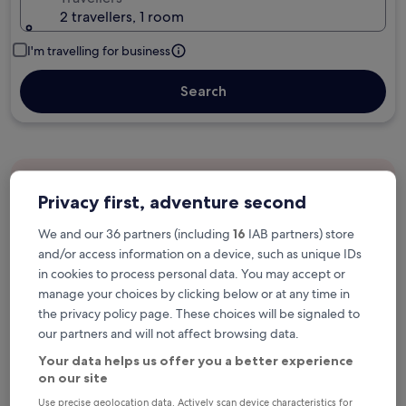
2 travellers, 1 room
I'm travelling for business
Search
Free cancellation options if plans change
Privacy first, adventure second
We and our 36 partners (including
16
IAB partners) store
Earn rewards on every night you stay
and/or access information on a device, such as unique IDs
in cookies to process personal data. You may accept or
manage your choices by clicking below or at any time in
Save more with Member Prices
the privacy policy page. These choices will be signaled to
our partners and will not affect browsing data.
Your data helps us offer you a better experience
Check prices for these dates
on our site
Use precise geolocation data. Actively scan device characteristics for