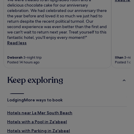
delicious chocolate cake for our anniversary
celebration. We had celebrated our anniversary there
the year before and loved it so much we just had to
return despite the recent political turmoil. Our
second experience was even better than the first and
we can't wait to return next year. Treat yourself to this
fantastic hotel, you'll enjoy every moment!"
Read less
Deborah
3-night trip
Ilhan
3-nigh
Posted 14 hours ago
Posted 1 da
Keep exploring
Lodging
More ways to book
Hotels near La Mer South Beach
Hotels with a Pool in Za'abeel
Hotels with Parking in Za'abeel