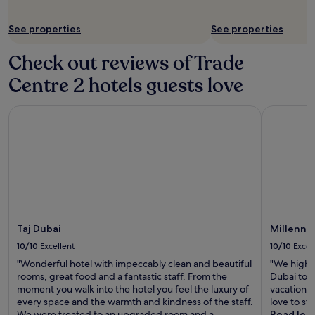
Additional
terms
See properties
See properties
may
apply.
Check out reviews of Trade
Centre 2 hotels guests love
Taj Dubai
Millennium
Taj Dubai
Millenni
10/10
Excellent
10/10
Excel
"Wonderful hotel with impeccably clean and beautiful
"We highl
rooms, great food and a fantastic staff. From the
Dubai to a
moment you walk into the hotel you feel the luxury of
vacation, 
every space and the warmth and kindness of the staff.
love to st
We were treated to an upgraded room and a
Read les