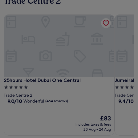
Trade Centre 2
25hours Hotel Dubai One Central
Jumeirah 
25hours Hotel Dubai One Central
Jumeirah 
25hours Hotel Dubai One Central
Jumeirah 
5.0
5.0
star
star
Trade Centre 2
Trade Centr
property
property
9.0
9.4
9.0/10
9.4/10
Wonderful
E
(464 reviews)
out
out
of
of
10,
The
10,
£83
Wonderful,
price
Exceptiona
includes taxes & fees
(464
is
(1,000
23 Aug - 24 Aug
reviews)
£83
reviews)