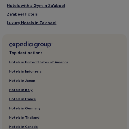
Hotels with a Gym in Za'abeel
Za'abeel Hotels
Luxury Hotels in Za'abeel
Business Hotels in Za'abeel
Za'abeel 1 Hotels
Hotels near The Green Planet Dubai
Top destinations
Hotels with a Pool in Trade Centre 1
Hotels in United States of America
Hotels with a Gym in Trade Centre 1
Hotels in Indonesia
Luxury Hotels in Trade Centre 1
Hotels in Japan
5 Star Hotels in Trade Centre 1
Hotels in Italy
Trade Centre 1 Hotels
Hotels in France
Hotels near World Trade Centre Station
Hotels in Germany
Hotels near Emirates Towers Station
Hotels near Dubai Opera
Hotels in Thailand
Hotels near KidZania
Hotels in Canada