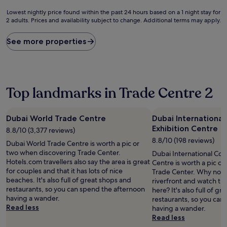
Lowest
Lowest nightly price found within the past 24 hours based on a 1 night stay for
2 adults. Prices and availability subject to change. Additional terms may apply.
nightly
price
found
See more properties
within
the
past
24
hours
Top landmarks in Trade Centre 2
based
on
a
Dubai World Trade Centre
Dubai Internationa
1
Exhibition Centre
8.8/10 (3,377 reviews)
night
stay
8.8/10 (198 reviews)
Dubai World Trade Centre is worth a pic or
for
two when discovering Trade Center.
Dubai International Con
2
Hotels.com travellers also say the area is great
Centre is worth a pic o
adults.
for couples and that it has lots of nice
Trade Center. Why not ta
Prices
beaches. It's also full of great shops and
riverfront and watch th
and
restaurants, so you can spend the afternoon
here? It's also full of g
availability
having a wander.
restaurants, so you can
subject
Read less
having a wander.
to
Read less
change.