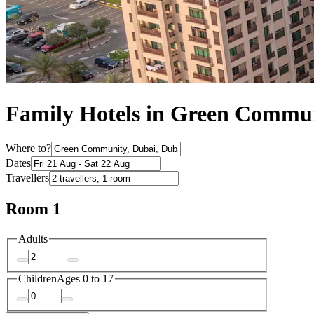
Family Hotels in Green Commu
Where to?
Dates
Travellers
Room 1
Adults
Children
Ages 0 to 17