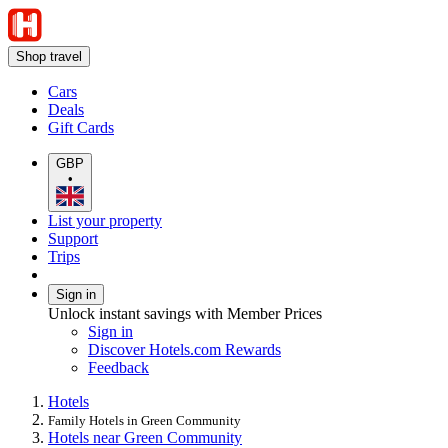
Shop travel
Cars
Deals
Gift Cards
GBP
•
List your property
Support
Trips
Sign in
Unlock instant savings with Member Prices
Sign in
Discover Hotels.com Rewards
Feedback
Hotels
Family Hotels in Green Community
Hotels near Green Community