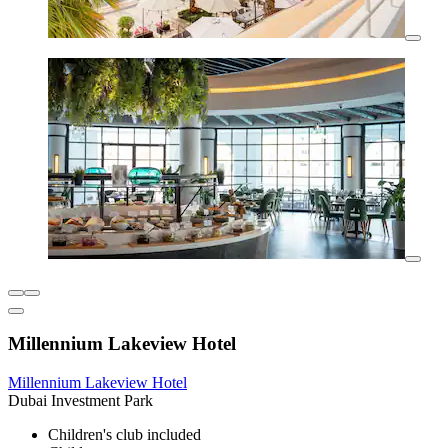
Millennium Lakeview Hotel
Millennium Lakeview Hotel
Dubai Investment Park
Children's club included