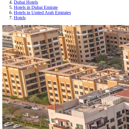
Dubai Hotels
Hotels in Dubai Emirate
Hotels in United Arab Emirates
Hotels