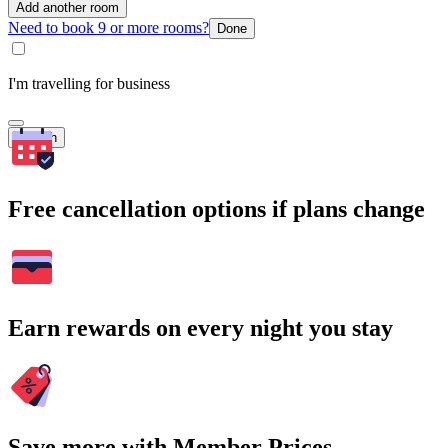
Add another room
Need to book 9 or more rooms?
Done
I'm travelling for business
Search
Free cancellation options if plans change
Earn rewards on every night you stay
Save more with Member Prices