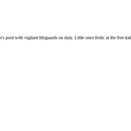
s pool with vigilant lifeguards on duty. Little ones frolic at the free k