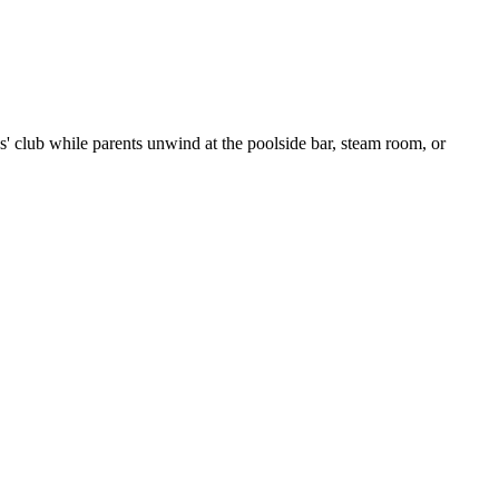
ids' club while parents unwind at the poolside bar, steam room, or