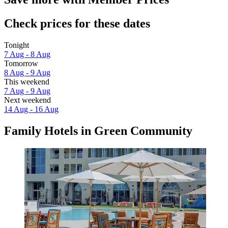
Check prices for these dates
Tonight
7 Aug - 8 Aug
Tomorrow
8 Aug - 9 Aug
This weekend
7 Aug - 9 Aug
Next weekend
14 Aug - 16 Aug
Family Hotels in Green Community