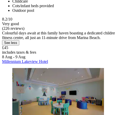
Childcare
Cots/infant beds provided
Outdoor pool
8.2/10
Very good
(226 reviews)
Colourful days await at this family haven boasting a dedicated children'
fitness centre, all just an 11-minute drive from Marina Beach.
See less
£45
includes taxes & fees
8 Aug - 9 Aug
Millennium Lakeview Hotel