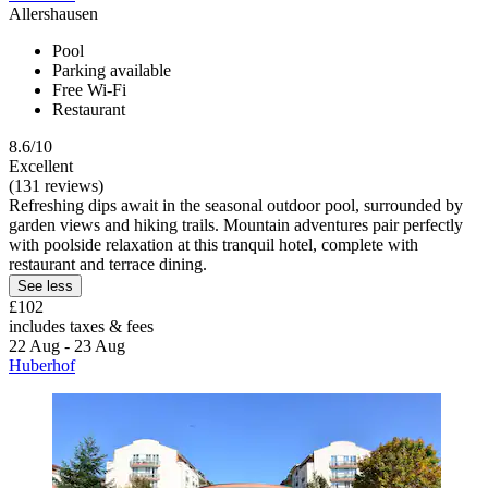
Allershausen
Pool
Parking available
Free Wi-Fi
Restaurant
8.6/10
Excellent
(131 reviews)
Refreshing dips await in the seasonal outdoor pool, surrounded by
garden views and hiking trails. Mountain adventures pair perfectly
with poolside relaxation at this tranquil hotel, complete with
restaurant and terrace dining.
See less
£102
includes taxes & fees
22 Aug - 23 Aug
Huberhof