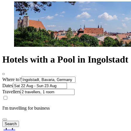
Hotels with a Pool in Ingolstadt
Where to?
Dates
Travellers
I'm travelling for business
Search