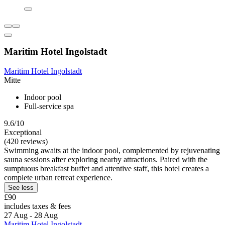
Maritim Hotel Ingolstadt
Maritim Hotel Ingolstadt
Mitte
Indoor pool
Full-service spa
9.6/10
Exceptional
(420 reviews)
Swimming awaits at the indoor pool, complemented by rejuvenating
sauna sessions after exploring nearby attractions. Paired with the
sumptuous breakfast buffet and attentive staff, this hotel creates a
complete urban retreat experience.
See less
£90
includes taxes & fees
27 Aug - 28 Aug
Maritim Hotel Ingolstadt