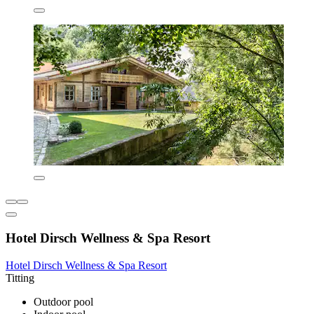
Hotel Dirsch Wellness & Spa Resort
Hotel Dirsch Wellness & Spa Resort
Titting
Outdoor pool