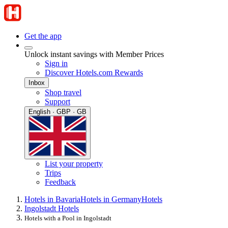
Get the app
Unlock instant savings with Member Prices
Sign in
Discover Hotels.com Rewards
Inbox
Shop travel
Support
English · GBP · GB
List your property
Trips
Feedback
Hotels in Bavaria
Hotels in Germany
Hotels
Ingolstadt Hotels
Hotels with a Pool in Ingolstadt