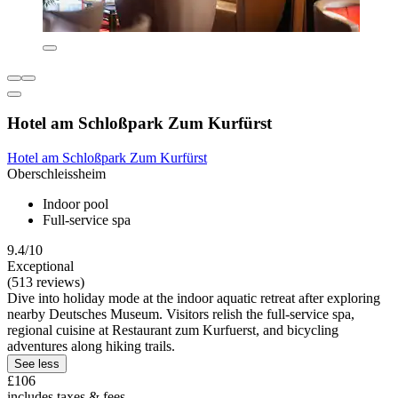
Hotel am Schloßpark Zum Kurfürst
Hotel am Schloßpark Zum Kurfürst
Oberschleissheim
Indoor pool
Full-service spa
9.4/10
Exceptional
(513 reviews)
Dive into holiday mode at the indoor aquatic retreat after exploring
nearby Deutsches Museum. Visitors relish the full-service spa,
regional cuisine at Restaurant zum Kurfuerst, and bicycling
adventures along hiking trails.
See less
£106
includes taxes & fees