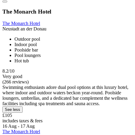
The Monarch Hotel
The Monarch Hotel
Neustadt an der Donau
Outdoor pool
Indoor pool
Poolside bar
Pool loungers
Hot tub
8.2/10
Very good
(266 reviews)
Swimming enthusiasts adore dual pool options at this luxury hotel,
where indoor and outdoor waters beckon year-round. Poolside
loungers, umbrellas, and a dedicated bar complement the wellness
facilities including spa treatments and sauna access.
See less
£105
includes taxes & fees
16 Aug - 17 Aug
The Monarch Hotel