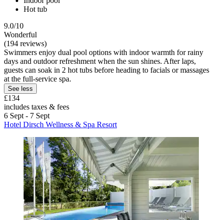
Indoor pool
Hot tub
9.0/10
Wonderful
(194 reviews)
Swimmers enjoy dual pool options with indoor warmth for rainy
days and outdoor refreshment when the sun shines. After laps,
guests can soak in 2 hot tubs before heading to facials or massages
at the full-service spa.
See less
£134
includes taxes & fees
6 Sept - 7 Sept
Hotel Dirsch Wellness & Spa Resort