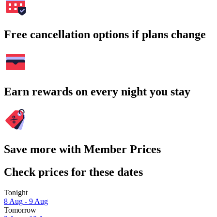
Free cancellation options if plans change
Earn rewards on every night you stay
Save more with Member Prices
Check prices for these dates
Tonight
8 Aug - 9 Aug
Tomorrow