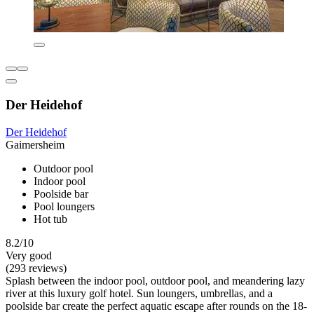
Der Heidehof
Der Heidehof
Gaimersheim
Outdoor pool
Indoor pool
Poolside bar
Pool loungers
Hot tub
8.2/10
Very good
(293 reviews)
Splash between the indoor pool, outdoor pool, and meandering lazy
river at this luxury golf hotel. Sun loungers, umbrellas, and a
poolside bar create the perfect aquatic escape after rounds on the 18-