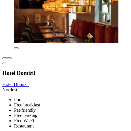
Hotel Domizil
Hotel Domizil
Nordost
Pool
Free breakfast
Pet-friendly
Free parking
Free Wi-Fi
Restaurant