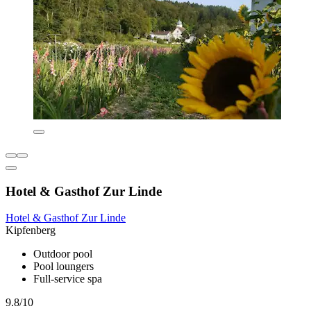
Hotel & Gasthof Zur Linde
Hotel & Gasthof Zur Linde
Kipfenberg
Outdoor pool
Pool loungers
Full-service spa
9.8/10