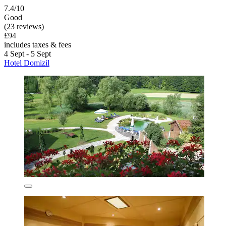
7.4/10
Good
(23 reviews)
£94
includes taxes & fees
4 Sept - 5 Sept
Hotel Domizil