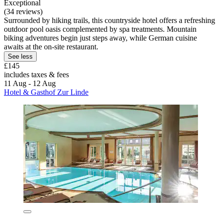
Exceptional
(34 reviews)
Surrounded by hiking trails, this countryside hotel offers a refreshing
outdoor pool oasis complemented by spa treatments. Mountain
biking adventures begin just steps away, while German cuisine
awaits at the on-site restaurant.
See less
£145
includes taxes & fees
11 Aug - 12 Aug
Hotel & Gasthof Zur Linde