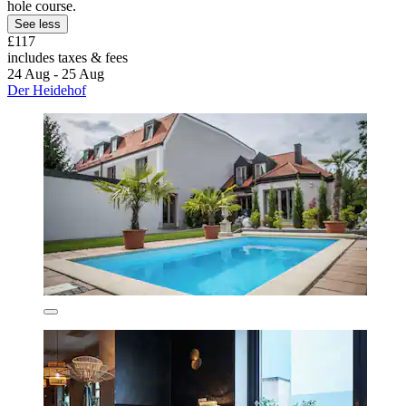
hole course.
See less
£117
includes taxes & fees
24 Aug - 25 Aug
Der Heidehof