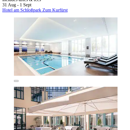
31 Aug - 1 Sept
Hotel am Schloßpark Zum Kurfürst