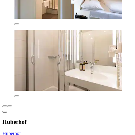
Huberhof
Huberhof