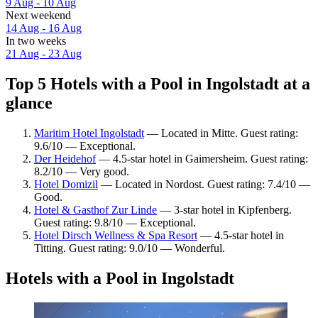
9 Aug - 10 Aug
Next weekend
14 Aug - 16 Aug
In two weeks
21 Aug - 23 Aug
Top 5 Hotels with a Pool in Ingolstadt at a
glance
Maritim Hotel Ingolstadt
— Located in Mitte. Guest rating:
9.6/10 — Exceptional.
Der Heidehof
— 4.5-star hotel in Gaimersheim. Guest rating:
8.2/10 — Very good.
Hotel Domizil
— Located in Nordost. Guest rating: 7.4/10 —
Good.
Hotel & Gasthof Zur Linde
— 3-star hotel in Kipfenberg.
Guest rating: 9.8/10 — Exceptional.
Hotel Dirsch Wellness & Spa Resort
— 4.5-star hotel in
Titting. Guest rating: 9.0/10 — Wonderful.
Hotels with a Pool in Ingolstadt