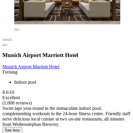
Munich Airport Marriott Hotel
Munich Airport Marriott Hotel
Freising
Indoor pool
8.6/10
Excellent
(1,008 reviews)
Swim laps year-round in the immaculate indoor pool,
complementing workouts in the 24-hour fitness centre. Friendly staff
serve delicious local cuisine at two on-site restaurants, all minutes
from Weihenstephan Brewery.
See less