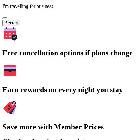
I'm travelling for business
Search
Free cancellation options if plans change
Earn rewards on every night you stay
Save more with Member Prices