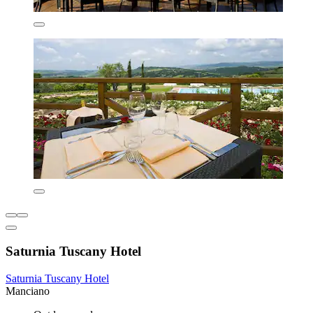
Saturnia Tuscany Hotel
Saturnia Tuscany Hotel
Manciano