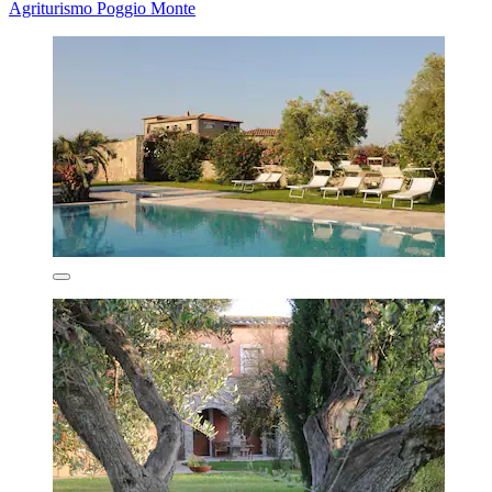
Agriturismo Poggio Monte