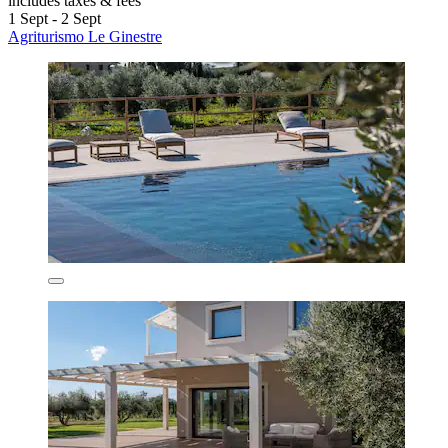
includes taxes & fees
1 Sept - 2 Sept
Agriturismo Le Ginestre