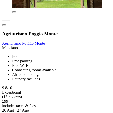
Agriturismo Poggio Monte
Agriturismo Poggio Monte
Manciano
Pool
Free parking
Free Wi-Fi
Connecting rooms available
Air-conditioning
Laundry facilities
9.8/10
Exceptional
(13 reviews)
£99
includes taxes & fees
26 Aug - 27 Aug