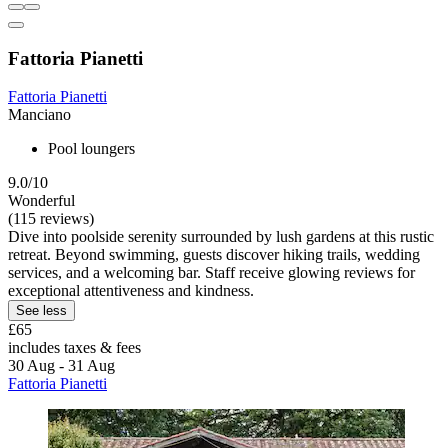
Fattoria Pianetti
Fattoria Pianetti
Manciano
Pool loungers
9.0/10
Wonderful
(115 reviews)
Dive into poolside serenity surrounded by lush gardens at this rustic
retreat. Beyond swimming, guests discover hiking trails, wedding
services, and a welcoming bar. Staff receive glowing reviews for
exceptional attentiveness and kindness.
See less
£65
includes taxes & fees
30 Aug - 31 Aug
Fattoria Pianetti