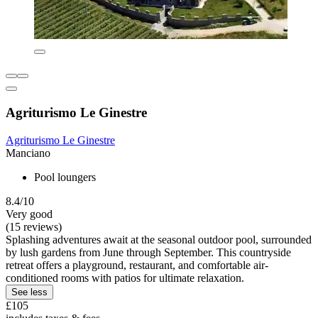
Agriturismo Le Ginestre
Agriturismo Le Ginestre
Manciano
Pool loungers
8.4/10
Very good
(15 reviews)
Splashing adventures await at the seasonal outdoor pool, surrounded
by lush gardens from June through September. This countryside
retreat offers a playground, restaurant, and comfortable air-
conditioned rooms with patios for ultimate relaxation.
See less
£105