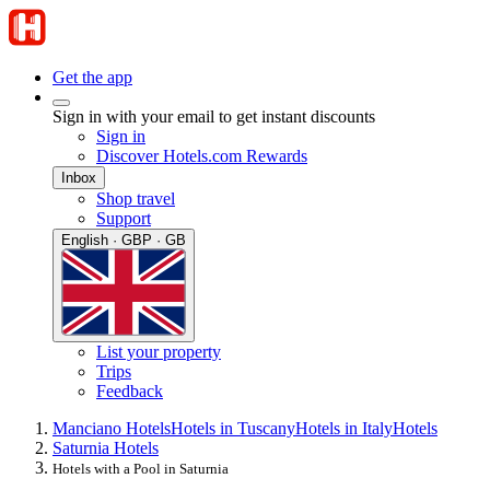
Get the app
Sign in with your email to get instant discounts
Sign in
Discover Hotels.com Rewards
Inbox
Shop travel
Support
English · GBP · GB
List your property
Trips
Feedback
Manciano Hotels
Hotels in Tuscany
Hotels in Italy
Hotels
Saturnia Hotels
Hotels with a Pool in Saturnia