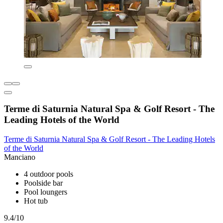
Terme di Saturnia Natural Spa & Golf Resort - The
Leading Hotels of the World
Terme di Saturnia Natural Spa & Golf Resort - The Leading Hotels
of the World
Manciano
4 outdoor pools
Poolside bar
Pool loungers
Hot tub
9.4/10