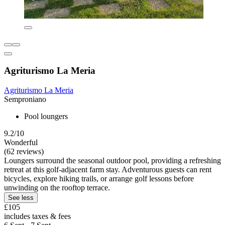
Agriturismo La Meria
Agriturismo La Meria
Semproniano
Pool loungers
9.2/10
Wonderful
(62 reviews)
Loungers surround the seasonal outdoor pool, providing a refreshing
retreat at this golf-adjacent farm stay. Adventurous guests can rent
bicycles, explore hiking trails, or arrange golf lessons before
unwinding on the rooftop terrace.
See less
£105
includes taxes & fees