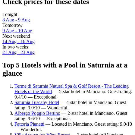
Check prices for these dates
Tonight
8 Aug - 9 Aug
Tomorrow
9 Aug - 10 Aug
Next weekend
14 Aug - 16 Aug
In two weeks
21 Aug - 23 Aug
Top 5 Hotels with a Pool in Saturnia at a
glance
Terme di Saturnia Natural Spa & Golf Resort - The Leading
Hotels of the World
— 5-star hotel in Manciano. Guest rating:
9.4/10 — Exceptional.
Saturnia Tuscany Hotel
— 4-star hotel in Manciano. Guest
rating: 9.0/10 — Wonderful.
Albergo Poggio Bertino
— 2-star hotel in Manciano. Guest
rating: 9.6/10 — Exceptional.
Fattoria Pianetti
— Located in Manciano. Guest rating: 9.0/10
— Wonderful.
Villa Acquaviva Wine Resort
— 3-star hotel in Manciano.