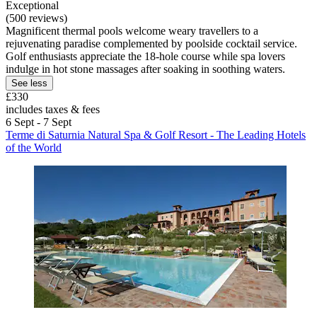
Exceptional
(500 reviews)
Magnificent thermal pools welcome weary travellers to a
rejuvenating paradise complemented by poolside cocktail service.
Golf enthusiasts appreciate the 18-hole course while spa lovers
indulge in hot stone massages after soaking in soothing waters.
See less
£330
includes taxes & fees
6 Sept - 7 Sept
Terme di Saturnia Natural Spa & Golf Resort - The Leading Hotels
of the World