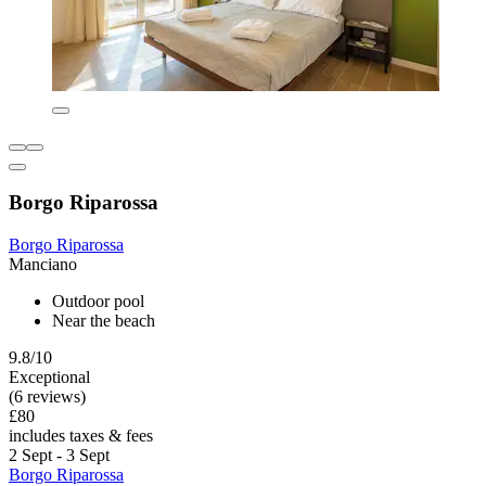
Borgo Riparossa
Borgo Riparossa
Manciano
Outdoor pool
Near the beach
9.8/10
Exceptional
(6 reviews)
£80
includes taxes & fees
2 Sept - 3 Sept
Borgo Riparossa