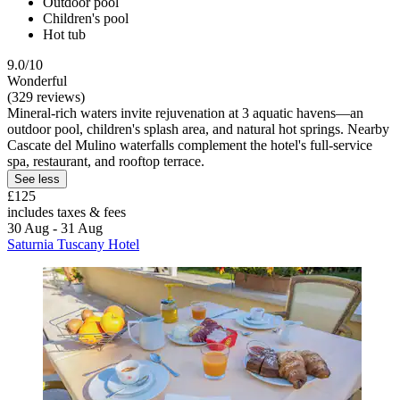
Outdoor pool
Children's pool
Hot tub
9.0/10
Wonderful
(329 reviews)
Mineral-rich waters invite rejuvenation at 3 aquatic havens—an
outdoor pool, children's splash area, and natural hot springs. Nearby
Cascate del Mulino waterfalls complement the hotel's full-service
spa, restaurant, and rooftop terrace.
See less
£125
includes taxes & fees
30 Aug - 31 Aug
Saturnia Tuscany Hotel