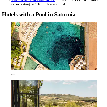
Guest rating: 9.4/10 — Exceptional.
Hotels with a Pool in Saturnia