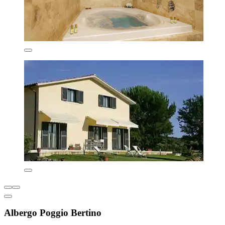
Albergo Poggio Bertino