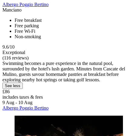
Albergo Poggio Bertino
Manciano
Free breakfast
Free parking
Free Wi-Fi
Non-smoking
9.6/10
Exceptional
(116 reviews)
Swimming becomes a pure experience in the natural pool,
surrounded by the hotel's lush garden. Minutes from Cascate del
Mulino, guests savour homemade pastries at breakfast before
exploring nearby hot springs or taking golf lessons.
See less
£86
includes taxes & fees
9 Aug - 10 Aug
Albergo Poggio Bertino