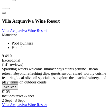
Villa Acquaviva Wine Resort
Villa Acquaviva Wine Resort
Manciano
Pool loungers
Hot tub
9.4/10
Exceptional
(141 reviews)
Sparkling waters welcome summer days at this pristine Tuscan
retreat. Beyond refreshing dips, guests savour award-worthy cuisine
featuring local olive oil specialities, explore the attached winery, and
play tennis on outdoor courts.
See less
£105
includes taxes & fees
2 Sept - 3 Sept
Villa Acquaviva Wine Resort