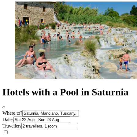
Hotels with a Pool in Saturnia
Where to?
Dates
Travellers