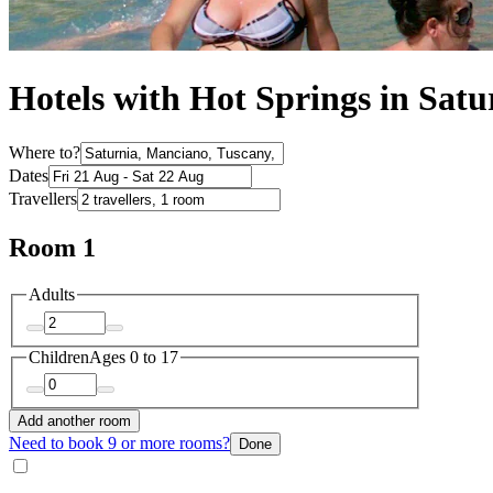
Hotels with Hot Springs in Satu
Where to?
Dates
Travellers
Room 1
Adults
Children
Ages 0 to 17
Add another room
Need to book 9 or more rooms?
Done