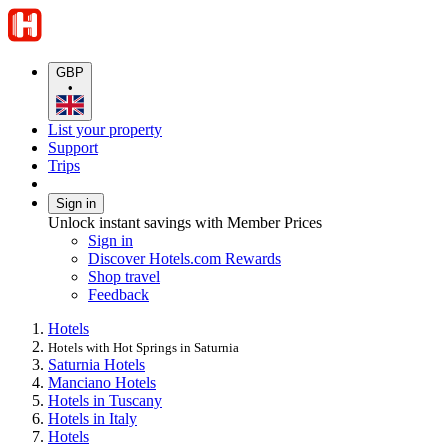
GBP
•
List your property
Support
Trips
Sign in
Unlock instant savings with Member Prices
Sign in
Discover Hotels.com Rewards
Shop travel
Feedback
Hotels
Hotels with Hot Springs in Saturnia
Saturnia Hotels
Manciano Hotels
Hotels in Tuscany
Hotels in Italy
Hotels