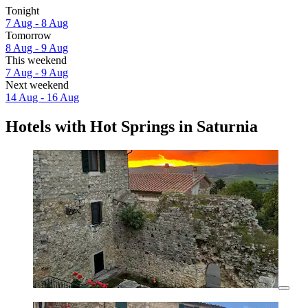
Tonight
7 Aug - 8 Aug
Tomorrow
8 Aug - 9 Aug
This weekend
7 Aug - 9 Aug
Next weekend
14 Aug - 16 Aug
Hotels with Hot Springs in Saturnia