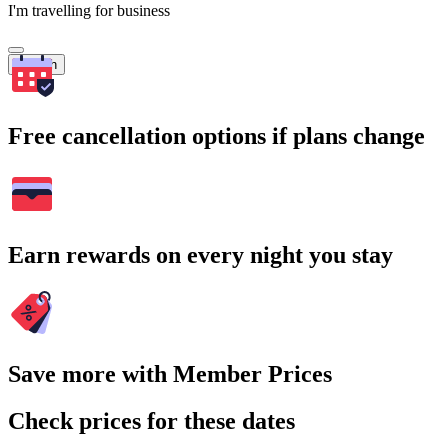
I'm travelling for business
Search
Free cancellation options if plans change
Earn rewards on every night you stay
Save more with Member Prices
Check prices for these dates