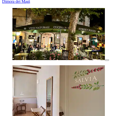
Dimora dei Magi