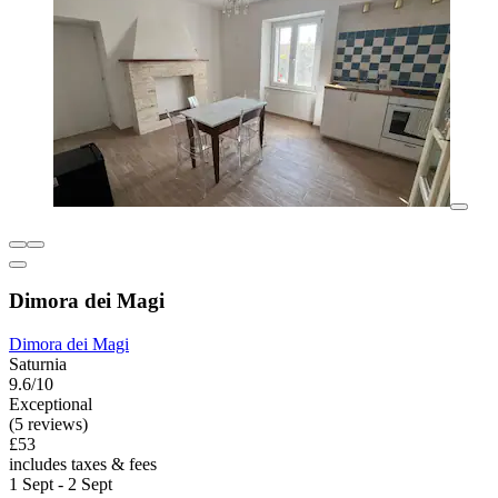
Dimora dei Magi
Dimora dei Magi
Saturnia
9.6/10
Exceptional
(5 reviews)
£53
includes taxes & fees
1 Sept - 2 Sept