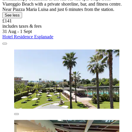
Viareggio Beach with a private shoreline, bar, and fitness centre.
Near Piazza Maria Luisa and just 6 minutes from the station.
See less
£141
includes taxes & fees
31 Aug - 1 Sept
Hotel Residence Esplanade