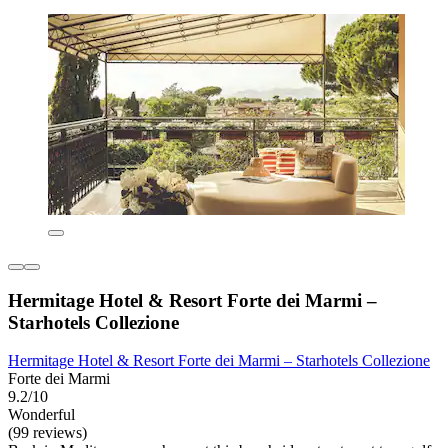
Hermitage Hotel & Resort Forte dei Marmi –
Starhotels Collezione
Hermitage Hotel & Resort Forte dei Marmi – Starhotels Collezione
Forte dei Marmi
9.2/10
Wonderful
(99 reviews)