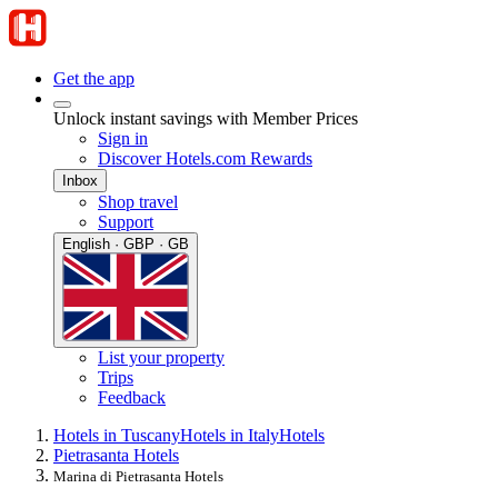
Get the app
Unlock instant savings with Member Prices
Sign in
Discover Hotels.com Rewards
Inbox
Shop travel
Support
English · GBP · GB
List your property
Trips
Feedback
Hotels in Tuscany
Hotels in Italy
Hotels
Pietrasanta Hotels
Marina di Pietrasanta Hotels