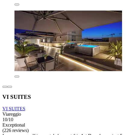
VI SUITES
VI SUITES
Viareggio
10/10
Exceptional
(226 reviews)