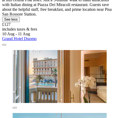
with Italian dining at Piazza Dei Miracoli restaurant. Guests rave
about the helpful staff, free breakfast, and prime location near Pisa
San Rossore Station.
See less
£127
includes taxes & fees
10 Aug - 11 Aug
Grand Hotel Duomo