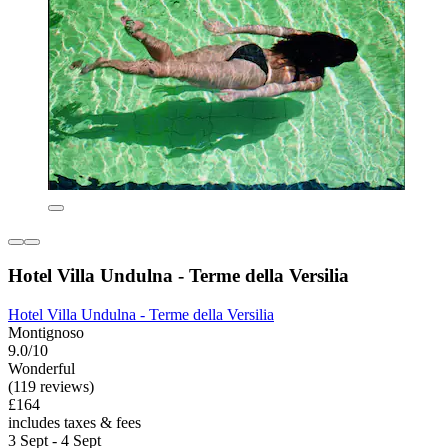
Hotel Villa Undulna - Terme della Versilia
Hotel Villa Undulna - Terme della Versilia
Montignoso
9.0/10
Wonderful
(119 reviews)
£164
includes taxes & fees
3 Sept - 4 Sept