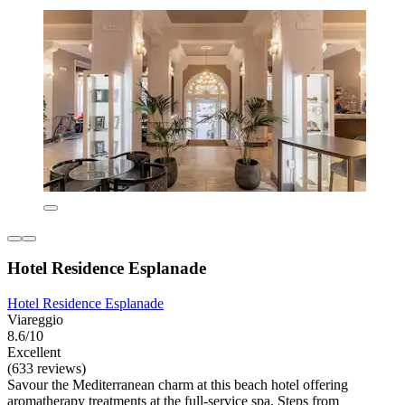
Hotel Residence Esplanade
Hotel Residence Esplanade
Viareggio
8.6/10
Excellent
(633 reviews)
Savour the Mediterranean charm at this beach hotel offering
aromatherapy treatments at the full-service spa. Steps from