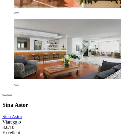
Sina Astor
Sina Astor
Viareggio
8.6/10
Excellent