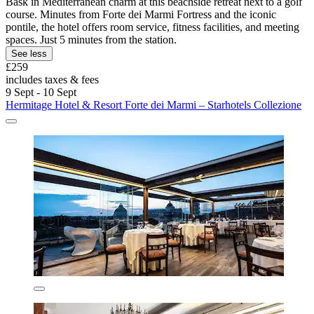
Bask in Mediterranean charm at this beachside retreat next to a golf
course. Minutes from Forte dei Marmi Fortress and the iconic
pontile, the hotel offers room service, fitness facilities, and meeting
spaces. Just 5 minutes from the station.
See less
£259
includes taxes & fees
9 Sept - 10 Sept
Hermitage Hotel & Resort Forte dei Marmi – Starhotels Collezione