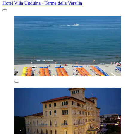
Hotel Villa Undulna - Terme della Versilia