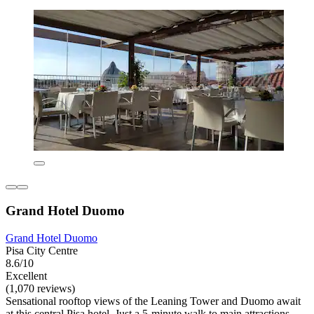
Grand Hotel Duomo
Grand Hotel Duomo
Pisa City Centre
8.6/10
Excellent
(1,070 reviews)
Sensational rooftop views of the Leaning Tower and Duomo await
at this central Pisa hotel. Just a 5-minute walk to main attractions