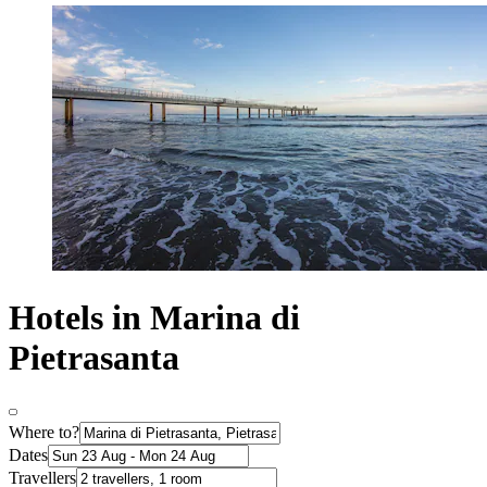
Hotels in Marina di
Pietrasanta
Where to?
Dates
Travellers