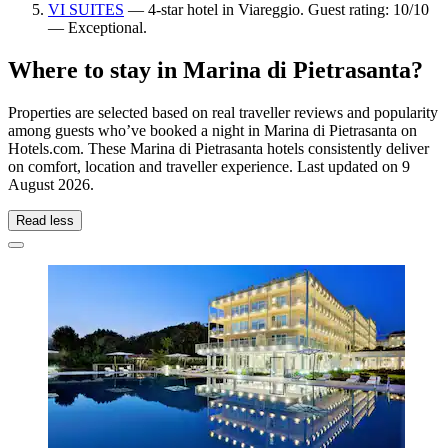
VI SUITES
— 4-star hotel in Viareggio. Guest rating: 10/10
— Exceptional.
Where to stay in Marina di Pietrasanta?
Properties are selected based on real traveller reviews and popularity
among guests who’ve booked a night in Marina di Pietrasanta on
Hotels.com. These Marina di Pietrasanta hotels consistently deliver
on comfort, location and traveller experience. Last updated on
9
August 2026
.
Read less