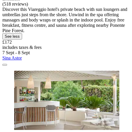
(518 reviews)
Discover this Viareggio hotel's private beach with sun loungers and
umbrellas just steps from the shore. Unwind in the spa offering
massages and body wraps or splash in the indoor pool. Enjoy free
breakfast, fitness centre, and sauna after exploring nearby Ponente
Pine Forest.
See less
£172
includes taxes & fees
7 Sept - 8 Sept
Sina Astor