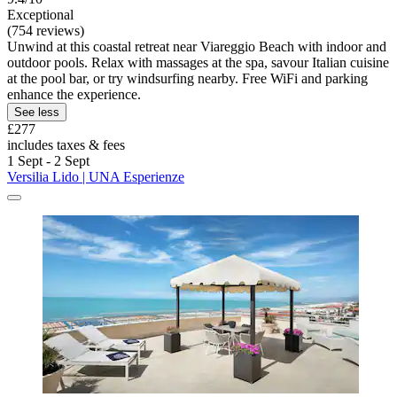
Exceptional
(754 reviews)
Unwind at this coastal retreat near Viareggio Beach with indoor and
outdoor pools. Relax with massages at the spa, savour Italian cuisine
at the pool bar, or try windsurfing nearby. Free WiFi and parking
enhance the experience.
See less
£277
includes taxes & fees
1 Sept - 2 Sept
Versilia Lido | UNA Esperienze