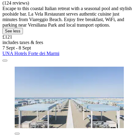
(124 reviews)
Escape to this coastal Italian retreat with a seasonal pool and stylish
poolside bar. La Vela Restaurant serves authentic cuisine just
minutes from Viareggio Beach. Enjoy free breakfast, WiFi, and
parking near Versiliana Park and local transport options.
See less
£121
includes taxes & fees
7 Sept - 8 Sept
UNA Hotels Forte dei Marmi