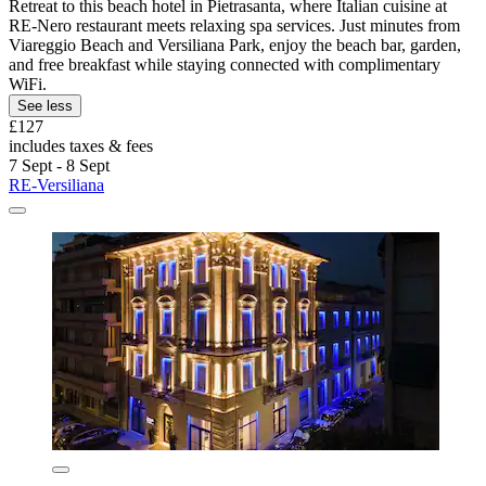
Retreat to this beach hotel in Pietrasanta, where Italian cuisine at
RE-Nero restaurant meets relaxing spa services. Just minutes from
Viareggio Beach and Versiliana Park, enjoy the beach bar, garden,
and free breakfast while staying connected with complimentary
WiFi.
See less
£127
includes taxes & fees
7 Sept - 8 Sept
RE-Versiliana