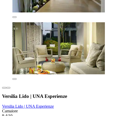
Versilia Lido | UNA Esperienze
Versilia Lido | UNA Esperienze
Camaiore
9.4/10