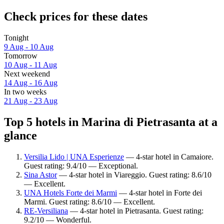
Check prices for these dates
Tonight
9 Aug - 10 Aug
Tomorrow
10 Aug - 11 Aug
Next weekend
14 Aug - 16 Aug
In two weeks
21 Aug - 23 Aug
Top 5 hotels in Marina di Pietrasanta at a
glance
Versilia Lido | UNA Esperienze
— 4-star hotel in Camaiore.
Guest rating: 9.4/10 — Exceptional.
Sina Astor
— 4-star hotel in Viareggio. Guest rating: 8.6/10
— Excellent.
UNA Hotels Forte dei Marmi
— 4-star hotel in Forte dei
Marmi. Guest rating: 8.6/10 — Excellent.
RE-Versiliana
— 4-star hotel in Pietrasanta. Guest rating:
9.2/10 — Wonderful.