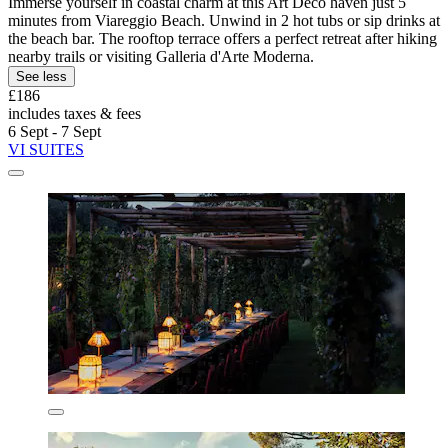
Immerse yourself in coastal charm at this Art Deco haven just 5
minutes from Viareggio Beach. Unwind in 2 hot tubs or sip drinks at
the beach bar. The rooftop terrace offers a perfect retreat after hiking
nearby trails or visiting Galleria d'Arte Moderna.
See less
£186
includes taxes & fees
6 Sept - 7 Sept
VI SUITES