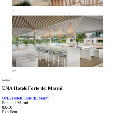
UNA Hotels Forte dei Marmi
UNA Hotels Forte dei Marmi
Forte dei Marmi
8.6/10
Excellent