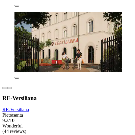
RE-Versiliana
RE-Versiliana
Pietrasanta
9.2/10
Wonderful
(44 reviews)