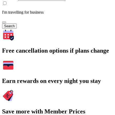
I'm travelling for business
Search
Free cancellation options if plans change
Earn rewards on every night you stay
Save more with Member Prices