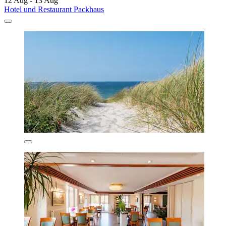
12 Aug - 13 Aug
Hotel und Restaurant Packhaus