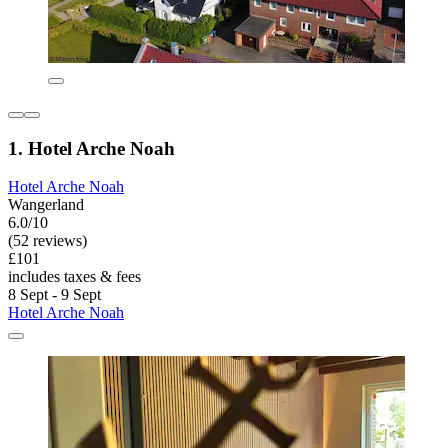
1. Hotel Arche Noah
Hotel Arche Noah
Wangerland
6.0/10
(52 reviews)
£101
includes taxes & fees
8 Sept - 9 Sept
Hotel Arche Noah