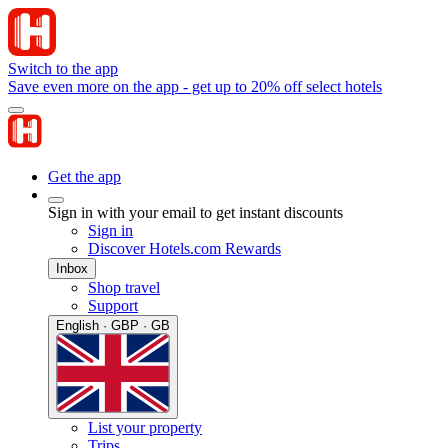
Switch to the app
Save even more on the app - get up to 20% off select hotels
Get the app
Sign in with your email to get instant discounts
Sign in
Discover Hotels.com Rewards
Inbox
Shop travel
Support
English · GBP · GB
List your property
Trips