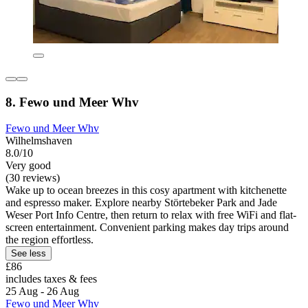
8. Fewo und Meer Whv
Fewo und Meer Whv
Wilhelmshaven
8.0/10
Very good
(30 reviews)
Wake up to ocean breezes in this cosy apartment with kitchenette
and espresso maker. Explore nearby Störtebeker Park and Jade
Weser Port Info Centre, then return to relax with free WiFi and flat-
screen entertainment. Convenient parking makes day trips around
the region effortless.
See less
£86
includes taxes & fees
25 Aug - 26 Aug
Fewo und Meer Whv