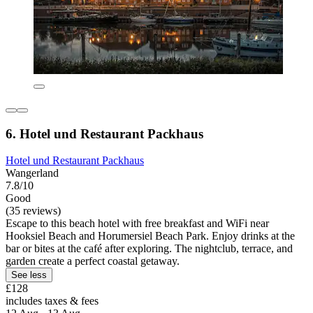
6. Hotel und Restaurant Packhaus
Hotel und Restaurant Packhaus
Wangerland
7.8/10
Good
(35 reviews)
Escape to this beach hotel with free breakfast and WiFi near
Hooksiel Beach and Horumersiel Beach Park. Enjoy drinks at the
bar or bites at the café after exploring. The nightclub, terrace, and
garden create a perfect coastal getaway.
See less
£128
includes taxes & fees