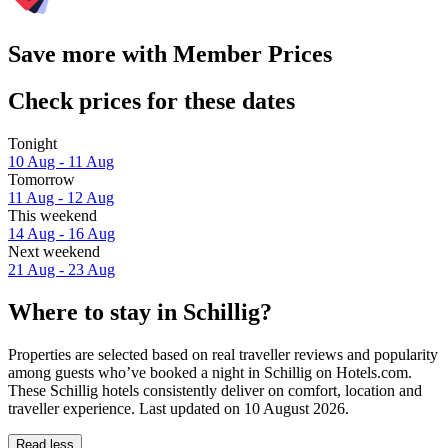
Save more with Member Prices
Check prices for these dates
Tonight
10 Aug - 11 Aug
Tomorrow
11 Aug - 12 Aug
This weekend
14 Aug - 16 Aug
Next weekend
21 Aug - 23 Aug
Where to stay in Schillig?
Properties are selected based on real traveller reviews and popularity
among guests who’ve booked a night in Schillig on Hotels.com.
These Schillig hotels consistently deliver on comfort, location and
traveller experience. Last updated on
10 August 2026
.
Read less