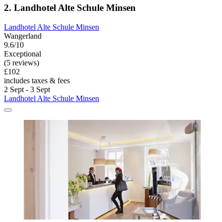
2. Landhotel Alte Schule Minsen
Landhotel Alte Schule Minsen
Wangerland
9.6/10
Exceptional
(5 reviews)
£102
includes taxes & fees
2 Sept - 3 Sept
Landhotel Alte Schule Minsen