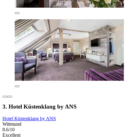
3. Hotel Küstenklang by ANS
Hotel Küstenklang by ANS
Wittmund
8.6/10
Excellent