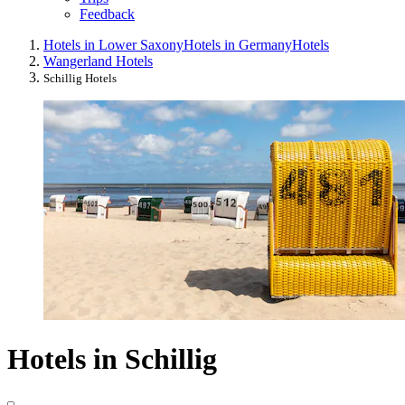
Feedback
Hotels in Lower Saxony
Hotels in Germany
Hotels
Wangerland Hotels
Schillig Hotels
Hotels in Schillig