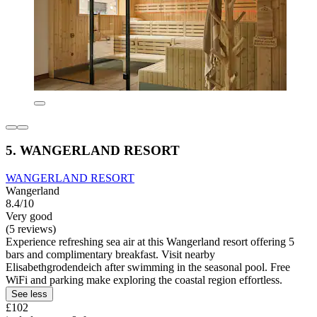
5. WANGERLAND RESORT
WANGERLAND RESORT
Wangerland
8.4/10
Very good
(5 reviews)
Experience refreshing sea air at this Wangerland resort offering 5
bars and complimentary breakfast. Visit nearby
Elisabethgrodendeich after swimming in the seasonal pool. Free
WiFi and parking make exploring the coastal region effortless.
See less
£102