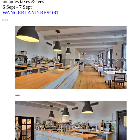
includes taxes & fees
6 Sept - 7 Sept
WANGERLAND RESORT