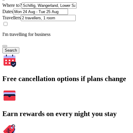
Where to?
Dates
Travellers
I'm travelling for business
Search
Free cancellation options if plans change
Earn rewards on every night you stay