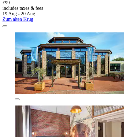
£99
includes taxes & fees
19 Aug - 20 Aug
Zum alten Krug