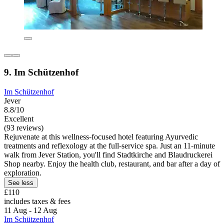
9. Im Schützenhof
Im Schützenhof
Jever
8.8/10
Excellent
(93 reviews)
Rejuvenate at this wellness-focused hotel featuring Ayurvedic
treatments and reflexology at the full-service spa. Just an 11-minute
walk from Jever Station, you'll find Stadtkirche and Blaudruckerei
Shop nearby. Enjoy the health club, restaurant, and bar after a day of
exploration.
See less
£110
includes taxes & fees
11 Aug - 12 Aug
Im Schützenhof