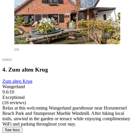
4. Zum alten Krug
Zum alten Krug
Wangerland
9.6/10
Exceptional
(16 reviews)
Relax at this welcoming Wangerland guesthouse near Horumersiel
Beach Park and Stumpenser Muehle Windmill. After hiking local
trails, unwind in the garden or terrace while enjoying complimentary
WiFi and parking throughout your stay.
See less