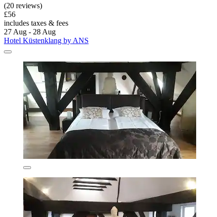
(20 reviews)
£56
includes taxes & fees
27 Aug - 28 Aug
Hotel Küstenklang by ANS