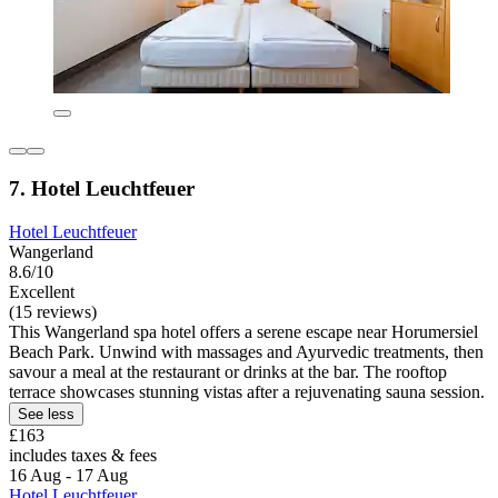
7. Hotel Leuchtfeuer
Hotel Leuchtfeuer
Wangerland
8.6/10
Excellent
(15 reviews)
This Wangerland spa hotel offers a serene escape near Horumersiel
Beach Park. Unwind with massages and Ayurvedic treatments, then
savour a meal at the restaurant or drinks at the bar. The rooftop
terrace showcases stunning vistas after a rejuvenating sauna session.
See less
£163
includes taxes & fees
16 Aug - 17 Aug
Hotel Leuchtfeuer