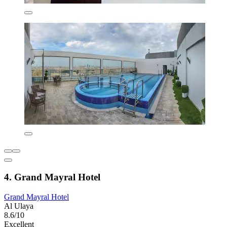
4. Grand Mayral Hotel
Grand Mayral Hotel
Al Ulaya
8.6/10
Excellent