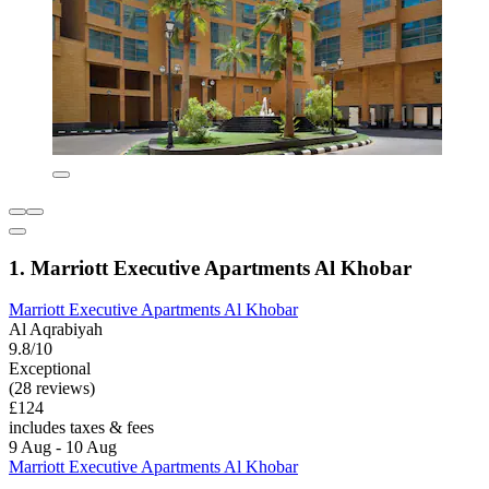
1. Marriott Executive Apartments Al Khobar
Marriott Executive Apartments Al Khobar
Al Aqrabiyah
9.8/10
Exceptional
(28 reviews)
£124
includes taxes & fees
9 Aug - 10 Aug
Marriott Executive Apartments Al Khobar