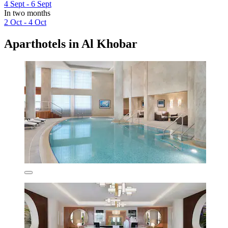
4 Sept - 6 Sept
In two months
2 Oct - 4 Oct
Aparthotels in Al Khobar