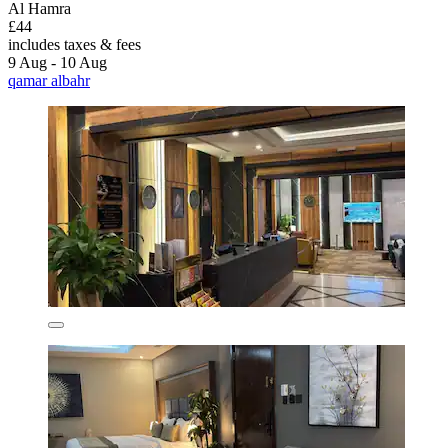
Al Hamra
£44
includes taxes & fees
9 Aug - 10 Aug
qamar albahr