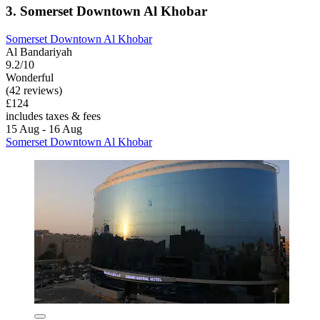
3. Somerset Downtown Al Khobar
Somerset Downtown Al Khobar
Al Bandariyah
9.2/10
Wonderful
(42 reviews)
£124
includes taxes & fees
15 Aug - 16 Aug
Somerset Downtown Al Khobar