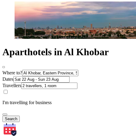
Aparthotels in Al Khobar
Where to?
Dates
Travellers
I'm travelling for business
Search