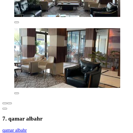
7. qamar albahr
qamar albahr