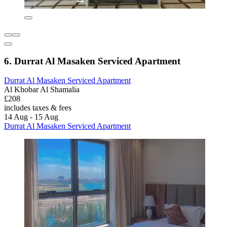
6. Durrat Al Masaken Serviced Apartment
Durrat Al Masaken Serviced Apartment
Al Khobar Al Shamalia
£208
includes taxes & fees
14 Aug - 15 Aug
Durrat Al Masaken Serviced Apartment