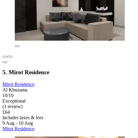
5. Mirot Residence
Mirot Residence
Al Khuzama
10/10
Exceptional
(1 review)
£64
includes taxes & fees
9 Aug - 10 Aug
Mirot Residence