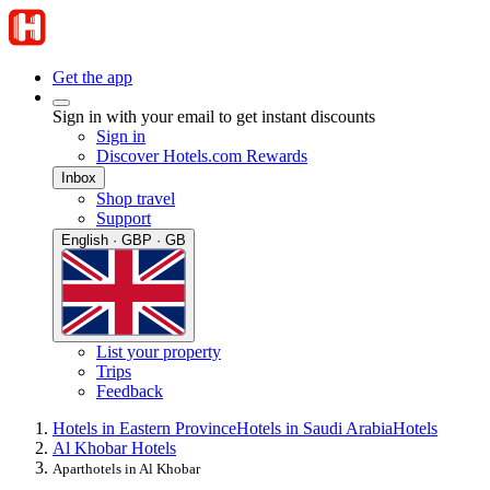
Get the app
Sign in with your email to get instant discounts
Sign in
Discover Hotels.com Rewards
Inbox
Shop travel
Support
English · GBP · GB
List your property
Trips
Feedback
Hotels in Eastern Province
Hotels in Saudi Arabia
Hotels
Al Khobar Hotels
Aparthotels in Al Khobar