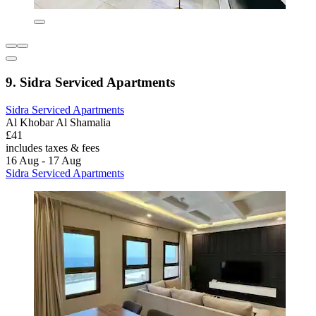
9. Sidra Serviced Apartments
Sidra Serviced Apartments
Al Khobar Al Shamalia
£41
includes taxes & fees
16 Aug - 17 Aug
Sidra Serviced Apartments