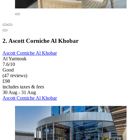
2. Ascott Corniche Al Khobar
Ascott Corniche Al Khobar
Al Yarmouk
7.6/10
Good
(47 reviews)
£98
includes taxes & fees
30 Aug - 31 Aug
Ascott Corniche Al Khobar