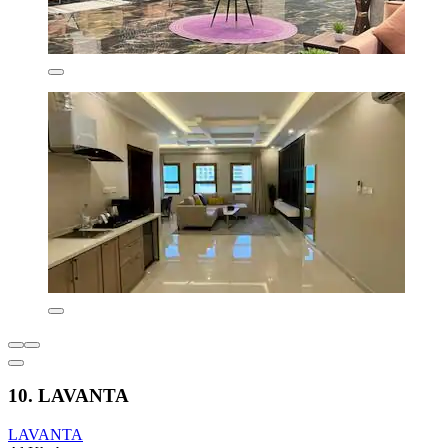
10. LAVANTA
LAVANTA