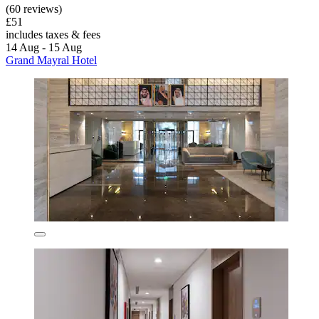
(60 reviews)
£51
includes taxes & fees
14 Aug - 15 Aug
Grand Mayral Hotel