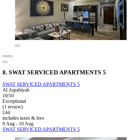
8. SWAT SERVICED APARTMENTS 5
SWAT SERVICED APARTMENTS 5
Al Aqrabiyah
10/10
Exceptional
(1 review)
£44
includes taxes & fees
9 Aug - 10 Aug
SWAT SERVICED APARTMENTS 5