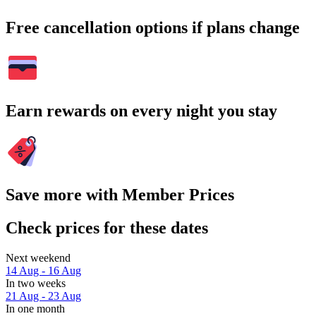
Free cancellation options if plans change
Earn rewards on every night you stay
Save more with Member Prices
Check prices for these dates
Next weekend
14 Aug - 16 Aug
In two weeks
21 Aug - 23 Aug
In one month