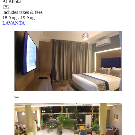
Al Khobar
£52
includes taxes & fees
18 Aug - 19 Aug
LAVANTA