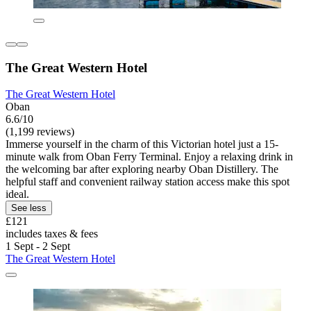
The Great Western Hotel
The Great Western Hotel
Oban
6.6/10
(1,199 reviews)
Immerse yourself in the charm of this Victorian hotel just a 15-
minute walk from Oban Ferry Terminal. Enjoy a relaxing drink in
the welcoming bar after exploring nearby Oban Distillery. The
helpful staff and convenient railway station access make this spot
ideal.
See less
£121
includes taxes & fees
1 Sept - 2 Sept
The Great Western Hotel