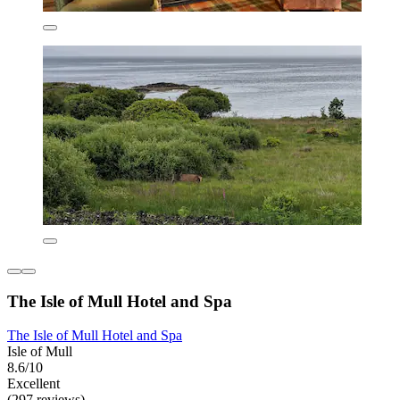
The Isle of Mull Hotel and Spa
The Isle of Mull Hotel and Spa
Isle of Mull
8.6/10
Excellent
(297 reviews)