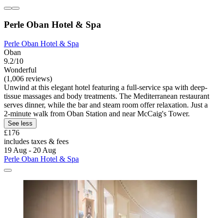
Perle Oban Hotel & Spa
Perle Oban Hotel & Spa
Oban
9.2/10
Wonderful
(1,006 reviews)
Unwind at this elegant hotel featuring a full-service spa with deep-
tissue massages and body treatments. The Mediterranean restaurant
serves dinner, while the bar and steam room offer relaxation. Just a
2-minute walk from Oban Station and near McCaig's Tower.
See less
£176
includes taxes & fees
19 Aug - 20 Aug
Perle Oban Hotel & Spa