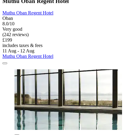
Muthu Oban Regent Hotel
Muthu Oban Regent Hotel
Oban
8.0/10
Very good
(242 reviews)
£199
includes taxes & fees
11 Aug - 12 Aug
Muthu Oban Regent Hotel