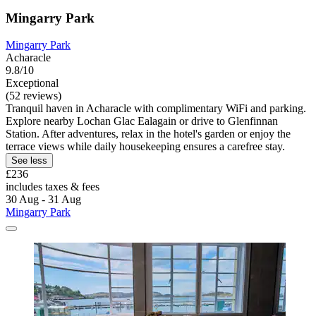
Mingarry Park
Mingarry Park
Acharacle
9.8/10
Exceptional
(52 reviews)
Tranquil haven in Acharacle with complimentary WiFi and parking.
Explore nearby Lochan Glac Ealagain or drive to Glenfinnan
Station. After adventures, relax in the hotel's garden or enjoy the
terrace views while daily housekeeping ensures a carefree stay.
See less
£236
includes taxes & fees
30 Aug - 31 Aug
Mingarry Park