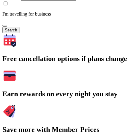
I'm travelling for business
Search
Free cancellation options if plans change
Earn rewards on every night you stay
Save more with Member Prices