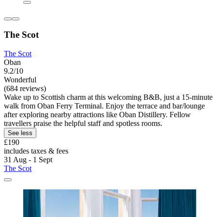
The Scot
The Scot
Oban
9.2/10
Wonderful
(684 reviews)
Wake up to Scottish charm at this welcoming B&B, just a 15-minute
walk from Oban Ferry Terminal. Enjoy the terrace and bar/lounge
after exploring nearby attractions like Oban Distillery. Fellow
travellers praise the helpful staff and spotless rooms.
See less
£190
includes taxes & fees
31 Aug - 1 Sept
The Scot