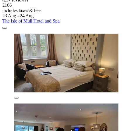
£166
includes taxes & fees
23 Aug - 24 Aug
The Isle of Mull Hotel and Spa