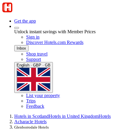
Get the app
Unlock instant savings with Member Prices
Sign in
Discover Hotels.com Rewards
Inbox
Shop travel
Support
English · GBP · GB
List your property
Trips
Feedback
Hotels in Scotland
Hotels in United Kingdom
Hotels
Acharacle Hotels
Glenborrodale Hotels