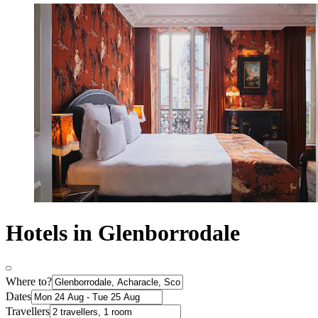
Hotels in Glenborrodale
Where to?
Dates
Travellers