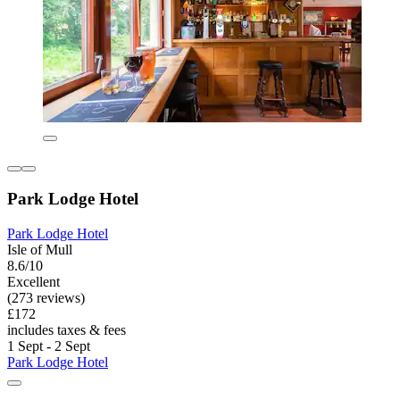
Park Lodge Hotel
Park Lodge Hotel
Isle of Mull
8.6/10
Excellent
(273 reviews)
£172
includes taxes & fees
1 Sept - 2 Sept
Park Lodge Hotel