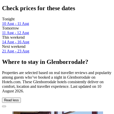
Check prices for these dates
Tonight
10 Aug - 11 Aug
Tomorrow
11 Aug - 12 Aug
This weekend
14 Aug - 16 Aug
Next weekend
21 Aug - 23 Aug
Where to stay in Glenborrodale?
Properties are selected based on real traveller reviews and popularity
among guests who’ve booked a night in Glenborrodale on
Hotels.com. These Glenborrodale hotels consistently deliver on
comfort, location and traveller experience. Last updated on
10
August 2026
.
Read less