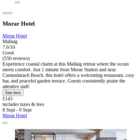
Morar Hotel
Morar Hotel
Mallaig
7.6/10
Good
(550 reviews)
Experience coastal charm at this Mallaig retreat where the ocean
meets comfort. Just 1 minute from Morar Station and near
Camusdarach Beach, this hotel offers a welcoming restaurant, cosy
bar, and peaceful garden terrace. Guests consistently praise the
attentive staff.
See less
£143
includes taxes & fees
8 Sept - 9 Sept
Morar Hotel