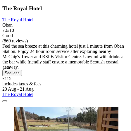
The Royal Hotel
The Royal Hotel
Oban
7.6/10
Good
(869 reviews)
Feel the sea breeze at this charming hotel just 1 minute from Oban
Station. Enjoy 24-hour room service after exploring nearby
McCaig's Tower and RSPB Visitor Centre. Unwind with drinks at
the bar while friendly staff ensure a memorable Scottish coastal
getaway.
See less
£115
includes taxes & fees
20 Aug - 21 Aug
The Royal Hotel