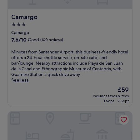
r
k
s
a
f
c
Camargo
Camargo
r
c
e
3.0
e
e
star
s
Camargo
p
s
property
7.6
7.6/10
a
Good
(100 reviews)
a
out
r
n
of
k
M
Minutes from Santander Airport, this business-friendly hotel
d
10,
i
i
offers a 24-hour shuttle service, on-site café, and
c
Good,
n
n
bar/lounge. Nearby attractions include Playa de San Juan
o
(100
g
u
de la Canal and Ethnographic Museum of Cantabria, with
n
reviews)
a
t
Guarnizo Station a quick drive away.
v
n
e
See less
e
d
s
n
The
£59
2
f
i
price
4
includes taxes & fees
r
e
is
1 Sept - 2 Sept
-
o
n
£59
h
m
t
o
Hotel Antoyana
S
t
u
a
r
r
n
a
r
t
n
e
a
s