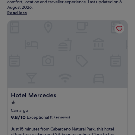
comfort, location and traveller experience. Last updated on
6
August 2026
.
Read less
Hotel Mercedes
Hotel Mercedes
Hotel Mercedes
1.0
star
Camargo
property
9.8
9.8/10
Exceptional
(57 reviews)
out
of
J
Just 15 minutes from Cabarceno Natural Park, this hotel
10,
u
offers free parking and 24-hour reception. Close to the