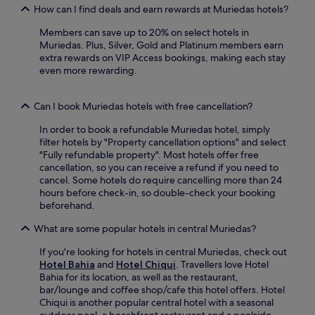
l
s
a
How can I find deals and earn rewards at Muriedas hotels?
y
o
u
y
o
u
n
Members can save up to 20% on select hotels in
n
u
n
r
Muriedas. Plus, Silver, Gold and Platinum members earn
e
'
g
i
extra rewards on VIP Access bookings, making each stay
a
l
e
s
even more rewarding.
r
l
o
e
p
f
r
f
o
i
s
r
Can I book Muriedas hotels with free cancellation?
p
n
n
o
u
d
a
In order to book a refundable Muriedas hotel, simply
m
l
P
c
filter hotels by "Property cancellation options" and select
s
a
a
k
"Fully refundable property". Most hotels offer free
e
r
r
s
cancellation, so you can receive a refund if you need to
a
a
r
o
cancel. Some hotels do require cancelling more than 24
-
t
o
n
hours before check-in, so double-check your booking
v
t
q
t
beforehand.
i
r
u
h
e
a
i
What are some popular hotels in central Muriedas?
e
w
c
a
s
r
t
S
If you're looking for hotels in central Muriedas, check out
u
o
i
a
Hotel Bahia
and
Hotel Chiqui
. Travellers love Hotel
n
o
o
n
Bahia for its location, as well as the restaurant,
n
m
n
t
bar/lounge and coffee shop/cafe this hotel offers. Hotel
y
s
s
i
Chiqui is another popular central hotel with a seasonal
t
.
.
s
outdoor pool, a beachfront restaurant and a poolside