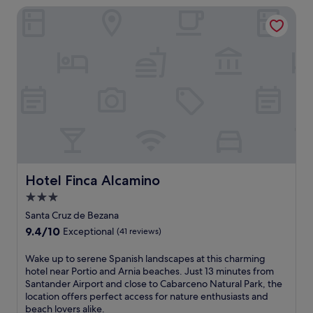
a
f
i
Hotel Finca Alcamino
n
p
r
n
q
h
i
u
u
i
e
t
i
c
n
e
l
M
d
w
s
u
l
a
u
s
y
l
r
e
h
k
r
u
o
a
o
m
t
w
u
o
e
a
n
f
l
y
d
C
o
.
i
Hotel Finca Alcamino
Hotel Finca Alcamino
a
f
E
n
n
f
3.0
n
g
t
e
j
star
s
Santa Cruz de Bezana
a
r
o
j
property
b
9.4
9.4/10
s
Exceptional
(41 reviews)
y
u
r
out
a
f
s
i
of
2
W
Wake up to serene Spanish landscapes at this charming
r
t
a
10,
4
a
hotel near Portio and Arnia beaches. Just 13 minutes from
e
1
a
Exceptional,
-
k
Santander Airport and close to Cabarceno Natural Park, the
e
5
n
(41
h
e
location offers perfect access for nature enthusiasts and
W
m
d
reviews)
o
u
beach lovers alike.
i