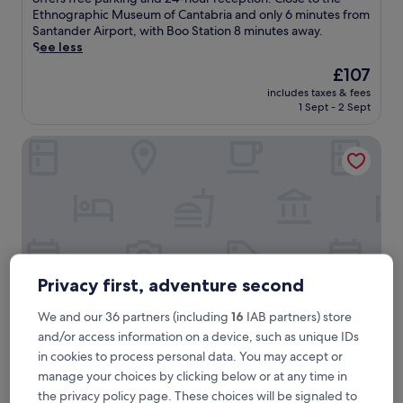
Exceptional,
s
Ethnographic Museum of Cantabria and only 6 minutes from
(57
t
Santander Airport, with Boo Station 8 minutes away.
reviews)
1
See less
5
The
£107
m
price
includes taxes & fees
i
is
1 Sept - 2 Sept
n
£107
u
Hotel Los Ángeles
t
e
s
f
r
o
m
C
a
Privacy first, adventure second
b
a
We and our 36 partners (including
16
IAB partners) store
r
and/or access information on a device, such as unique IDs
c
e
Hotel Los Ángeles
in cookies to process personal data. You may accept or
Hotel Los Ángeles
n
manage your choices by clicking below or at any time in
3.0
o
the privacy policy page. These choices will be signaled to
star
N