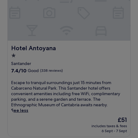
c
n
i
e
d
t
p
e
,
t
r
w
i
A
i
o
i
t
n
r
h
.
p
B
C
o
Hotel Antoyana
Hotel Antoyana
o
l
r
o
1.0
o
t
S
s
star
,
Santander
t
e
t
property
7.4
7.4/10
a
Good
(338 reviews)
t
h
out
t
o
i
of
i
E
Escape to tranquil surroundings just 15 minutes from
t
s
10,
o
s
Cabarceno Natural Park. This Santander hotel offers
h
b
Good,
n
c
convenient amenities including free WiFi, complimentary
e
u
(338
o
a
parking, and a serene garden and terrace. The
E
s
reviews)
n
p
Ethnographic Museum of Cantabria awaits nearby.
t
i
l
e
See less
h
n
y
t
n
e
The
£51
a
o
o
s
price
5
includes taxes & fees
t
g
s
is
6 Sept - 7 Sept
-
r
r
-
£51
m
a