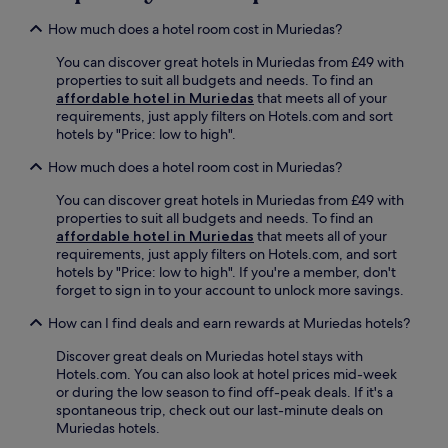
,
h
c
d
r
e
e
How much does a hotel room cost in Muriedas?
1
e
r
a
9
l
e
You can discover great hotels in Muriedas from £49 with
n
m
a
s
properties to suit all budgets and needs. To find an
d
i
x
t
affordable hotel in Muriedas
that meets all of your
f
n
w
a
requirements, just apply filters on Hotels.com and sort
r
u
i
u
hotels by "Price: low to high".
e
t
t
r
e
e
h
a
How much does a hotel room cost in Muriedas?
W
s
d
n
i
f
r
You can discover great hotels in Muriedas from £49 with
t
F
r
i
properties to suit all budgets and needs. To find an
,
i
o
n
affordable hotel in Muriedas
that meets all of your
t
d
m
k
requirements, just apply filters on Hotels.com, and sort
h
u
t
s
hotels by "Price: low to high". If you're a member, don't
e
r
h
a
forget to sign in to your account to unlock more savings.
n
i
e
t
w
n
a
How can I find deals and earn rewards at Muriedas hotels?
t
a
g
i
h
t
y
r
Discover great deals on Muriedas hotel stays with
e
c
o
p
Hotels.com. You can also look at hotel prices mid-week
b
h
u
o
or during the low season to find off-peak deals. If it's a
a
t
r
r
spontaneous trip, check out our last-minute deals on
r
h
s
t
Muriedas hotels.
/
e
t
,