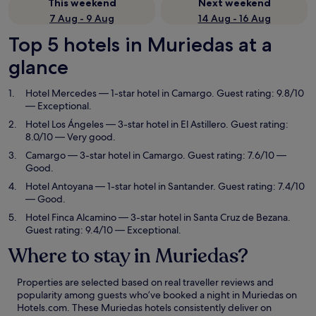
This weekend
Next weekend
7 Aug - 9 Aug
14 Aug - 16 Aug
Top 5 hotels in Muriedas at a
glance
Hotel Mercedes
— 1-star hotel in Camargo. Guest rating: 9.8/10
— Exceptional.
Hotel Los Ángeles
— 3-star hotel in El Astillero. Guest rating:
8.0/10 — Very good.
Camargo
— 3-star hotel in Camargo. Guest rating: 7.6/10 —
Good.
Hotel Antoyana
— 1-star hotel in Santander. Guest rating: 7.4/10
— Good.
Hotel Finca Alcamino
— 3-star hotel in Santa Cruz de Bezana.
Guest rating: 9.4/10 — Exceptional.
Where to stay in Muriedas?
Properties are selected based on real traveller reviews and
popularity among guests who’ve booked a night in Muriedas on
Hotels.com. These Muriedas hotels consistently deliver on