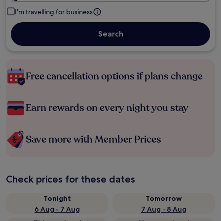
I'm travelling for business
Search
Free cancellation options if plans change
Earn rewards on every night you stay
Save more with Member Prices
Check prices for these dates
Tonight
Tomorrow
6 Aug - 7 Aug
7 Aug - 8 Aug