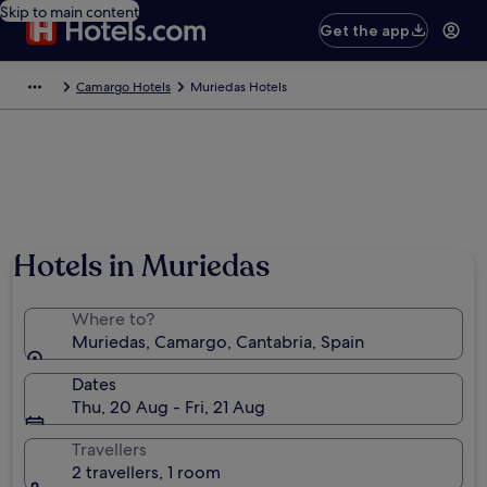
Skip to main content
Get the app
Camargo Hotels
Muriedas Hotels
Hotels in Muriedas
Where to?
Muriedas, Camargo, Cantabria, Spain
Dates
Thu, 20 Aug - Fri, 21 Aug
Travellers
2 travellers, 1 room