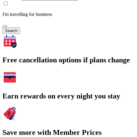
I'm travelling for business
Search
Free cancellation options if plans change
Earn rewards on every night you stay
Save more with Member Prices