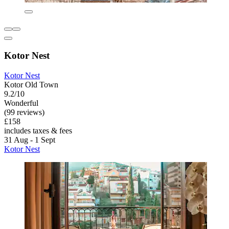
Kotor Nest
Kotor Nest
Kotor Old Town
9.2/10
Wonderful
(99 reviews)
£158
includes taxes & fees
31 Aug - 1 Sept
Kotor Nest