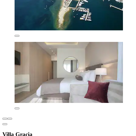
Villa Gracia