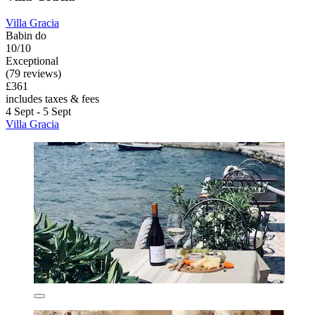
Villa Gracia
Babin do
10/10
Exceptional
(79 reviews)
£361
includes taxes & fees
4 Sept - 5 Sept
Villa Gracia