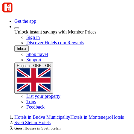
Get the app
Unlock instant savings with Member Prices
Sign in
Discover Hotels.com Rewards
Inbox
Shop travel
Support
English · GBP · GB
List your property
Trips
Feedback
Hotels in Budva Municipality
Hotels in Montenegro
Hotels
Sveti Stefan Hotels
Guest Houses in Sveti Stefan