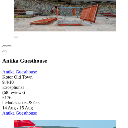
Antika Guesthouse
Antika Guesthouse
Kotor Old Town
9.4/10
Exceptional
(68 reviews)
£176
includes taxes & fees
14 Aug - 15 Aug
Antika Guesthouse