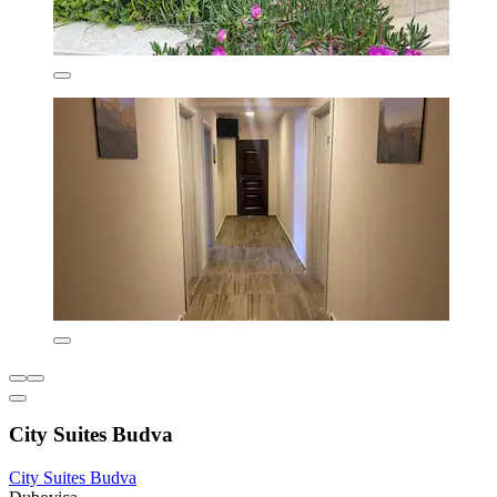
City Suites Budva
City Suites Budva