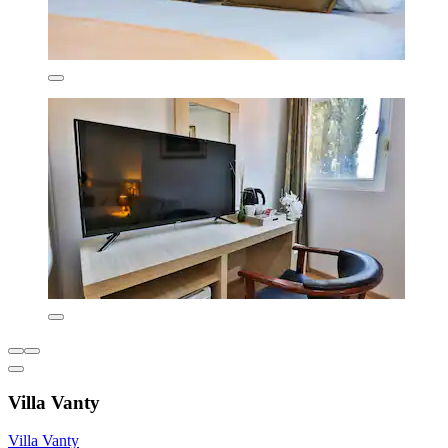
Villa Vanty
Villa Vanty