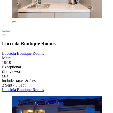
Lucciola Boutique Rooms
Lucciola Boutique Rooms
Maini
10/10
Exceptional
(5 reviews)
£63
includes taxes & fees
2 Sept - 3 Sept
Lucciola Boutique Rooms