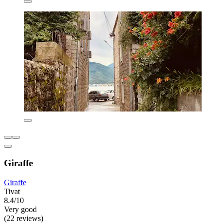
Giraffe
Giraffe
Tivat
8.4/10
Very good
(22 reviews)