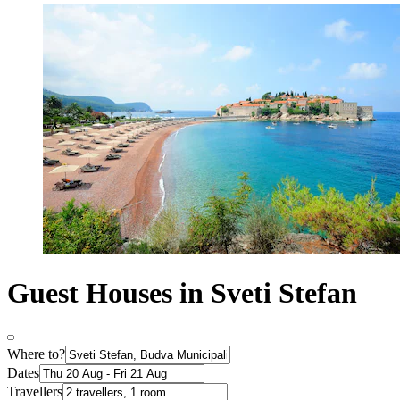
Guest Houses in Sveti Stefan
Where to?
Dates
Travellers