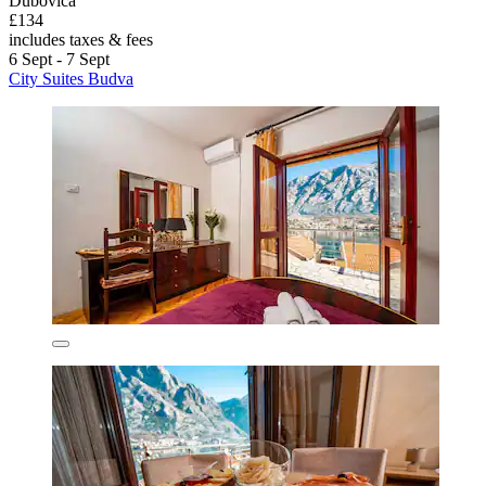
Dubovica
£134
includes taxes & fees
6 Sept - 7 Sept
City Suites Budva