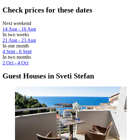
Check prices for these dates
Next weekend
14 Aug - 16 Aug
In two weeks
21 Aug - 23 Aug
In one month
4 Sept - 6 Sept
In two months
2 Oct - 4 Oct
Guest Houses in Sveti Stefan