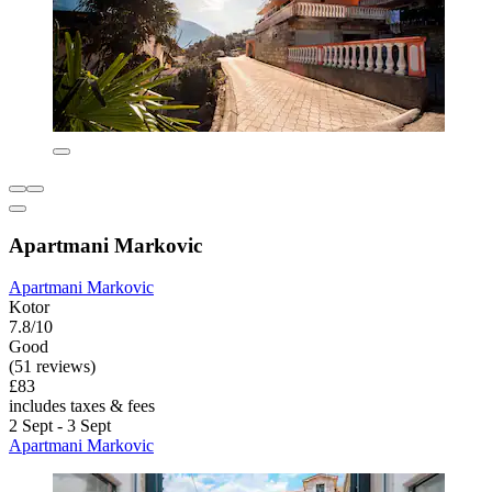
Apartmani Markovic
Apartmani Markovic
Kotor
7.8/10
Good
(51 reviews)
£83
includes taxes & fees
2 Sept - 3 Sept
Apartmani Markovic