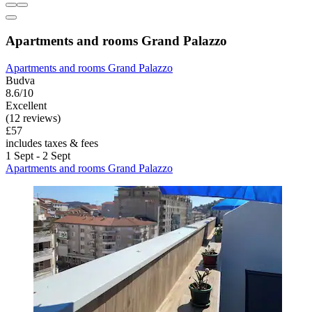
Apartments and rooms Grand Palazzo
Apartments and rooms Grand Palazzo
Budva
8.6/10
Excellent
(12 reviews)
£57
includes taxes & fees
1 Sept - 2 Sept
Apartments and rooms Grand Palazzo