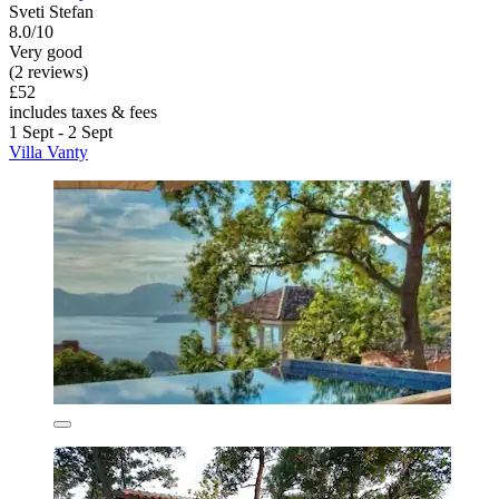
Sveti Stefan
8.0/10
Very good
(2 reviews)
£52
includes taxes & fees
1 Sept - 2 Sept
Villa Vanty