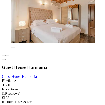
Guest House Harmonia
Guest House Harmonia
Blizikuce
9.6/10
Exceptional
(19 reviews)
£108
includes taxes & fees