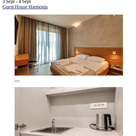
3 Sept - 4 Sept
Guest House Harmonia