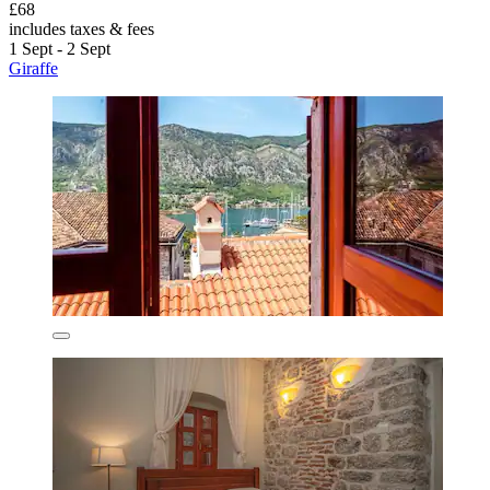
£68
includes taxes & fees
1 Sept - 2 Sept
Giraffe