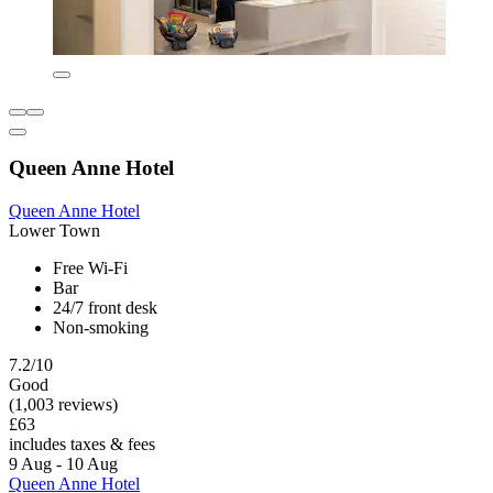
Queen Anne Hotel
Queen Anne Hotel
Lower Town
Free Wi-Fi
Bar
24/7 front desk
Non-smoking
7.2/10
Good
(1,003 reviews)
£63
includes taxes & fees
9 Aug - 10 Aug
Queen Anne Hotel