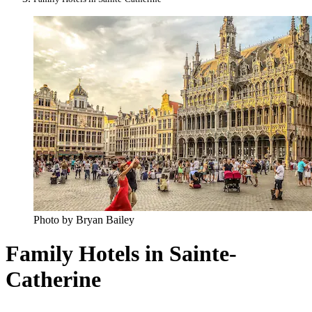
Photo by Bryan Bailey
Family Hotels in Sainte-
Catherine