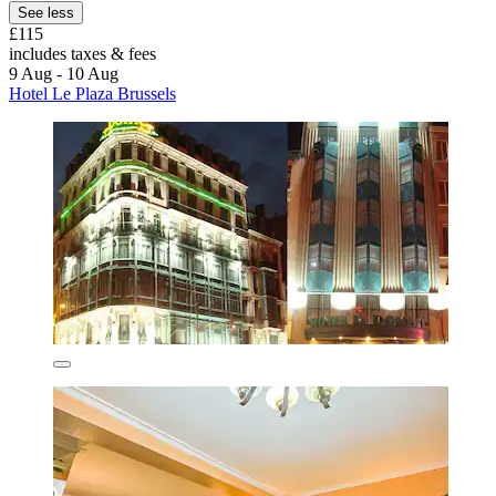
See less
£115
includes taxes & fees
9 Aug - 10 Aug
Hotel Le Plaza Brussels