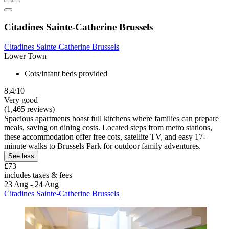
Citadines Sainte-Catherine Brussels
Citadines Sainte-Catherine Brussels
Lower Town
Cots/infant beds provided
8.4/10
Very good
(1,465 reviews)
Spacious apartments boast full kitchens where families can prepare
meals, saving on dining costs. Located steps from metro stations,
these accommodation offer free cots, satellite TV, and easy 17-
minute walks to Brussels Park for outdoor family adventures.
See less
£73
includes taxes & fees
23 Aug - 24 Aug
Citadines Sainte-Catherine Brussels