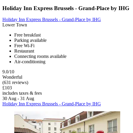
Holiday Inn Express Brussels - Grand-Place by IHG
Holiday Inn Express Brussels - Grand-Place by IHG
Lower Town
Free breakfast
Parking available
Free Wi-Fi
Restaurant
Connecting rooms available
Air-conditioning
9.0/10
Wonderful
(631 reviews)
£103
includes taxes & fees
30 Aug - 31 Aug
Holiday Inn Express Brussels - Grand-Place by IHG