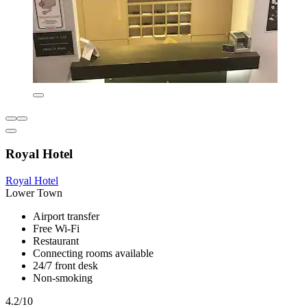
Royal Hotel
Royal Hotel
Lower Town
Airport transfer
Free Wi-Fi
Restaurant
Connecting rooms available
24/7 front desk
Non-smoking
4.2/10