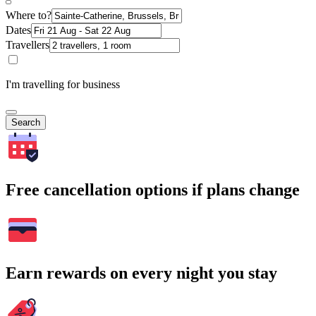
Where to?
Dates
Travellers
I'm travelling for business
Search
Free cancellation options if plans change
Earn rewards on every night you stay