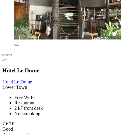
Hotel Le Dome
Hotel Le Dome
Lower Town
Free Wi-Fi
Restaurant
24/7 front desk
Non-smoking
7.6/10
Good