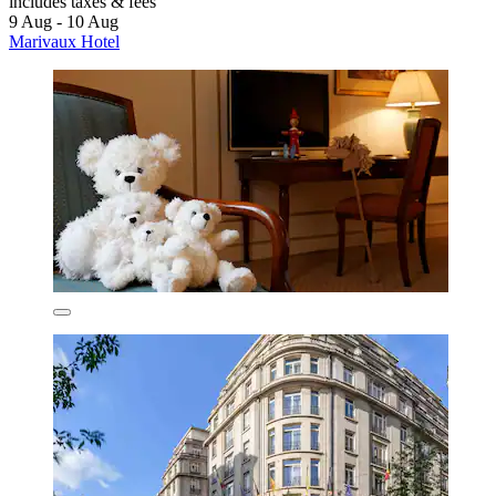
includes taxes & fees
9 Aug - 10 Aug
Marivaux Hotel