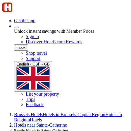
Get the app
Unlock instant savings with Member Prices
Sign in
Discover Hotels.com Rewards
Inbox
Shop travel
Support
English · GBP · GB
List your property
Trips
Feedback
Brussels Hotels
Hotels in Brussels-Capital Region
Hotels in
Belgium
Hotels
Hotels near Sainte-Catherine
Family Hotels in Sainte-Catherine