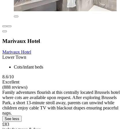
Marivaux Hotel
Marivaux Hotel
Lower Town
Cots/infant beds
8.6/10
Excellent
(888 reviews)
Family adventures flourish at this centrally located Brussels hotel
where cots are available upon request. After exploring Brussels
Park, a short 13-minute stroll away, parents can unwind while
children enjoy cable TV with blackout drapes ensuring peaceful
naps.
See less
£83