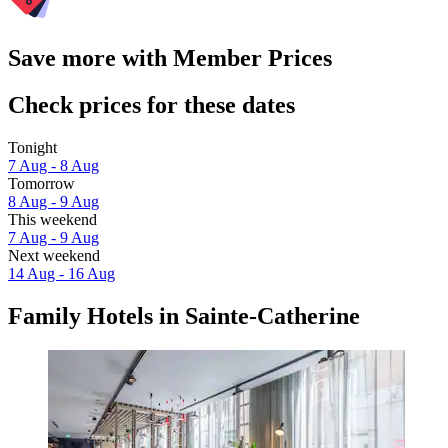
Save more with Member Prices
Check prices for these dates
Tonight
7 Aug - 8 Aug
Tomorrow
8 Aug - 9 Aug
This weekend
7 Aug - 9 Aug
Next weekend
14 Aug - 16 Aug
Family Hotels in Sainte-Catherine