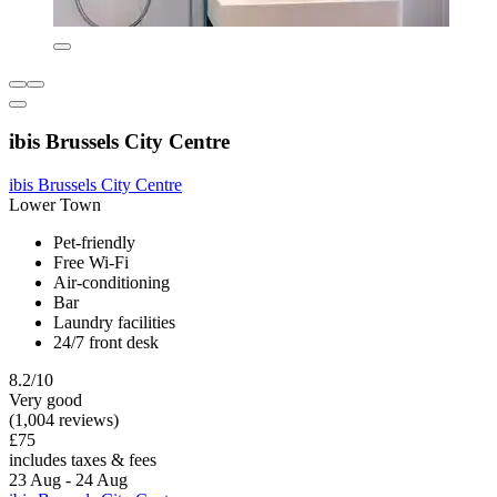
ibis Brussels City Centre
ibis Brussels City Centre
Lower Town
Pet-friendly
Free Wi-Fi
Air-conditioning
Bar
Laundry facilities
24/7 front desk
8.2/10
Very good
(1,004 reviews)
£75
includes taxes & fees
23 Aug - 24 Aug