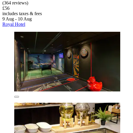
(364 reviews)
£56
includes taxes & fees
9 Aug - 10 Aug
Royal Hotel