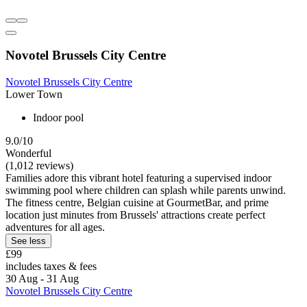
Novotel Brussels City Centre
Novotel Brussels City Centre
Lower Town
Indoor pool
9.0/10
Wonderful
(1,012 reviews)
Families adore this vibrant hotel featuring a supervised indoor
swimming pool where children can splash while parents unwind.
The fitness centre, Belgian cuisine at GourmetBar, and prime
location just minutes from Brussels' attractions create perfect
adventures for all ages.
See less
£99
includes taxes & fees
30 Aug - 31 Aug
Novotel Brussels City Centre