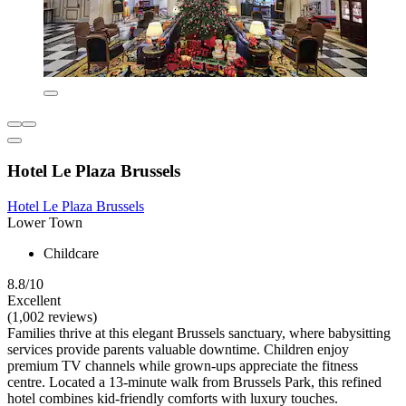
Hotel Le Plaza Brussels
Hotel Le Plaza Brussels
Lower Town
Childcare
8.8/10
Excellent
(1,002 reviews)
Families thrive at this elegant Brussels sanctuary, where babysitting
services provide parents valuable downtime. Children enjoy
premium TV channels while grown-ups appreciate the fitness
centre. Located a 13-minute walk from Brussels Park, this refined
hotel combines kid-friendly comforts with luxury touches.