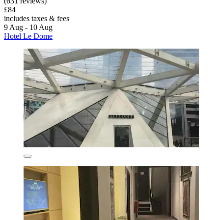
(631 reviews)
£84
includes taxes & fees
9 Aug - 10 Aug
Hotel Le Dome