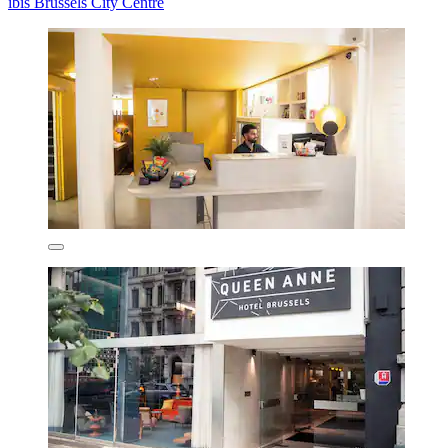
ibis Brussels City Centre