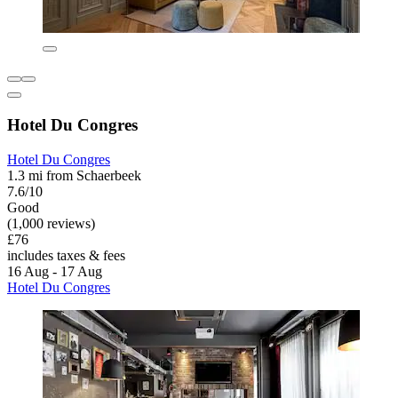
Hotel Du Congres
Hotel Du Congres
1.3 mi from Schaerbeek
7.6/10
Good
(1,000 reviews)
£76
includes taxes & fees
16 Aug - 17 Aug
Hotel Du Congres