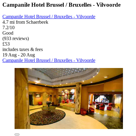
Campanile Hotel Brussel / Bruxelles - Vilvoorde
Campanile Hotel Brussel / Bruxelles - Vilvoorde
4.7 mi from Schaerbeek
7.2/10
Good
(933 reviews)
£53
includes taxes & fees
19 Aug - 20 Aug
Campanile Hotel Brussel / Bruxelles - Vilvoorde