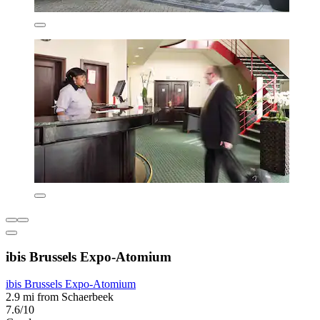
ibis Brussels Expo-Atomium
ibis Brussels Expo-Atomium
2.9 mi from Schaerbeek
7.6/10