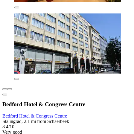
Bedford Hotel & Congress Centre
Bedford Hotel & Congress Centre
Stalingrad, 2.1 mi from Schaerbeek
8.4/10
Very good