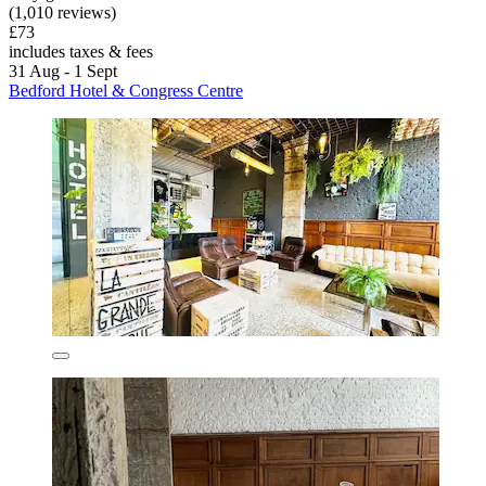
(1,010 reviews)
£73
includes taxes & fees
31 Aug - 1 Sept
Bedford Hotel & Congress Centre