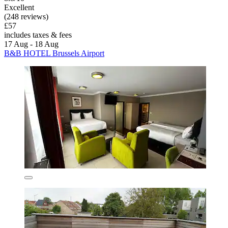
Excellent
(248 reviews)
£57
includes taxes & fees
17 Aug - 18 Aug
B&B HOTEL Brussels Airport