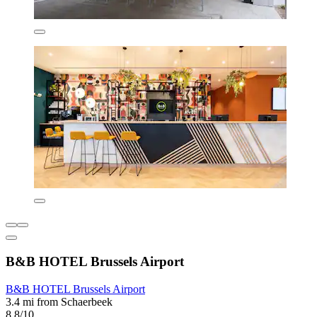
B&B HOTEL Brussels Airport
B&B HOTEL Brussels Airport
3.4 mi from Schaerbeek
8.8/10