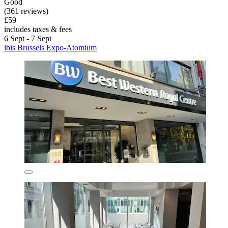
Good
(361 reviews)
£59
includes taxes & fees
6 Sept - 7 Sept
ibis Brussels Expo-Atomium