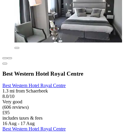
Best Western Hotel Royal Centre
Best Western Hotel Royal Centre
1.3 mi from Schaerbeek
8.0/10
Very good
(606 reviews)
£95
includes taxes & fees
16 Aug - 17 Aug
Best Western Hotel Royal Centre