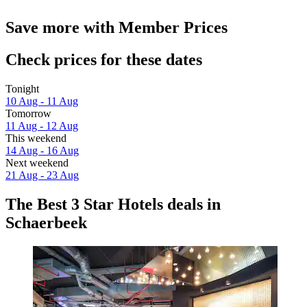
Save more with Member Prices
Check prices for these dates
Tonight
10 Aug - 11 Aug
Tomorrow
11 Aug - 12 Aug
This weekend
14 Aug - 16 Aug
Next weekend
21 Aug - 23 Aug
The Best 3 Star Hotels deals in
Schaerbeek