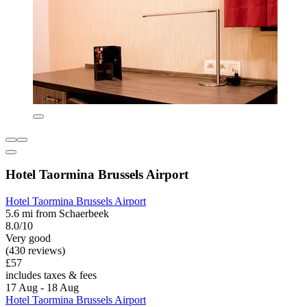
Hotel Taormina Brussels Airport
Hotel Taormina Brussels Airport
5.6 mi from Schaerbeek
8.0/10
Very good
(430 reviews)
£57
includes taxes & fees
17 Aug - 18 Aug
Hotel Taormina Brussels Airport