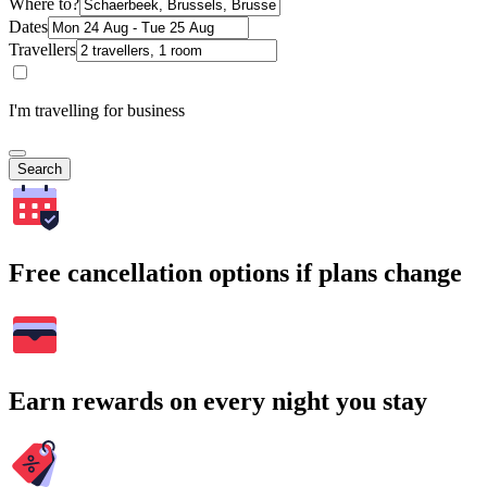
Where to?
Dates
Travellers
I'm travelling for business
Search
Free cancellation options if plans change
Earn rewards on every night you stay