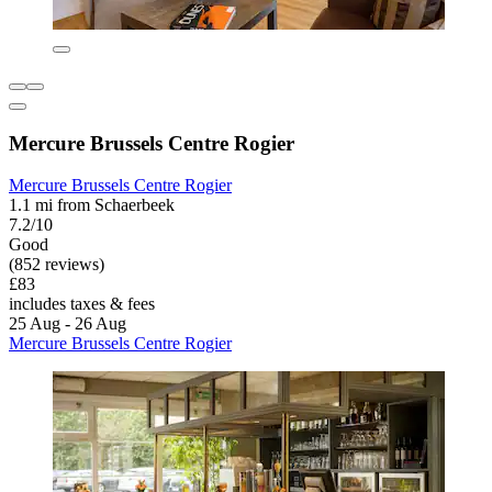
Mercure Brussels Centre Rogier
Mercure Brussels Centre Rogier
1.1 mi from Schaerbeek
7.2/10
Good
(852 reviews)
£83
includes taxes & fees
25 Aug - 26 Aug
Mercure Brussels Centre Rogier