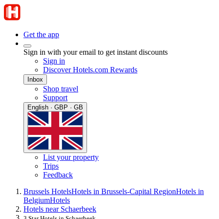
Get the app
Sign in with your email to get instant discounts
Sign in
Discover Hotels.com Rewards
Inbox
Shop travel
Support
English · GBP · GB
List your property
Trips
Feedback
Brussels Hotels
Hotels in Brussels-Capital Region
Hotels in
Belgium
Hotels
Hotels near Schaerbeek
3 Star Hotels in Schaerbeek