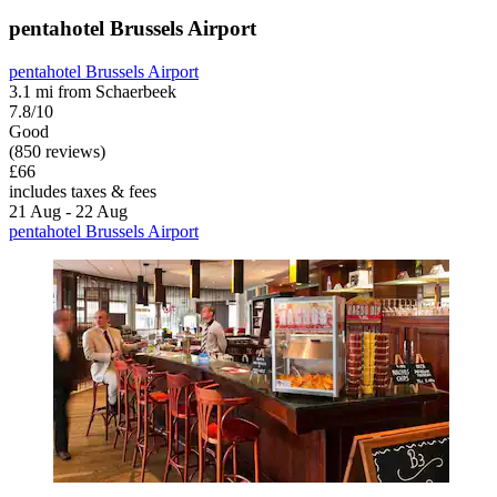
pentahotel Brussels Airport
pentahotel Brussels Airport
3.1 mi from Schaerbeek
7.8/10
Good
(850 reviews)
£66
includes taxes & fees
21 Aug - 22 Aug
pentahotel Brussels Airport