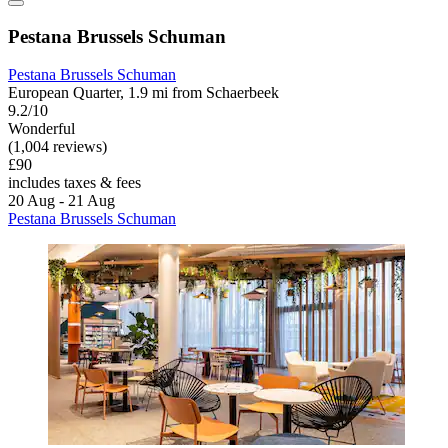
Pestana Brussels Schuman
Pestana Brussels Schuman
European Quarter, 1.9 mi from Schaerbeek
9.2/10
Wonderful
(1,004 reviews)
£90
includes taxes & fees
20 Aug - 21 Aug
Pestana Brussels Schuman