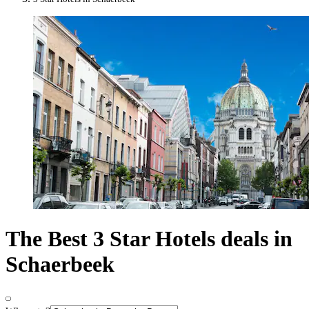
The Best 3 Star Hotels deals in
Schaerbeek