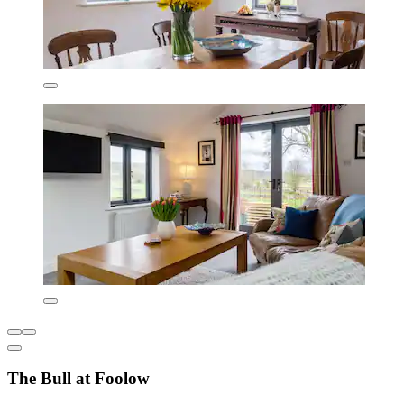
The Bull at Foolow