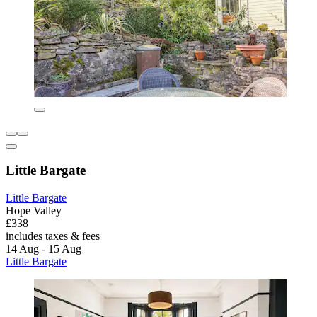
Little Bargate
Little Bargate
Hope Valley
£338
includes taxes & fees
14 Aug - 15 Aug
Little Bargate