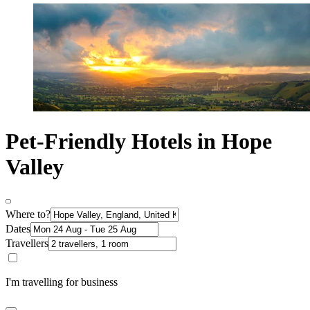
Pet-Friendly Hotels in Hope
Valley
Where to?
Dates
Travellers
I'm travelling for business