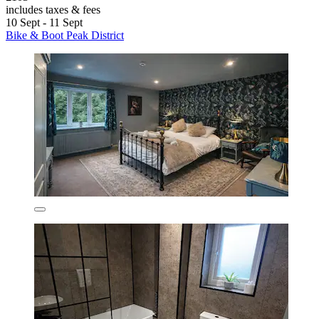
includes taxes & fees
10 Sept - 11 Sept
Bike & Boot Peak District