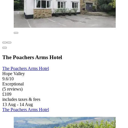
The Poachers Arms Hotel
The Poachers Arms Hotel
Hope Valley
9.6/10
Exceptional
(5 reviews)
£109
includes taxes & fees
13 Aug - 14 Aug
The Poachers Arms Hotel