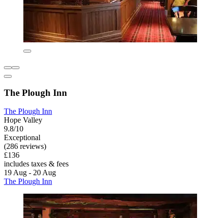
The Plough Inn
The Plough Inn
Hope Valley
9.8/10
Exceptional
(286 reviews)
£136
includes taxes & fees
19 Aug - 20 Aug
The Plough Inn