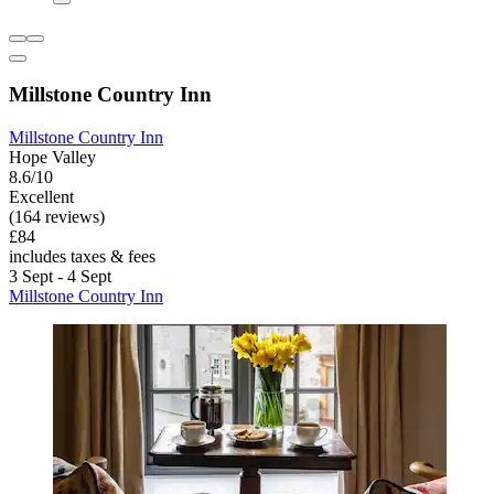
Millstone Country Inn
Millstone Country Inn
Hope Valley
8.6/10
Excellent
(164 reviews)
£84
includes taxes & fees
3 Sept - 4 Sept
Millstone Country Inn