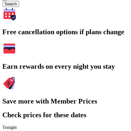
Search
Free cancellation options if plans change
Earn rewards on every night you stay
Save more with Member Prices
Check prices for these dates
Tonight