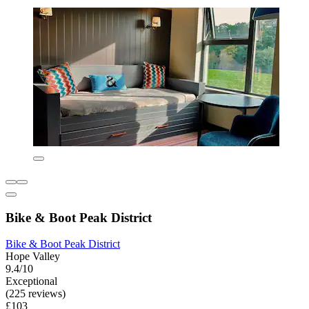
Bike & Boot Peak District
Bike & Boot Peak District
Hope Valley
9.4/10
Exceptional
(225 reviews)
£103