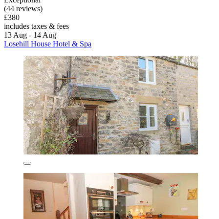
(44 reviews)
£380
includes taxes & fees
13 Aug - 14 Aug
Losehill House Hotel & Spa