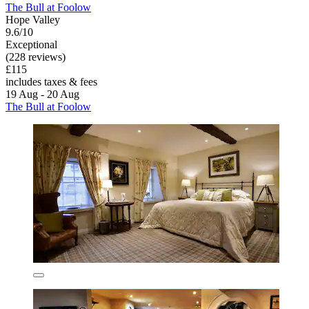
The Bull at Foolow
Hope Valley
9.6/10
Exceptional
(228 reviews)
£115
includes taxes & fees
19 Aug - 20 Aug
The Bull at Foolow