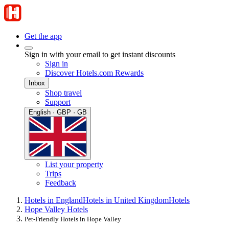
Get the app
Sign in with your email to get instant discounts
Sign in
Discover Hotels.com Rewards
Inbox
Shop travel
Support
English · GBP · GB
List your property
Trips
Feedback
Hotels in England
Hotels in United Kingdom
Hotels
Hope Valley Hotels
Pet-Friendly Hotels in Hope Valley