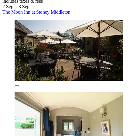
includes taxes & fees
2 Sept - 3 Sept
The Moon Inn at Stoney Middleton