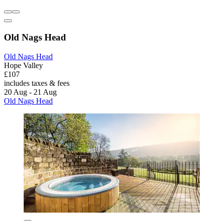
Old Nags Head
Old Nags Head
Hope Valley
£107
includes taxes & fees
20 Aug - 21 Aug
Old Nags Head