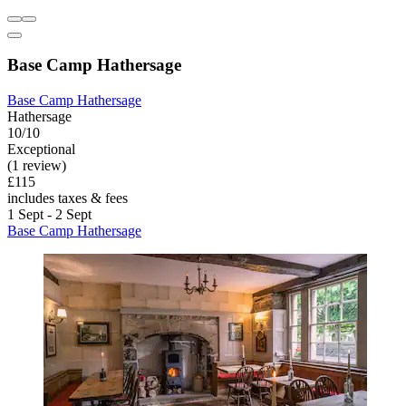
Base Camp Hathersage
Base Camp Hathersage
Hathersage
10/10
Exceptional
(1 review)
£115
includes taxes & fees
1 Sept - 2 Sept
Base Camp Hathersage