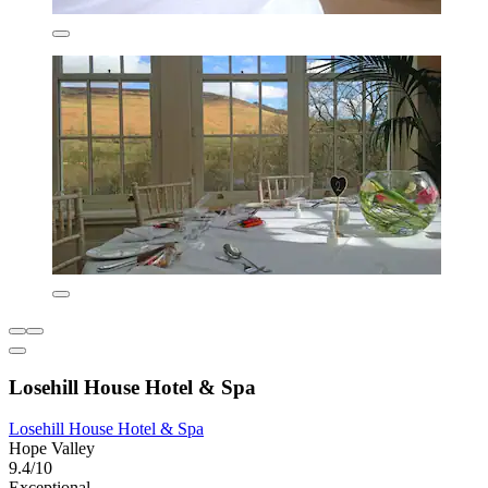
Losehill House Hotel & Spa
Losehill House Hotel & Spa
Hope Valley
9.4/10
Exceptional