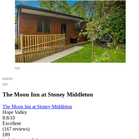
The Moon Inn at Stoney Middleton
The Moon Inn at Stoney Middleton
Hope Valley
8.8/10
Excellent
(167 reviews)
£89