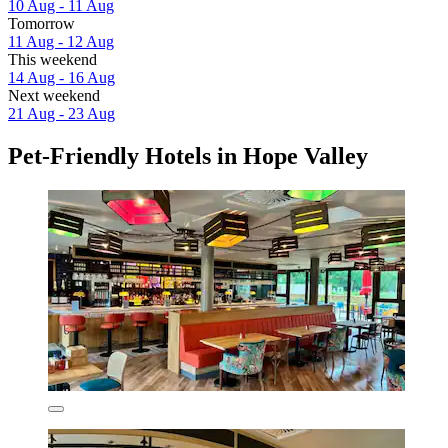
10 Aug - 11 Aug
Tomorrow
11 Aug - 12 Aug
This weekend
14 Aug - 16 Aug
Next weekend
21 Aug - 23 Aug
Pet-Friendly Hotels in Hope Valley