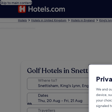
Skip to main content
Hotels
Hotels in United Kingdom
Hotels in England
King's Ly
Photo by Dan Shaw
Golf Hotels in Snettisham
Priv
Where to?
We and ou
device, su
Dates
Thu, 20 Aug - Fri, 21 Aug
your choic
signaled t
Travellers