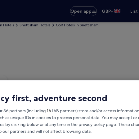
•
Open app
GBP
List
nn Hotels
Snettisham Hotels
Golf Hotels in Snettisham
acy first, adventure second
r 36 partners (including
16
IAB partners) store and/or access information
ch as unique IDs in cookies to process personal data. You may accept o
es by clicking below or at any time in the privacy policy page. These choi
o our partners and will not affect browsing data.