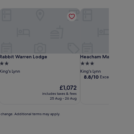
Rabbit Warren Lodge
Heacham Manor Hotel
Rabbit Warren Lodge
Heacham Manor Hotel
Rabbit Warren Lodge
Heacham Manor Hotel
2.0
3.0
star
star
King's Lynn
King's Lynn
property
property
8.8
8.8/10
Excellent
(377 revi
out
The
£1,072
of
price
10,
includes taxes & fees
includ
is
Excellent,
25 Aug - 26 Aug
£1,072
(377
reviews)
to change. Additional terms may apply.