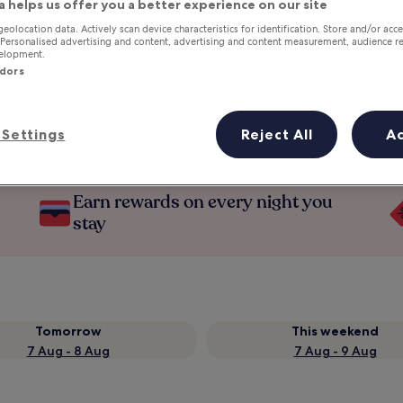
a helps us offer you a better experience on our site
geolocation data. Actively scan device characteristics for identification. Store and/or acc
 Personalised advertising and content, advertising and content measurement, audience r
velopment.
ndors
Settings
Reject All
A
Earn rewards on every night you
stay
Tomorrow
This weekend
7 Aug - 8 Aug
7 Aug - 9 Aug