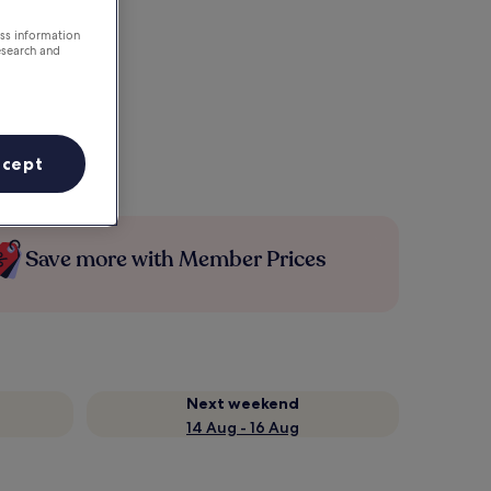
ess information
esearch and
ccept
Save more with Member Prices
Next weekend
14 Aug - 16 Aug