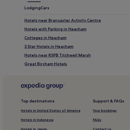
Lodging
Cars
Hotels near Brancaster Activity Centre
Hotels with Parking in Heacham
Cottages in Heacham
3 Star Hotels in Heacham
Hotels near RSPB Titchwell Marsh
Great Bircham Hotels
Stanhoe Hotels
Hotels near Snettisham Park
Hotels near Sandringham House
Hotels with Parking near Brancaster Beach
Top destinations
Support & FAQs
Pet-Friendly Hotels near Brancaster Beach
Hotels in United States of America
Your bookings
Cheap Hotels near Brancaster Beach
Hotels in Indonesia
FAQs
3 Star Hotels in Brancaster Beach
Hotels in Japan
Contact us