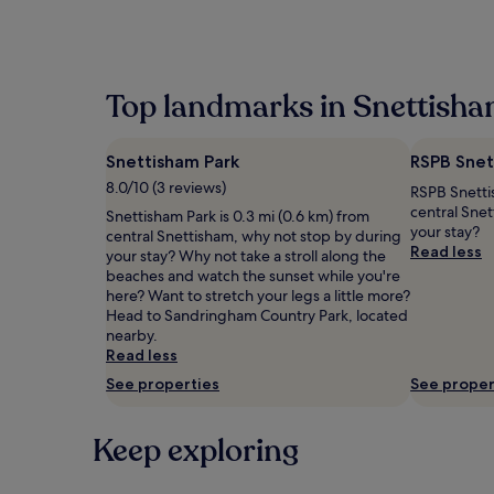
within
the
past
24
hours
Top landmarks in Snettish
based
on
a
Snettisham Park
RSPB Snet
1
night
8.0/10 (3 reviews)
RSPB Snettis
stay
central Sne
Snettisham Park is 0.3 mi (0.6 km) from
for
your stay?
central Snettisham, why not stop by during
2
Read less
your stay? Why not take a stroll along the
adults.
beaches and watch the sunset while you're
Prices
here? Want to stretch your legs a little more?
and
Head to Sandringham Country Park, located
availability
nearby.
subject
Read less
to
change.
See properties
See proper
Additional
terms
Keep exploring
may
apply.