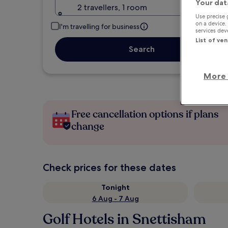
Your dat
2 travellers, 1 room
Use precise 
on a device.
I'm travelling for business
services de
List of ve
Search
More 
Free cancellation options if plans
change
Check prices for these dates
Tonight
6 Aug - 7 Aug
Golf Hotels in Snettisham