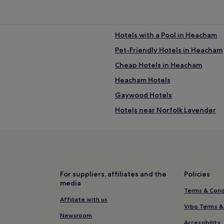
Hotels with a Pool in Heacham
Pet-Friendly Hotels in Heacham
Cheap Hotels in Heacham
Heacham Hotels
Gaywood Hotels
Hotels near Norfolk Lavender
Hotels near Castle Rising
Sedgeford Hotels
Hotels with a Pool near Brancas
Hotels with Free Breakfast nea
For suppliers, affiliates and the
Policies
media
B&B in Brancaster Beach
Terms & Cond
Luxury Hotels near Brancaster 
Affiliate with us
Vrbo Terms &
4 Star Hotels in Brancaster Bea
Newsroom
Accessibility