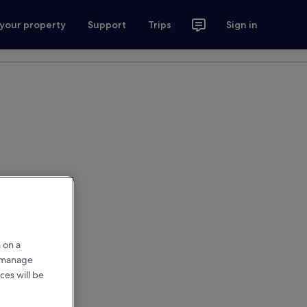
 your property
Support
Trips
Sign in
 on a
r manage
ces will be