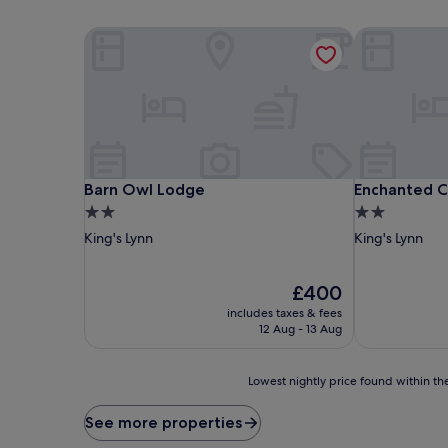
Barn Owl Lodge
Enchanted C
Barn Owl Lodge
Enchanted C
Barn Owl Lodge
Enchanted 
2.0
2.0
star
star
King's Lynn
King's Lynn
property
property
The
£400
price
includes taxes & fees
is
12 Aug - 13 Aug
£400
Lowest
Lowest nightly price found within the
nightly
price
See more properties
found