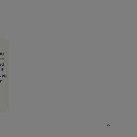
ars
s a
ted
If
ves,
rn