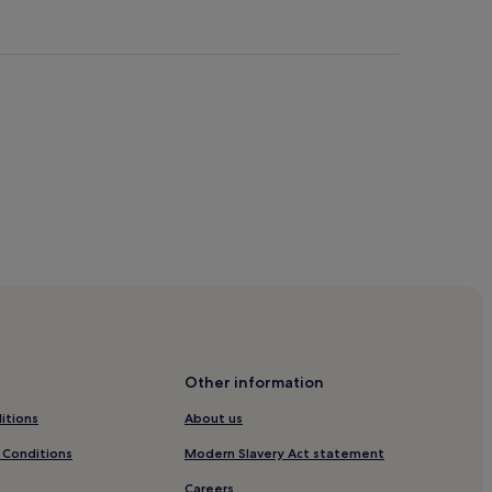
ter Beach
r Brancaster Beach
Other information
itions
About us
Beach
 Conditions
Modern Slavery Act statement
ch
Careers