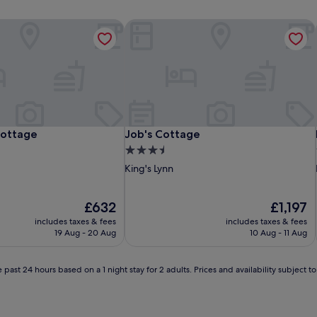
ottage
Job's Cottage
ottage
Job's Cottage
Cottage
Job's Cottage
3.5
star
King's Lynn
property
The
The
£632
£1,197
price
price
includes taxes & fees
includes taxes & fees
is
is
19 Aug - 20 Aug
10 Aug - 11 Aug
£632
£1,197
 past 24 hours based on a 1 night stay for 2 adults. Prices and availability subject 