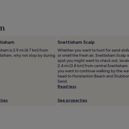
am
tisham
Snettisham Scalp
ham is 2.9 mi (4.7 km) from
Whether you want to hunt for sand doll
ttisham, why not stop by during
or smell the fresh air, Snettisham Scalp i
spot you might want to check out, loca
2.4 mi (3.8 km) from central Snettisham. 
you want to continue walking by the wa
head to Hunstanton Beach and Stubbo
Sand.
Read less
ties
See properties