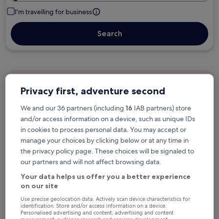
I'm travelling for business
Search
Free cancellation options if plans change
Privacy first, adventure second
We and our 36 partners (including
16
IAB partners) store
Earn rewards on every night you stay
and/or access information on a device, such as unique IDs
in cookies to process personal data. You may accept or
manage your choices by clicking below or at any time in
Save more with Member Prices
the privacy policy page. These choices will be signaled to
our partners and will not affect browsing data.
Your data helps us offer you a better experience
on our site
Check prices for these dates
Use precise geolocation data. Actively scan device characteristics for
identification. Store and/or access information on a device.
Next weekend
In two weeks
Personalised advertising and content, advertising and content