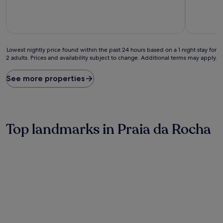
of
of
10,
10,
Good,
Very
(51
good,
reviews)
(63
Lowest
reviews)
Lowest nightly price found within the past 24 hours based on a 1 night stay for
2 adults. Prices and availability subject to change. Additional terms may apply.
nightly
price
found
See more properties
within
the
past
24
hours
Top landmarks in Praia da Rocha
based
on
a
1
night
stay
for
2
adults.
Prices
and