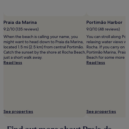
availability
subject
to
Photo by Wilson Cabral
Photo b
Open
change.
Photo
Praia da Marina
Portimão Harbor
Additional
by
9.2/10 (135 reviews)
9.0/10 (48 reviews)
terms
Wilson
may
When the beach is calling your name, you
You can stroll along Po
Cabral
apply.
might want to head down to Praia da Marina,
relaxing water views wh
located 1.5 mi (2.5 km) from central Portimão.
Rocha. If you carry on wa
Catch the sunset by the shore at Rocha Beach,
Portimão Marina, Praia
just a short walk away.
Beach for some more wa
Read less
Read less
See properties
See properties