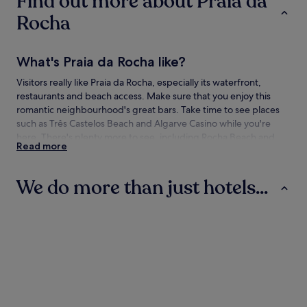
Find out more about Praia da
Rocha
What's Praia da Rocha like?
Visitors really like Praia da Rocha, especially its waterfront,
restaurants and beach access. Make sure that you enjoy this
romantic neighbourhood's great bars. Take time to see places
such as Três Castelos Beach and Algarve Casino while you're
here. There's plenty more to see, including Rocha Beach and
Read more
Praia da Marina.
How to get to Praia da Rocha
We do more than just hotels...
Flying to:
Hotels
Villas
Aparthotels
Portimao (PRM), 3.1 mi (5 km) from Praia da Rocha
Things to see and do in and around Praia
da Rocha
What to see in Praia da Rocha
Hotels
Villas
Aparthotel