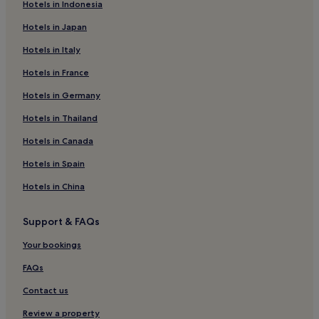
Hotels in Indonesia
Hotels with a Gym in Alvor
Hotels in Japan
Hotels with Free Breakfast in Alvor
Hotels in Italy
Pet-Friendly Hotels in Alvor
Hotels in France
Aparthotels in Alvor
Hotels in Germany
Luxury Hotels in Alvor
3 Star Hotels in Alvor
Hotels in Thailand
4 Star Hotels in Alvor
Hotels in Canada
5 Star Hotels in Alvor
Hotels in Spain
Beach Hotels in Alvor
Hotels in China
Family Hotels in Alvor
Support & FAQs
Golf Hotels in Alvor
Your bookings
Resorts & Hotels with Spas in Alvor
Alvor Hotels
FAQs
Aparthotels in Praia da Luz
Contact us
Hotels near Vau Beach
Review a property