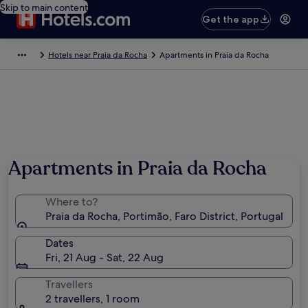
Skip to main content
Get the app
Hotels near Praia da Rocha
Apartments in Praia da Rocha
Apartments in Praia da Rocha
Where to?
Praia da Rocha, Portimão, Faro District, Portugal
Dates
Fri, 21 Aug - Sat, 22 Aug
Travellers
2 travellers, 1 room