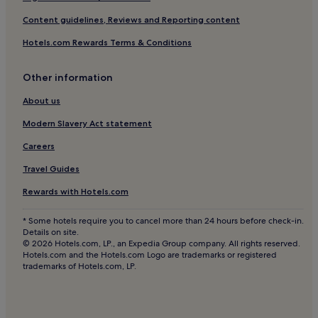
Cheap Hotels in Portimão
Content guidelines, Reviews and Reporting content
Luxury Hotels in Portimão
Hotels.com Rewards Terms & Conditions
2 Star Hotels in Portimão
Other information
3 Star Hotels in Portimão
4 Star Hotels in Portimão
About us
5 Star Hotels in Portimão
Modern Slavery Act statement
Business Hotels in Portimão
Careers
Lgbtqia-Welcoming Hotels in Portimão
Travel Guides
Beach Hotels in Portimão
Rewards with Hotels.com
Family Hotels in Portimão
* Some hotels require you to cancel more than 24 hours before check-in.
Golf Hotels in Portimão
Details on site.
© 2026 Hotels.com, LP., an Expedia Group company. All rights reserved.
Resorts & Hotels with Spas in Portimão
Hotels.com and the Hotels.com Logo are trademarks or registered
trademarks of Hotels.com, LP.
Portimão Hotels
Hotels near Le Meridien Penina Golf
B&B in Silves