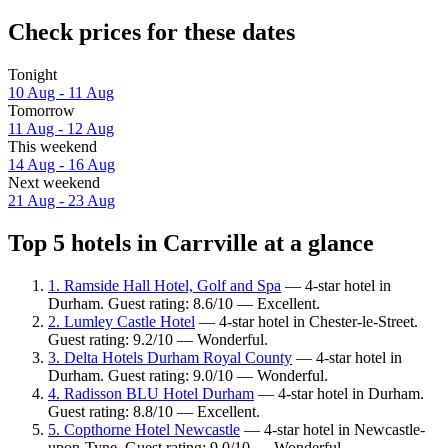
Check prices for these dates
Tonight
10 Aug - 11 Aug
Tomorrow
11 Aug - 12 Aug
This weekend
14 Aug - 16 Aug
Next weekend
21 Aug - 23 Aug
Top 5 hotels in Carrville at a glance
1. Ramside Hall Hotel, Golf and Spa
— 4-star hotel in
Durham. Guest rating: 8.6/10 — Excellent.
2. Lumley Castle Hotel
— 4-star hotel in Chester-le-Street.
Guest rating: 9.2/10 — Wonderful.
3. Delta Hotels Durham Royal County
— 4-star hotel in
Durham. Guest rating: 9.0/10 — Wonderful.
4. Radisson BLU Hotel Durham
— 4-star hotel in Durham.
Guest rating: 8.8/10 — Excellent.
5. Copthorne Hotel Newcastle
— 4-star hotel in Newcastle-
upon-Tyne. Guest rating: 9.0/10 — Wonderful.