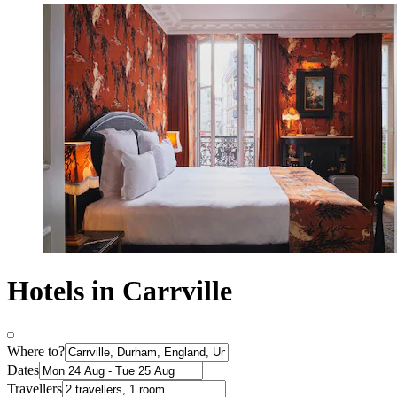
Hotels in Carrville
Where to?
Dates
Travellers