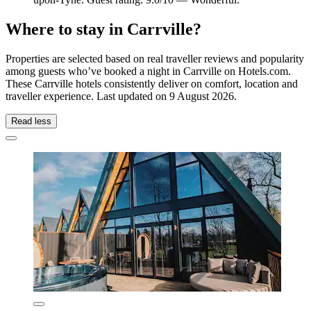
Where to stay in Carrville?
Properties are selected based on real traveller reviews and popularity
among guests who’ve booked a night in Carrville on Hotels.com.
These Carrville hotels consistently deliver on comfort, location and
traveller experience. Last updated on
9 August 2026
.
Read less