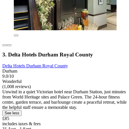
3. Delta Hotels Durham Royal County
Delta Hotels Durham Royal County
Durham
9.0/10
Wonderful
(1,008 reviews)
Unwind in a quiet Victorian hotel near Durham Station, just minutes
from World Heritage sites and Palace Green. The 24-hour fitness
centre, garden terrace, and bar/lounge create a peaceful retreat, while
the helpful staff ensure a memorable stay.
See less
£85
includes taxes & fees
31 Aug - 1 Sept