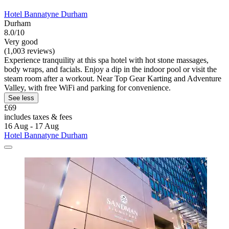
Hotel Bannatyne Durham
Durham
8.0/10
Very good
(1,003 reviews)
Experience tranquility at this spa hotel with hot stone massages,
body wraps, and facials. Enjoy a dip in the indoor pool or visit the
steam room after a workout. Near Top Gear Karting and Adventure
Valley, with free WiFi and parking for convenience.
See less
£69
includes taxes & fees
16 Aug - 17 Aug
Hotel Bannatyne Durham