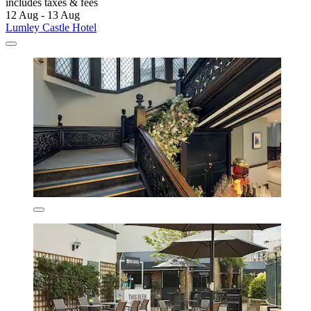
includes taxes & fees
12 Aug - 13 Aug
Lumley Castle Hotel