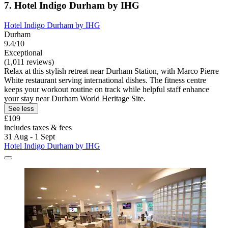
7. Hotel Indigo Durham by IHG
Hotel Indigo Durham by IHG
Durham
9.4/10
Exceptional
(1,011 reviews)
Relax at this stylish retreat near Durham Station, with Marco Pierre
White restaurant serving international dishes. The fitness centre
keeps your workout routine on track while helpful staff enhance
your stay near Durham World Heritage Site.
See less
£109
includes taxes & fees
31 Aug - 1 Sept
Hotel Indigo Durham by IHG