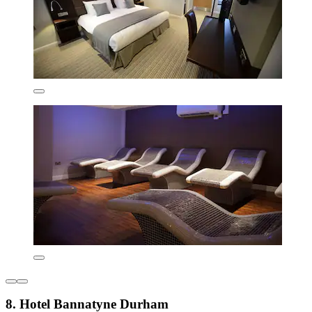
8. Hotel Bannatyne Durham