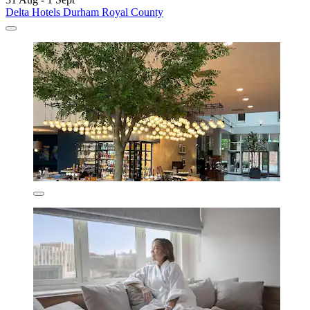
Delta Hotels Durham Royal County