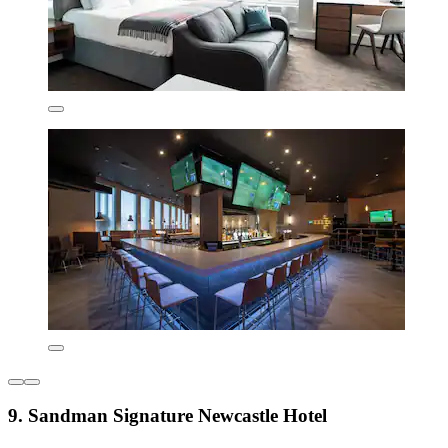
9. Sandman Signature Newcastle Hotel