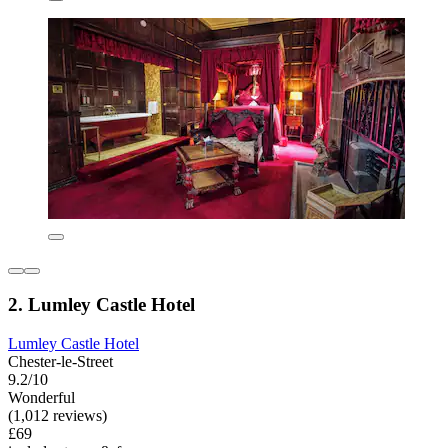
2. Lumley Castle Hotel
Lumley Castle Hotel
Chester-le-Street
9.2/10
Wonderful
(1,012 reviews)
£69