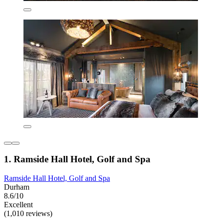
1. Ramside Hall Hotel, Golf and Spa
Ramside Hall Hotel, Golf and Spa
Durham
8.6/10
Excellent
(1,010 reviews)