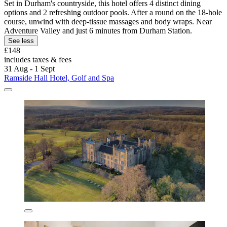
Set in Durham's countryside, this hotel offers 4 distinct dining
options and 2 refreshing outdoor pools. After a round on the 18-hole
course, unwind with deep-tissue massages and body wraps. Near
Adventure Valley and just 6 minutes from Durham Station.
See less
£148
includes taxes & fees
31 Aug - 1 Sept
Ramside Hall Hotel, Golf and Spa