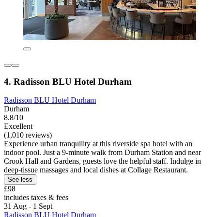
4. Radisson BLU Hotel Durham
Radisson BLU Hotel Durham
Durham
8.8/10
Excellent
(1,010 reviews)
Experience urban tranquility at this riverside spa hotel with an
indoor pool. Just a 9-minute walk from Durham Station and near
Crook Hall and Gardens, guests love the helpful staff. Indulge in
deep-tissue massages and local dishes at Collage Restaurant.
See less
£98
includes taxes & fees
31 Aug - 1 Sept
Radisson BLU Hotel Durham