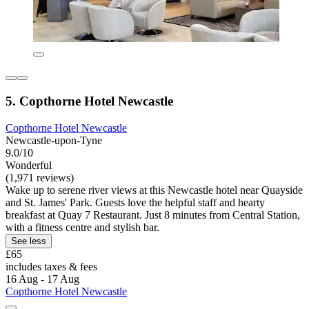
5. Copthorne Hotel Newcastle
Copthorne Hotel Newcastle
Newcastle-upon-Tyne
9.0/10
Wonderful
(1,971 reviews)
Wake up to serene river views at this Newcastle hotel near Quayside
and St. James' Park. Guests love the helpful staff and hearty
breakfast at Quay 7 Restaurant. Just 8 minutes from Central Station,
with a fitness centre and stylish bar.
See less
£65
includes taxes & fees
16 Aug - 17 Aug
Copthorne Hotel Newcastle