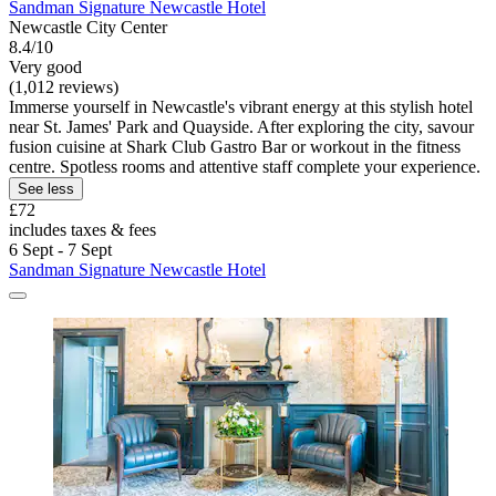
Sandman Signature Newcastle Hotel
Newcastle City Center
8.4/10
Very good
(1,012 reviews)
Immerse yourself in Newcastle's vibrant energy at this stylish hotel
near St. James' Park and Quayside. After exploring the city, savour
fusion cuisine at Shark Club Gastro Bar or workout in the fitness
centre. Spotless rooms and attentive staff complete your experience.
See less
£72
includes taxes & fees
6 Sept - 7 Sept
Sandman Signature Newcastle Hotel