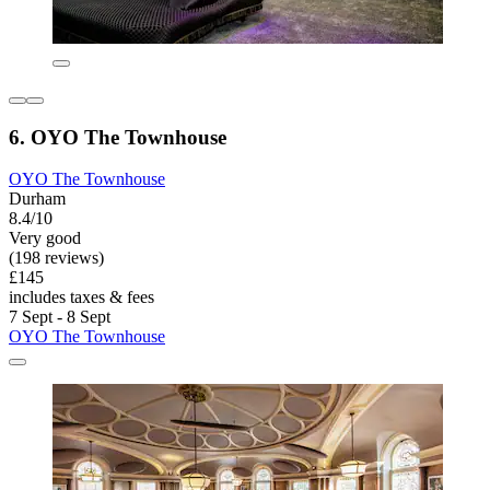
6. OYO The Townhouse
OYO The Townhouse
Durham
8.4/10
Very good
(198 reviews)
£145
includes taxes & fees
7 Sept - 8 Sept
OYO The Townhouse