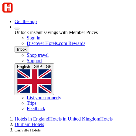
Get the app
Unlock instant savings with Member Prices
Sign in
Discover Hotels.com Rewards
Inbox
Shop travel
Support
English · GBP · GB
List your property
Trips
Feedback
Hotels in England
Hotels in United Kingdom
Hotels
Durham Hotels
Carrville Hotels