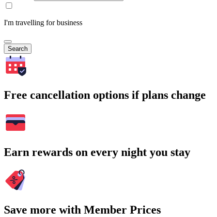
I'm travelling for business
Search
Free cancellation options if plans change
Earn rewards on every night you stay
Save more with Member Prices