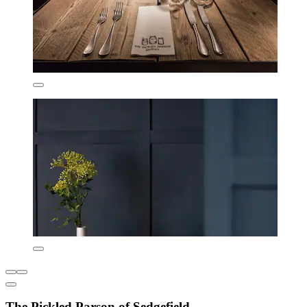
The Pickled Parson of Sedgefield