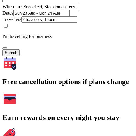
Where to?
Dates
Travellers
I'm travelling for business
Search
Free cancellation options if plans change
Earn rewards on every night you stay