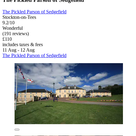
The Pickled Parson of Sedgefield
Stockton-on-Tees
9.2/10
Wonderful
(191 reviews)
£110
includes taxes & fees
11 Aug - 12 Aug
The Pickled Parson of Sedgefield