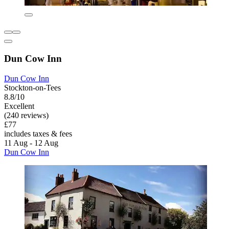
Dun Cow Inn
Dun Cow Inn
Stockton-on-Tees
8.8/10
Excellent
(240 reviews)
£77
includes taxes & fees
11 Aug - 12 Aug
Dun Cow Inn