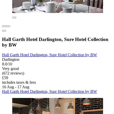
Hall Garth Hotel Darlington, Sure Hotel Collection
by BW
Hall Garth Hotel Darlington, Sure Hotel Collection by BW
Darlington
8.0/10
Very good
(672 reviews)
£59
includes taxes & fees
16 Aug - 17 Aug
Hall Garth Hotel Darlington, Sure Hotel Collection by BW