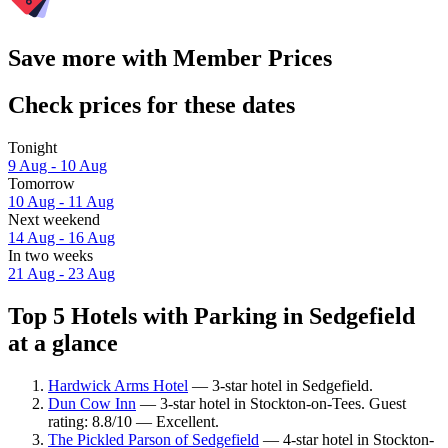
Save more with Member Prices
Check prices for these dates
Tonight
9 Aug - 10 Aug
Tomorrow
10 Aug - 11 Aug
Next weekend
14 Aug - 16 Aug
In two weeks
21 Aug - 23 Aug
Top 5 Hotels with Parking in Sedgefield
at a glance
Hardwick Arms Hotel
— 3-star hotel in Sedgefield.
Dun Cow Inn
— 3-star hotel in Stockton-on-Tees. Guest
rating: 8.8/10 — Excellent.
The Pickled Parson of Sedgefield
— 4-star hotel in Stockton-