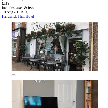
£119
includes taxes & fees
10 Aug - 11 Aug
Hardwick Hall Hotel