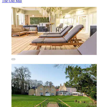
The Old Mill