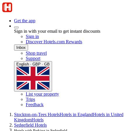
Get the app
Sign in with your email to get instant discounts
Sign in
Discover Hotels.com Rewards
Inbox
Shop travel
Support
English · GBP · GB
List your property
Trips
Feedback
Stockton-on-Tees Hotels
Hotels in England
Hotels in United
Kingdom
Hotels
Sedgefield Hotels
Hotels with Parking in Sedgefield