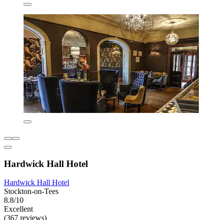
Hardwick Hall Hotel
Hardwick Hall Hotel
Stockton-on-Tees
8.8/10
Excellent
(367 reviews)