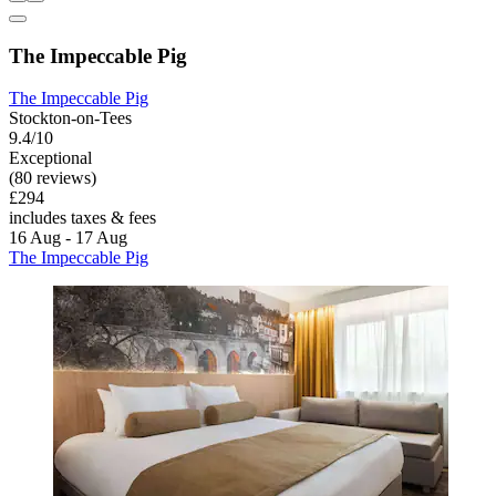
The Impeccable Pig
The Impeccable Pig
Stockton-on-Tees
9.4/10
Exceptional
(80 reviews)
£294
includes taxes & fees
16 Aug - 17 Aug
The Impeccable Pig