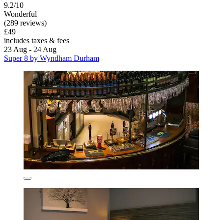
9.2/10
Wonderful
(289 reviews)
£49
includes taxes & fees
23 Aug - 24 Aug
Super 8 by Wyndham Durham