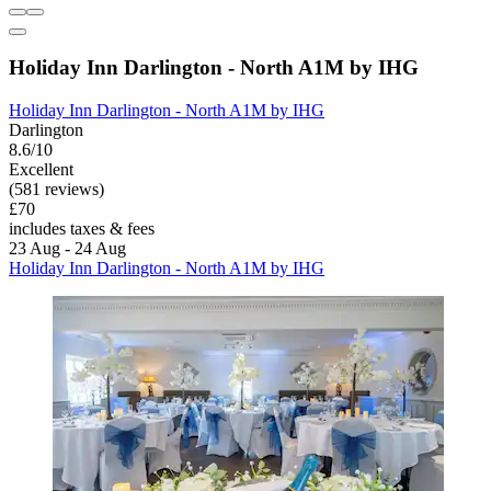
Holiday Inn Darlington - North A1M by IHG
Holiday Inn Darlington - North A1M by IHG
Darlington
8.6/10
Excellent
(581 reviews)
£70
includes taxes & fees
23 Aug - 24 Aug
Holiday Inn Darlington - North A1M by IHG