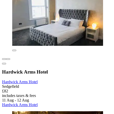
Hardwick Arms Hotel
Hardwick Arms Hotel
Sedgefield
£82
includes taxes & fees
11 Aug - 12 Aug
Hardwick Arms Hotel