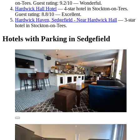
on-Tees. Guest rating: 9.2/10 — Wonderful.
Hardwick Hall Hotel
— 4-star hotel in Stockton-on-Tees.
Guest rating: 8.8/10 — Excellent.
Hardwick Haven, Sedgefield - Near Hardwick Hall
— 3-star
hotel in Stockton-on-Tees.
Hotels with Parking in Sedgefield