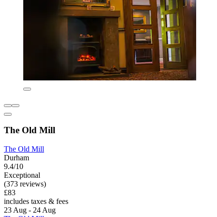
The Old Mill
The Old Mill
Durham
9.4/10
Exceptional
(373 reviews)
£83
includes taxes & fees
23 Aug - 24 Aug