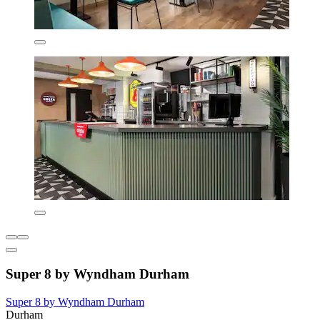
Super 8 by Wyndham Durham
Super 8 by Wyndham Durham
Durham