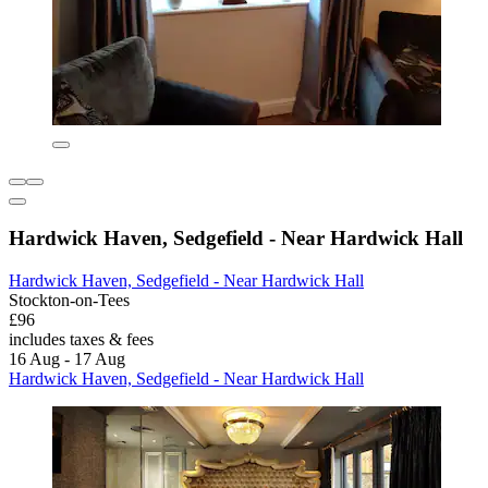
Hardwick Haven, Sedgefield - Near Hardwick Hall
Hardwick Haven, Sedgefield - Near Hardwick Hall
Stockton-on-Tees
£96
includes taxes & fees
16 Aug - 17 Aug
Hardwick Haven, Sedgefield - Near Hardwick Hall