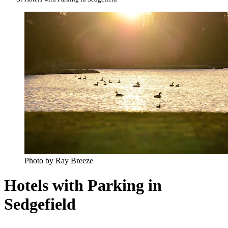
Photo by Ray Breeze
Hotels with Parking in
Sedgefield