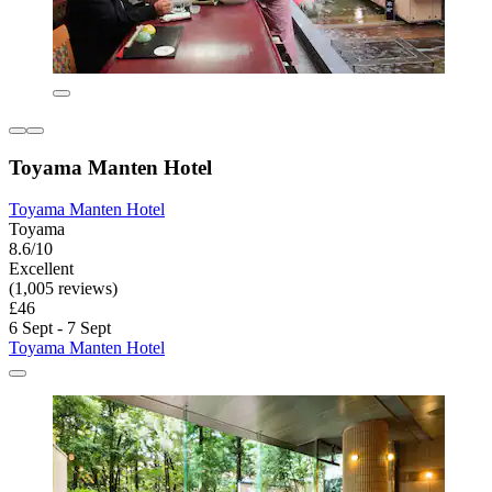
Toyama Manten Hotel
Toyama Manten Hotel
Toyama
8.6/10
Excellent
(1,005 reviews)
£46
6 Sept - 7 Sept
Toyama Manten Hotel