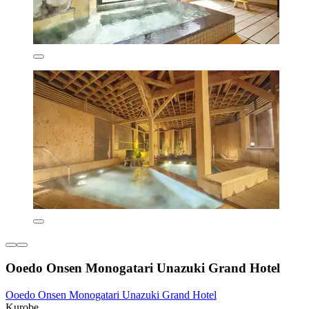
Ooedo Onsen Monogatari Unazuki Grand Hotel
Ooedo Onsen Monogatari Unazuki Grand Hotel
Kurobe