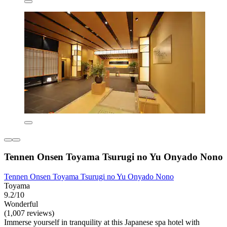
Tennen Onsen Toyama Tsurugi no Yu Onyado Nono
Tennen Onsen Toyama Tsurugi no Yu Onyado Nono
Toyama
9.2/10
Wonderful
(1,007 reviews)
Immerse yourself in tranquility at this Japanese spa hotel with