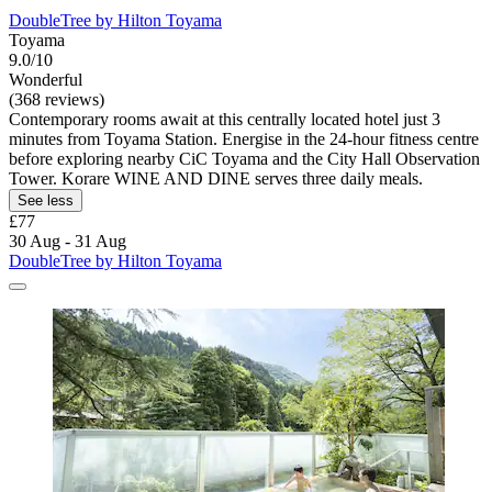
DoubleTree by Hilton Toyama
Toyama
9.0/10
Wonderful
(368 reviews)
Contemporary rooms await at this centrally located hotel just 3
minutes from Toyama Station. Energise in the 24-hour fitness centre
before exploring nearby CiC Toyama and the City Hall Observation
Tower. Korare WINE AND DINE serves three daily meals.
See less
£77
30 Aug - 31 Aug
DoubleTree by Hilton Toyama