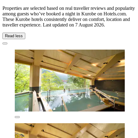
Properties are selected based on real traveller reviews and popularity
among guests who’ve booked a night in Kurobe on Hotels.com.
These Kurobe hotels consistently deliver on comfort, location and
traveller experience. Last updated on
7 August 2026
.
Read less