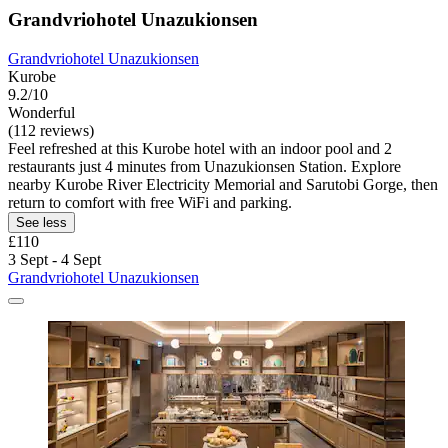
Grandvriohotel Unazukionsen
Grandvriohotel Unazukionsen
Kurobe
9.2/10
Wonderful
(112 reviews)
Feel refreshed at this Kurobe hotel with an indoor pool and 2
restaurants just 4 minutes from Unazukionsen Station. Explore
nearby Kurobe River Electricity Memorial and Sarutobi Gorge, then
return to comfort with free WiFi and parking.
See less
£110
3 Sept - 4 Sept
Grandvriohotel Unazukionsen