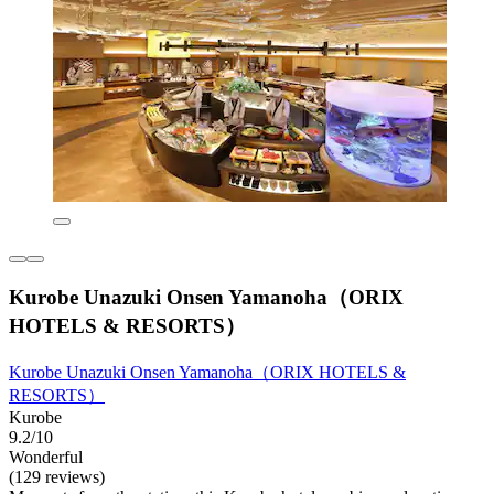
Kurobe Unazuki Onsen Yamanoha（ORIX
HOTELS & RESORTS）
Kurobe Unazuki Onsen Yamanoha（ORIX HOTELS &
RESORTS）
Kurobe
9.2/10
Wonderful
(129 reviews)