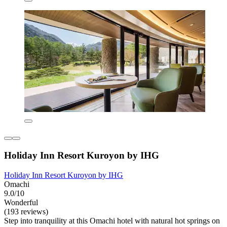
Holiday Inn Resort Kuroyon by IHG
Holiday Inn Resort Kuroyon by IHG
Omachi
9.0/10
Wonderful
(193 reviews)
Step into tranquility at this Omachi hotel with natural hot springs on