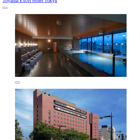
Toyama Excel Hotel Tokyu