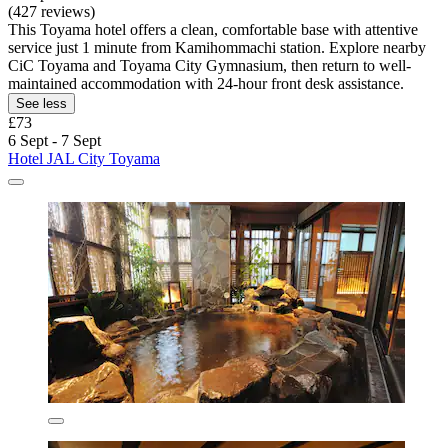
(427 reviews)
This Toyama hotel offers a clean, comfortable base with attentive
service just 1 minute from Kamihommachi station. Explore nearby
CiC Toyama and Toyama City Gymnasium, then return to well-
maintained accommodation with 24-hour front desk assistance.
See less
£73
6 Sept - 7 Sept
Hotel JAL City Toyama