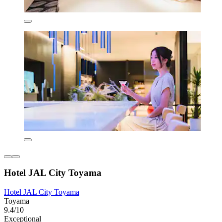
Hotel JAL City Toyama
Hotel JAL City Toyama
Toyama
9.4/10
Exceptional