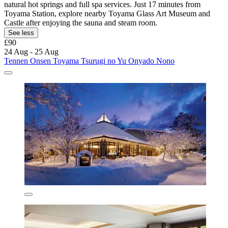
natural hot springs and full spa services. Just 17 minutes from
Toyama Station, explore nearby Toyama Glass Art Museum and
Castle after enjoying the sauna and steam room.
See less
£90
24 Aug - 25 Aug
Tennen Onsen Toyama Tsurugi no Yu Onyado Nono