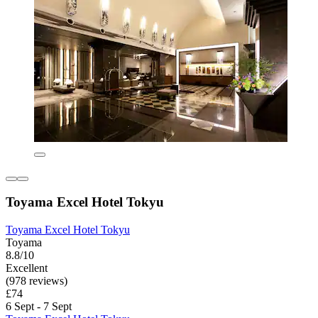
Toyama Excel Hotel Tokyu
Toyama Excel Hotel Tokyu
Toyama
8.8/10
Excellent
(978 reviews)
£74
6 Sept - 7 Sept