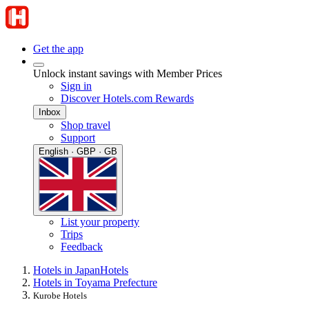
Get the app
Unlock instant savings with Member Prices
Sign in
Discover Hotels.com Rewards
Inbox
Shop travel
Support
English · GBP · GB
List your property
Trips
Feedback
Hotels in Japan
Hotels
Hotels in Toyama Prefecture
Kurobe Hotels