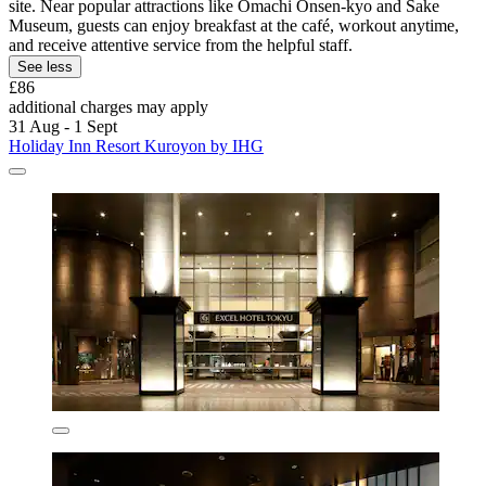
site. Near popular attractions like Omachi Onsen-kyo and Sake
Museum, guests can enjoy breakfast at the café, workout anytime,
and receive attentive service from the helpful staff.
See less
£86
additional charges may apply
31 Aug - 1 Sept
Holiday Inn Resort Kuroyon by IHG