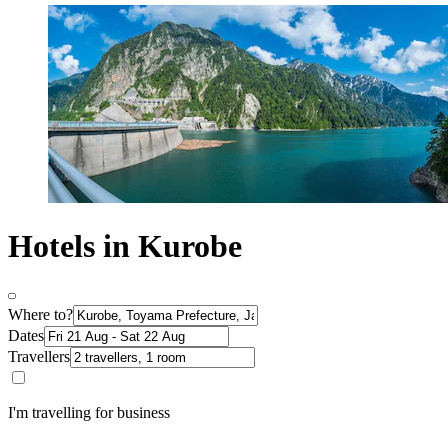
Hotels in Kurobe
Where to?
Dates
Travellers
I'm travelling for business