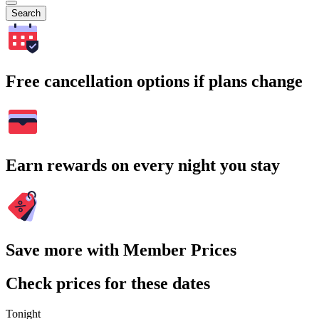
Search
Free cancellation options if plans change
Earn rewards on every night you stay
Save more with Member Prices
Check prices for these dates
Tonight