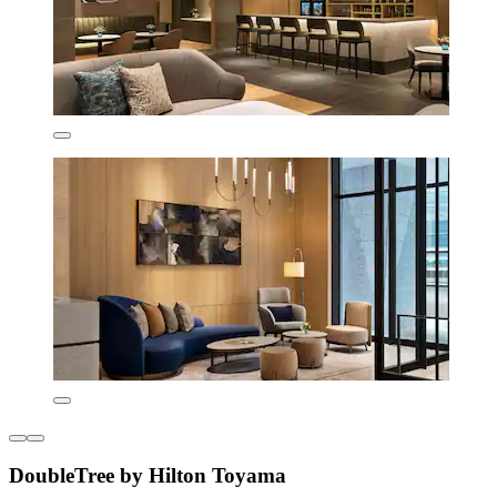
DoubleTree by Hilton Toyama