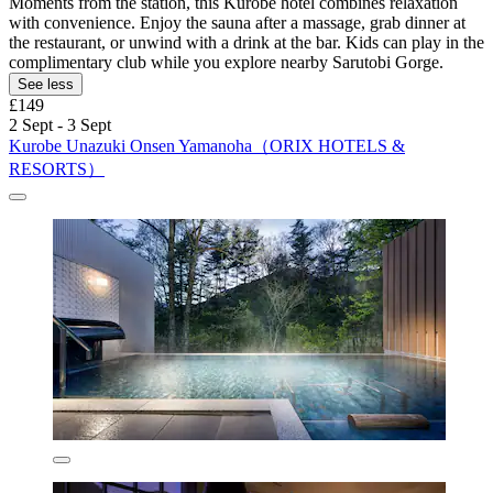
Moments from the station, this Kurobe hotel combines relaxation
with convenience. Enjoy the sauna after a massage, grab dinner at
the restaurant, or unwind with a drink at the bar. Kids can play in the
complimentary club while you explore nearby Sarutobi Gorge.
See less
£149
2 Sept - 3 Sept
Kurobe Unazuki Onsen Yamanoha（ORIX HOTELS &
RESORTS）