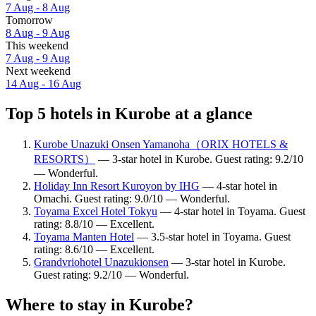
7 Aug - 8 Aug
Tomorrow
8 Aug - 9 Aug
This weekend
7 Aug - 9 Aug
Next weekend
14 Aug - 16 Aug
Top 5 hotels in Kurobe at a glance
Kurobe Unazuki Onsen Yamanoha（ORIX HOTELS &
RESORTS）
— 3-star hotel in Kurobe. Guest rating: 9.2/10
— Wonderful.
Holiday Inn Resort Kuroyon by IHG
— 4-star hotel in
Omachi. Guest rating: 9.0/10 — Wonderful.
Toyama Excel Hotel Tokyu
— 4-star hotel in Toyama. Guest
rating: 8.8/10 — Excellent.
Toyama Manten Hotel
— 3.5-star hotel in Toyama. Guest
rating: 8.6/10 — Excellent.
Grandvriohotel Unazukionsen
— 3-star hotel in Kurobe.
Guest rating: 9.2/10 — Wonderful.
Where to stay in Kurobe?