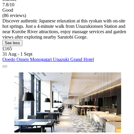
7.8/10
Good
(86 reviews)
Discover authentic Japanese relaxation at this ryokan with on-site
hot springs. Just a 4-minute walk from Unazukionsen Station and
near Kurobe River attractions, enjoy massage services and garden
views after exploring nearby Sarutobi Gorge.
See less
£165
31 Aug - 1 Sept
Ooedo Onsen Monogatari Unazuki Grand Hotel