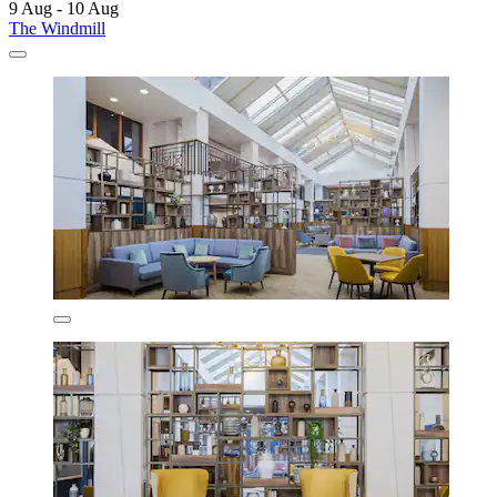
9 Aug - 10 Aug
The Windmill