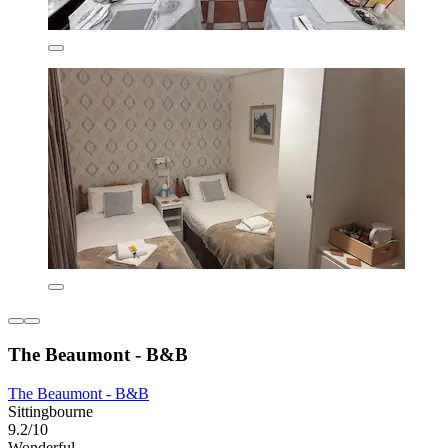
The Beaumont - B&B
The Beaumont - B&B
Sittingbourne
9.2/10
Wonderful