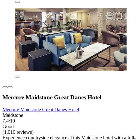
Mercure Maidstone Great Danes Hotel
Mercure Maidstone Great Danes Hotel
Maidstone
7.4/10
Good
(1,010 reviews)
Experience countryside elegance at this Maidstone hotel with a full-