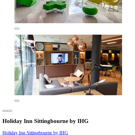
Holiday Inn Sittingbourne by IHG
Holiday Inn Sittingbourne by IHG