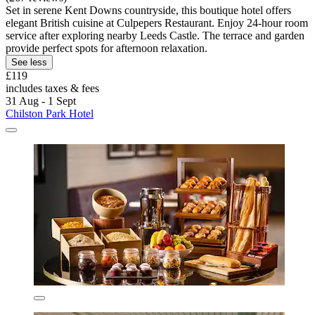
Set in serene Kent Downs countryside, this boutique hotel offers
elegant British cuisine at Culpepers Restaurant. Enjoy 24-hour room
service after exploring nearby Leeds Castle. The terrace and garden
provide perfect spots for afternoon relaxation.
See less
£119
includes taxes & fees
31 Aug - 1 Sept
Chilston Park Hotel