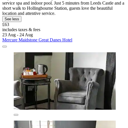
service spa and indoor pool. Just 5 minutes from Leeds Castle and a
short walk to Hollingbourne Station, guests love the beautiful
location and attentive service.
See less
£63
includes taxes & fees
23 Aug - 24 Aug
Mercure Maidstone Great Danes Hotel