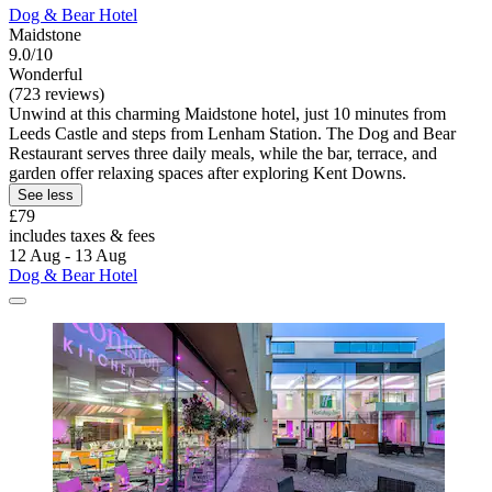
Dog & Bear Hotel
Maidstone
9.0/10
Wonderful
(723 reviews)
Unwind at this charming Maidstone hotel, just 10 minutes from
Leeds Castle and steps from Lenham Station. The Dog and Bear
Restaurant serves three daily meals, while the bar, terrace, and
garden offer relaxing spaces after exploring Kent Downs.
See less
£79
includes taxes & fees
12 Aug - 13 Aug
Dog & Bear Hotel