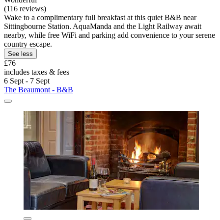
(116 reviews)
Wake to a complimentary full breakfast at this quiet B&B near
Sittingbourne Station. AquaManda and the Light Railway await
nearby, while free WiFi and parking add convenience to your serene
country escape.
See less
£76
includes taxes & fees
6 Sept - 7 Sept
The Beaumont - B&B