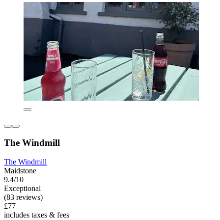
The Windmill
The Windmill
Maidstone
9.4/10
Exceptional
(83 reviews)
£77
includes taxes & fees