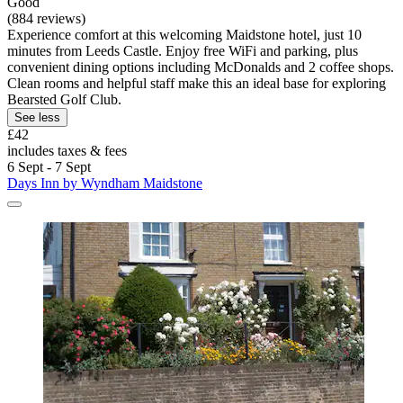
Good
(884 reviews)
Experience comfort at this welcoming Maidstone hotel, just 10
minutes from Leeds Castle. Enjoy free WiFi and parking, plus
convenient dining options including McDonalds and 2 coffee shops.
Clean rooms and helpful staff make this an ideal base for exploring
Bearsted Golf Club.
See less
£42
includes taxes & fees
6 Sept - 7 Sept
Days Inn by Wyndham Maidstone