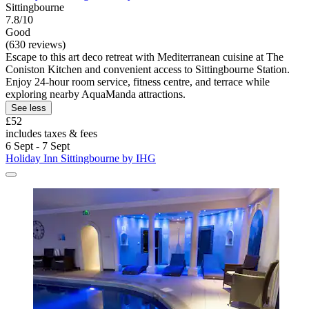
Sittingbourne
7.8/10
Good
(630 reviews)
Escape to this art deco retreat with Mediterranean cuisine at The
Coniston Kitchen and convenient access to Sittingbourne Station.
Enjoy 24-hour room service, fitness centre, and terrace while
exploring nearby AquaManda attractions.
See less
£52
includes taxes & fees
6 Sept - 7 Sept
Holiday Inn Sittingbourne by IHG