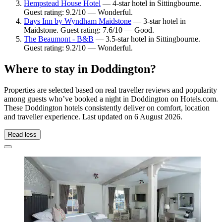
Hempstead House Hotel
— 4-star hotel in Sittingbourne.
Guest rating: 9.2/10 — Wonderful.
Days Inn by Wyndham Maidstone
— 3-star hotel in
Maidstone. Guest rating: 7.6/10 — Good.
The Beaumont - B&B
— 3.5-star hotel in Sittingbourne.
Guest rating: 9.2/10 — Wonderful.
Where to stay in Doddington?
Properties are selected based on real traveller reviews and popularity
among guests who’ve booked a night in Doddington on Hotels.com.
These Doddington hotels consistently deliver on comfort, location
and traveller experience. Last updated on
6 August 2026
.
Read less