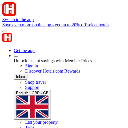
Switch to the app
Save even more on the app - get up to 20% off select hotels
Get the app
Unlock instant savings with Member Prices
Sign in
Discover Hotels.com Rewards
Inbox
Shop travel
Support
English · GBP · GB
List your property
Trips