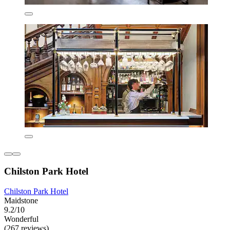
Chilston Park Hotel
Chilston Park Hotel
Maidstone
9.2/10
Wonderful
(267 reviews)