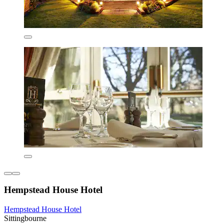
Hempstead House Hotel
Hempstead House Hotel
Sittingbourne