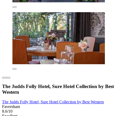
The Judds Folly Hotel, Sure Hotel Collection by Best
Western
The Judds Folly Hotel, Sure Hotel Collection by Best Western
Faversham
8.6/10
Excellent