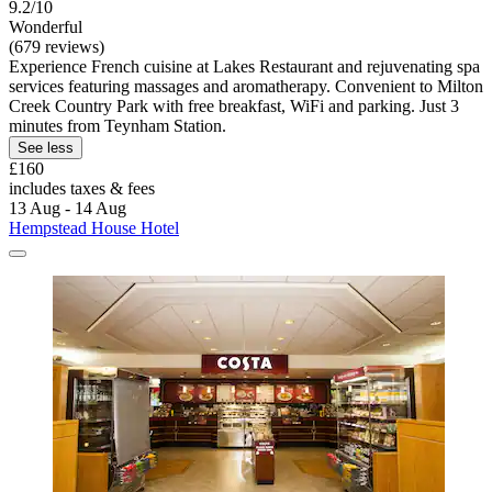
9.2/10
Wonderful
(679 reviews)
Experience French cuisine at Lakes Restaurant and rejuvenating spa
services featuring massages and aromatherapy. Convenient to Milton
Creek Country Park with free breakfast, WiFi and parking. Just 3
minutes from Teynham Station.
See less
£160
includes taxes & fees
13 Aug - 14 Aug
Hempstead House Hotel