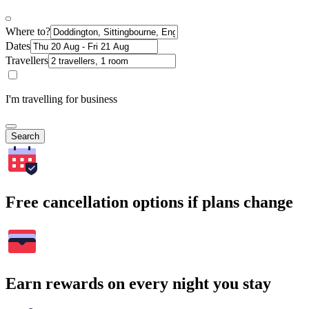
Where to?
Dates
Travellers
I'm travelling for business
Search
Free cancellation options if plans change
Earn rewards on every night you stay