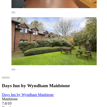
Days Inn by Wyndham Maidstone
Days Inn by Wyndham Maidstone
Maidstone
7.6/10