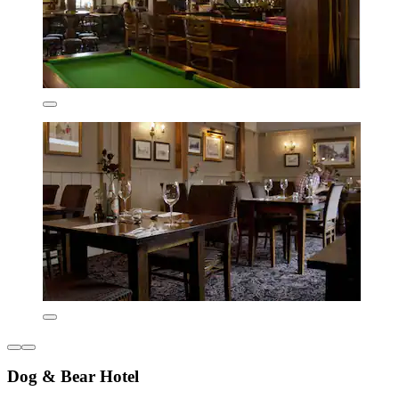
Dog & Bear Hotel