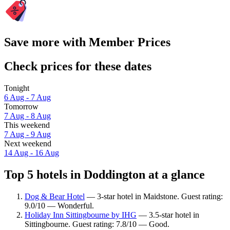
Save more with Member Prices
Check prices for these dates
Tonight
6 Aug - 7 Aug
Tomorrow
7 Aug - 8 Aug
This weekend
7 Aug - 9 Aug
Next weekend
14 Aug - 16 Aug
Top 5 hotels in Doddington at a glance
Dog & Bear Hotel
— 3-star hotel in Maidstone. Guest rating:
9.0/10 — Wonderful.
Holiday Inn Sittingbourne by IHG
— 3.5-star hotel in
Sittingbourne. Guest rating: 7.8/10 — Good.