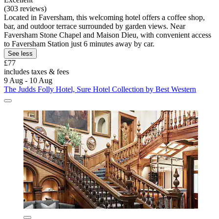
(303 reviews)
Located in Faversham, this welcoming hotel offers a coffee shop,
bar, and outdoor terrace surrounded by garden views. Near
Faversham Stone Chapel and Maison Dieu, with convenient access
to Faversham Station just 6 minutes away by car.
See less
£77
includes taxes & fees
9 Aug - 10 Aug
The Judds Folly Hotel, Sure Hotel Collection by Best Western