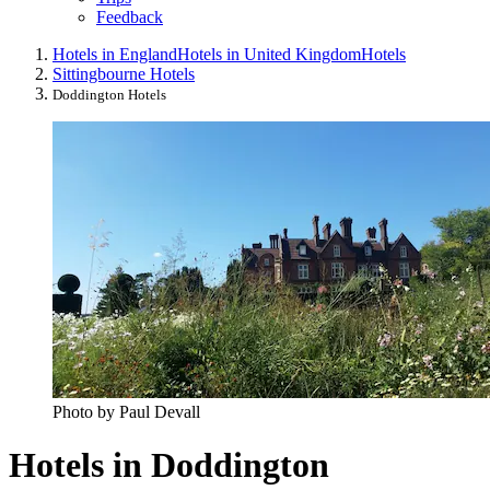
Feedback
Hotels in England
Hotels in United Kingdom
Hotels
Sittingbourne Hotels
Doddington Hotels
Photo by Paul Devall
Hotels in Doddington