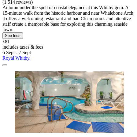
(1,514 reviews)
Autumn under the spell of coastal elegance at this Whitby gem. A
15-minute walk from the historic harbour and near Whalebone Arch,
it offers a welcoming restaurant and bar. Clean rooms and attentive
staff create a memorable base for exploring this charming seaside
town.
See less
£81
includes taxes & fees
6 Sept - 7 Sept
Royal Whitby