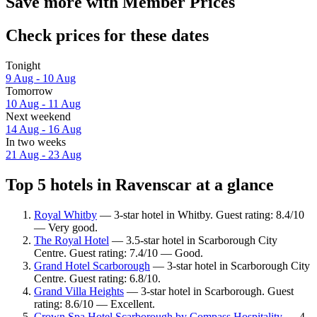
Save more with Member Prices
Check prices for these dates
Tonight
9 Aug - 10 Aug
Tomorrow
10 Aug - 11 Aug
Next weekend
14 Aug - 16 Aug
In two weeks
21 Aug - 23 Aug
Top 5 hotels in Ravenscar at a glance
Royal Whitby
— 3-star hotel in Whitby. Guest rating: 8.4/10
— Very good.
The Royal Hotel
— 3.5-star hotel in Scarborough City
Centre. Guest rating: 7.4/10 — Good.
Grand Hotel Scarborough
— 3-star hotel in Scarborough City
Centre. Guest rating: 6.8/10.
Grand Villa Heights
— 3-star hotel in Scarborough. Guest
rating: 8.6/10 — Excellent.
Crown Spa Hotel Scarborough by Compass Hospitality
— 4-