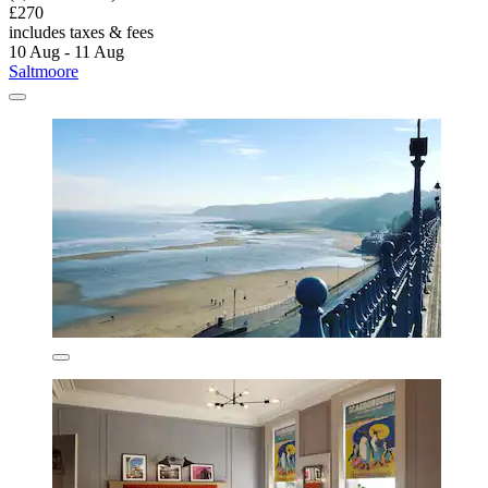
£270
includes taxes & fees
10 Aug - 11 Aug
Saltmoore