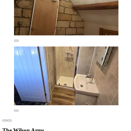
The Wilson Arms