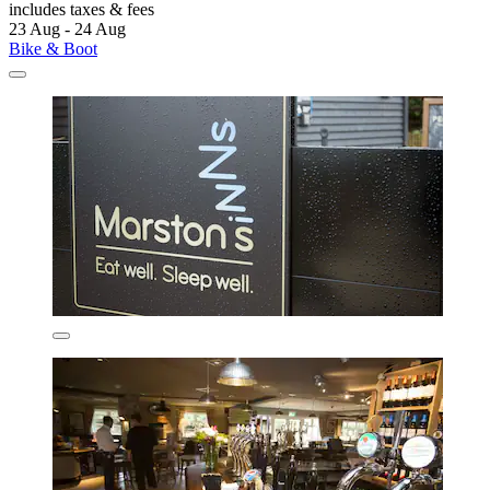
includes taxes & fees
23 Aug - 24 Aug
Bike & Boot