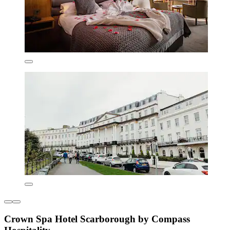
Crown Spa Hotel Scarborough by Compass