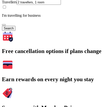
Travellers
I'm travelling for business
Search
Free cancellation options if plans change
Earn rewards on every night you stay