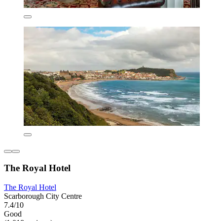
The Royal Hotel
The Royal Hotel
Scarborough City Centre
7.4/10
Good