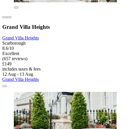
Grand Villa Heights
Grand Villa Heights
Scarborough
8.6/10
Excellent
(657 reviews)
£149
includes taxes & fees
12 Aug - 13 Aug
Grand Villa Heights