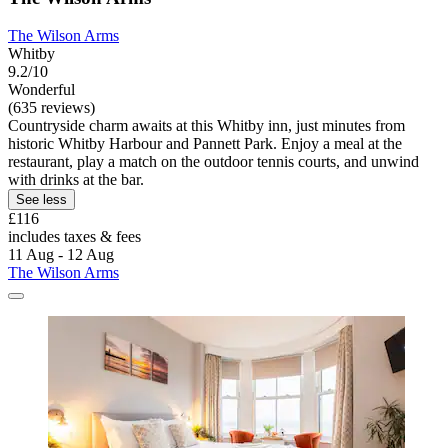
The Wilson Arms
Whitby
9.2/10
Wonderful
(635 reviews)
Countryside charm awaits at this Whitby inn, just minutes from
historic Whitby Harbour and Pannett Park. Enjoy a meal at the
restaurant, play a match on the outdoor tennis courts, and unwind
with drinks at the bar.
See less
£116
includes taxes & fees
11 Aug - 12 Aug
The Wilson Arms