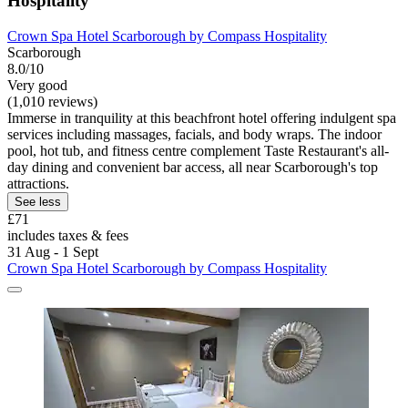
Hospitality
Crown Spa Hotel Scarborough by Compass Hospitality
Scarborough
8.0/10
Very good
(1,010 reviews)
Immerse in tranquility at this beachfront hotel offering indulgent spa
services including massages, facials, and body wraps. The indoor
pool, hot tub, and fitness centre complement Taste Restaurant's all-
day dining and convenient bar access, all near Scarborough's top
attractions.
See less
£71
includes taxes & fees
31 Aug - 1 Sept
Crown Spa Hotel Scarborough by Compass Hospitality