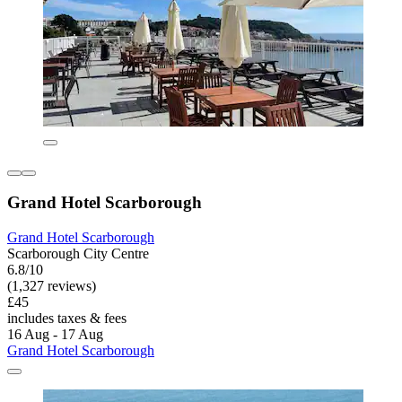
Grand Hotel Scarborough
Grand Hotel Scarborough
Scarborough City Centre
6.8/10
(1,327 reviews)
£45
includes taxes & fees
16 Aug - 17 Aug
Grand Hotel Scarborough