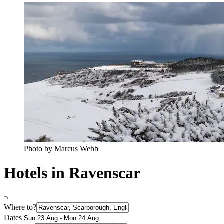
Photo by Marcus Webb
Hotels in Ravenscar
Where to?
Dates