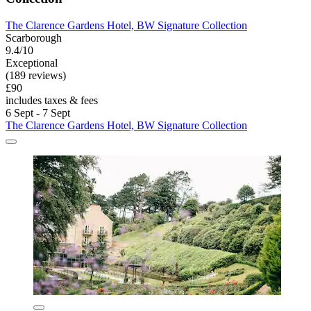
The Clarence Gardens Hotel, BW Signature Collection
Scarborough
9.4/10
Exceptional
(189 reviews)
£90
includes taxes & fees
6 Sept - 7 Sept
The Clarence Gardens Hotel, BW Signature Collection