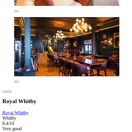
Royal Whitby
Royal Whitby
Whitby
8.4/10
Very good