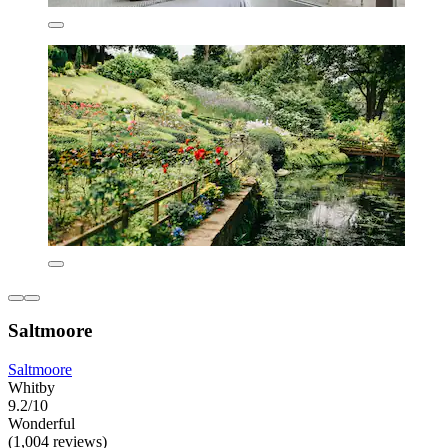
Saltmoore
Saltmoore
Whitby
9.2/10
Wonderful
(1,004 reviews)