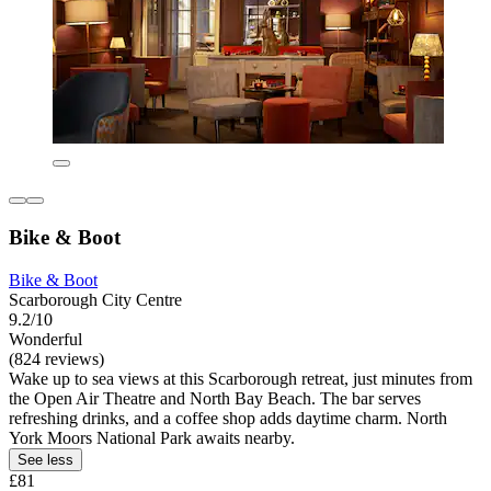
Bike & Boot
Bike & Boot
Scarborough City Centre
9.2/10
Wonderful
(824 reviews)
Wake up to sea views at this Scarborough retreat, just minutes from
the Open Air Theatre and North Bay Beach. The bar serves
refreshing drinks, and a coffee shop adds daytime charm. North
York Moors National Park awaits nearby.
See less
£81