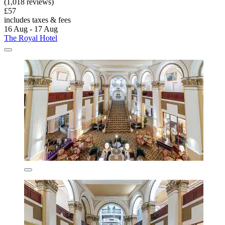
(1,018 reviews)
£57
includes taxes & fees
16 Aug - 17 Aug
The Royal Hotel