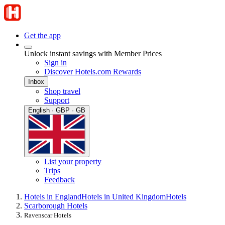
Get the app
Unlock instant savings with Member Prices
Sign in
Discover Hotels.com Rewards
Inbox
Shop travel
Support
English · GBP · GB
List your property
Trips
Feedback
Hotels in England
Hotels in United Kingdom
Hotels
Scarborough Hotels
Ravenscar Hotels