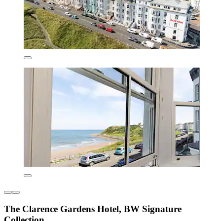
The Clarence Gardens Hotel, BW Signature
Collection