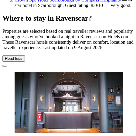
star hotel in Scarborough. Guest rating: 8.0/10 — Very good.
Where to stay in Ravenscar?
Properties are selected based on real traveller reviews and popularity
among guests who’ve booked a night in Ravenscar on Hotels.com.
These Ravenscar hotels consistently deliver on comfort, location and
traveller experience. Last updated on
9 August 2026
.
Read less