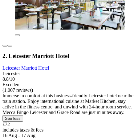
2. Leicester Marriott Hotel
Leicester Marriott Hotel
Leicester
8.8/10
Excellent
(1,007 reviews)
Immerse in comfort at this business-friendly Leicester hotel near the
train station. Enjoy international cuisine at Market Kitchen, stay
active in the fitness centre, and unwind with 24-hour room service.
Mecca Bingo Leicester and Grace Road are just minutes away.
See less
£72
includes taxes & fees
16 Aug - 17 Aug