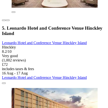
5. Leonardo Hotel and Conference Venue Hinckley
Island
Leonardo Hotel and Conference Venue Hinckley Island
Hinckley
8.2/10
Very good
(1,002 reviews)
£72
includes taxes & fees
16 Aug - 17 Aug
Leonardo Hotel and Conference Venue Hinckley Island