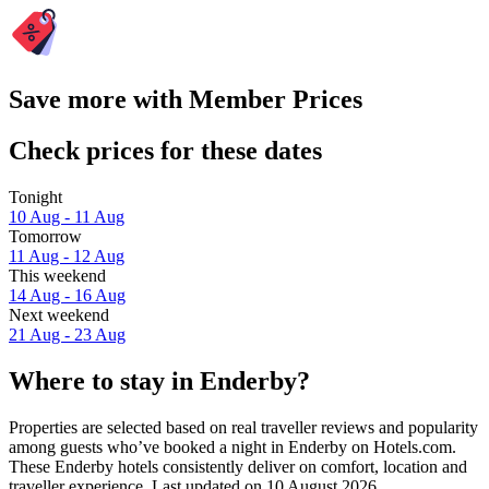
Save more with Member Prices
Check prices for these dates
Tonight
10 Aug - 11 Aug
Tomorrow
11 Aug - 12 Aug
This weekend
14 Aug - 16 Aug
Next weekend
21 Aug - 23 Aug
Where to stay in Enderby?
Properties are selected based on real traveller reviews and popularity
among guests who’ve booked a night in Enderby on Hotels.com.
These Enderby hotels consistently deliver on comfort, location and
traveller experience. Last updated on
10 August 2026
.