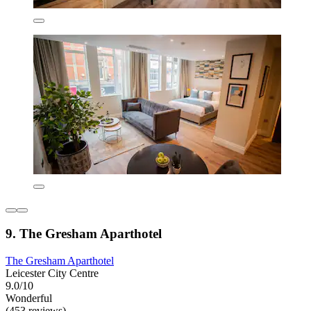
9. The Gresham Aparthotel
The Gresham Aparthotel
Leicester City Centre
9.0/10
Wonderful
(453 reviews)