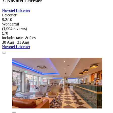
7. Novotel Leicester
Novotel Leicester
Leicester
9.2/10
Wonderful
(1,004 reviews)
£70
includes taxes & fees
30 Aug - 31 Aug
Novotel Leicester