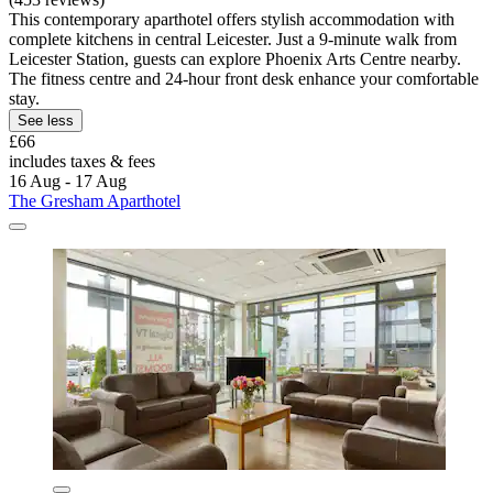
This contemporary aparthotel offers stylish accommodation with
complete kitchens in central Leicester. Just a 9-minute walk from
Leicester Station, guests can explore Phoenix Arts Centre nearby.
The fitness centre and 24-hour front desk enhance your comfortable
stay.
See less
£66
includes taxes & fees
16 Aug - 17 Aug
The Gresham Aparthotel