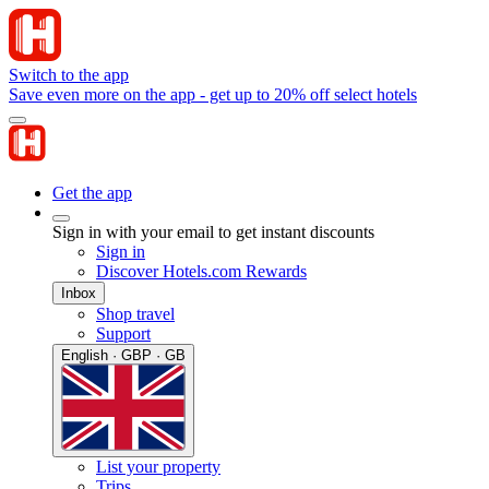
Switch to the app
Save even more on the app - get up to 20% off select hotels
Get the app
Sign in with your email to get instant discounts
Sign in
Discover Hotels.com Rewards
Inbox
Shop travel
Support
English · GBP · GB
List your property
Trips