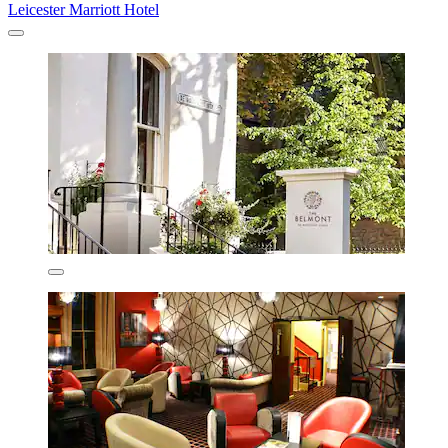
Leicester Marriott Hotel