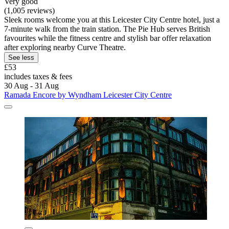
Very good
(1,005 reviews)
Sleek rooms welcome you at this Leicester City Centre hotel, just a
7-minute walk from the train station. The Pie Hub serves British
favourites while the fitness centre and stylish bar offer relaxation
after exploring nearby Curve Theatre.
See less
£53
includes taxes & fees
30 Aug - 31 Aug
Ramada Encore by Wyndham Leicester City Centre