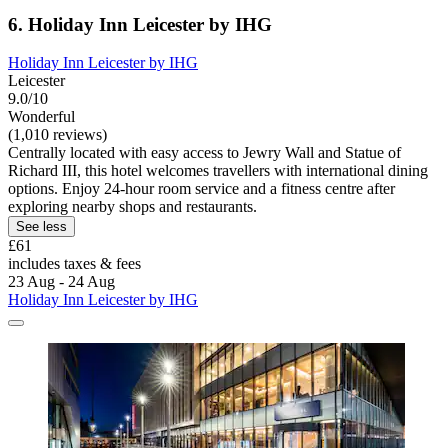
6. Holiday Inn Leicester by IHG
Holiday Inn Leicester by IHG
Leicester
9.0/10
Wonderful
(1,010 reviews)
Centrally located with easy access to Jewry Wall and Statue of
Richard III, this hotel welcomes travellers with international dining
options. Enjoy 24-hour room service and a fitness centre after
exploring nearby shops and restaurants.
See less
£61
includes taxes & fees
23 Aug - 24 Aug
Holiday Inn Leicester by IHG