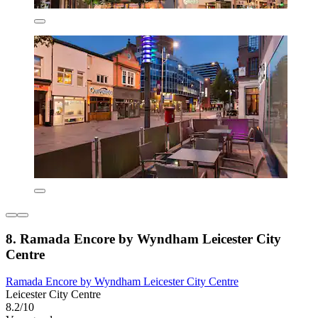
8. Ramada Encore by Wyndham Leicester City
Centre
Ramada Encore by Wyndham Leicester City Centre
Leicester City Centre
8.2/10