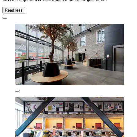
Read less