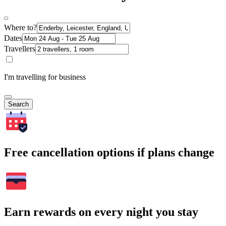
Where to?
Dates
Travellers
I'm travelling for business
Search
Free cancellation options if plans change
Earn rewards on every night you stay