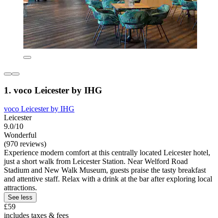
1. voco Leicester by IHG
voco Leicester by IHG
Leicester
9.0/10
Wonderful
(970 reviews)
Experience modern comfort at this centrally located Leicester hotel,
just a short walk from Leicester Station. Near Welford Road
Stadium and New Walk Museum, guests praise the tasty breakfast
and attentive staff. Relax with a drink at the bar after exploring local
attractions.
See less
£59
includes taxes & fees