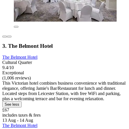
3. The Belmont Hotel
The Belmont Hotel
Cultural Quarter
9.4/10
Exceptional
(1,006 reviews)
This Victorian hotel combines business convenience with traditional
elegance, offering Jamie's Bar/Restaurant for lunch and dinner.
Located steps from Leicester Station, with free WiFi and parking,
plus a welcoming terrace and bar for evening relaxation.
See less
£67
includes taxes & fees
13 Aug - 14 Aug
The Belmont Hotel