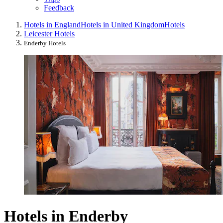
Feedback
Hotels in England
Hotels in United Kingdom
Hotels
Leicester Hotels
Enderby Hotels
Hotels in Enderby