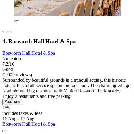
4. Bosworth Hall Hotel & Spa
Bosworth Hall Hotel & Spa
Nuneaton
7.2/10
Good
(1,009 reviews)
Surrounded by beautiful grounds in a tranquil setting, this historic
hotel offers a full-service spa and indoor pool. The charming village
is within walking distance, with Market Bosworth Park nearby.
Enjoy 2 restaurants and free parking.
See less
£55
includes taxes & fees
16 Aug - 17 Aug
Bosworth Hall Hotel & Spa