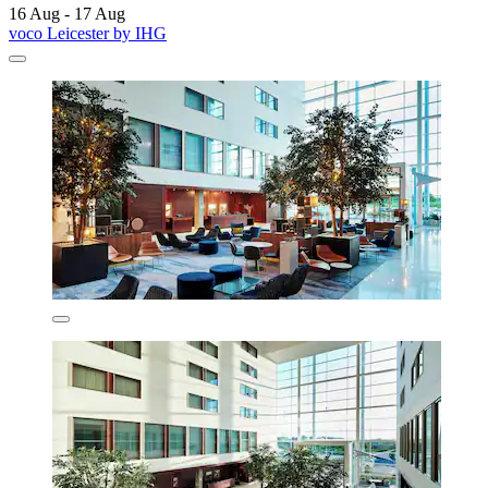
16 Aug - 17 Aug
voco Leicester by IHG