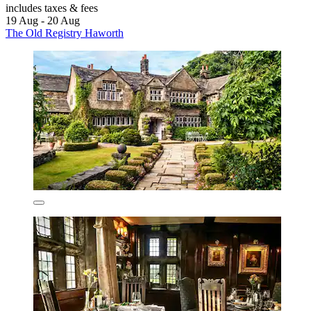
includes taxes & fees
19 Aug - 20 Aug
The Old Registry Haworth