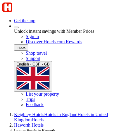
Get the app
Unlock instant savings with Member Prices
Sign in
Discover Hotels.com Rewards
Inbox
Shop travel
Support
English · GBP · GB
List your property
Trips
Feedback
Keighley Hotels
Hotels in England
Hotels in United
Kingdom
Hotels
Haworth Hotels
Luxury Hotels in Haworth