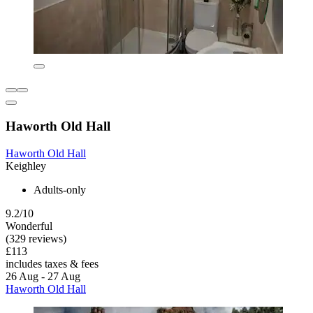
Haworth Old Hall
Haworth Old Hall
Keighley
Adults-only
9.2/10
Wonderful
(329 reviews)
£113
includes taxes & fees
26 Aug - 27 Aug
Haworth Old Hall