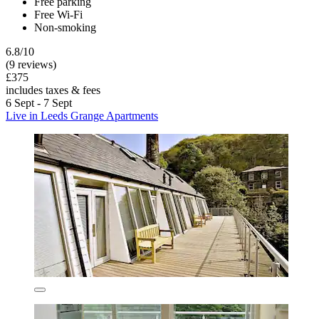
Free parking
Free Wi-Fi
Non-smoking
6.8/10
(9 reviews)
£375
includes taxes & fees
6 Sept - 7 Sept
Live in Leeds Grange Apartments