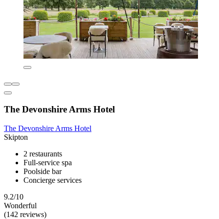
The Devonshire Arms Hotel
The Devonshire Arms Hotel
Skipton
2 restaurants
Full-service spa
Poolside bar
Concierge services
9.2/10
Wonderful
(142 reviews)