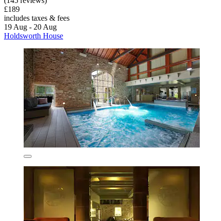
(145 reviews)
£189
includes taxes & fees
19 Aug - 20 Aug
Holdsworth House