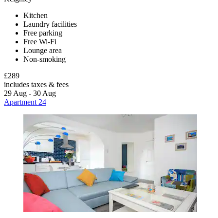
Kitchen
Laundry facilities
Free parking
Free Wi-Fi
Lounge area
Non-smoking
£289
includes taxes & fees
29 Aug - 30 Aug
Apartment 24