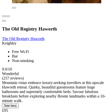
The Old Registry Haworth
The Old Registry Haworth
Keighley
Free Wi-Fi
Bar
Non-smoking
9.0/10
Wonderful
(257 reviews)
Mountain vistas embrace luxury-seeking travellers at this upscale
Haworth retreat. Quirky, beautiful guestrooms feature huge
bathrooms and supremely comfortable beds. Savour fabulous
breakfasts before exploring nearby Bronte landmarks within a 10-
minute walk.
See less
£95