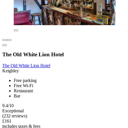
The Old White Lion Hotel
The Old White Lion Hotel
Keighley
Free parking
Free Wi-Fi
Restaurant
Bar
9.4/10
Exceptional
(232 reviews)
£161
includes taxes & fees