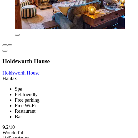
Holdsworth House
Holdsworth House
Halifax
Spa
Pet-friendly
Free parking
Free Wi-Fi
Restaurant
Bar
9.2/10
Wonderful