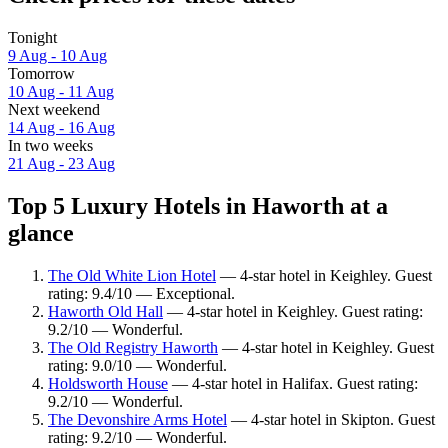
Tonight
9 Aug - 10 Aug
Tomorrow
10 Aug - 11 Aug
Next weekend
14 Aug - 16 Aug
In two weeks
21 Aug - 23 Aug
Top 5 Luxury Hotels in Haworth at a
glance
The Old White Lion Hotel
— 4-star hotel in Keighley. Guest
rating: 9.4/10 — Exceptional.
Haworth Old Hall
— 4-star hotel in Keighley. Guest rating:
9.2/10 — Wonderful.
The Old Registry Haworth
— 4-star hotel in Keighley. Guest
rating: 9.0/10 — Wonderful.
Holdsworth House
— 4-star hotel in Halifax. Guest rating:
9.2/10 — Wonderful.
The Devonshire Arms Hotel
— 4-star hotel in Skipton. Guest
rating: 9.2/10 — Wonderful.