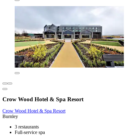
Crow Wood Hotel & Spa Resort
Crow Wood Hotel & Spa Resort
Burnley
3 restaurants
Full-service spa