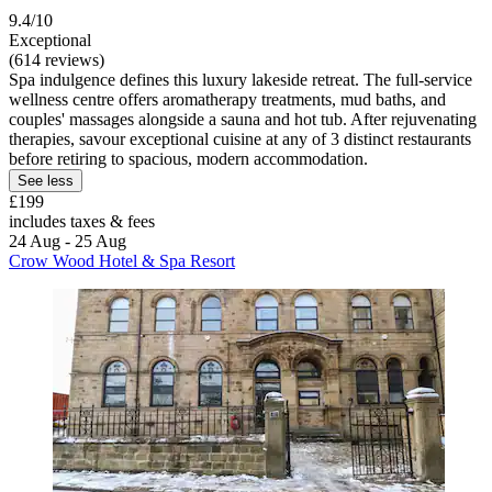
9.4/10
Exceptional
(614 reviews)
Spa indulgence defines this luxury lakeside retreat. The full-service
wellness centre offers aromatherapy treatments, mud baths, and
couples' massages alongside a sauna and hot tub. After rejuvenating
therapies, savour exceptional cuisine at any of 3 distinct restaurants
before retiring to spacious, modern accommodation.
See less
£199
includes taxes & fees
24 Aug - 25 Aug
Crow Wood Hotel & Spa Resort