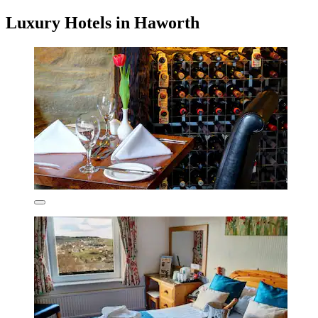
Luxury Hotels in Haworth