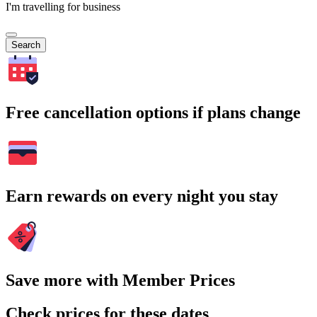
I'm travelling for business
Search
Free cancellation options if plans change
Earn rewards on every night you stay
Save more with Member Prices
Check prices for these dates