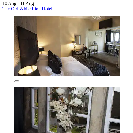
10 Aug - 11 Aug
The Old White Lion Hotel