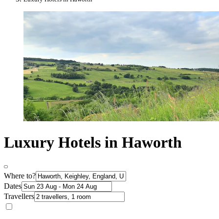
Luxury Hotels in Haworth
Where to?
Dates
Travellers