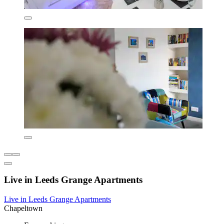
Live in Leeds Grange Apartments
Live in Leeds Grange Apartments
Chapeltown