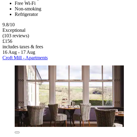
Free Wi-Fi
Non-smoking
Refrigerator
9.8/10
Exceptional
(103 reviews)
£156
includes taxes & fees
16 Aug - 17 Aug
Croft Mill - Apartments