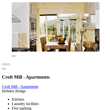
Croft Mill - Apartments
Croft Mill - Apartments
Hebden Bridge
Kitchen
Laundry facilities
Free parking