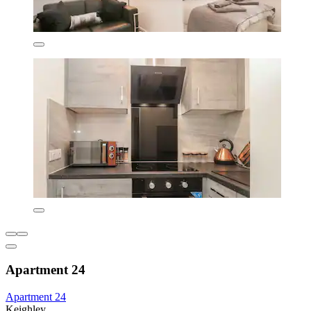
Apartment 24
Apartment 24
Keighley