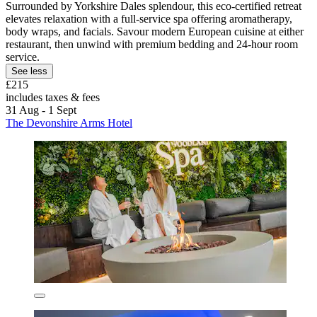
Surrounded by Yorkshire Dales splendour, this eco-certified retreat
elevates relaxation with a full-service spa offering aromatherapy,
body wraps, and facials. Savour modern European cuisine at either
restaurant, then unwind with premium bedding and 24-hour room
service.
See less
£215
includes taxes & fees
31 Aug - 1 Sept
The Devonshire Arms Hotel