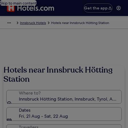
Skip to main content
Get the app
Innsbruck Hotels
Hotels near Innsbruck Hötting Station
Hotels near Innsbruck Hötting
Station
Where to?
Innsbruck Hötting Station, Innsbruck, Tyrol, Austria
Dates
Fri, 21 Aug - Sat, 22 Aug
Travellers