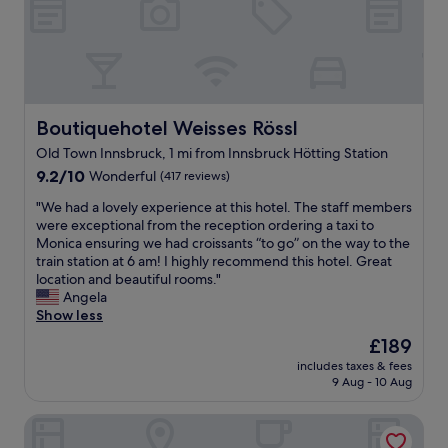
r
o
d
w
o
i
u
h
e
p
n
l
e
l
a
t
d
l
l
r
h
n
p
s
k
e
'
f
i
i
i
t
u
t
n
Boutiquehotel Weisses Rössl
Boutiquehotel Weisses Rössl
r
a
l
u
t
r
s
Old Town Innsbruck, 1 mi from Innsbruck Hötting Station
s
a
h
e
k
t
9.2
t
9.2/10
Wonderful
e
(417 reviews)
s
f
a
out
e
a
t
"
o
"We had a lovely experience at this hotel. The staff members
f
of
d
d
a
W
r
were exceptional from the reception ordering a taxi to
f
10,
.
j
u
e
a
Monica ensuring we had croissants “to go” on the way to the
"
Wonderful,
"
a
r
h
b
train station at 6 am! I highly recommend this hotel. Great
(417
c
a
a
e
location and beautiful rooms."
reviews)
e
n
d
t
Angela
n
t
a
t
Show less
t
.
l
e
p
The
£189
"
o
r
a
price
includes taxes & fees
v
l
r
is
9 Aug - 10 Aug
e
o
k
£189
l
c
i
Wirtshaus Nattererboden
y
a
n
e
t
g