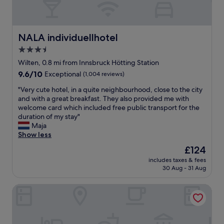
t
e
s
o
i
a
w
f
o
n
a
t
n
r
l
h
NALA individuellhotel
NALA individuellhotel
i
o
k
e
s
3.5
o
t
A
p
m
star
o
l
Wilten, 0.8 mi from Innsbruck Hötting Station
e
a
c
property
p
9.6
9.6/10
Exceptional
(1,004 reviews)
r
n
i
s
out
f
d
t
f
"
"Very cute hotel, in a quite neighbourhood, close to the city
of
e
b
y
r
V
and with a great breakfast. They also provided me with
10,
c
r
c
o
e
welcome card which included free public transport for the
Exceptional,
t
e
e
m
r
duration of my stay"
(1,004
,
a
n
y
y
Maja
reviews)
w
k
t
o
c
Show less
i
f
r
u
u
t
The
£124
a
e
r
t
h
price
s
,
includes taxes & fees
r
e
t
is
t
30 Aug - 31 Aug
g
o
h
h
£124
w
r
o
o
e
a
e
Hotel Maximilian Stadthaus Penz
m
t
o
s
a
a
e
l
g
t
r
l
d
o
b
e
,
t
o
u