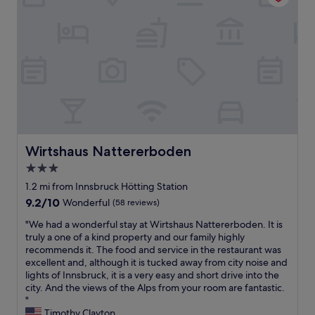
x
i
g
p
o
a
e
n
r
r
.
a
i
A
g
e
n
e
n
d
.
c
w
W
e
h
e
a
a
w
t
t
i
t
e
Wirtshaus Nattererboden
Wirtshaus Nattererboden
l
h
v
l
3.0
i
e
d
star
s
r
1.2 mi from Innsbruck Hötting Station
e
h
t
property
9.2
f
9.2/10
Wonderful
(58 reviews)
o
h
out
i
t
e
"
"We had a wonderful stay at Wirtshaus Nattererboden. It is
of
n
e
i
W
truly a one of a kind property and our family highly
10,
i
l
r
e
recommends it. The food and service in the restaurant was
Wonderful,
t
.
s
h
excellent and, although it is tucked away from city noise and
(58
e
T
i
a
lights of Innsbruck, it is a very easy and short drive into the
reviews)
l
h
g
d
city. And the views of the Alps from your room are fantastic.
y
e
n
a
"
s
s
a
w
Timothy Clayton