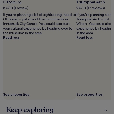
h
Photo
Ottoburg
Triumphal Arch
l
W
o
by
u
e
8.0/10 (1 review)
9.0/10 (17 reviews)
t
©
d
e
e
If you're planning a bit of sightseeing, head to
If you're planning a bit
Austrian
e
n
l
Ottoburg – just one of the monuments in
Triumphal Arch – just o
National
d
j
,
Innsbruck City Centre. You could also start
Wilten. You could also st
Tourist
f
o
a
your cultural experience by heading over to
experience by heading
Office/
r
y
n
the museums in the area.
in the area.
Diejun
e
e
d
Read less
Read less
e
d
i
p
o
t
u
u
w
b
r
a
l
s
s
i
t
c
c
a
o
t
y
n
r
.
v
a
"
e
n
n
s
i
p
See properties
See properties
e
o
n
r
t
Keep exploring
t
t
f