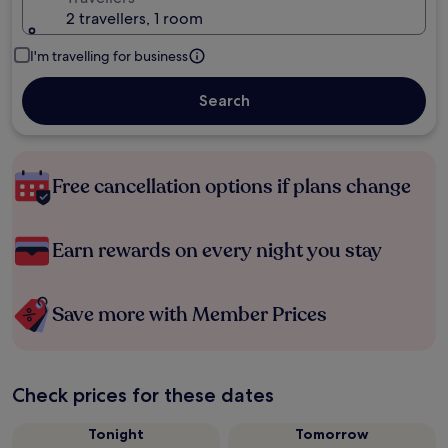
2 travellers, 1 room
I'm travelling for business
Search
Free cancellation options if plans change
Earn rewards on every night you stay
Save more with Member Prices
Check prices for these dates
Tonight
Tomorrow