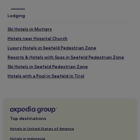
o
o
p
r
a
t
Lodging
y
h
u
e
s
Ski Hotels in Mutters
d
i
u
Hotels near Hospital Church
n
r
g
Luxury Hotels in Seefeld Pedestrian Zone
a
t
t
h
Resorts & Hotels with Spas in Seefeld Pedestrian Zone
i
e
o
Ski Hotels in Seefeld Pedestrian Zone
E
n
a
Hotels with a Pool in Seefeld in Tirol
o
s
f
y
Hotels with a Gym in Seefeld in Tirol
m
P
y
Hotels with Free Breakfast in Seefeld in Tirol
a
s
r
Pet-Friendly Hotels in Seefeld in Tirol
t
k
a
a
Apartments in Seefeld in Tirol
y
Top destinations
p
"
Luxury Hotels in Seefeld in Tirol
p
Hotels in United States of America
.
3 Star Hotels in Seefeld in Tirol
T
Hotels in Indonesia