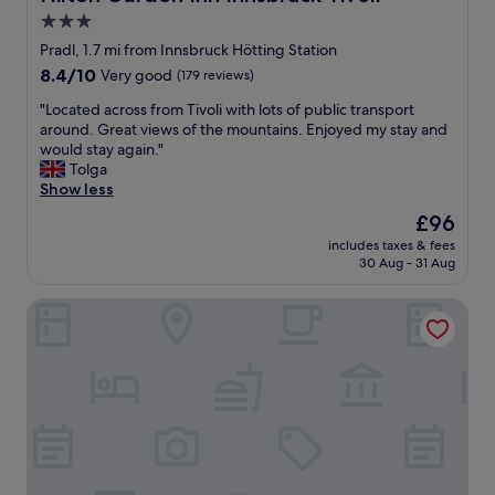
a
i
k
d
3.0
l
f
c
y
star
a
Pradl, 1.7 mi from Innsbruck Hötting Station
r
h
s
property
8.4
8.4/10
Very good
(179 reviews)
o
i
t
out
i
g
w
"
"Located across from Tivoli with lots of public transport
of
s
h
a
L
around. Great views of the mountains. Enjoyed my stay and
10,
s
l
s
o
would stay again."
Very
a
y
w
c
Tolga
good,
n
r
o
a
Show less
(179
t
e
n
t
reviews)
s
The
£96
c
d
e
“
price
o
e
includes taxes & fees
d
t
is
m
30 Aug - 31 Aug
r
a
o
£96
m
f
c
g
e
u
Hotel Tautermann
r
o
n
l
o
”
d
.
s
o
s
"
s
n
i
f
t
t
r
h
.
o
e
T
m
w
h
T
a
e
i