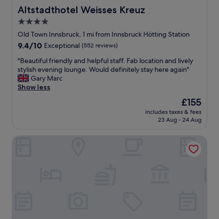
Altstadthotel Weisses Kreuz
Altstadthotel Weisses Kreuz
4.0
star
Old Town Innsbruck, 1 mi from Innsbruck Hötting Station
property
9.4
9.4/10
Exceptional
(552 reviews)
out
"
"Beautiful friendly and helpful staff. Fab location and lively
of
B
stylish evening lounge. Would definitely stay here again"
10,
e
Gary Marc
Exceptional,
a
Show less
(552
u
reviews)
The
£155
t
price
includes taxes & fees
i
is
23 Aug - 24 Aug
f
£155
u
Hotel Schwarzer Adler
l
f
r
i
e
n
d
l
y
a