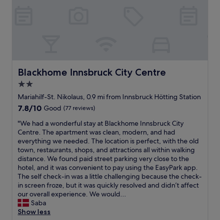
h
r
p
a
i
a
o
n
g
n
r
d
h
t
t
c
l
w
a
l
y
a
r
e
r
s
o
a
e
e
u
n
Blackhome Innsbruck City Centre
Blackhome Innsbruck City Centre
c
x
n
,
o
c
2.0
d
s
m
e
.
star
t
Mariahilf-St. Nikolaus, 0.9 mi from Innsbruck Hötting Station
m
l
G
a
property
7.8
7.8/10
e
Good
(77 reviews)
l
r
f
out
n
e
e
f
"
"We had a wonderful stay at Blackhome Innsbruck City
of
d
n
a
w
W
Centre. The apartment was clean, modern, and had
10,
t
t
t
a
e
everything we needed. The location is perfect, with the old
Good,
h
a
v
s
h
town, restaurants, shops, and attractions all within walking
(77
i
n
i
a
a
distance. We found paid street parking very close to the
reviews)
s
d
e
v
d
hotel, and it was convenient to pay using the EasyPark app.
h
,
w
a
a
The self check-in was a little challenging because the check-
o
a
s
i
w
in screen froze, but it was quickly resolved and didn’t affect
t
l
o
l
o
our overall experience. We would...
e
t
f
a
n
Saba
l
h
t
b
d
Show less
.
o
h
l