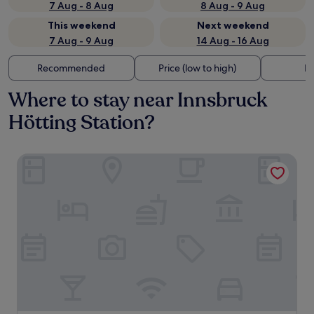
7 Aug - 8 Aug
8 Aug - 9 Aug
This weekend
Next weekend
7 Aug - 9 Aug
14 Aug - 16 Aug
Recommended
Price (low to high)
Di
Where to stay near Innsbruck
Hötting Station?
Altstadthotel Weisses Kreuz