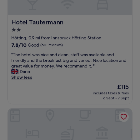
y
f
v
t
o
o
o
o
l
t
d
i
Hotel Tautermann
Hotel Tautermann
h
a
w
e
n
2.0
i
t
d
star
t
Hötting, 0.9 mi from Innsbruck Hötting Station
r
s
h
property
7.8
7.8/10
Good
(601 reviews)
a
e
l
out
i
r
o
"
"The hotel was nice and clean, staff was available and
of
n
v
t
T
friendly and the breakfast big and varied. Nice location and
10,
s
i
s
h
great value for money. We recommend it. "
Good,
t
c
o
e
Dario
(601
a
e
f
h
Show less
reviews)
t
i
p
o
i
n
The
£115
u
t
o
t
price
b
includes taxes & fees
e
n
h
is
6 Sept - 7 Sept
l
l
a
e
£115
i
w
t
r
c
Blackhome Innsbruck City Centre
a
6
e
t
s
a
s
r
n
m
t
a
i
!
a
n
c
I
u
s
e