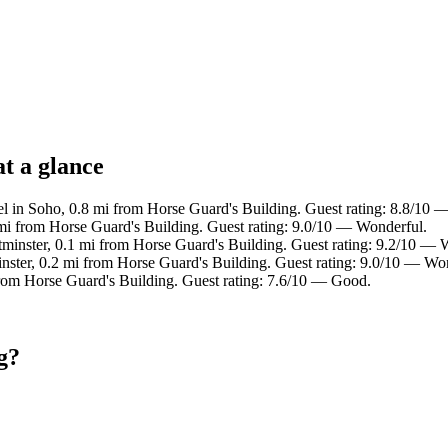
t a glance
l in Soho, 0.8 mi from Horse Guard's Building. Guest rating: 8.8/10 —
 mi from Horse Guard's Building. Guest rating: 9.0/10 — Wonderful.
tminster, 0.1 mi from Horse Guard's Building. Guest rating: 9.2/10 — 
inster, 0.2 mi from Horse Guard's Building. Guest rating: 9.0/10 — Wo
from Horse Guard's Building. Guest rating: 7.6/10 — Good.
g?