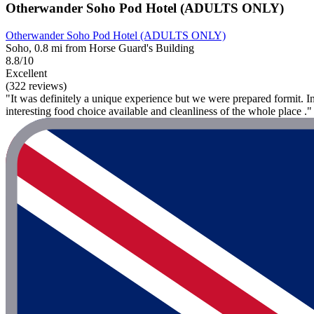
Otherwander Soho Pod Hotel (ADULTS ONLY)
Otherwander Soho Pod Hotel (ADULTS ONLY)
Soho, 0.8 mi from Horse Guard's Building
8.8/10
Excellent
(322 reviews)
"It was definitely a unique experience but we were prepared formit. I
interesting food choice available and cleanliness of the whole place ."