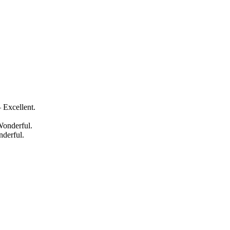
 Excellent.
Wonderful.
nderful.