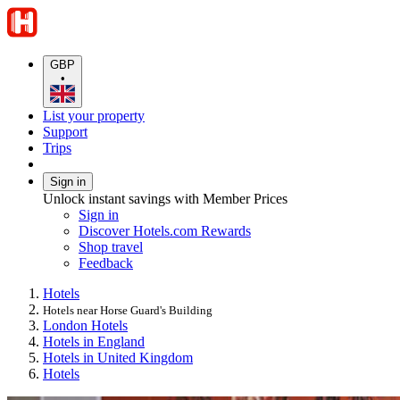
GBP
•
List your property
Support
Trips
Sign in
Unlock instant savings with Member Prices
Sign in
Discover Hotels.com Rewards
Shop travel
Feedback
Hotels
Hotels near Horse Guard's Building
London Hotels
Hotels in England
Hotels in United Kingdom
Hotels