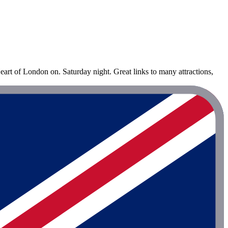
eart of London on. Saturday night. Great links to many attractions,