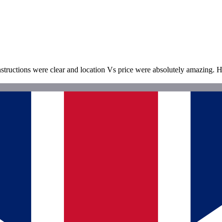
nstructions were clear and location Vs price were absolutely amazing. H