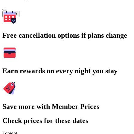
Search
Free cancellation options if plans change
Earn rewards on every night you stay
Save more with Member Prices
Check prices for these dates
Tonight