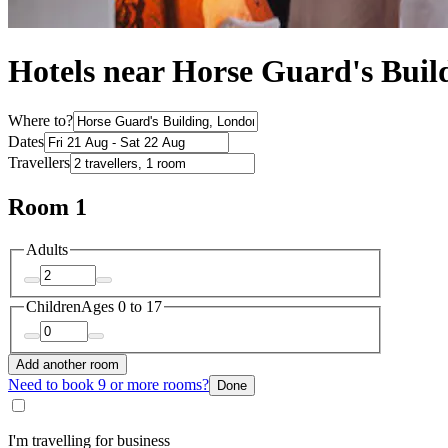
Hotels near Horse Guard's Buil
Where to?
Dates
Travellers
Room 1
Adults
Children
Ages 0 to 17
Add another room
Need to book 9 or more rooms?
Done
I'm travelling for business