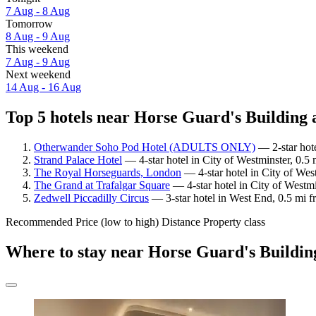
7 Aug - 8 Aug
Tomorrow
8 Aug - 9 Aug
This weekend
7 Aug - 9 Aug
Next weekend
14 Aug - 16 Aug
Top 5 hotels near Horse Guard's Building a
Otherwander Soho Pod Hotel (ADULTS ONLY)
— 2-star hote
Strand Palace Hotel
— 4-star hotel in City of Westminster, 0.5
The Royal Horseguards, London
— 4-star hotel in City of Wes
The Grand at Trafalgar Square
— 4-star hotel in City of Westm
Zedwell Piccadilly Circus
— 3-star hotel in West End, 0.5 mi 
Recommended
Price (low to high)
Distance
Property class
Where to stay near Horse Guard's Buildin