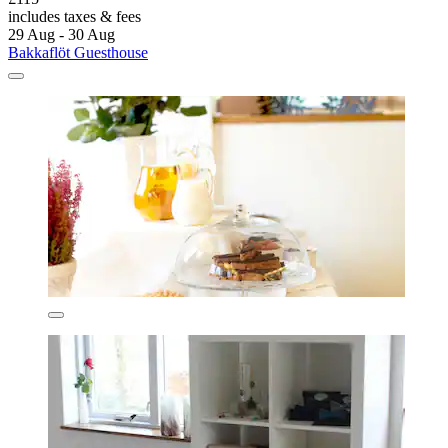
includes taxes & fees
29 Aug - 30 Aug
Bakkaflöt Guesthouse