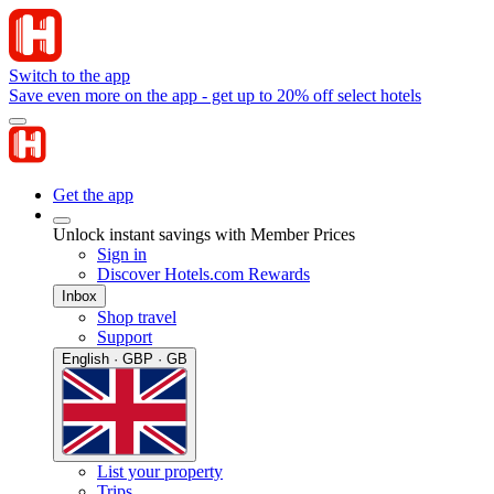
Switch to the app
Save even more on the app - get up to 20% off select hotels
Get the app
Unlock instant savings with Member Prices
Sign in
Discover Hotels.com Rewards
Inbox
Shop travel
Support
English · GBP · GB
List your property
Trips