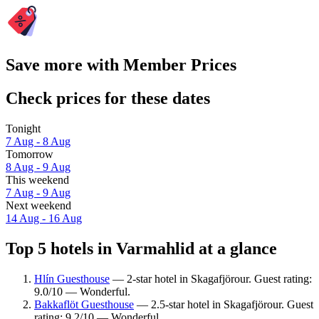
Save more with Member Prices
Check prices for these dates
Tonight
7 Aug - 8 Aug
Tomorrow
8 Aug - 9 Aug
This weekend
7 Aug - 9 Aug
Next weekend
14 Aug - 16 Aug
Top 5 hotels in Varmahlid at a glance
Hlín Guesthouse
— 2-star hotel in Skagafjörour. Guest rating:
9.0/10 — Wonderful.
Bakkaflöt Guesthouse
— 2.5-star hotel in Skagafjörour. Guest
rating: 9.2/10 — Wonderful.