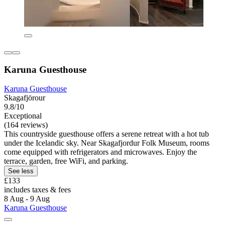
Karuna Guesthouse
Karuna Guesthouse
Skagafjörour
9.8/10
Exceptional
(164 reviews)
This countryside guesthouse offers a serene retreat with a hot tub
under the Icelandic sky. Near Skagafjordur Folk Museum, rooms
come equipped with refrigerators and microwaves. Enjoy the
terrace, garden, free WiFi, and parking.
See less
£133
includes taxes & fees
8 Aug - 9 Aug
Karuna Guesthouse