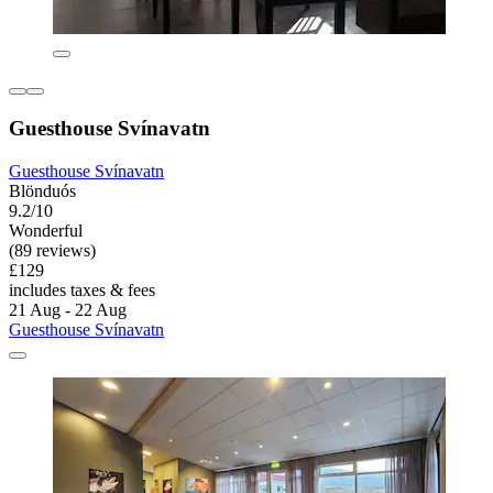
Guesthouse Svínavatn
Guesthouse Svínavatn
Blönduós
9.2/10
Wonderful
(89 reviews)
£129
includes taxes & fees
21 Aug - 22 Aug
Guesthouse Svínavatn