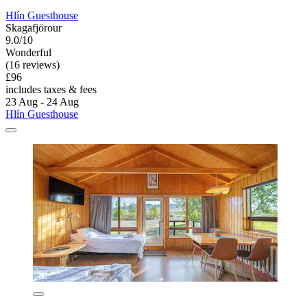
Hlín Guesthouse
Skagafjörour
9.0/10
Wonderful
(16 reviews)
£96
includes taxes & fees
23 Aug - 24 Aug
Hlín Guesthouse