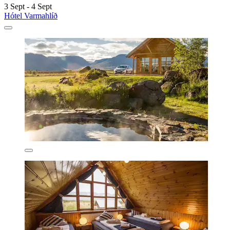
3 Sept - 4 Sept
Hótel Varmahlíð