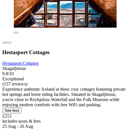
Hestasport Cottages
Hestasport Cottages
Skagafjörour
9.8/10
Exceptional
(157 reviews)
Experience authentic Iceland at these cosy cottages featuring private
hot springs and horse riding facilities. Situated in Skagafjörour,
you're close to Reykjafoss Waterfall and the Folk Museum while
enjoying modern comforts with free WiFi and parking.
See less
£212
includes taxes & fees
25 Aug - 26 Aug