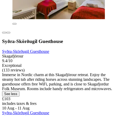
Syðra-Skörðugil Guesthouse
Syðra-Skörðugil Guesthouse
Skagafjörour
9.4/10
Exceptional
(133 reviews)
Immerse in Nordic charm at this Skagafjörour retreat. Enjoy the
steamy hot tub after riding horses across stunning landscapes. The
guesthouse offers free WiFi, parking, and is close to Skagafjordur
Folk Museum. Rooms include handy refrigerators and microwaves.
See less
£103
includes taxes & fees
10 Aug - 11 Aug
Syðra-Skörðugil Guesthouse