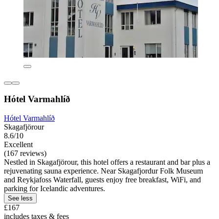
Hótel Varmahlíð
Hótel Varmahlíð
Skagafjörour
8.6/10
Excellent
(167 reviews)
Nestled in Skagafjörour, this hotel offers a restaurant and bar plus a
rejuvenating sauna experience. Near Skagafjordur Folk Museum
and Reykjafoss Waterfall, guests enjoy free breakfast, WiFi, and
parking for Icelandic adventures.
See less
£167
includes taxes & fees