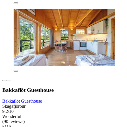
Bakkaflöt Guesthouse
Bakkaflöt Guesthouse
Skagafjörour
9.2/10
Wonderful
(90 reviews)
£115