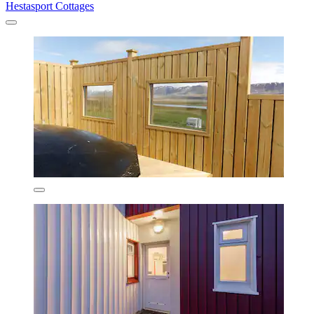
Hestasport Cottages