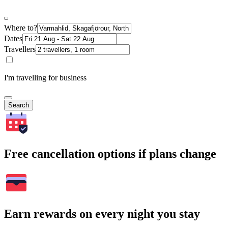
Where to?
Dates
Travellers
I'm travelling for business
Search
Free cancellation options if plans change
Earn rewards on every night you stay