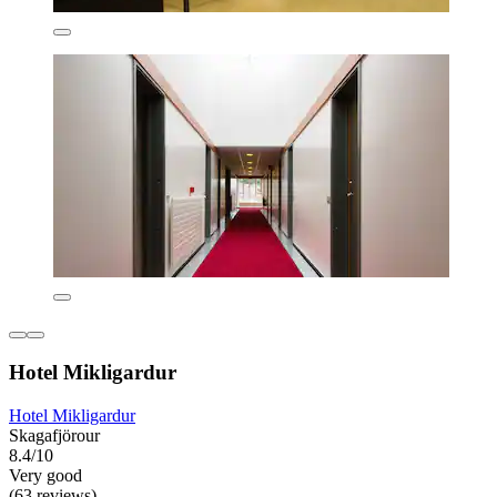
Hotel Mikligardur
Hotel Mikligardur
Skagafjörour
8.4/10
Very good
(63 reviews)