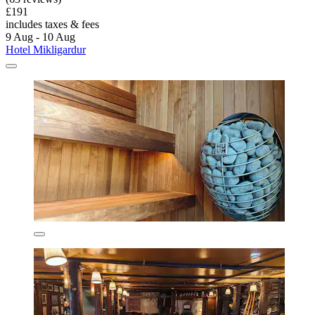
£191
includes taxes & fees
9 Aug - 10 Aug
Hotel Mikligardur