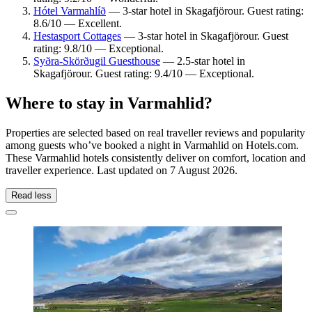
Hótel Varmahlíð
— 3-star hotel in Skagafjörour. Guest rating:
8.6/10 — Excellent.
Hestasport Cottages
— 3-star hotel in Skagafjörour. Guest
rating: 9.8/10 — Exceptional.
Syðra-Skörðugil Guesthouse
— 2.5-star hotel in
Skagafjörour. Guest rating: 9.4/10 — Exceptional.
Where to stay in Varmahlid?
Properties are selected based on real traveller reviews and popularity
among guests who’ve booked a night in Varmahlid on Hotels.com.
These Varmahlid hotels consistently deliver on comfort, location and
traveller experience. Last updated on
7 August 2026
.
Read less