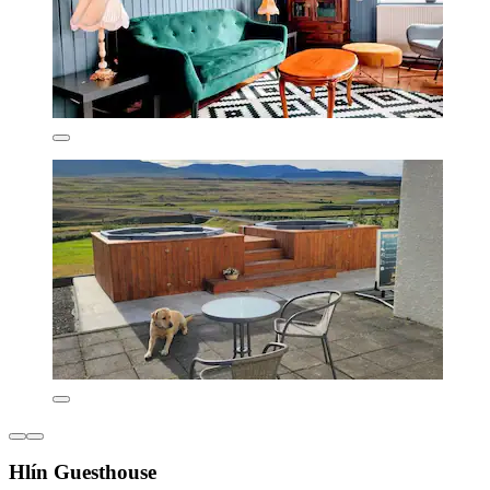
Hlín Guesthouse