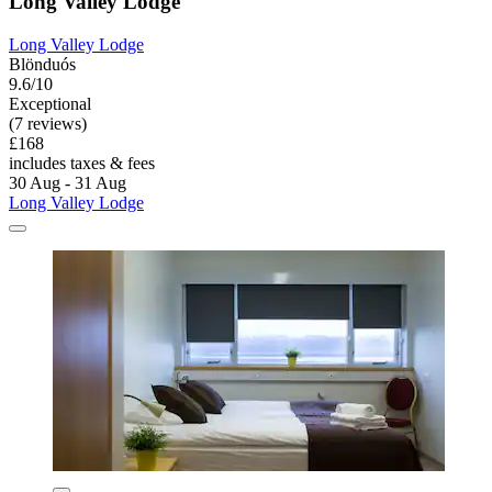
Long Valley Lodge
Long Valley Lodge
Blönduós
9.6/10
Exceptional
(7 reviews)
£168
includes taxes & fees
30 Aug - 31 Aug
Long Valley Lodge