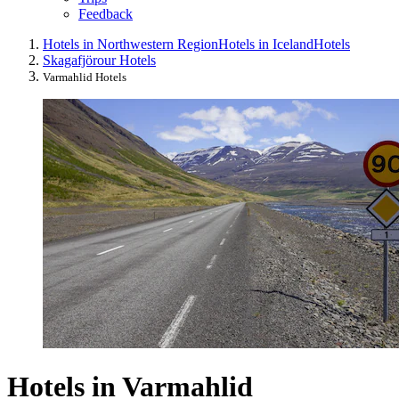
Feedback
Hotels in Northwestern Region
Hotels in Iceland
Hotels
Skagafjörour Hotels
Varmahlid Hotels
Hotels in Varmahlid