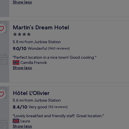
e
o
Show less
Very
s
o
good,
t
d
(266
a
h
reviews)
y
o
Martin’s Dream Hotel
Martin’s Dream Hotel
!
t
T
e
4.0
h
l
star
5.8 mi from Jurbise Station
e
i
property
9.0
o
9.0/10
n
Wonderful
(960 reviews)
out
w
q
"
"Perfect location in a nice town! Good cooling."
of
n
u
P
Camilla Frenvik
10,
e
i
e
Show less
Wonderful,
r
t
r
(960
w
e
f
reviews)
a
s
e
s
u
c
s
r
Hôtel L'Olivier
Hôtel L'Olivier
t
u
r
l
c
o
5.6 mi from Jurbise Station
o
h
u
8.4
8.4/10
Very good
(52 reviews)
c
a
n
out
a
n
"
d
"Lovely breakfast and friendly staff. Great location."
of
t
i
L
i
Laura
10,
i
c
o
n
Show less
Very