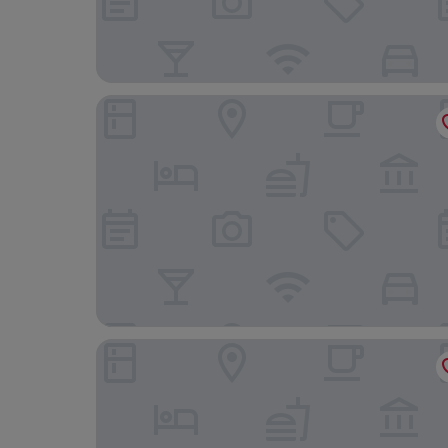
Le Monte Cristo
Auberge de Jeunesse de Mons - Hostel