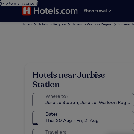
Skip to main content
Shop travel
Hotels
Hotels in Belgium
Hotels in Walloon Region
Jurbise H
Hotels near Jurbise
Station
Where to?
Dates
Thu, 20 Aug - Fri, 21 Aug
Travellers