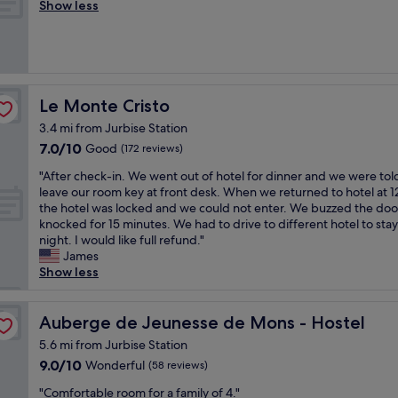
t
r
t
Show less
Exceptional,
m
e
h
e
b
(107
u
d
e
a
r
reviews)
c
b
S
t
e
h
u
t
l
a
p
t
a
o
k
a
s
f
c
f
Le Monte Cristo
Le Monte Cristo
s
t
f
a
a
s
i
a
3.4 mi from Jurbise Station
t
s
i
l
r
7.0
7.0/10
i
Good
t
(172 reviews)
o
l
e
out
o
a
n
o
"
s
"After check-in. We went out of hotel for dinner and we were tol
of
n
n
t
k
A
i
leave our room key at front desk. When we returned to hotel at 
10,
"
d
h
"
f
m
the hotel was locked and we could not enter. We buzzed the doo
Good,
1
e
t
p
knocked for 15 minutes. We had to drive to different hotel to stay
(172
0
o
e
l
night. I would like full refund."
reviews)
m
w
r
y
James
i
n
c
t
Show less
n
e
h
h
w
r
e
e
a
h
c
Auberge de Jeunesse de Mons - Hostel
b
Auberge de Jeunesse de Mons - Hostel
l
a
k
e
k
5.6 mi from Jurbise Station
s
-
s
t
f
9.0
9.0/10
Wonderful
(58 reviews)
i
t
o
o
out
n
.
c
"
"Comfortable room for a family of 4."
r
of