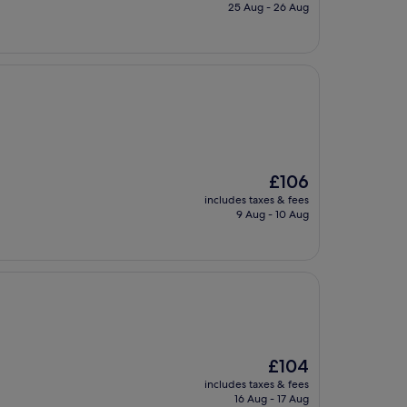
is
25 Aug - 26 Aug
£113
The
£106
price
includes taxes & fees
is
9 Aug - 10 Aug
£106
The
£104
price
includes taxes & fees
is
16 Aug - 17 Aug