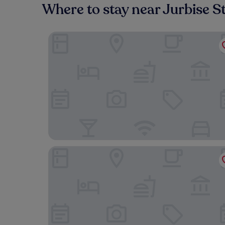
Where to stay near Jurbise S
Le Domaine Du Château Blanc à 10 minutes de Pai
Hotel & Aparthotel Casteau Resort Mons