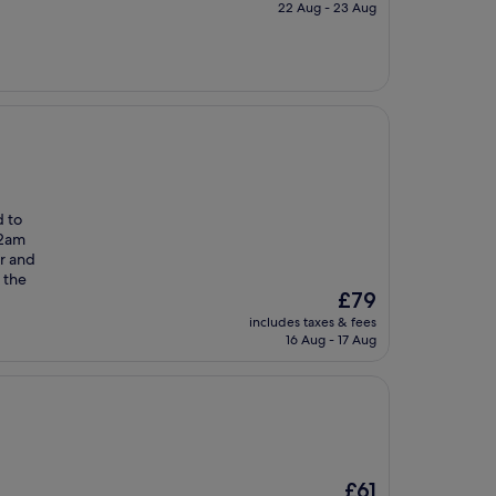
is
22 Aug - 23 Aug
£105
d to
12am
r and
 the
The
£79
price
includes taxes & fees
is
16 Aug - 17 Aug
£79
The
£61