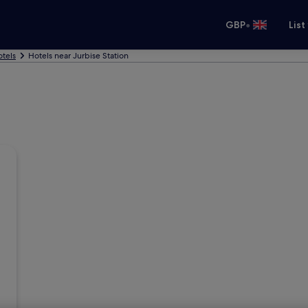
•
GBP
List
otels
Hotels near Jurbise Station