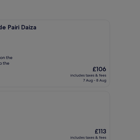
a
e Pairi Daiza
on the
to the
The
£106
price
includes taxes & fees
is
7 Aug - 8 Aug
£106
The
£113
price
includes taxes & fees