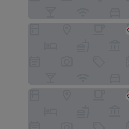
Utopia Hotel
B&B HOTEL Mons Centre