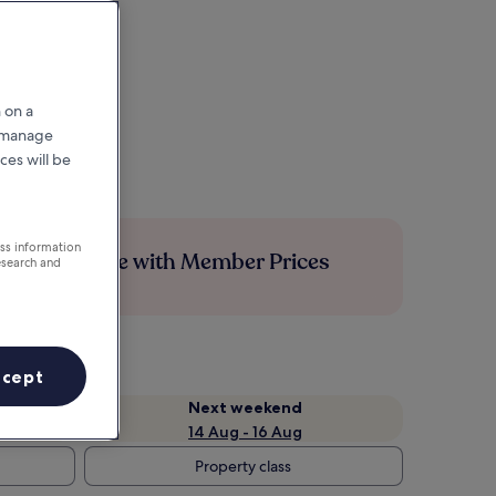
 on a
r manage
ces will be
ess information
Save more with Member Prices
esearch and
ccept
Next weekend
14 Aug - 16 Aug
Property class