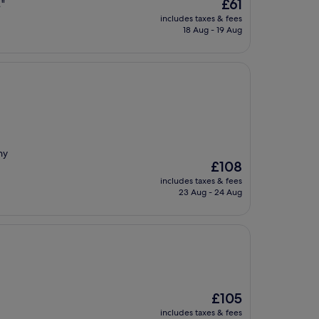
The
£61
…"
price
includes taxes & fees
is
18 Aug - 19 Aug
£61
ny
The
£108
price
includes taxes & fees
is
23 Aug - 24 Aug
£108
The
£105
price
includes taxes & fees