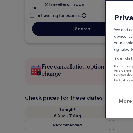
2 travellers, 1 room
Priv
I'm travelling for business
Search
We and ou
device, su
your choic
signaled t
Your dat
Free cancellation options if plans
Use precise 
on a device.
change
services de
List of ve
Check prices for these dates
More 
Tonight
6 Aug - 7 Aug
Recommended