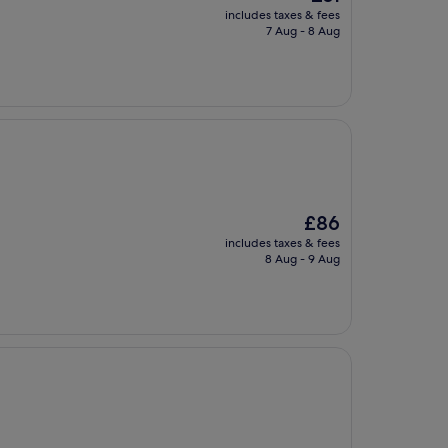
price
includes taxes & fees
is
7 Aug - 8 Aug
£61
The
£86
price
includes taxes & fees
is
8 Aug - 9 Aug
£86