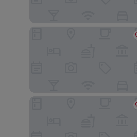
Van Der Valk Hotel Mons Congres
Apart - Hotel Saint Georges