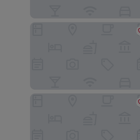
Martin’s Dream Hotel
Hôtel L'Olivier