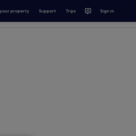
 your property
Support
Trips
Sign in