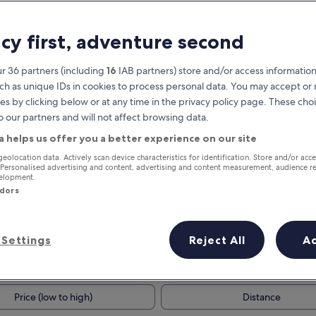
acy first, adventure second
r 36 partners (including
16
IAB partners) store and/or access information
ch as unique IDs in cookies to process personal data. You may accept o
es by clicking below or at any time in the privacy policy page. These choi
o our partners and will not affect browsing data.
a helps us offer you a better experience on our site
Earn rewards on every night you
geolocation data. Actively scan device characteristics for identification. Store and/or acc
 Personalised advertising and content, advertising and content measurement, audience r
stay
velopment.
ndors
Settings
Reject All
A
Tomorrow
This weekend
7 Aug - 8 Aug
7 Aug - 9 Aug
Price (low to high)
Distance