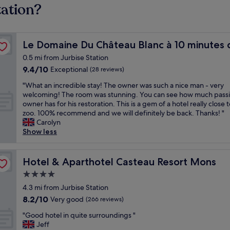
tation?
ri Daiza
Le Domaine Du Château Blanc à 10 minutes de Pairi Daiz
Le Domaine Du Château Blanc à 10 minutes d
0.5 mi from Jurbise Station
9.4
9.4/10
Exceptional
(28 reviews)
out
"
"What an incredible stay! The owner was such a nice man - very
of
W
welcoming! The room was stunning. You can see how much passi
10,
h
owner has for his restoration. This is a gem of a hotel really close 
Exceptional,
a
zoo. 100% recommend and we will definitely be back. Thanks! "
(28
t
Carolyn
reviews)
a
Show less
n
i
n
Hotel & Aparthotel Casteau Resort Mons
Hotel & Aparthotel Casteau Resort Mons
c
4.0
r
star
e
4.3 mi from Jurbise Station
d
property
8.2
8.2/10
Very good
(266 reviews)
i
out
b
"
"Good hotel in quite surroundings "
of
l
G
Jeff
10,