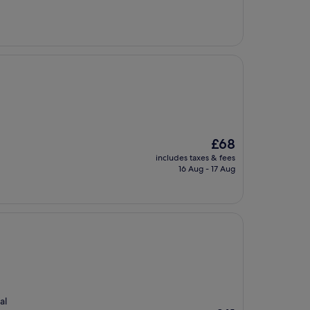
£104
The
£68
price
includes taxes & fees
is
16 Aug - 17 Aug
£68
al