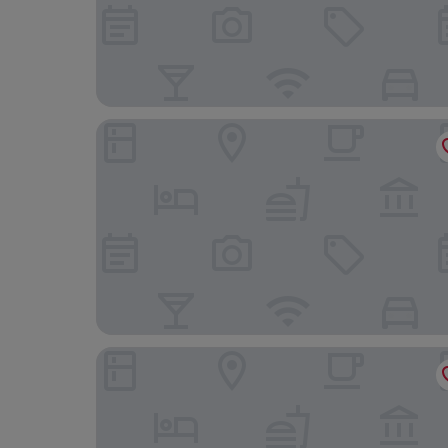
me more studio
B&B HOTEL Mons Gare