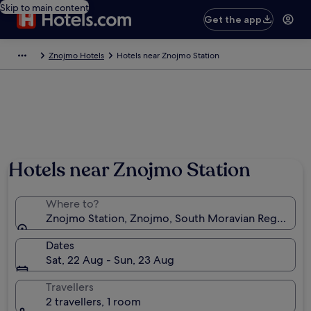
Skip to main content
Get the app
Znojmo Hotels
Hotels near Znojmo Station
Hotels near Znojmo Station
Where to?
Znojmo Station, Znojmo, South Moravian Region, Cz
Dates
Sat, 22 Aug - Sun, 23 Aug
Travellers
2 travellers, 1 room