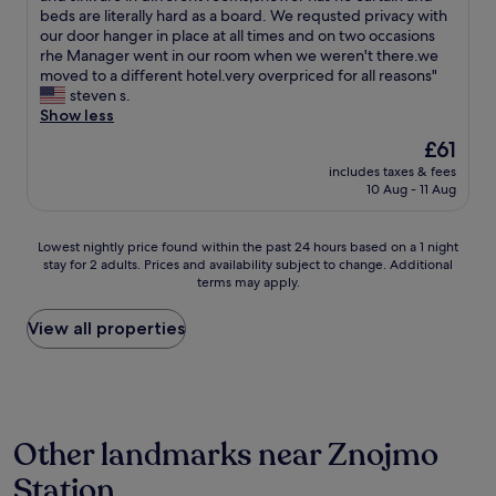
t
e
beds are literally hard as a board. We requsted privacy with
(6
a
o
our door hanger in place at all times and on two occasions
reviews)
f
v
rhe Manager went in our room when we weren't there.we
f
e
moved to a different hotel.very overpriced for all reasons"
w
r
steven s.
e
p
Show less
r
a
The
£61
e
i
price
e
includes taxes & fees
d
is
x
10 Aug - 11 Aug
b
£61
t
y
r
a
Lowest
Lowest nightly price found within the past 24 hours based on a 1 night
e
t
stay for 2 adults. Prices and availability subject to change. Additional
nightly
m
l
terms may apply.
price
e
e
found
l
a
within
View all properties
y
s
the
k
t
past
i
t
24
n
w
hours
d
i
based
a
c
Other landmarks near Znojmo
on
n
e
a
d
a
Station
1
h
s