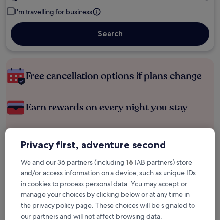
I'm travelling for business
Search
Free cancellation options if plans change
Earn rewards on every night you stay
Save more with Member Prices
Privacy first, adventure second
We and our 36 partners (including
16
IAB partners) store
and/or access information on a device, such as unique IDs
Check prices for these dates
in cookies to process personal data. You may accept or
manage your choices by clicking below or at any time in
Tonight
Tomorrow
the privacy policy page. These choices will be signaled to
8 Aug - 9 Aug
9 Aug - 10 Aug
our partners and will not affect browsing data.