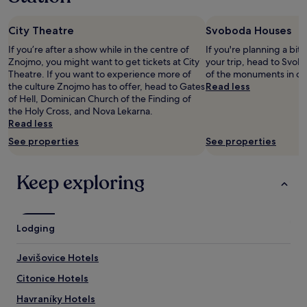
night
e
m
stay
l
u
City Theatre
Svoboda Houses
for
p
c
2
f
h
If you’re after a show while in the centre of
If you're planning a bit
adults.
u
f
Znojmo, you might want to get tickets at City
your trip, head to Svob
Prices
l
o
Theatre. If you want to experience more of
of the monuments in ce
and
.
r
the culture Znojmo has to offer, head to Gates
Read less
availability
W
t
of Hell, Dominican Church of the Finding of
subject
e
h
the Holy Cross, and Nova Lekarna.
to
h
i
Read less
change.
a
s
See properties
See properties
Additional
d
r
terms
a
o
may
g
o
Keep exploring
apply.
r
m
e
.
a
T
t
o
Lodging
e
i
x
l
p
e
Jevišovice Hotels
e
t
Citonice Hotels
r
a
i
n
Havraníky Hotels
e
d