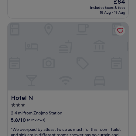
The
£84
o
s
reviews)
price
u
includes taxes & fees
p
is
18 Aug - 19 Aug
s
r
£84
a
o
n
Hotel N
p
d
e
c
r
o
t
m
y
f
i
o
s
r
p
t
a
a
r
b
a
l
d
e
i
,
s
Hotel N
Hotel N
a
e
3.0
n
!
d
star
"
2.4 mi from Znojmo Station
t
property
5.8
5.8/10
(6 reviews)
h
out
e
"
"We overpaid by atleast twice as much for this room. Toilet
of
s
W
and sink are in different rooms,shower has no curtain and
10,