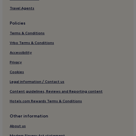
a
r
Travel Agents
e
l
i
Policies
t
Terms & Conditions
e
r
Vrbo Terms & Conditions
a
l
Accessibility
l
y
Privacy
h
a
Cookies
r
Legal information / Contact us
d
a
Content guidelines, Reviews and Reporting content
s
a
Hotels.com Rewards Terms & Conditions
b
o
a
Other information
r
About us
d
.
Modern Slavery Act statement