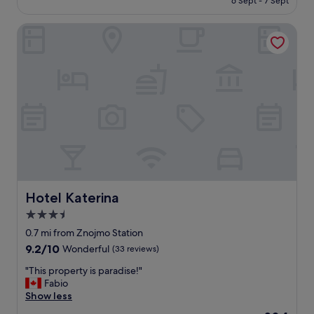
6 Sept - 7 Sept
t
£55
s
Hotel Katerina
t
a
y
!
T
h
e
r
o
o
m
w
a
s
Hotel Katerina
Hotel Katerina
v
3.5
e
star
r
0.7 mi from Znojmo Station
y
property
9.2
9.2/10
Wonderful
(33 reviews)
s
out
p
"
"This property is paradise!"
of
a
T
Fabio
10,
c
h
Show less
Wonderful,
i
i
(33