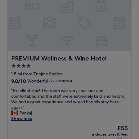
PREMIUM Wellness & Wine Hotel
PREMIUM Wellness & Wine Hotel
4.0
star
1.5 mi from Znojmo Station
property
9.0
9.0/10
Wonderful
(278 reviews)
out
"
"Excellent stay! The room was very spacious and
of
E
comfortable, and the staff were extremely kind and helpful.
10,
x
We had a great experience and would happily stay here
Wonderful,
c
again."
(278
e
Pankaj
reviews)
l
Show less
l
The
£55
e
price
includes taxes & fees
n
is