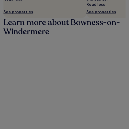
Read less
may
apply.
See properties
See properties
Learn more about Bowness-on-
Windermere