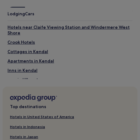
Lodging
Cars
Hotels near Claife Viewing Station and Windermere West
Shore
Crook Hotels
Cottages in Kendal
Apartments in Kendal
Inns in Kendal
Inns in Ullswater
Hotels near Townend
Hotels near Grizedale Forest
Top destinations
Hotels near Bowness Pier
Cottages in Burton-in-Kendal
Hotels in United States of America
Hotels with Parking in Troutbeck
Hotels in Indonesia
Pet-Friendly Hotels in Troutbeck
Hotels in Japan