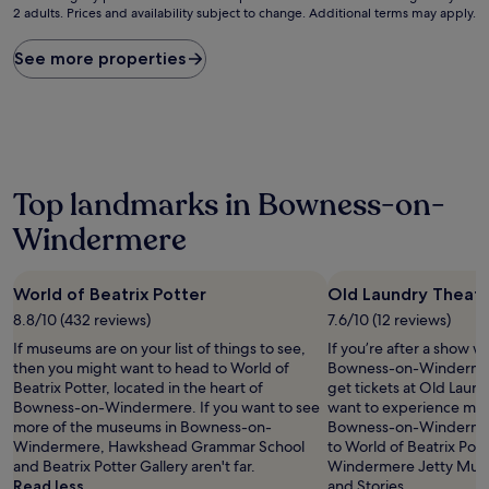
2 adults. Prices and availability subject to change. Additional terms may apply.
nightly
price
found
See more properties
within
the
past
24
hours
based
on
Top landmarks in Bowness-on-
a
Windermere
1
night
stay
for
World of Beatrix Potter
Old Laundry Theat
2
8.8/10 (432 reviews)
7.6/10 (12 reviews)
adults.
If museums are on your list of things to see,
If you’re after a show wh
Prices
then you might want to head to World of
Bowness-on-Windermer
and
Beatrix Potter, located in the heart of
get tickets at Old Laund
availability
Bowness-on-Windermere. If you want to see
want to experience more
subject
more of the museums in Bowness-on-
Bowness-on-Windermere
to
Windermere, Hawkshead Grammar School
to World of Beatrix Pot
change.
and Beatrix Potter Gallery aren't far.
Windermere Jetty Muse
Additional
Read less
and Stories.
terms