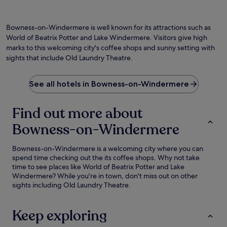
Bowness-on-Windermere is well known for its attractions such as
World of Beatrix Potter and Lake Windermere. Visitors give high
marks to this welcoming city's coffee shops and sunny setting with
sights that include Old Laundry Theatre.
See all hotels in Bowness-on-Windermere
Find out more about
Bowness-on-Windermere
Bowness-on-Windermere is a welcoming city where you can
spend time checking out the its coffee shops. Why not take
time to see places like World of Beatrix Potter and Lake
Windermere? While you're in town, don't miss out on other
sights including Old Laundry Theatre.
Keep exploring