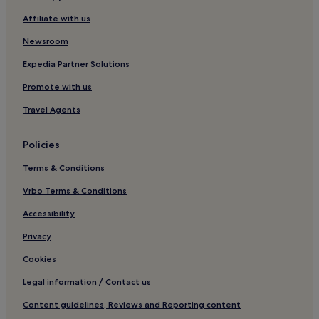
Cottages in Pooley Bridge
Affiliate with us
Hotels near Windermere Jetty Museum of Boats
Newsroom
Hotels near Windermere Golf Club
Expedia Partner Solutions
Cottages in Ambleside
Promote with us
Hostels in Ambleside
Travel Agents
Guest Houses in Ambleside
B&B in Ambleside
Policies
Inns in Ambleside
Terms & Conditions
Ambleside Hotels
Vrbo Terms & Conditions
Pet-Friendly Hotels in Ings
Accessibility
Ings Hotels
Privacy
Guest Houses in Lyth Valley
Cookies
Inns in Lyth Valley
Legal information / Contact us
Hotels near Hill Top Farm
Content guidelines, Reviews and Reporting content
Hotels near Old Laundry Theatre