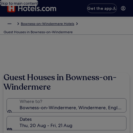
Skip to main content
Get the app
Bowness-on-Windermere Hotels
Guest Houses in Bowness-on-Windermere
Guest Houses in Bowness-on-
Windermere
Where to?
Bowness-on-Windermere, Windermere, England, U
Dates
Thu, 20 Aug - Fri, 21 Aug