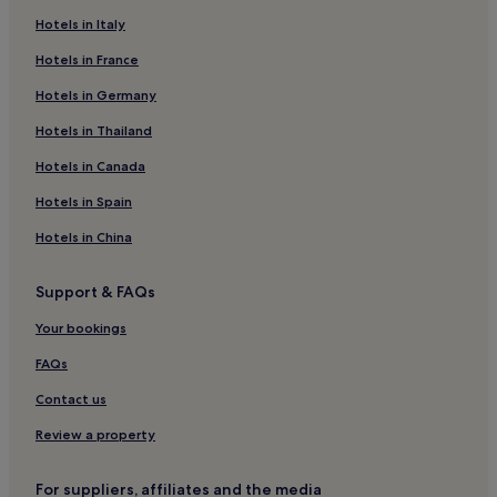
Luxury Hotels in Troutbeck
Hotels in Italy
3 Star Hotels in Troutbeck
Hotels in France
Golf Hotels in Troutbeck
Hotels in Germany
Troutbeck Hotels
Hotels in Thailand
Hotels near Windermere Station
Hotels in Canada
Hotels near Blackwell
Hotels in Spain
Hotels near Windermere Ferry
Hotels in China
B&B in Carnforth
Inns in Carnforth
Support & FAQs
Cabin Rentals in Carnforth
Your bookings
Hotels near Holehird Gardens
FAQs
Hotels near World of Beatrix Potter
Contact us
Cottages in Cumbria
Review a property
Guest Houses in Cumbria
B&B in Cumbria
For suppliers, affiliates and the media