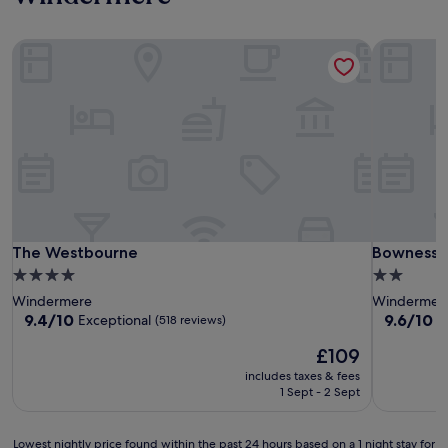
The Westbourne
Bowness 
The Westbourne
Bowness 
The Westbourne
Bowness 
4.0
2.0
star
star
Windermere
Windermer
property
property
9.4
9.6
9.4/10
9.6/10
Exceptional
E
(518 reviews)
out
out
The
£109
of
of
price
10,
10,
includes taxes & fees
is
Exceptional,
Exceptiona
1 Sept - 2 Sept
£109
(518
(296
reviews)
reviews)
Lowest
Lowest nightly price found within the past 24 hours based on a 1 night stay for