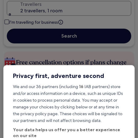
Travellers
2 travellers, 1 room
I'm travelling for business
Search
Free cancellation options if plans change
Privacy first, adventure second
Earn rewards on every night you stay
We and our 36 partners (including
16
IAB partners) store
and/or access information on a device, such as unique IDs
in cookies to process personal data. You may accept or
Save more with Member Prices
manage your choices by clicking below or at any time in
the privacy policy page. These choices will be signaled to
our partners and will not affect browsing data.
Check prices for these dates
Your data helps us offer you a better experience
on our site