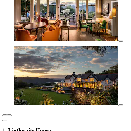
1. Linthwaite House