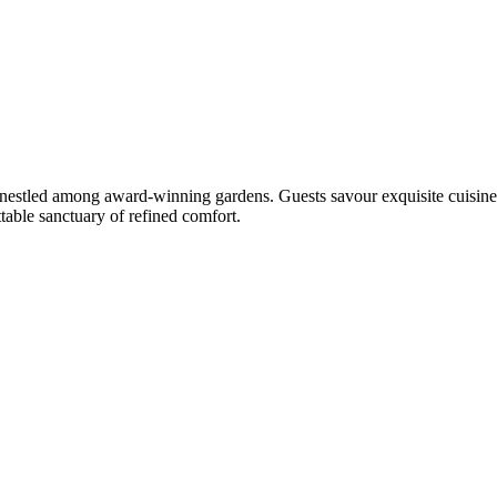
, nestled among award-winning gardens. Guests savour exquisite cuisine
table sanctuary of refined comfort.