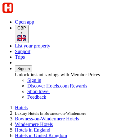
Open app
GBP
•
List your property
Support
Trips
Sign in
Unlock instant savings with Member Prices
Sign in
Discover Hotels.com Rewards
Shop travel
Feedback
Hotels
Luxury Hotels in Bowness-on-Windermere
Bowness-on-Windermere Hotels
Windermere Hotels
Hotels in England
Hotels in United Kingdom