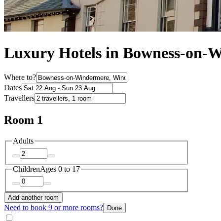
Luxury Hotels in Bowness-on-
Where to?
Dates
Travellers
Room 1
Adults
Children
Ages 0 to 17
Add another room
Need to book 9 or more rooms?
Done