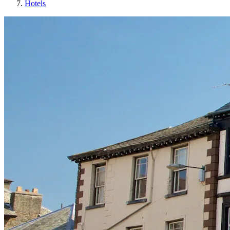
Hotels