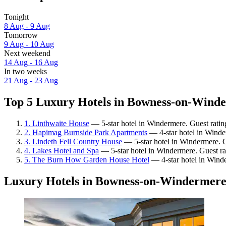
Tonight
8 Aug - 9 Aug
Tomorrow
9 Aug - 10 Aug
Next weekend
14 Aug - 16 Aug
In two weeks
21 Aug - 23 Aug
Top 5 Luxury Hotels in Bowness-on-Winde
1. Linthwaite House
— 5-star hotel in Windermere. Guest ratin
2. Hapimag Burnside Park Apartments
— 4-star hotel in Winde
3. Lindeth Fell Country House
— 5-star hotel in Windermere. G
4. Lakes Hotel and Spa
— 5-star hotel in Windermere. Guest ra
5. The Burn How Garden House Hotel
— 4-star hotel in Wind
Luxury Hotels in Bowness-on-Windermer