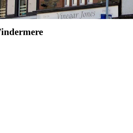
Windermere