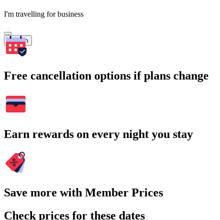
I'm travelling for business
Search
Free cancellation options if plans change
Earn rewards on every night you stay
Save more with Member Prices
Check prices for these dates