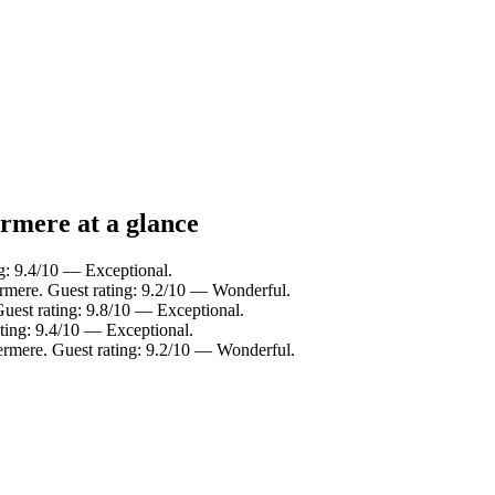
rmere at a glance
g: 9.4/10 — Exceptional.
rmere. Guest rating: 9.2/10 — Wonderful.
uest rating: 9.8/10 — Exceptional.
ting: 9.4/10 — Exceptional.
ermere. Guest rating: 9.2/10 — Wonderful.
e