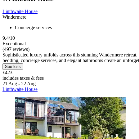
Linthwaite House
Windermere
Concierge services
9.4/10
Exceptional
(497 reviews)
Sophisticated luxury unfolds across this stunning Windermere retreat
bedding, concierge services, and elegant bathrooms create an unforget
See less
£423
includes taxes & fees
21 Aug - 22 Aug
Linthwaite House