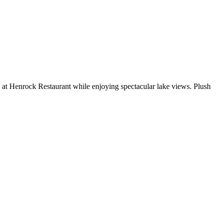
 at Henrock Restaurant while enjoying spectacular lake views. Plush