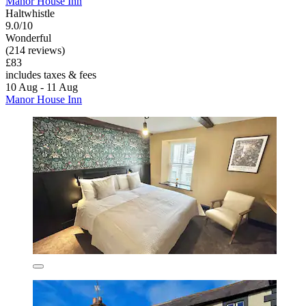
Manor House Inn
Haltwhistle
9.0/10
Wonderful
(214 reviews)
£83
includes taxes & fees
10 Aug - 11 Aug
Manor House Inn