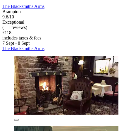
The Blacksmiths Arms
Brampton
9.6/10
Exceptional
(111 reviews)
£118
includes taxes & fees
7 Sept - 8 Sept
The Blacksmiths Arms