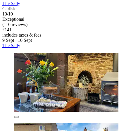
The Sally
Carlisle
10/10
Exceptional
(116 reviews)
£141
includes taxes & fees
9 Sept - 10 Sept
The Sally