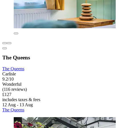
The Queens
The Queens
Carlisle
9.2/10
Wonderful
(116 reviews)
£127
includes taxes & fees
12 Aug - 13 Aug
The Queens