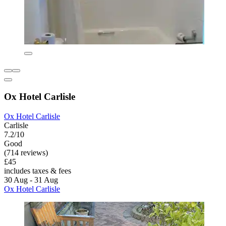
Ox Hotel Carlisle
Ox Hotel Carlisle
Carlisle
7.2/10
Good
(714 reviews)
£45
includes taxes & fees
30 Aug - 31 Aug
Ox Hotel Carlisle