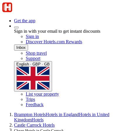
Get the app
Sign in with your email to get instant discounts
Sign in
Discover Hotels.com Rewards
Inbox
Shop travel
Support
English · GBP · GB
List your property
Trips
Feedback
Brampton Hotels
Hotels in England
Hotels in United
Kingdom
Hotels
Castle Carrock Hotels
Cheap Hotels in Castle Carrock