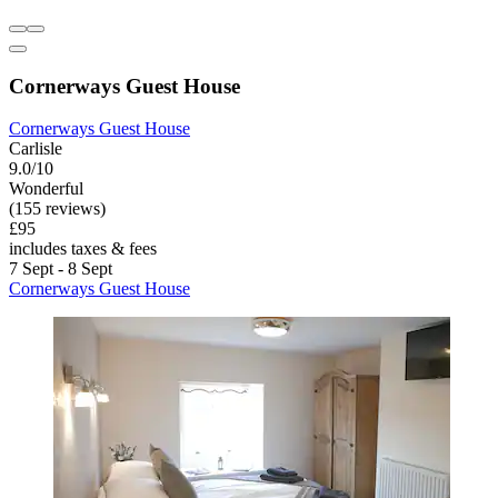
Cornerways Guest House
Cornerways Guest House
Carlisle
9.0/10
Wonderful
(155 reviews)
£95
includes taxes & fees
7 Sept - 8 Sept
Cornerways Guest House