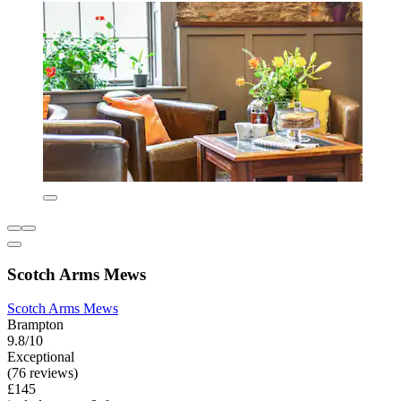
Scotch Arms Mews
Scotch Arms Mews
Brampton
9.8/10
Exceptional
(76 reviews)
£145