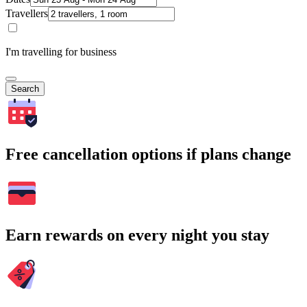
Travellers
I'm travelling for business
Search
Free cancellation options if plans change
Earn rewards on every night you stay