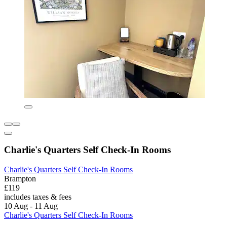
Charlie's Quarters Self Check-In Rooms
Charlie's Quarters Self Check-In Rooms
Brampton
£119
includes taxes & fees
10 Aug - 11 Aug
Charlie's Quarters Self Check-In Rooms