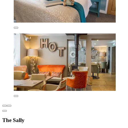
The Sally