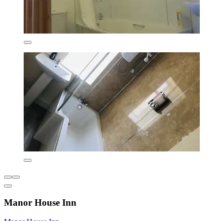
Manor House Inn