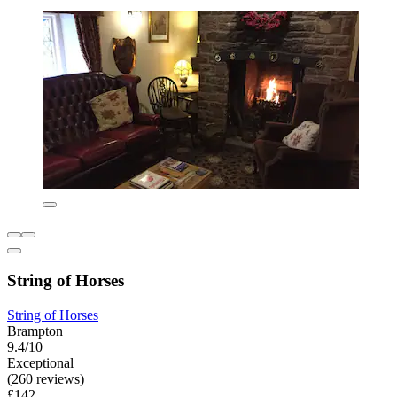
String of Horses
String of Horses
Brampton
9.4/10
Exceptional
(260 reviews)
£142