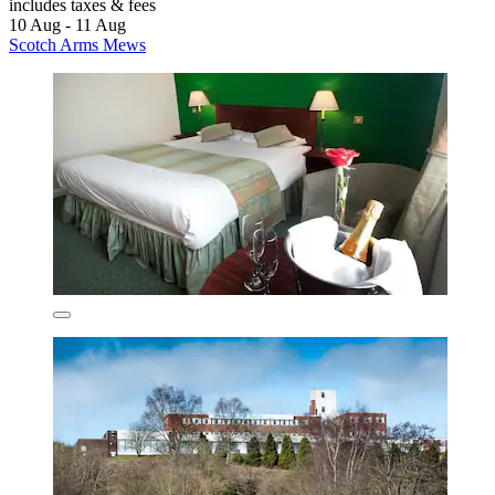
includes taxes & fees
10 Aug - 11 Aug
Scotch Arms Mews