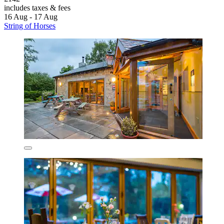
includes taxes & fees
16 Aug - 17 Aug
String of Horses