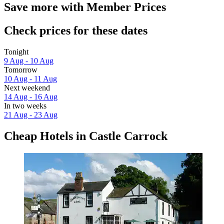
Save more with Member Prices
Check prices for these dates
Tonight
9 Aug - 10 Aug
Tomorrow
10 Aug - 11 Aug
Next weekend
14 Aug - 16 Aug
In two weeks
21 Aug - 23 Aug
Cheap Hotels in Castle Carrock