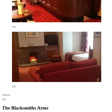
The Blacksmiths Arms