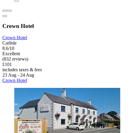
Crown Hotel
Crown Hotel
Carlisle
8.6/10
Excellent
(832 reviews)
£101
includes taxes & fees
23 Aug - 24 Aug
Crown Hotel