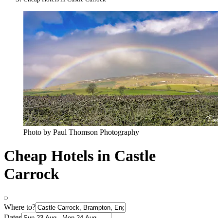
Photo by Paul Thomson Photography
Cheap Hotels in Castle
Carrock
Where to?
Dates