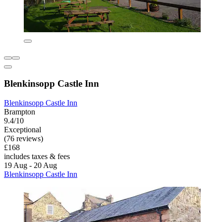
Blenkinsopp Castle Inn
Blenkinsopp Castle Inn
Brampton
9.4/10
Exceptional
(76 reviews)
£168
includes taxes & fees
19 Aug - 20 Aug
Blenkinsopp Castle Inn