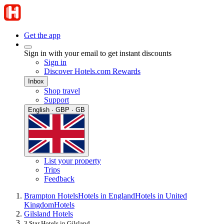
Get the app
Sign in with your email to get instant discounts
Sign in
Discover Hotels.com Rewards
Inbox
Shop travel
Support
English · GBP · GB
List your property
Trips
Feedback
Brampton Hotels
Hotels in England
Hotels in United
Kingdom
Hotels
Gilsland Hotels
3 Star Hotels in Gilsland