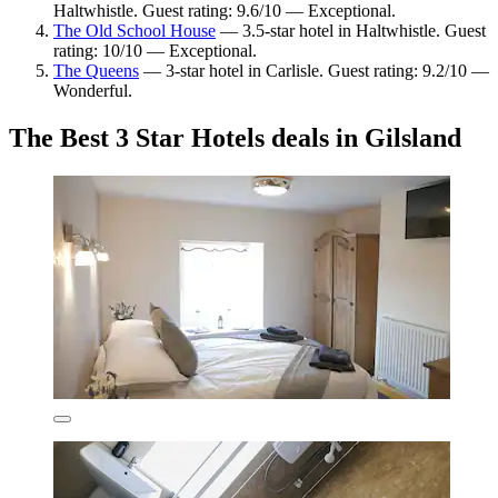
Haltwhistle. Guest rating: 9.6/10 — Exceptional.
The Old School House
— 3.5-star hotel in Haltwhistle. Guest
rating: 10/10 — Exceptional.
The Queens
— 3-star hotel in Carlisle. Guest rating: 9.2/10 —
Wonderful.
The Best 3 Star Hotels deals in Gilsland