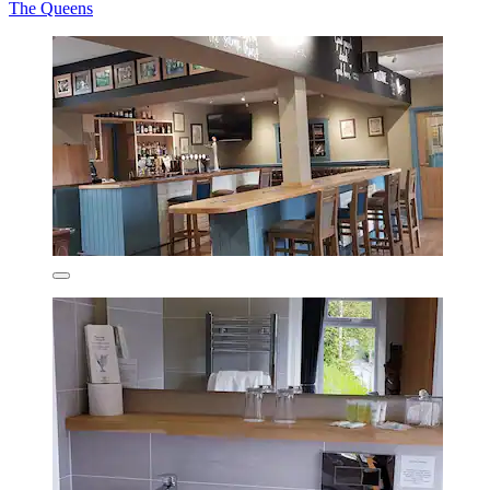
The Queens