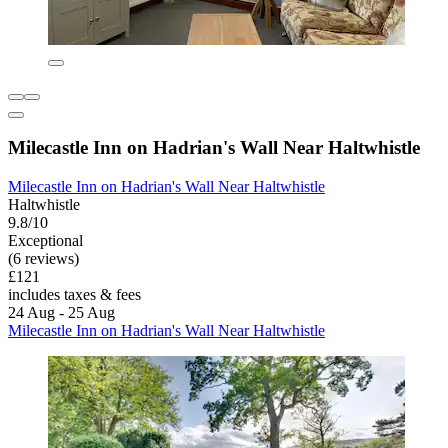
Milecastle Inn on Hadrian's Wall Near Haltwhistle
Milecastle Inn on Hadrian's Wall Near Haltwhistle
Haltwhistle
9.8/10
Exceptional
(6 reviews)
£121
includes taxes & fees
24 Aug - 25 Aug
Milecastle Inn on Hadrian's Wall Near Haltwhistle