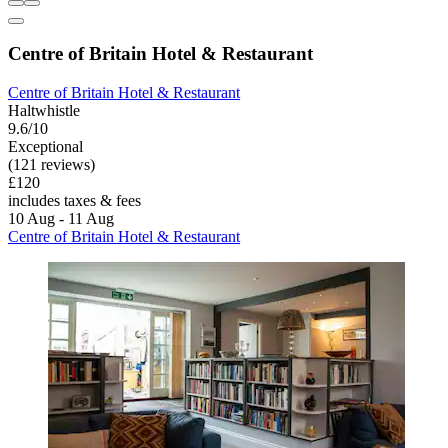
Centre of Britain Hotel & Restaurant
Centre of Britain Hotel & Restaurant
Haltwhistle
9.6/10
Exceptional
(121 reviews)
£120
includes taxes & fees
10 Aug - 11 Aug
Centre of Britain Hotel & Restaurant