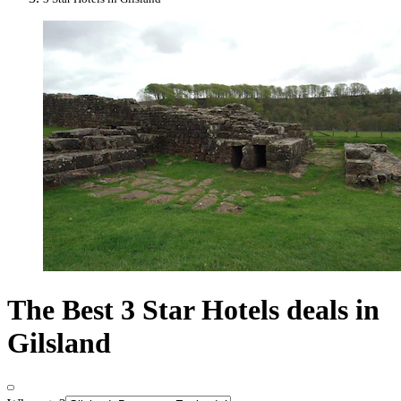
The Best 3 Star Hotels deals in
Gilsland