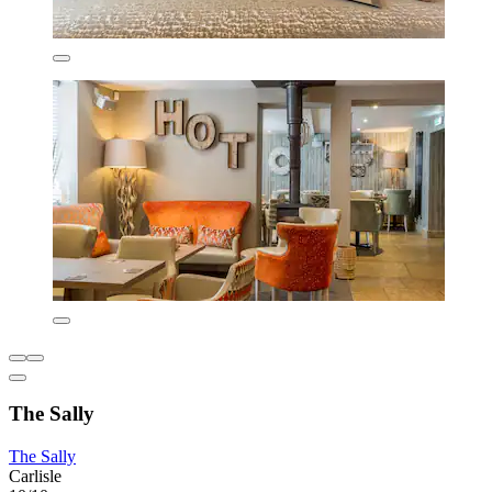
The Sally
The Sally
Carlisle