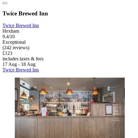
Twice Brewed Inn
Twice Brewed Inn
Hexham
9.4/10
Exceptional
(242 reviews)
£123
includes taxes & fees
17 Aug - 18 Aug
Twice Brewed Inn