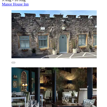
Manor House Inn