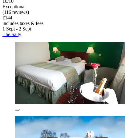
10/10
Exceptional
(116 reviews)
£144
includes taxes & fees
1 Sept - 2 Sept
The Sally