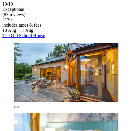
10/10
Exceptional
(83 reviews)
£130
includes taxes & fees
10 Aug - 11 Aug
The Old School House