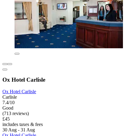
Ox Hotel Carlisle
Ox Hotel Carlisle
Carlisle
7.4/10
Good
(713 reviews)
£45
includes taxes & fees
30 Aug - 31 Aug
Ox Hotel Carlisle