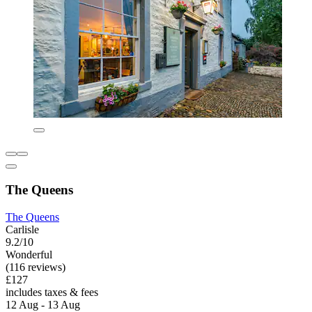
The Queens
The Queens
Carlisle
9.2/10
Wonderful
(116 reviews)
£127
includes taxes & fees
12 Aug - 13 Aug