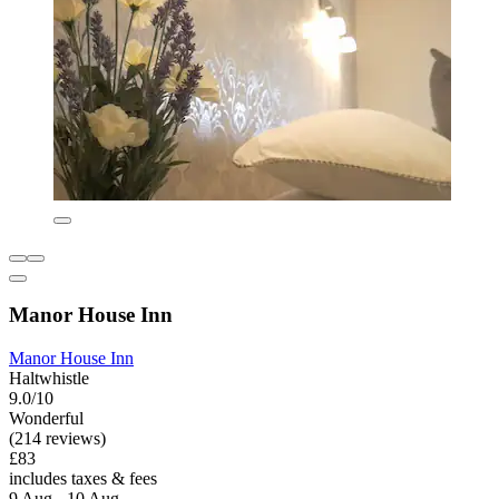
Manor House Inn
Manor House Inn
Haltwhistle
9.0/10
Wonderful
(214 reviews)
£83
includes taxes & fees
9 Aug - 10 Aug