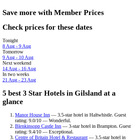
Save more with Member Prices
Check prices for these dates
Tonight
8 Aug - 9 Aug
Tomorrow
9 Aug - 10 Aug
Next weekend
14 Aug - 16 Aug
In two weeks
21 Aug - 23 Aug
5 best 3 Star Hotels in Gilsland at a
glance
Manor House Inn
— 3.5-star hotel in Haltwhistle. Guest
rating: 9.0/10 — Wonderful.
Blenkinsopp Castle Inn
— 3-star hotel in Brampton. Guest
rating: 9.4/10 — Exceptional.
Centre of Britain Hotel & Restaurant
— 3.5-star hotel in