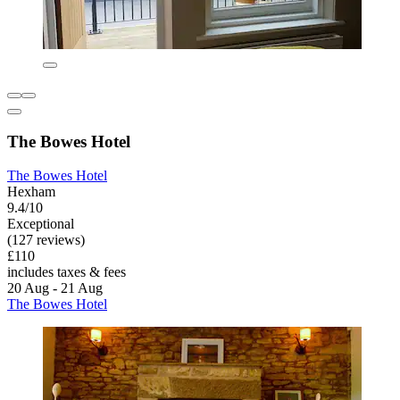
The Bowes Hotel
The Bowes Hotel
Hexham
9.4/10
Exceptional
(127 reviews)
£110
includes taxes & fees
20 Aug - 21 Aug
The Bowes Hotel