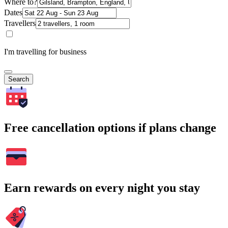
Where to?
Dates
Travellers
I'm travelling for business
Search
Free cancellation options if plans change
Earn rewards on every night you stay