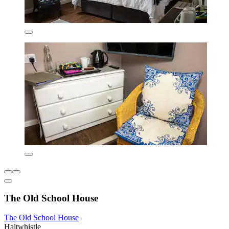
The Old School House
The Old School House
Haltwhistle