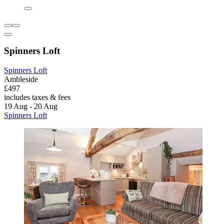
Spinners Loft
Spinners Loft
Ambleside
£497
includes taxes & fees
19 Aug - 20 Aug
Spinners Loft