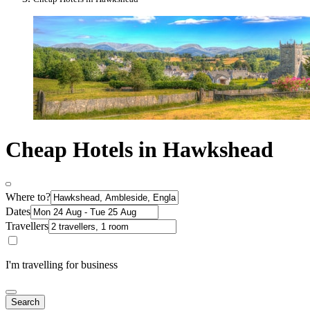
Cheap Hotels in Hawkshead
Where to?
Dates
Travellers
I'm travelling for business
Search