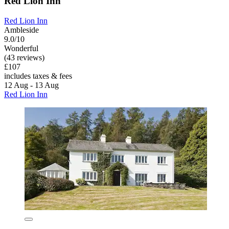
Red Lion Inn
Red Lion Inn
Ambleside
9.0/10
Wonderful
(43 reviews)
£107
includes taxes & fees
12 Aug - 13 Aug
Red Lion Inn