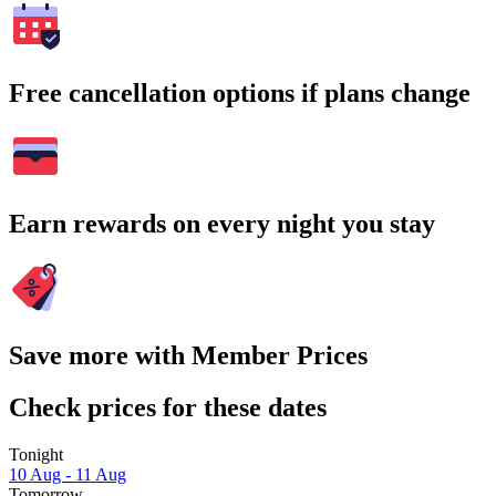
Free cancellation options if plans change
Earn rewards on every night you stay
Save more with Member Prices
Check prices for these dates
Tonight
10 Aug - 11 Aug
Tomorrow