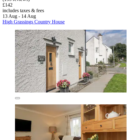
£142
includes taxes & fees
13 Aug - 14 Aug
High Grassings Country House