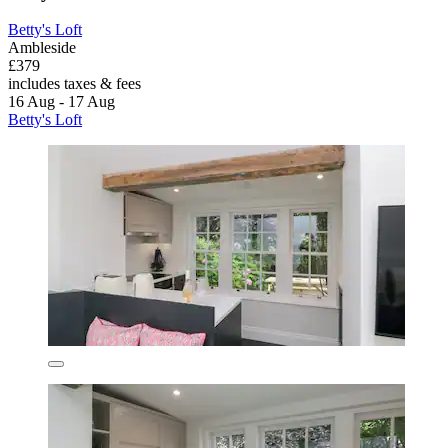
Betty's Loft
Ambleside
£379
includes taxes & fees
16 Aug - 17 Aug
Betty's Loft