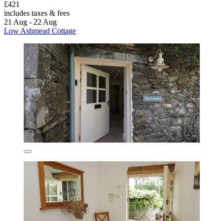
£421
includes taxes & fees
21 Aug - 22 Aug
Low Ashmead Cottage