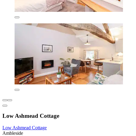
Low Ashmead Cottage
Low Ashmead Cottage
Ambleside