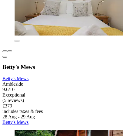
Betty's Mews
Betty's Mews
Ambleside
9.6/10
Exceptional
(5 reviews)
£379
includes taxes & fees
28 Aug - 29 Aug
Betty's Mews