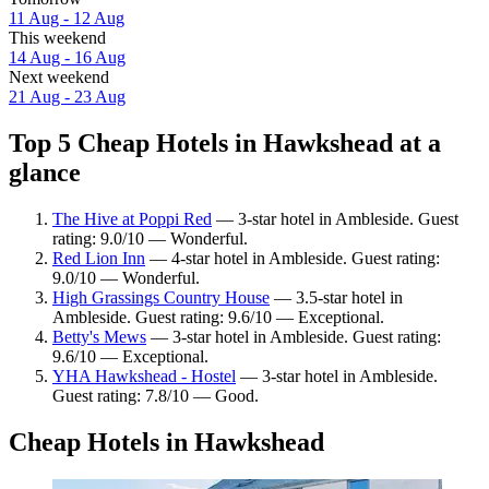
11 Aug - 12 Aug
This weekend
14 Aug - 16 Aug
Next weekend
21 Aug - 23 Aug
Top 5 Cheap Hotels in Hawkshead at a
glance
The Hive at Poppi Red
— 3-star hotel in Ambleside. Guest
rating: 9.0/10 — Wonderful.
Red Lion Inn
— 4-star hotel in Ambleside. Guest rating:
9.0/10 — Wonderful.
High Grassings Country House
— 3.5-star hotel in
Ambleside. Guest rating: 9.6/10 — Exceptional.
Betty's Mews
— 3-star hotel in Ambleside. Guest rating:
9.6/10 — Exceptional.
YHA Hawkshead - Hostel
— 3-star hotel in Ambleside.
Guest rating: 7.8/10 — Good.
Cheap Hotels in Hawkshead