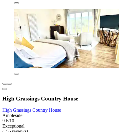
High Grassings Country House
High Grassings Country House
Ambleside
9.6/10
Exceptional
(155 reviews)