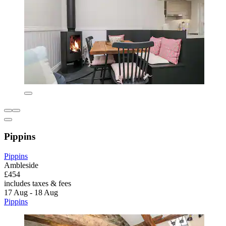
Pippins
Pippins
Ambleside
£454
includes taxes & fees
17 Aug - 18 Aug
Pippins