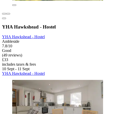
YHA Hawkshead - Hostel
YHA Hawkshead - Hostel
Ambleside
7.8/10
Good
(49 reviews)
£33
includes taxes & fees
10 Sept - 11 Sept
YHA Hawkshead - Hostel