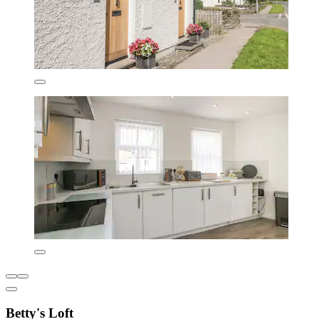
Betty's Loft