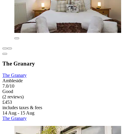
The Granary
The Granary
Ambleside
7.0/10
Good
(2 reviews)
£453
includes taxes & fees
14 Aug - 15 Aug
The Granary