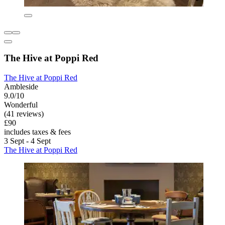
The Hive at Poppi Red
The Hive at Poppi Red
Ambleside
9.0/10
Wonderful
(41 reviews)
£90
includes taxes & fees
3 Sept - 4 Sept
The Hive at Poppi Red