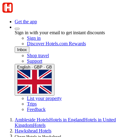
Get the app
Sign in with your email to get instant discounts
Sign in
Discover Hotels.com Rewards
Inbox
Shop travel
Support
English · GBP · GB
List your property
Trips
Feedback
Ambleside Hotels
Hotels in England
Hotels in United
Kingdom
Hotels
Hawkshead Hotels
Cheap Hotels in Hawkshead