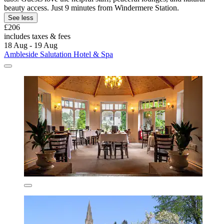
beauty access. Just 9 minutes from Windermere Station.
See less
£206
includes taxes & fees
18 Aug - 19 Aug
Ambleside Salutation Hotel & Spa