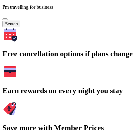
I'm travelling for business
Search
Free cancellation options if plans change
Earn rewards on every night you stay
Save more with Member Prices