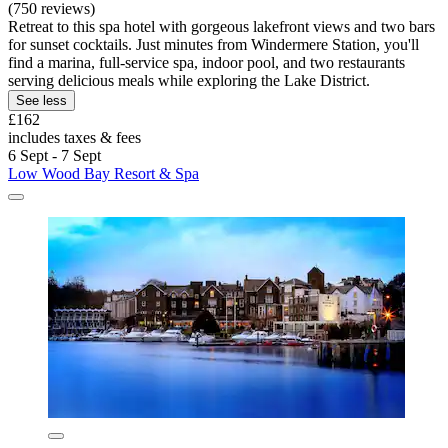
(750 reviews)
Retreat to this spa hotel with gorgeous lakefront views and two bars
for sunset cocktails. Just minutes from Windermere Station, you'll
find a marina, full-service spa, indoor pool, and two restaurants
serving delicious meals while exploring the Lake District.
See less
£162
includes taxes & fees
6 Sept - 7 Sept
Low Wood Bay Resort & Spa