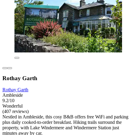
Rothay Garth
Rothay Garth
Ambleside
9.2/10
Wonderful
(407 reviews)
Nestled in Ambleside, this cosy B&B offers free WiFi and parking
plus daily cooked-to-order breakfast. Hiking trails surround the
property, with Lake Windermere and Windermere Station just
minutes away by car.