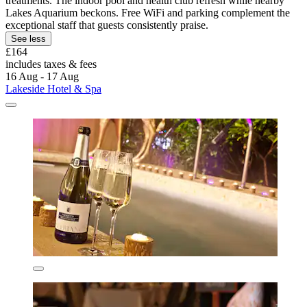
treatments. The indoor pool and health club refresh while nearby
Lakes Aquarium beckons. Free WiFi and parking complement the
exceptional staff that guests consistently praise.
See less
£164
includes taxes & fees
16 Aug - 17 Aug
Lakeside Hotel & Spa