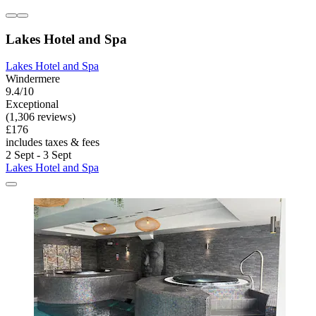
Lakes Hotel and Spa
Lakes Hotel and Spa
Windermere
9.4/10
Exceptional
(1,306 reviews)
£176
includes taxes & fees
2 Sept - 3 Sept
Lakes Hotel and Spa