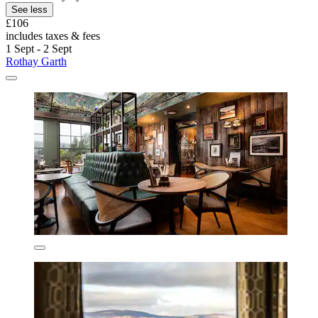
See less
£106
includes taxes & fees
1 Sept - 2 Sept
Rothay Garth