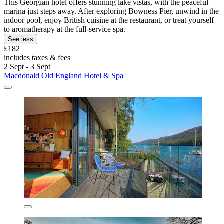
This Georgian hotel offers stunning lake vistas, with the peaceful
marina just steps away. After exploring Bowness Pier, unwind in the
indoor pool, enjoy British cuisine at the restaurant, or treat yourself
to aromatherapy at the full-service spa.
See less
£182
includes taxes & fees
2 Sept - 3 Sept
Macdonald Old England Hotel & Spa