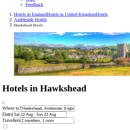
Feedback
Hotels in England
Hotels in United Kingdom
Hotels
Ambleside Hotels
Hawkshead Hotels
Hotels in Hawkshead
Where to?
Dates
Travellers