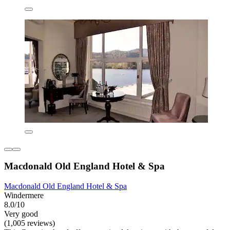
Macdonald Old England Hotel & Spa
Macdonald Old England Hotel & Spa
Windermere
8.0/10
Very good
(1,005 reviews)