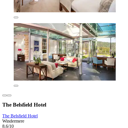
The Belsfield Hotel
The Belsfield Hotel
Windermere
8.6/10