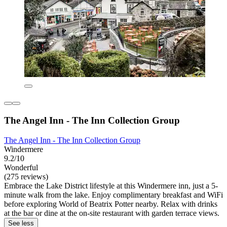
The Angel Inn - The Inn Collection Group
The Angel Inn - The Inn Collection Group
Windermere
9.2/10
Wonderful
(275 reviews)
Embrace the Lake District lifestyle at this Windermere inn, just a 5-
minute walk from the lake. Enjoy complimentary breakfast and WiFi
before exploring World of Beatrix Potter nearby. Relax with drinks
at the bar or dine at the on-site restaurant with garden terrace views.
See less