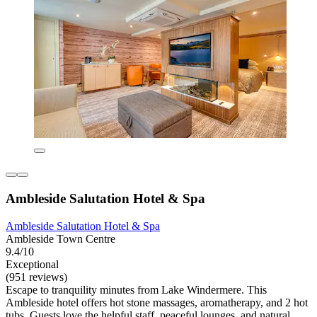
Ambleside Salutation Hotel & Spa
Ambleside Salutation Hotel & Spa
Ambleside Town Centre
9.4/10
Exceptional
(951 reviews)
Escape to tranquility minutes from Lake Windermere. This
Ambleside hotel offers hot stone massages, aromatherapy, and 2 hot
tubs. Guests love the helpful staff, peaceful lounges, and natural