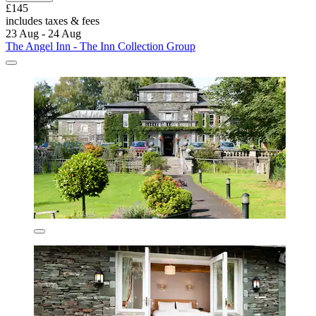
£145
includes taxes & fees
23 Aug - 24 Aug
The Angel Inn - The Inn Collection Group