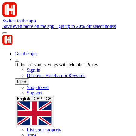
Switch to the app
Save even more on the app - get up to 20% off select hotels
Get the app
Unlock instant savings with Member Prices
Sign in
Discover Hotels.com Rewards
Inbox
Shop travel
Support
English · GBP · GB
List your property
Trips