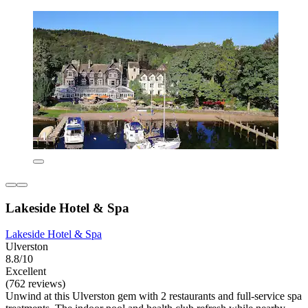
Lakeside Hotel & Spa
Lakeside Hotel & Spa
Ulverston
8.8/10
Excellent
(762 reviews)
Unwind at this Ulverston gem with 2 restaurants and full-service spa