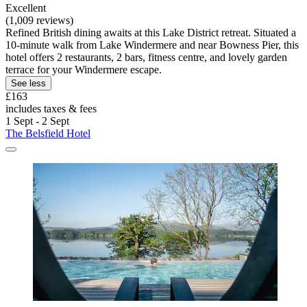
Excellent
(1,009 reviews)
Refined British dining awaits at this Lake District retreat. Situated a
10-minute walk from Lake Windermere and near Bowness Pier, this
hotel offers 2 restaurants, 2 bars, fitness centre, and lovely garden
terrace for your Windermere escape.
See less
£163
includes taxes & fees
1 Sept - 2 Sept
The Belsfield Hotel