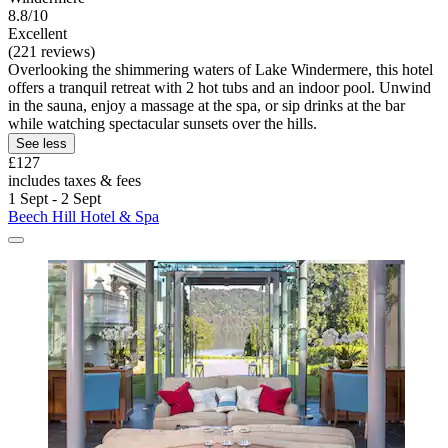
8.8/10
Excellent
(221 reviews)
Overlooking the shimmering waters of Lake Windermere, this hotel
offers a tranquil retreat with 2 hot tubs and an indoor pool. Unwind
in the sauna, enjoy a massage at the spa, or sip drinks at the bar
while watching spectacular sunsets over the hills.
See less
£127
includes taxes & fees
1 Sept - 2 Sept
Beech Hill Hotel & Spa