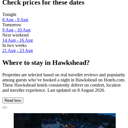
Check prices for these dates
Tonight
8 Aug - 9 Aug
Tomorrow
9 Aug - 10 Aug
Next weekend
14 Aug - 16 Aug
In two weeks
21 Aug - 23 Aug
Where to stay in Hawkshead?
Properties are selected based on real traveller reviews and popularity
among guests who’ve booked a night in Hawkshead on Hotels.com.
These Hawkshead hotels consistently deliver on comfort, location
and traveller experience. Last updated on
8 August 2026
.
Read less