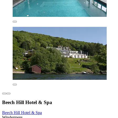
Beech Hill Hotel & Spa
Beech Hill Hotel & Spa
Windermere