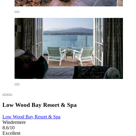
Low Wood Bay Resort & Spa
Low Wood Bay Resort & Spa
Windermere
8.6/10
Excellent