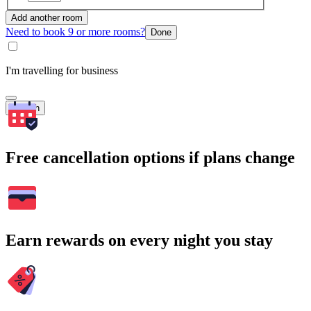
Add another room
Need to book 9 or more rooms?
Done
I'm travelling for business
Search
Free cancellation options if plans change
Earn rewards on every night you stay