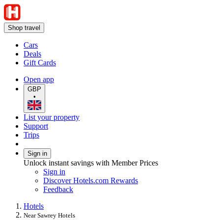
Shop travel
Cars
Deals
Gift Cards
Open app
GBP
•
List your property
Support
Trips
Sign in
Unlock instant savings with Member Prices
Sign in
Discover Hotels.com Rewards
Feedback
Hotels
Near Sawrey Hotels