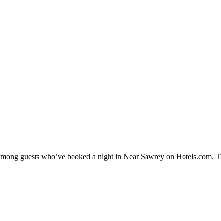
ty among guests who’ve booked a night in Near Sawrey on Hotels.com. T