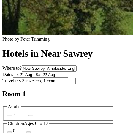
Photo by Peter Trimming
Hotels in Near Sawrey
Where to?
Dates
Travellers
Room 1
Adults
Children
Ages 0 to 17