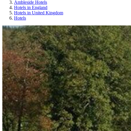
Ambleside Hotels
Hotels in England
Hotels in United Kingdom
Hotels