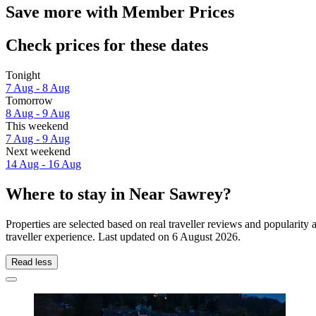
Save more with Member Prices
Check prices for these dates
Tonight
7 Aug - 8 Aug
Tomorrow
8 Aug - 9 Aug
This weekend
7 Aug - 9 Aug
Next weekend
14 Aug - 16 Aug
Where to stay in Near Sawrey?
Properties are selected based on real traveller reviews and populari
traveller experience. Last updated on
6 August 2026
.
Read less