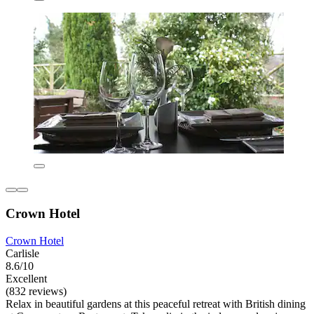
Crown Hotel
Crown Hotel
Carlisle
8.6/10
Excellent
(832 reviews)
Relax in beautiful gardens at this peaceful retreat with British dining