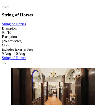
String of Horses
String of Horses
Brampton
9.4/10
Exceptional
(260 reviews)
£129
includes taxes & fees
9 Aug - 10 Aug
String of Horses