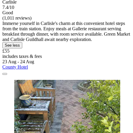
Carlisle
7.4/10
Good
(1,011 reviews)
Immerse yourself in Carlisle's charm at this convenient hotel steps
from the train station. Enjoy meals at Gallerie restaurant serving
breakfast through dinner, with room service available. Green Market
and Carlisle Guildhall await nearby exploration.
See less
£55
includes taxes & fees
23 Aug - 24 Aug
County Hotel