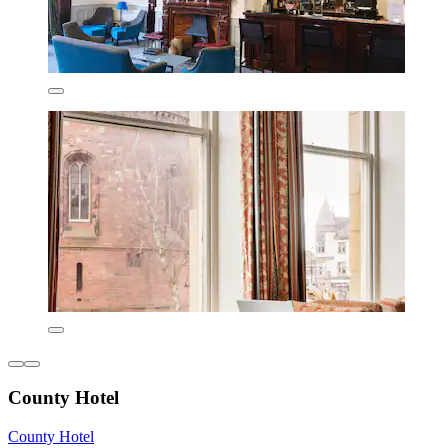
County Hotel
County Hotel