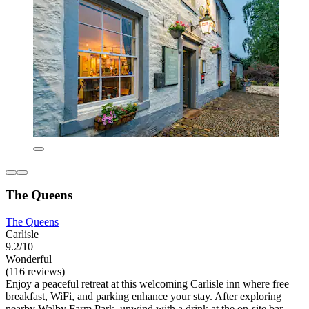
The Queens
The Queens
Carlisle
9.2/10
Wonderful
(116 reviews)
Enjoy a peaceful retreat at this welcoming Carlisle inn where free
breakfast, WiFi, and parking enhance your stay. After exploring
nearby Walby Farm Park, unwind with a drink at the on-site bar.