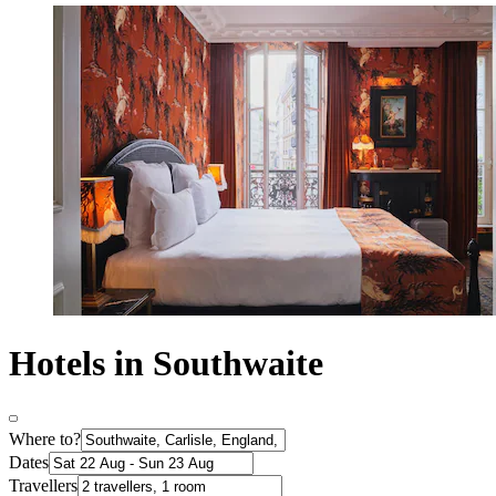
Hotels in Southwaite
Where to?
Dates
Travellers