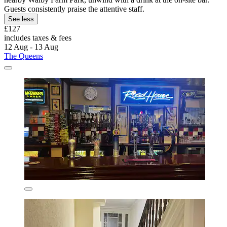
Guests consistently praise the attentive staff.
See less
£127
includes taxes & fees
12 Aug - 13 Aug
The Queens