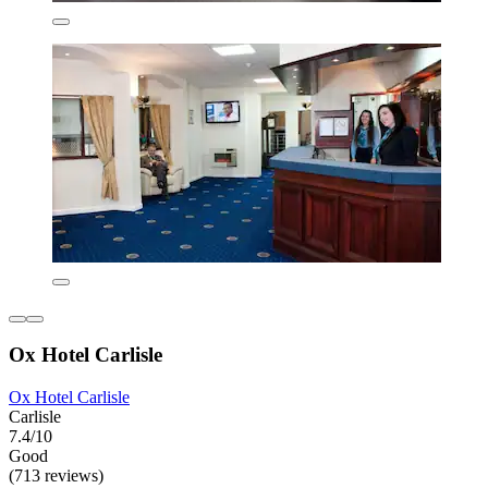
Ox Hotel Carlisle
Ox Hotel Carlisle
Carlisle
7.4/10
Good
(713 reviews)