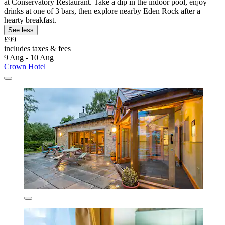
at Conservatory Restaurant. Take a dip in the indoor pool, enjoy
drinks at one of 3 bars, then explore nearby Eden Rock after a
hearty breakfast.
See less
£99
includes taxes & fees
9 Aug - 10 Aug
Crown Hotel