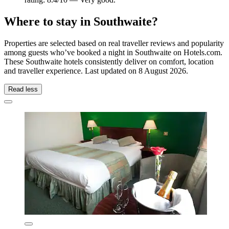
Where to stay in Southwaite?
Properties are selected based on real traveller reviews and popularity
among guests who’ve booked a night in Southwaite on Hotels.com.
These Southwaite hotels consistently deliver on comfort, location
and traveller experience. Last updated on
8 August 2026
.
Read less