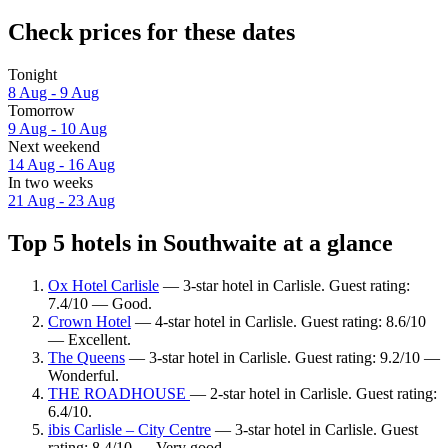
Check prices for these dates
Tonight
8 Aug - 9 Aug
Tomorrow
9 Aug - 10 Aug
Next weekend
14 Aug - 16 Aug
In two weeks
21 Aug - 23 Aug
Top 5 hotels in Southwaite at a glance
Ox Hotel Carlisle
— 3-star hotel in Carlisle. Guest rating:
7.4/10 — Good.
Crown Hotel
— 4-star hotel in Carlisle. Guest rating: 8.6/10
— Excellent.
The Queens
— 3-star hotel in Carlisle. Guest rating: 9.2/10 —
Wonderful.
THE ROADHOUSE
— 2-star hotel in Carlisle. Guest rating:
6.4/10.
ibis Carlisle – City Centre
— 3-star hotel in Carlisle. Guest
rating: 8.4/10 — Very good.