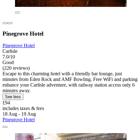
Pinegrove Hotel
Pinegrove Hotel
Carlisle
7.0/10
Good
(220 reviews)
Escape to this charming hotel with a friendly bar lounge, just
minutes from Eden Rock and AMF Bowling. Free WiFi and parking
enhance your Carlisle adventure, with railway station access only 6
minutes away.
See less
£94
includes taxes & fees
18 Aug - 19 Aug
Pinegrove Hotel