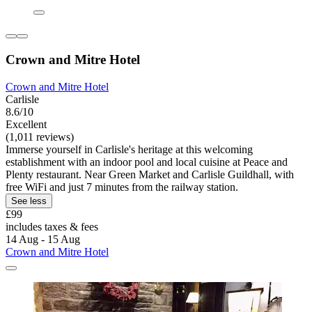
Crown and Mitre Hotel
Crown and Mitre Hotel
Carlisle
8.6/10
Excellent
(1,011 reviews)
Immerse yourself in Carlisle's heritage at this welcoming
establishment with an indoor pool and local cuisine at Peace and
Plenty restaurant. Near Green Market and Carlisle Guildhall, with
free WiFi and just 7 minutes from the railway station.
See less
£99
includes taxes & fees
14 Aug - 15 Aug
Crown and Mitre Hotel