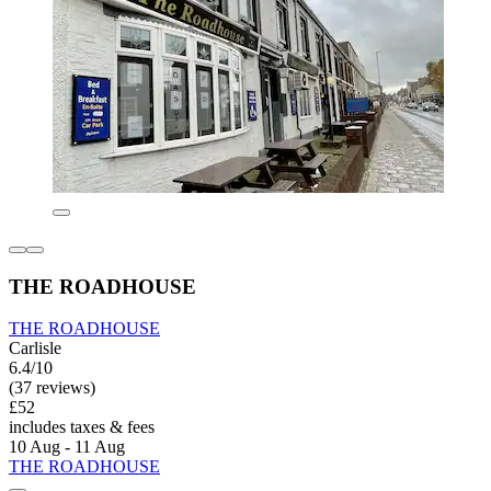
THE ROADHOUSE
THE ROADHOUSE
Carlisle
6.4/10
(37 reviews)
£52
includes taxes & fees
10 Aug - 11 Aug
THE ROADHOUSE