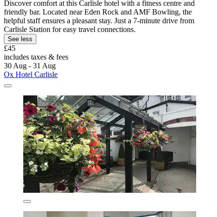
Discover comfort at this Carlisle hotel with a fitness centre and
friendly bar. Located near Eden Rock and AMF Bowling, the
helpful staff ensures a pleasant stay. Just a 7-minute drive from
Carlisle Station for easy travel connections.
See less
£45
includes taxes & fees
30 Aug - 31 Aug
Ox Hotel Carlisle