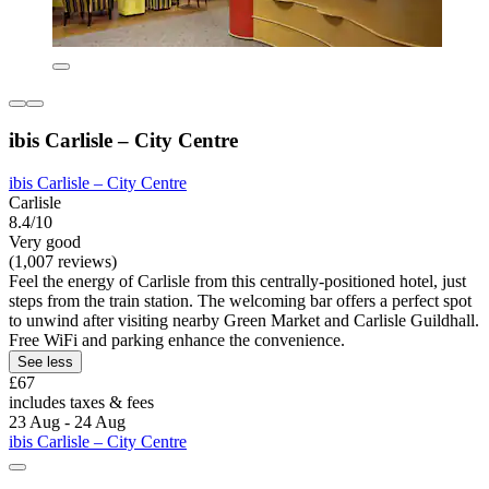
ibis Carlisle – City Centre
ibis Carlisle – City Centre
Carlisle
8.4/10
Very good
(1,007 reviews)
Feel the energy of Carlisle from this centrally-positioned hotel, just
steps from the train station. The welcoming bar offers a perfect spot
to unwind after visiting nearby Green Market and Carlisle Guildhall.
Free WiFi and parking enhance the convenience.
See less
£67
includes taxes & fees
23 Aug - 24 Aug
ibis Carlisle – City Centre