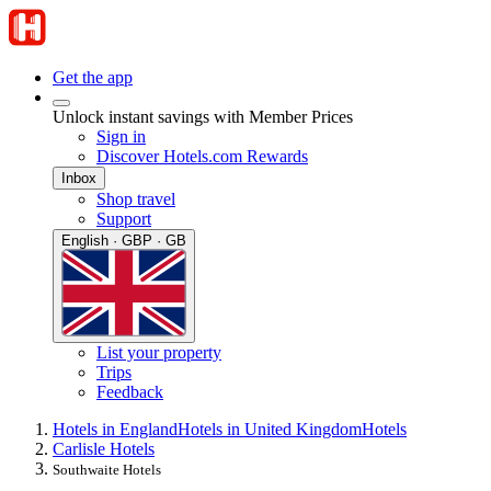
Get the app
Unlock instant savings with Member Prices
Sign in
Discover Hotels.com Rewards
Inbox
Shop travel
Support
English · GBP · GB
List your property
Trips
Feedback
Hotels in England
Hotels in United Kingdom
Hotels
Carlisle Hotels
Southwaite Hotels