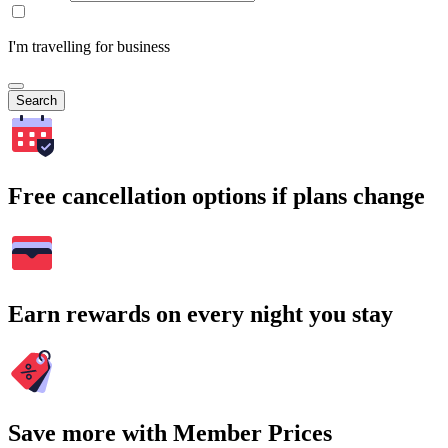
I'm travelling for business
Search
Free cancellation options if plans change
Earn rewards on every night you stay
Save more with Member Prices