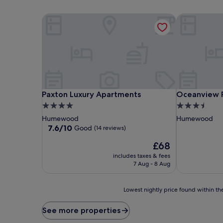
Paxton Luxury Apartments
Oceanview P
Paxton Luxury Apartments
Oceanview P
Paxton Luxury Apartments
Oceanview 
4.0
3.5
star
star
Humewood
Humewood
property
property
7.6
7.6/10
Good
(14 reviews)
out
The
£68
of
price
10,
includes taxes & fees
is
Good,
7 Aug - 8 Aug
£68
(14
reviews)
Lowest
Lowest nightly price found within the
nightly
price
See more properties
found