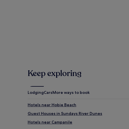
Bayworld (0.8 mi/1.3 km away)
Lighthouses Tenpin Bowling (1.5 mi/2.5 km away)
When is the best time to visit Gqeber
Hottest months: January, February, March, Decembe
Coldest months: July, August, June, September (ave
Rainiest months: October, July, June, February (aver
Hotels
Keep exploring
Lodging
Cars
More ways to book
Hotels near Hobie Beach
Guest Houses in Sundays River Dunes
Hotels near Campanile