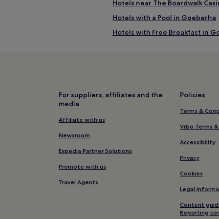
Hotels near The Boardwalk Cas
Hotels with a Pool in Gqeberha
Hotels with Free Breakfast in 
Pet-Friendly Hotels in Gqeberh
B&B in Gqeberha
Luxury Hotels in Gqeberha
4 Star Hotels in Gqeberha
For suppliers, affiliates and the
Policies
media
Beach Hotels in Gqeberha
Terms & Cond
Resorts & Hotels with Spas in 
Affiliate with us
Vrbo Terms &
Hotels near SANCCOB Port Eliz
Newsroom
Accessibility
4 Star Hotels in Sardinia Bay N
Expedia Partner Solutions
Privacy
Hotels near Sardinia Bay Natur
Promote with us
Cookies
Guest Houses in Makhanda
Travel Agents
Legal informa
Hotels near Ron Belling Art Gal
Content guid
Hotels near St George's Park
Reporting co