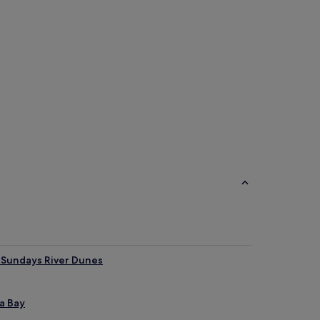
&B
r Sundays River Dunes
a Bay