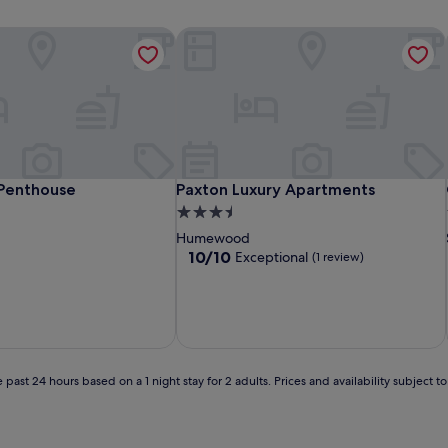
enthouse
Paxton Luxury Apartments
enthouse
Paxton Luxury Apartments
Penthouse
Paxton Luxury Apartments
3.5
star
Humewood
property
10.0
10/10
Exceptional
(1 review)
out
of
10,
Exceptional,
(1
review)
 past 24 hours based on a 1 night stay for 2 adults. Prices and availability subject 