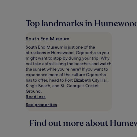
within
the
past
24
Top landmarks in Humewoo
hours
based
on
South End Museum
a
1
South End Museum is just one of the
night
attractions in Humewood, Gqeberha so you
stay
might want to stop by during your trip. Why
for
not take a stroll along the beaches and watch
2
the sunset while you're here? If you want to
adults.
experience more of the culture Gqeberha
Prices
has to offer, head to Port Elizabeth City Hall,
and
King's Beach, and St. George's Cricket
availability
Ground.
subject
Read less
to
See properties
change.
Additional
terms
Find out more about Hume
may
apply.