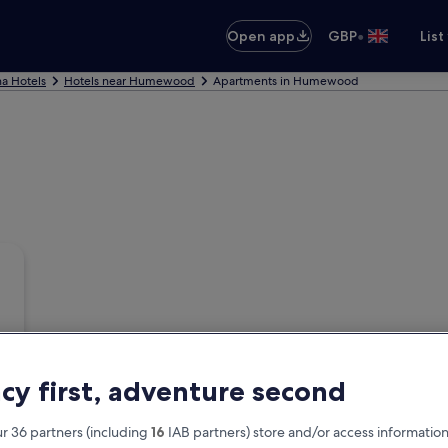
•
Open app
GBP
List
a Hotels
Hotels near Humewood
Apartments in Humewood
acy first, adventure second
r 36 partners (including
16
IAB partners) store and/or access information