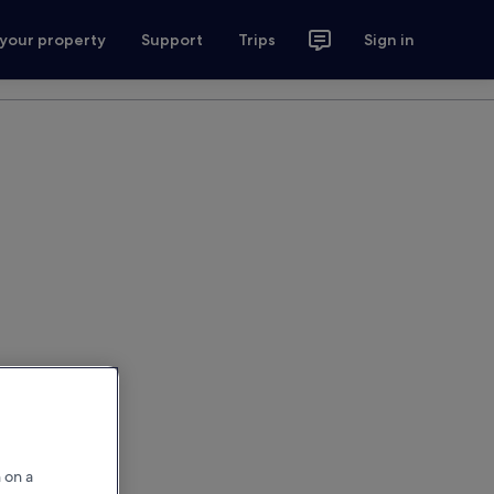
 your property
Support
Trips
Sign in
 on a