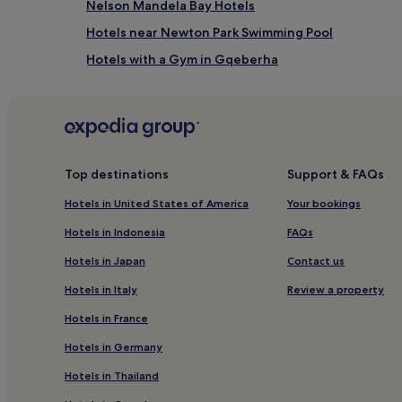
Nelson Mandela Bay Hotels
Hotels near Newton Park Swimming Pool
Hotels with a Gym in Gqeberha
Hotels with Kitchens in Gqeberha
Guest Houses in Gqeberha
Cheap Hotels in Gqeberha
3 Star Hotels in Gqeberha
Top destinations
Support & FAQs
5 Star Hotels in Gqeberha
Hotels in United States of America
Your bookings
Family Hotels in Gqeberha
Hotels in Indonesia
FAQs
Gqeberha Hotels
Hotels in Japan
Contact us
Hotels near Market Square
Hotels in Italy
Review a property
Golf Hotels near Sardinia Bay Nature Reserve
Hotels in France
Hotels near Main Public Library
Hotels in Germany
Hotels near King's Beach
Hotels in Thailand
Hotels near Humewood Golf Course