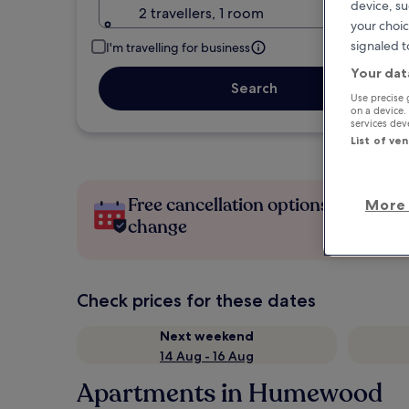
device, su
2 travellers, 1 room
your choic
signaled t
I'm travelling for business
Your dat
Search
Use precise 
on a device.
services de
List of ve
Free cancellation options if plans
More 
change
Check prices for these dates
Next weekend
14 Aug - 16 Aug
Apartments in Humewood