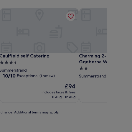
Caulfield self Catering
Charming 2-bedroom Ap
Caulfield self Catering
Charming 2-bedroom Ap
Caulfield self Catering
Charming 2-bedroom A
Gqeberha With Garden
3.5
2.0
star
Summerstrand
star
property
10.0
10/10
Exceptional
(1 review)
Summerstrand
out
property
The
£94
of
price
10,
includes taxes & fees
is
Exceptional,
11 Aug - 12 Aug
£94
(1
review)
to change. Additional terms may apply.