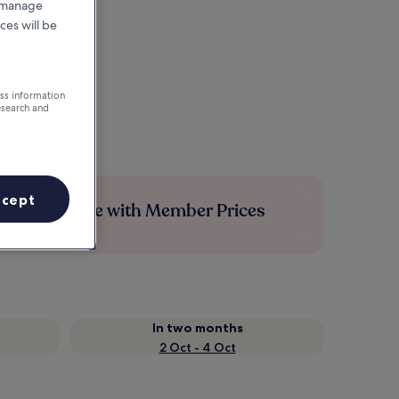
r manage
ces will be
ess information
esearch and
ccept
Save more with Member Prices
In two months
2 Oct - 4 Oct