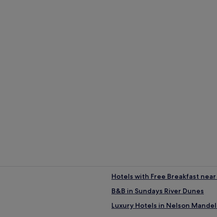
ha?
r (average 22°C)
rage 16°C)
age 52 mm of rainfall)
Guest Houses
B
Hotels with Free Breakfast nea
B&B in Sundays River Dunes
Luxury Hotels in Nelson Mandel