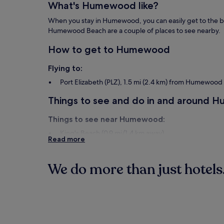
What's Humewood like?
When you stay in Humewood, you can easily get to the be
Humewood Beach are a couple of places to see nearby.
How to get to Humewood
Flying to:
Port Elizabeth (PLZ), 1.5 mi (2.4 km) from Humewood
Things to see and do in and around
Things to see near Humewood:
King's Beach (0.9 mi/1.4 km away)
Read more
Humewood Beach (1.1 mi/1.7 km away)
Port Elizabeth City Hall (1.2 mi/1.9 km away)
Hobie Beach (1.4 mi/2.3 km away)
We do more than just hotels.
St. George's Cricket Ground (1.5 mi/2.5 km away)
Things to do near Humewood:
Hotels
South End Museum (0.6 mi/0.9 km away)
The Boardwalk Casino & Entertainment World (1.3 mi
Greenacres Shopping Centre (3.7 mi/5.9 km away)