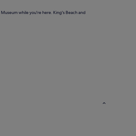
nd Museum while you're here. King's Beach and
B