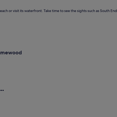
ach or visit its waterfront. Take time to see the sights such as South E
 Humewood
..
Guest Houses
B&
/2.1 km away)