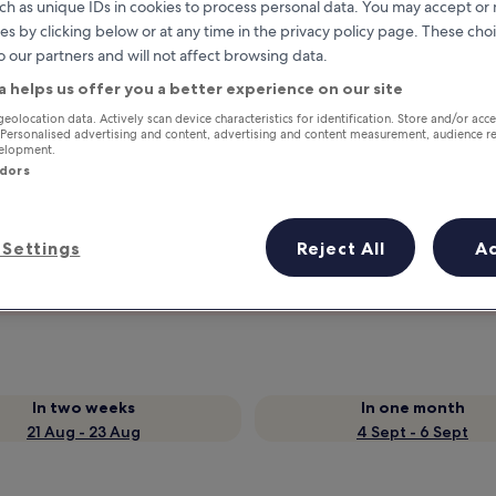
ch as unique IDs in cookies to process personal data. You may accept o
es by clicking below or at any time in the privacy policy page. These choi
o our partners and will not affect browsing data.
a helps us offer you a better experience on our site
geolocation data. Actively scan device characteristics for identification. Store and/or acc
 Personalised advertising and content, advertising and content measurement, audience r
velopment.
ndors
Earn rewards on every night you
Settings
Reject All
A
stay
In two weeks
In one month
21 Aug - 23 Aug
4 Sept - 6 Sept