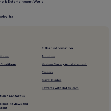
ino & Entertainment World
Gqeberha
a
Other information
itions
About us
Gqeberha
 Conditions
Modern Slavery Act statement
abeth
Careers
ature Reserve
Travel Guides
e Reserve
Rewards with Hotels.com
tion / Contact us
lery
elines, Reviews and
ntent