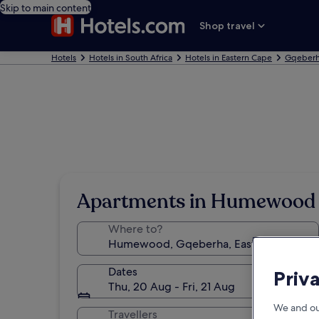
Skip to main content
Shop travel
Hotels
Hotels in South Africa
Hotels in Eastern Cape
Gqeberh
Apartments in Humewood
Where to?
Dates
Priv
Thu, 20 Aug - Fri, 21 Aug
We and ou
Travellers