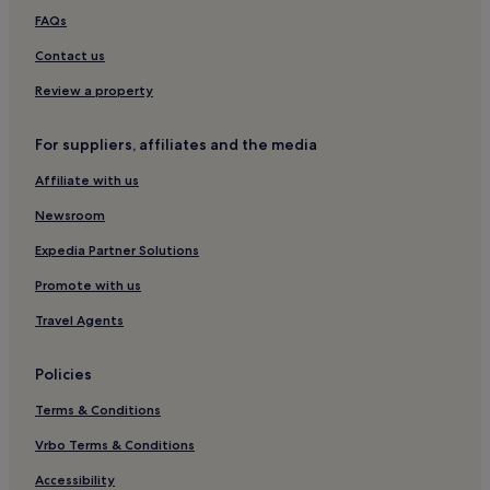
s
Hotels near Vanha Vaasa
FAQs
k
e
Contact us
i
Review a property
s
e
l
For suppliers, affiliates and the media
l
ä
Affiliate with us
p
a
Newsroom
i
k
Expedia Partner Solutions
a
Promote with us
l
l
Travel Agents
a
.
V
Policies
a
l
Terms & Conditions
i
Vrbo Terms & Conditions
t
e
Accessibility
t