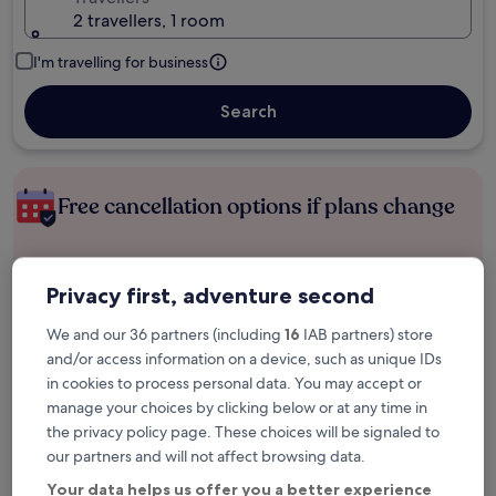
2 travellers, 1 room
I'm travelling for business
Search
Free cancellation options if plans change
Earn rewards on every night you stay
Privacy first, adventure second
We and our 36 partners (including
16
IAB partners) store
Save more with Member Prices
and/or access information on a device, such as unique IDs
in cookies to process personal data. You may accept or
manage your choices by clicking below or at any time in
the privacy policy page. These choices will be signaled to
Check prices for these dates
our partners and will not affect browsing data.
Tonight
Tomorrow
Your data helps us offer you a better experience