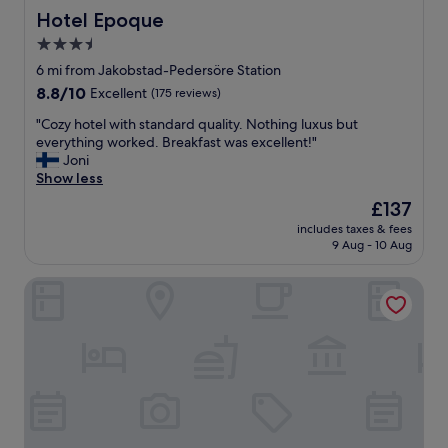
Hotel Epoque
Hotel Epoque
3.5
star
6 mi from Jakobstad-Pedersöre Station
property
8.8
8.8/10
Excellent
(175 reviews)
out
"
"Cozy hotel with standard quality. Nothing luxus but
of
C
everything worked. Breakfast was excellent!"
10,
o
Joni
Excellent,
z
Show less
(175
y
reviews)
The
£137
h
price
includes taxes & fees
o
is
9 Aug - 10 Aug
t
£137
e
Pietarsaaren Kaupunginhotelli
l
w
i
t
h
s
t
a
n
d