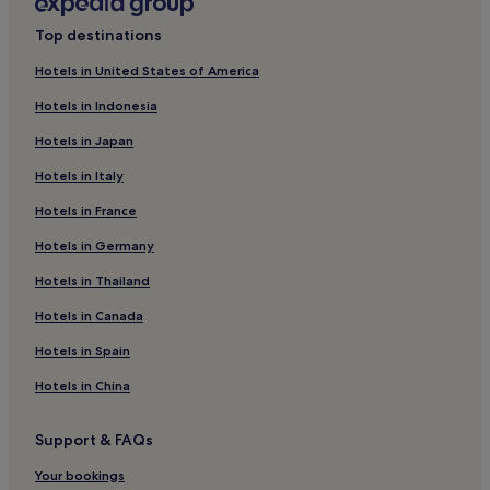
l
Kruunupyy Hotels
i
Top destinations
Korsholm Hotels
n
e
Hotels in United States of America
Hotels near Water Tower
n
Hotels in Indonesia
j
Hotels near Arctic Museum Nanoq
a
Hotels in Japan
Hotels near Storsand
s
i
Hotels in Italy
Hotels near Svanen Camping
j
a
Hotels in France
Hotels near Skata
i
Hotels near Vaasa
Hotels in Germany
n
t
Hotels near Pedersöre Church
Hotels in Thailand
i
h
Fäboda Hotels
Hotels in Canada
y
Hotels near Björnholmen
v
Hotels in Spain
ä
Hotels near Jakobstad Museum
l
Hotels in China
l
Ostrobothnia Hotels
ä
Support & FAQs
Hotels near Aspegrens Trädgård Rosenlund
,
k
Hotels near Vasaa Market Square
Your bookings
e