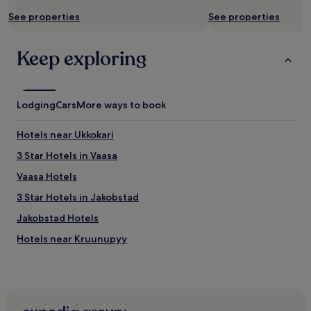
Additional
,
terms
See properties
See properties
a
may
a
apply.
m
Keep exploring
u
p
a
l
Lodging
Cars
More ways to book
a
o
l
Hotels near Ukkokari
i
3 Star Hotels in Vaasa
h
y
Vaasa Hotels
v
ä
3 Star Hotels in Jakobstad
j
Jakobstad Hotels
a
m
Hotels near Kruunupyy
o
n
Hotels near Lillsand
i
Jakobstad Hotels
p
u
Hotels near Skata
o