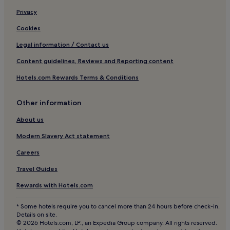
t
Privacy
a
v
Cookies
a
s
Legal information / Contact us
t
Content guidelines, Reviews and Reporting content
i
h
Hotels.com Rewards Terms & Conditions
u
o
n
Other information
e
e
About us
n
Modern Slavery Act statement
s
i
Careers
i
s
Travel Guides
t
e
Rewards with Hotels.com
y
s
* Some hotels require you to cancel more than 24 hours before check-in.
t
Details on site.
a
© 2026 Hotels.com, LP., an Expedia Group company. All rights reserved.
s