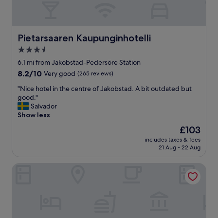
a
r
d
q
Pietarsaaren Kaupunginhotelli
Pietarsaaren Kaupunginhotelli
u
3.5
a
star
l
6.1 mi from Jakobstad-Pedersöre Station
i
property
8.2
8.2/10
Very good
(265 reviews)
t
out
y
"
"Nice hotel in the centre of Jakobstad. A bit outdated but
of
.
N
good."
10,
N
i
Salvador
Very
o
c
Show less
good,
t
e
(265
The
£103
h
h
reviews)
price
i
includes taxes & fees
o
is
21 Aug - 22 Aug
n
t
£103
g
e
l
Jugend Boutique Hotel
l
u
i
x
n
u
t
s
h
b
e