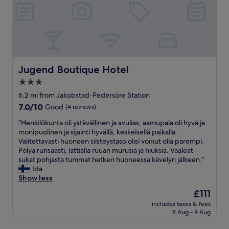
u
c
t
e
e
n
v
t
e
r
r
e
y
o
t
f
Jugend Boutique Hotel
Jugend Boutique Hotel
h
J
3.0
i
a
n
star
k
6.2 mi from Jakobstad-Pedersöre Station
g
o
property
7.0
7.0/10
Good
(4 reviews)
w
b
out
o
s
"
"Henkilökunta oli ystävällinen ja avulias, aamupala oli hyvä ja
of
r
t
H
monipuolinen ja sijainti hyvällä, keskeisellä paikalla.
10,
k
a
e
Valitettavasti huoneen siisteystaso olisi voinut olla parempi.
Good,
e
d
n
Pölyä runsaasti, lattialla ruuan murusia ja hiuksia. Vaaleat
(4
d
.
k
sukat pohjasta tummat hetken huoneessa kävelyn jälkeen."
reviews)
.
A
i
Ida
B
b
l
Show less
r
i
ö
The
£111
e
t
k
price
a
o
includes taxes & fees
u
is
k
8 Aug - 9 Aug
u
n
£111
f
t
t