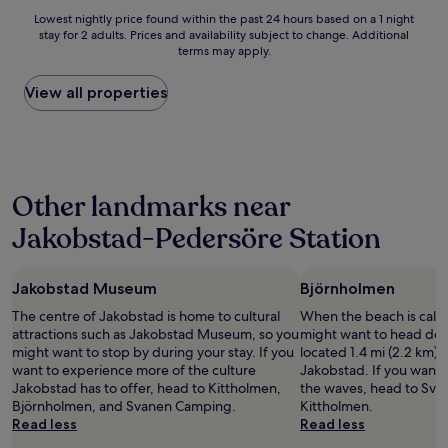
a
d
a
Lowest
Lowest nightly price found within the past 24 hours based on a 1 night
s
a
o
stay for 2 adults. Prices and availability subject to change. Additional
nightly
t
t
l
terms may apply.
price
w
e
i
found
a
d
y
within
View all properties
s
b
s
the
e
u
t
past
x
t
ä
24
c
g
v
hours
e
o
ä
based
l
o
l
Other landmarks near
on
l
d
l
a
e
.
i
Jakobstad-Pedersöre Station
1
n
"
n
night
t
e
stay
!
n
Jakobstad Museum
Björnholmen
for
"
j
2
a
The centre of Jakobstad is home to cultural
When the beach is call
adults.
a
attractions such as Jakobstad Museum, so you
might want to head do
Prices
v
might want to stop by during your stay. If you
located 1.4 mi (2.2 km) 
and
u
want to experience more of the culture
Jakobstad. If you want 
availability
l
Jakobstad has to offer, head to Kittholmen,
the waves, head to Sv
subject
i
Björnholmen, and Svanen Camping.
Kittholmen.
to
a
Read less
Read less
change.
s