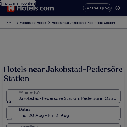
Skip to main content
Get the app
Pedersore Hotels
Hotels near Jakobstad-Pedersöre Station
Hotels near Jakobstad-Pedersöre
Station
Where to?
Jakobstad-Pedersöre Station, Pedersore, Ostrobothn
Dates
Thu, 20 Aug - Fri, 21 Aug
Travellers