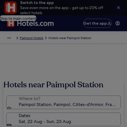
Switch to the app
Save even more on the app - get up to 20% off
select hotels
Skip to main content
Get the app
Paimpol Hotels
Hotels near Paimpol Station
Hotels near Paimpol Station
Where to?
Paimpol Station, Paimpol, Côtes-d'Armor, France
Dates
Sat, 22 Aug - Sun, 23 Aug