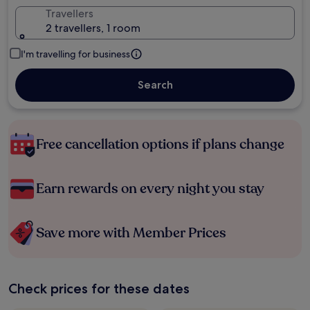
Travellers
2 travellers, 1 room
I'm travelling for business
Search
Free cancellation options if plans change
Earn rewards on every night you stay
Save more with Member Prices
Check prices for these dates