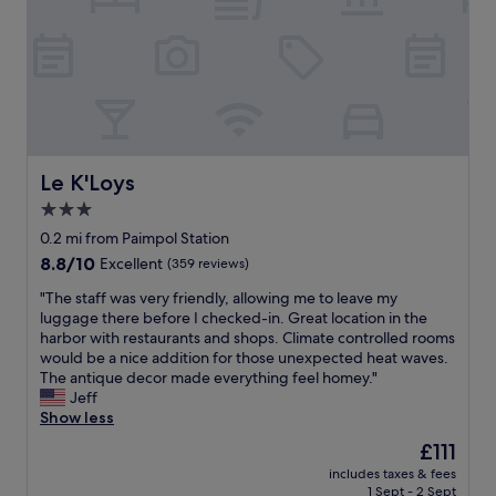
s
s
o
p
m
u
e
r
o
p
n
o
e
s
y
e
o
.
Le K'Loys
Le K'Loys
u
T
c
3.0
h
a
star
e
0.2 mi from Paimpol Station
r
l
property
8.8
8.8/10
Excellent
(359 reviews)
e
o
out
f
c
"
"The staff was very friendly, allowing me to leave my
of
o
a
T
luggage there before I checked-in. Great location in the
10,
r
t
h
harbor with restaurants and shops. Climate controlled rooms
Excellent,
s
i
e
would be a nice addition for those unexpected heat waves.
(359
i
o
s
The antique decor made everything feel homey."
reviews)
n
n
t
Jeff
c
w
a
Show less
e
a
f
t
The
£111
s
f
h
price
c
includes taxes & fees
w
e
is
1 Sept - 2 Sept
o