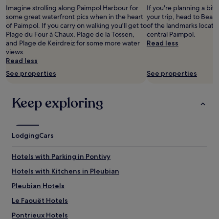
s
adults.
o
t
n
Imagine strolling along Paimpol Harbour for
If you're planning a bit
p
Prices
n
u
a
some great waterfront pics when in the heart
your trip, head to Beau
a
and
i
a
w
of Paimpol. If you carry on walking you'll get to
of the landmarks locate
c
availability
n
t
o
Plage du Four à Chaux, Plage de la Tossen,
central Paimpol.
i
subject
t
i
n
and Plage de Keirdreiz for some more water
Read less
e
to
h
o
d
views.
u
change.
e
n
e
Read less
s
Additional
h
.
r
e
terms
See properties
a
See properties
G
f
e
may
r
o
u
t
apply.
b
o
l
c
Keep exploring
o
d
p
o
r
f
a
n
w
o
r
f
i
o
t
o
t
Lodging
Cars
d
o
r
h
.
f
t
r
"
Hotels with Parking in Pontivy
B
a
e
r
b
s
Hotels with Kitchens in Pleubian
i
l
t
t
e
Pleubian Hotels
a
t
,
u
Le Faouët Hotels
a
e
r
n
t
a
Pontrieux Hotels
y