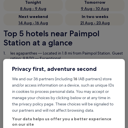
Tonight
Tomorrow
8 Aug - 9 Aug
9 Aug - 10 Aug
Next weekend
In two weeks
14 Aug - 16 Aug
21 Aug - 23 Aug
Top 5 hotels near Paimpol
Station at a glance
les agapanthes
— Located in 1.8 mi from Paimpol Station. Guest
rating: 9.8/10 — Exceptional.
Les Hauts de Kerano
— 3-star hotel in 0.7 mi from Paimpol
Privacy first, adventure second
Station. Guest rating: 9.6/10 — Exceptional.
Hotel de la Marne
— 3-star hotel in 0.2 mi from Paimpol Station.
We and our 36 partners (including
16
IAB partners) store
Guest rating: 8.0/10 — Very good.
and/or access information on a device, such as unique IDs
Hôtel Le Goas Plat
— 1-star hotel in 0.3 mi from Paimpol Station.
in cookies to process personal data. You may accept or
Guest rating: 8.8/10 — Excellent.
manage your choices by clicking below or at any time in
Hôtel de la Baie de Paimpol
— 2-star hotel in 1 mi from Paimpol
the privacy policy page. These choices will be signaled to
Station. Guest rating: 8.8/10 — Excellent.
our partners and will not affect browsing data.
Recommended
Price (low to high)
Di
Your data helps us offer you a better experience
on our site