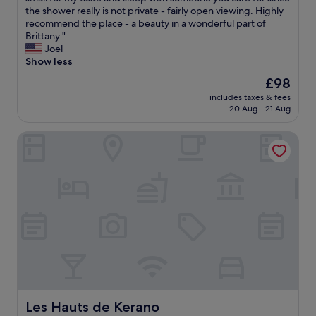
Exceptional,
w
the shower really is not private - fairly open viewing. Highly
(18
o
recommend the place - a beauty in a wonderful part of
reviews)
w
Brittany "
n
Joel
e
Show less
r
The
£98
s
price
includes taxes & fees
o
is
20 Aug - 21 Aug
f
£98
t
Les Hauts de Kerano
h
i
s
l
o
v
e
l
y
l
i
t
t
l
Les Hauts de Kerano
Les Hauts de Kerano
e