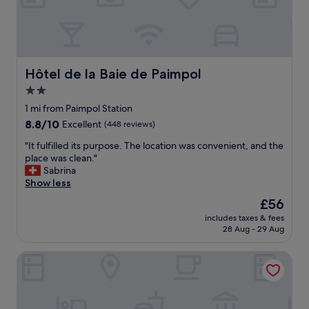
a
h
l
e
l
l
f
p
o
f
r
u
Hôtel de la Baie de Paimpol
Hôtel de la Baie de Paimpol
m
l
y
2.0
.
t
star
D
1 mi from Paimpol Station
a
e
property
8.8
8.8/10
Excellent
(448 reviews)
s
l
out
t
i
"
"It fulfilled its purpose. The location was convenient, and the
of
e
c
I
place was clean."
10,
a
i
t
Sabrina
Excellent,
n
o
f
Show less
(448
d
u
u
reviews)
s
The
£56
s
l
l
price
f
includes taxes & fees
f
e
is
28 Aug - 29 Aug
o
i
e
£56
o
l
p
d
Le K'Loys
l
w
.
e
i
"
d
t
i
h
t