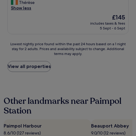
r
V
Thérèse
10,
e
a
e
e
Show less
Excellent,
c
n
I
r
(267
o
t
The
£145
c
y
reviews)
m
e
price
h
includes taxes & fees
g
m
t
is
e
5 Sept - 6 Sept
o
e
s
£145
c
o
n
y
k
d
d
m
Lowest
Lowest nightly price found within the past 24 hours based on a 1 night
e
h
t
p
stay for 2 adults. Prices and availability subject to change. Additional
nightly
d
o
h
terms may apply.
a
price
-
t
e
t
found
i
e
p
h
within
View all properties
n
l
l
i
the
.
.
a
q
past
G
E
c
u
24
r
x
e
e
hours
e
c
-
,
based
a
e
a
Other landmarks near Paimpol
c
on
t
l
b
h
a
l
l
e
Station
a
1
o
e
a
m
night
c
n
u
b
stay
a
t
t
r
Paimpol Harbour
Beauport Abbey
for
t
s
y
e
2
i
8.6/10 (127 reviews)
9.0/10 (12 reviews)
i
i