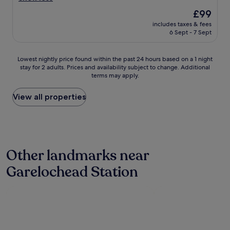
p
The
£99
l
price
includes taxes & fees
a
is
6 Sept - 7 Sept
c
£99
e
t
Lowest
Lowest nightly price found within the past 24 hours based on a 1 night
o
stay for 2 adults. Prices and availability subject to change. Additional
nightly
s
terms may apply.
price
t
found
o
within
View all properties
p
the
o
past
n
24
t
hours
h
based
e
Other landmarks near
on
w
a
a
Garelochead Station
1
t
night
e
stay
r
for
f
2
r
adults.
o
Prices
n