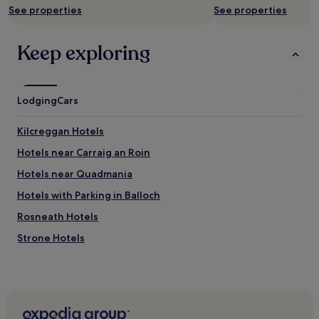
See properties
See properties
,
i
t
Keep exploring
'
s
a
n
Lodging
Cars
i
c
e
Kilcreggan Hotels
q
Hotels near Carraig an Roin
u
i
Hotels near Quadmania
r
k
Hotels with Parking in Balloch
y
Rosneath Hotels
b
u
Strone Hotels
i
l
Cheap Hotels in Glasgow
d
Glasgow Hotels
i
n
Cheap Hotels in Balfron
g