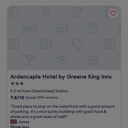
£97
e
Ardencaple Hotel by Greene King Inns
r
e
f
a
n
t
a
s
t
i
c
f
r
i
Ardencaple Hotel by Greene King Inns
Ardencaple Hotel by Greene King Inns
e
3.0
n
star
d
5.2 mi from Garelochead Station
l
property
7.8
7.8/10
Good
(299 reviews)
y
out
"
"
"Good place to stop on the waterfront with a good amount
of
G
of parking, it's a nice quirky building with good food &
10,
o
drinks and a great team of staff."
Good,
o
James
(299
d
Show less
reviews)