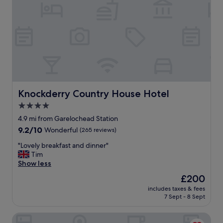
Knockderry Country House Hotel
Knockderry Country House Hotel
4.0
star
4.9 mi from Garelochead Station
property
9.2
9.2/10
Wonderful
(265 reviews)
out
"
"Lovely breakfast and dinner"
of
L
Tim
10,
o
Show less
Wonderful,
v
(265
The
£200
e
reviews)
price
includes taxes & fees
l
is
7 Sept - 8 Sept
y
£200
b
Rosslea Hall Hotel
r