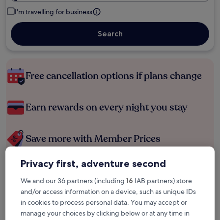
I'm travelling for business
Search
Free cancellation options if plans change
Earn rewards on every night you stay
Save more with Member Prices
Privacy first, adventure second
Check prices for these dates
We and our 36 partners (including
16
IAB partners) store
and/or access information on a device, such as unique IDs
Tonight
Tomorrow
in cookies to process personal data. You may accept or
9 Aug - 10 Aug
10 Aug - 11 Aug
manage your choices by clicking below or at any time in