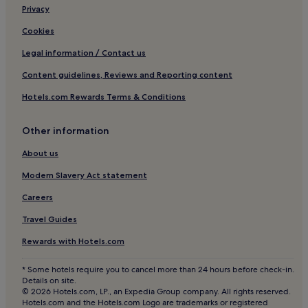
Pet-Friendly Hotels in Southern Highlands
Privacy
Family Hotels in Southern Highlands
Cookies
Hotels near Helensburgh Central Station
Legal information / Contact us
Kilmun Hotels
Content guidelines, Reviews and Reporting content
Hotels near Benmore Botanic Garden
Hotels.com Rewards Terms & Conditions
Pet-Friendly Hotels in Tighnabruaich
Loch Eck Hotels
Other information
Pet-Friendly Hotels in Balmaha
About us
3 Star Hotels in Balmaha
Modern Slavery Act statement
Garelochhead Hotels
Careers
Hotels near Hill House
Travel Guides
Cove Hotels
Rewards with Hotels.com
Hotels with Parking in Largs
* Some hotels require you to cancel more than 24 hours before check-in.
Cheap Hotels in Largs
Details on site.
© 2026 Hotels.com, LP., an Expedia Group company. All rights reserved.
2 Star Hotels in Largs
Hotels.com and the Hotels.com Logo are trademarks or registered