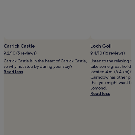
and
t
availability
w
subject
i
to
t
change.
h
Additional
a
terms
g
Photo by Julian Matthews
Open
may
o
Photo
Carrick Castle
Loch Goil
apply.
o
by
9.2/10 (5 reviews)
9.4/10 (16 reviews)
d
Julian
a
Carrick Castle is in the heart of Carrick Castle,
Listen to the relaxing s
Matthews
m
so why not stop by during your stay?
take some great holiday 
o
Read less
located 4 mi (6.4 km) f
u
Cairndow has other popu
n
that you might want to v
t
Lomond.
o
Read less
f
p
a
r
k
i
n
g