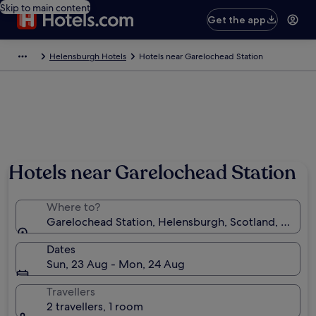
Skip to main content
Get the app
Helensburgh Hotels
Hotels near Garelochead Station
Hotels near Garelochead Station
Where to?
Garelochead Station, Helensburgh, Scotland, Unite
Dates
Sun, 23 Aug - Mon, 24 Aug
Travellers
2 travellers, 1 room