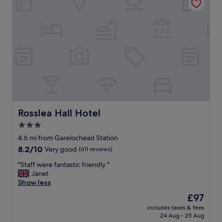
e
a
k
f
a
s
t
a
n
d
d
i
n
Rosslea Hall Hotel
Rosslea Hall Hotel
n
3.0
e
star
r
4.6 mi from Garelochead Station
"
property
8.2
8.2/10
Very good
(611 reviews)
out
"
"Staff were fantastic friendly "
of
S
Janet
10,
t
Show less
Very
a
good,
The
£97
f
(611
price
includes taxes & fees
f
reviews)
is
24 Aug - 25 Aug
w