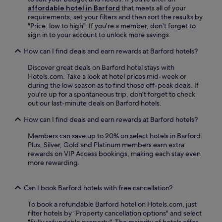
x
u
affordable hotel in Barford
that meets all of your
s
p
l
requirements, set your filters and then sort the results by
.
l
s
"Price: low to high". If you're a member, don't forget to
o
t
sign in to your account to unlock more savings.
r
a
i
How can I find deals and earn rewards at Barford hotels?
f
n
f
g
Discover great deals on Barford hotel stays with
e
n
Hotels.com. Take a look at hotel prices mid-week or
n
e
during the low season as to find those off-peak deals. If
s
a
you're up for a spontaneous trip, don't forget to check
u
r
out our last-minute deals on Barford hotels.
r
b
e
y
How can I find deals and earn rewards at Barford hotels?
s
a
a
t
Members can save up to 20% on select hotels in Barford.
m
t
Plus, Silver, Gold and Platinum members earn extra
e
r
rewards on VIP Access bookings, making each stay even
m
a
more rewarding.
o
c
r
t
a
Can I book Barford hotels with free cancellation?
i
b
o
l
To book a refundable Barford hotel on Hotels.com, just
n
e
filter hotels by "Property cancellation options" and select
s
c
"Fully refundable property". The majority of hotels offer