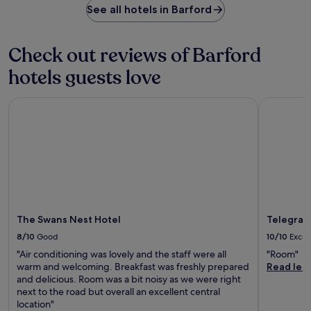
y
r
c
See all hotels in Barford
n
i
.
e
k
t
n
s
a
s
d
h
f
e
Check out reviews of Barford
l
i
t
r
e
n
hotels guests love
e
v
y
g
r
e
P
d
e
s
l
The Swans Nest Hotel
Telegraph 
r
a
d
a
i
s
i
c
n
y
n
e
k
t
n
T
s
r
e
r
a
a
r
a
f
m
w
m
t
t
h
S
e
r
i
t
The Swans Nest Hotel
Telegrap
r
i
l
o
a
p
e
p
8/10
Good
10/10
Excel
r
s
t
.
"Air conditioning was lovely and the staff were all
"Room"
o
a
h
U
warm and welcoming. Breakfast was freshly prepared
Read les
u
r
e
n
and delicious. Room was a bit noisy as we were right
n
o
b
w
next to the road but overall an excellent central
d
u
a
i
location"
o
n
r