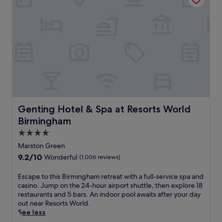
i
e
d
n
r
b
k
e
e
s
n
a
a
e
u
t
r
t
t
e
i
h
t
f
e
r
u
b
e
l
a
a
l
r
t
y
Genting Hotel & Spa at Resorts World Birmingham
Genting Hotel & Spa at Resorts World
o
j
m
r
Birmingham
u
a
m
s
4.0
i
e
t
n
star
a
Marston Green
m
t
property
l
9.2
9.2/10
Wonderful
(1,006 reviews)
i
a
s
out
n
i
a
of
E
Escape to this Birmingham retreat with a full-service spa and
u
n
t
10,
s
casino. Jump on the 24-hour airport shuttle, then explore 18
t
e
t
Wonderful,
c
restaurants and 5 bars. An indoor pool awaits after your day
e
d
h
(1,006
a
out near Resorts World.
s
g
e
reviews)
p
See less
f
a
r
e
r