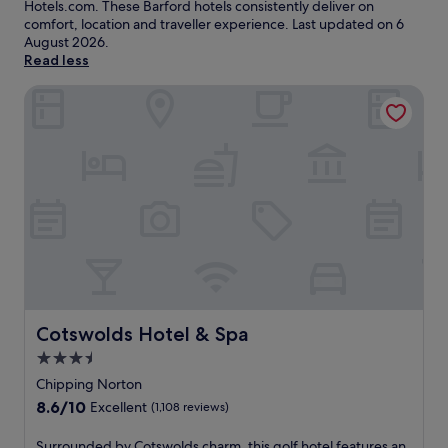
Hotels.com. These Barford hotels consistently deliver on
comfort, location and traveller experience. Last updated on
6
August 2026
.
Read less
Cotswolds Hotel & Spa
Cotswolds Hotel & Spa
Cotswolds Hotel & Spa
3.5
star
Chipping Norton
property
8.6
8.6/10
Excellent
(1,108 reviews)
out
of
S
Surrounded by Cotswolds charm, this golf hotel features an