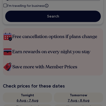
I'm travelling for business
Search
Free cancellation options if plans change
Earn rewards on every night you stay
Save more with Member Prices
Check prices for these dates
Tonight
Tomorrow
6 Aug - 7 Aug
7 Aug - 8 Aug