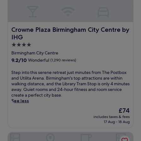
r
e
e
r
,
s
a
a
n
n
Crowne Plaza Birmingham City Centre by IHG
Crowne Plaza Birmingham City Centre by
d
i
r
IHG
n
e
d
4.0
l
o
star
a
Birmingham City Centre
o
x
property
9.2
9.2/10
Wonderful
(1,290 reviews)
r
i
out
p
n
of
S
Step into this serene retreat just minutes from The Postbox
o
g
10,
t
and Utilita Arena. Birmingham's top attractions are within
o
s
Wonderful,
e
walking distance, and the Library Tram Stop is only 4 minutes
l
p
(1,290
p
away. Quiet rooms and 24-hour fitness and room service
,
a
reviews)
i
create a perfect city base.
h
.
n
See less
o
E
t
t
n
The
£74
o
t
j
price
includes taxes & fees
t
u
o
is
17 Aug - 18 Aug
h
b
y
£74
i
,
d
Genting Hotel & Spa at Resorts World Birmingham
s
a
r
s
n