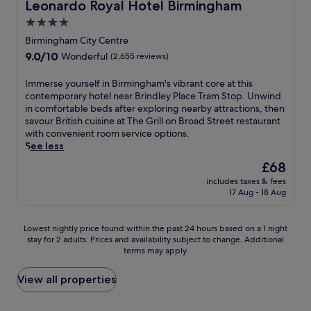
Leonardo Royal Hotel Birmingham
t
Leonardo Royal Hotel Birmingham
a
K
t
.
l
t
e
e
4.0
A
e
R
n
s
m
star
Birmingham City Centre
,
e
i
a
e
property
t
c
9.0
9.0/10
l
Wonderful
(2,655 reviews)
w
r
h
e
out
w
a
i
i
s
of
o
y
I
Immerse yourself in Birmingham's vibrant core at this
c
s
s
10,
r
.
m
contemporary hotel near Brindley Place Tram Stop. Unwind
a
h
b
Wonderful,
t
m
in comfortable beds after exploring nearby attractions, then
n
o
e
(2,655
h
e
savour British cuisine at The Grill on Broad Street restaurant
F
t
f
reviews)
h
r
with convenient room service options.
o
e
o
o
s
See less
u
l
r
t
e
n
The
£68
o
e
e
y
t
price
f
e
l
includes taxes & fees
o
a
is
f
x
17 Aug - 18 Aug
p
u
i
£68
e
p
r
r
n
r
l
o
s
a
Lowest
s
Lowest nightly price found within the past 24 hours based on a 1 night
o
v
e
n
stay for 2 adults. Prices and availability subject to change. Additional
nightly
a
r
i
l
d
terms may apply.
price
n
i
d
f
C
found
i
n
e
i
i
within
n
View all properties
g
s
n
v
the
d
n
f
B
i
past
o
e
r
i