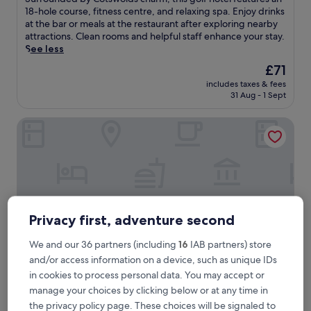
10,
u
18-hole course, fitness centre, and relaxing spa. Enjoy drinks
Excellent,
r
at the bar or meals at the restaurant after exploring nearby
(1,108
r
attractions. Clean rooms and helpful staff enhance your stay.
reviews)
o
See less
u
The
£71
n
price
includes taxes & fees
d
is
31 Aug - 1 Sept
e
£71
d
Holiday Inn Express Birmingham - City Centre by IHG
b
y
C
o
t
s
w
o
Privacy first, adventure second
l
d
We and our 36 partners (including
16
IAB partners) store
s
and/or access information on a device, such as unique IDs
c
h
in cookies to process personal data. You may accept or
a
Holiday Inn Express Birmingham - City Centre by IHG
Holiday Inn Express Birmingham - City
manage your choices by clicking below or at any time in
r
Centre by IHG
the privacy policy page. These choices will be signaled to
m