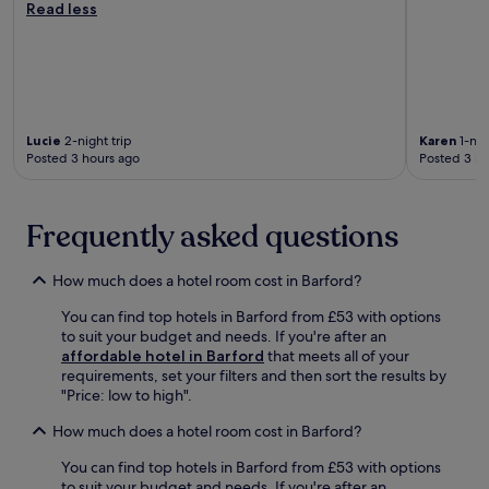
n
Read less
r
d
o
d
s
B
f
i
p
i
f
n
a
r
e
c
s
m
r
o
e
i
s
m
s
n
r
f
Lucie
2-night trip
Karen
1-nig
s
g
e
o
Posted 3 hours ago
Posted 3 ho
i
h
f
r
o
a
r
t
n
m
e
a
Frequently asked questions
,
'
s
b
w
s
h
l
h
p
i
e
How much does a hotel room cost in Barford?
i
o
n
b
l
p
g
e
You can find top hotels in Barford from £53 with options
e
u
d
d
to suit your budget and needs. If you're after an
t
l
r
s
affordable hotel in Barford
that meets all of your
h
a
i
a
requirements, set your filters and then sort the results by
e
r
n
f
"Price: low to high".
h
s
k
t
e
i
How much does a hotel room cost in Barford?
s
e
l
g
.
r
p
You can find top hotels in Barford from £53 with options
h
e
f
to suit your budget and needs. If you're after an
t