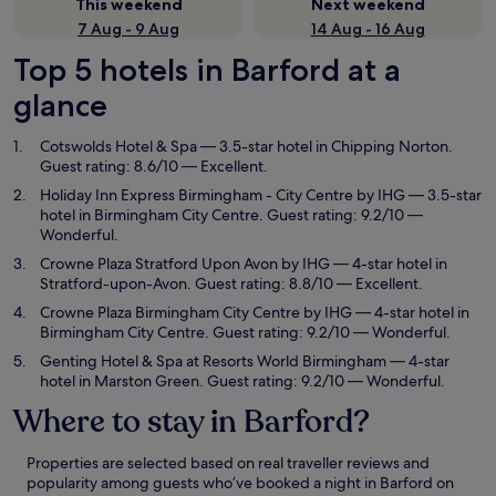
This weekend
Next weekend
7 Aug - 9 Aug
14 Aug - 16 Aug
Top 5 hotels in Barford at a
glance
Cotswolds Hotel & Spa
— 3.5-star hotel in Chipping Norton.
Guest rating: 8.6/10 — Excellent.
Holiday Inn Express Birmingham - City Centre by IHG
— 3.5-star
hotel in Birmingham City Centre. Guest rating: 9.2/10 —
Wonderful.
Crowne Plaza Stratford Upon Avon by IHG
— 4-star hotel in
Stratford-upon-Avon. Guest rating: 8.8/10 — Excellent.
Crowne Plaza Birmingham City Centre by IHG
— 4-star hotel in
Birmingham City Centre. Guest rating: 9.2/10 — Wonderful.
Genting Hotel & Spa at Resorts World Birmingham
— 4-star
hotel in Marston Green. Guest rating: 9.2/10 — Wonderful.
Where to stay in Barford?
Properties are selected based on real traveller reviews and
popularity among guests who’ve booked a night in Barford on