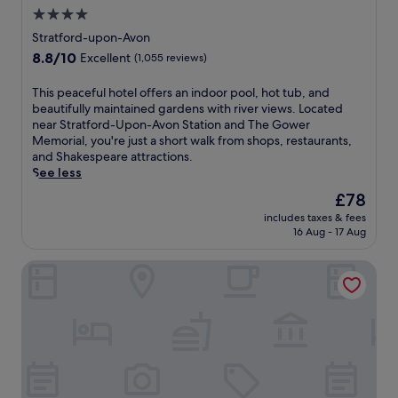
1
4.0
8
-
star
Stratford-upon-Avon
h
property
8.8
8.8/10
Excellent
(1,055 reviews)
o
out
l
of
T
This peaceful hotel offers an indoor pool, hot tub, and
e
10,
h
beautifully maintained gardens with river views. Located
c
Excellent,
i
near Stratford-Upon-Avon Station and The Gower
o
(1,055
s
Memorial, you're just a short walk from shops, restaurants,
u
reviews)
p
and Shakespeare attractions.
r
e
See less
s
a
e
The
£78
c
,
price
includes taxes & fees
e
f
is
16 Aug - 17 Aug
f
i
£78
u
t
Crowne Plaza Birmingham City Centre by IHG
l
n
h
e
o
s
t
s
e
c
l
e
o
n
f
t
f