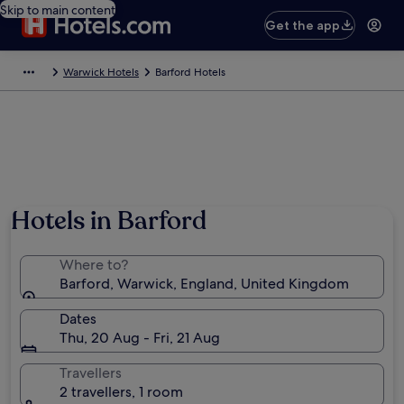
Skip to main content
Get the app
Warwick Hotels
Barford Hotels
Hotels in Barford
Where to?
Barford, Warwick, England, United Kingdom
Dates
Thu, 20 Aug - Fri, 21 Aug
Travellers
2 travellers, 1 room