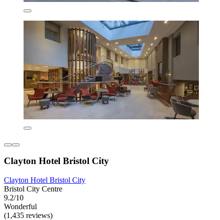
Clayton Hotel Bristol City
Clayton Hotel Bristol City
Bristol City Centre
9.2/10
Wonderful
(1,435 reviews)