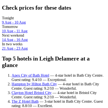
Check prices for these dates
Tonight
9 Aug - 10 Aug
Tomorrow
10 Aug - 11 Aug
Next weekend
14 Aug - 16 Aug
In two weeks
21 Aug - 23 Aug
Top 5 hotels in Leigh Delamere at a
glance
Apex City of Bath Hotel
— 4-star hotel in Bath City Centre.
Guest rating: 9.4/10 — Exceptional.
Hampton by Hilton Bath City
— 4-star hotel in Bath City
Centre. Guest rating: 9.2/10 — Wonderful.
Clayton Hotel Bristol City
— 4-star hotel in Bristol City
Centre. Guest rating: 9.2/10 — Wonderful.
The Z Hotel Bath
— 3-star hotel in Bath City Centre. Guest
rating: 8.8/10 — Excellent.