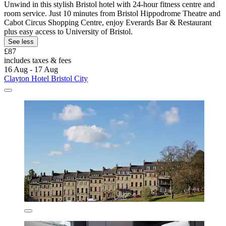
Unwind in this stylish Bristol hotel with 24-hour fitness centre and
room service. Just 10 minutes from Bristol Hippodrome Theatre and
Cabot Circus Shopping Centre, enjoy Everards Bar & Restaurant
plus easy access to University of Bristol.
See less
£87
includes taxes & fees
16 Aug - 17 Aug
Clayton Hotel Bristol City