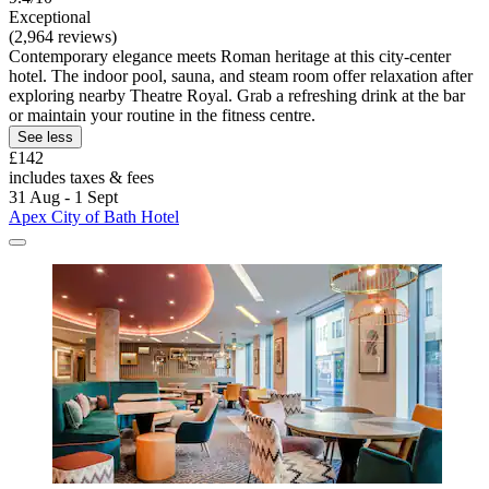
Exceptional
(2,964 reviews)
Contemporary elegance meets Roman heritage at this city-center
hotel. The indoor pool, sauna, and steam room offer relaxation after
exploring nearby Theatre Royal. Grab a refreshing drink at the bar
or maintain your routine in the fitness centre.
See less
£142
includes taxes & fees
31 Aug - 1 Sept
Apex City of Bath Hotel