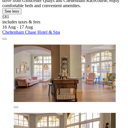
drive from Gloucester Quays and Cheltenham Racecourse, enjoy
comfortable beds and convenient amenities.
See less
£81
includes taxes & fees
16 Aug - 17 Aug
Cheltenham Chase Hotel & Spa