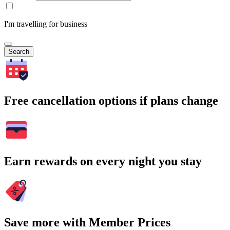
I'm travelling for business
Search
Free cancellation options if plans change
Earn rewards on every night you stay
Save more with Member Prices