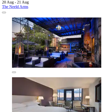
20 Aug - 21 Aug
The Neeld Arms