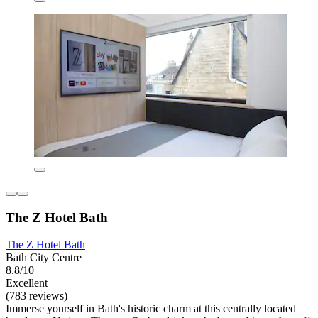
The Z Hotel Bath
The Z Hotel Bath
Bath City Centre
8.8/10
Excellent
(783 reviews)
Immerse yourself in Bath's historic charm at this centrally located