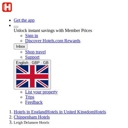
Get the app
Unlock instant savings with Member Prices
Sign in
Discover Hotels.com Rewards
Inbox
Shop travel
Support
English · GBP · GB
List your property
Trips
Feedback
Hotels in England
Hotels in United Kingdom
Hotels
Chippenham Hotels
Leigh Delamere Hotels