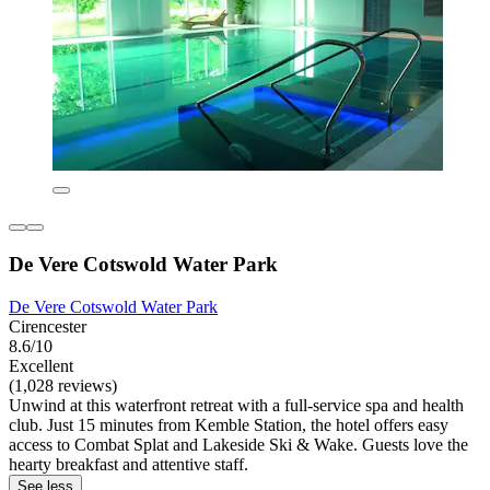
De Vere Cotswold Water Park
De Vere Cotswold Water Park
Cirencester
8.6/10
Excellent
(1,028 reviews)
Unwind at this waterfront retreat with a full-service spa and health
club. Just 15 minutes from Kemble Station, the hotel offers easy
access to Combat Splat and Lakeside Ski & Wake. Guests love the
hearty breakfast and attentive staff.
See less