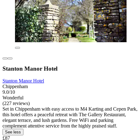
Stanton Manor Hotel
Stanton Manor Hotel
Chippenham
9.0/10
Wonderful
(227 reviews)
Set in Chippenham with easy access to M4 Karting and Cepen Park,
this hotel offers a peaceful retreat with The Gallery Restaurant,
elegant terrace, and lush gardens. Free WiFi and parking
complement attentive service from the highly praised staff.
See less
£87