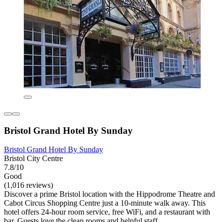
Bristol Grand Hotel By Sunday
Bristol Grand Hotel By Sunday
Bristol City Centre
7.8/10
Good
(1,016 reviews)
Discover a prime Bristol location with the Hippodrome Theatre and
Cabot Circus Shopping Centre just a 10-minute walk away. This
hotel offers 24-hour room service, free WiFi, and a restaurant with
bar. Guests love the clean rooms and helpful staff.