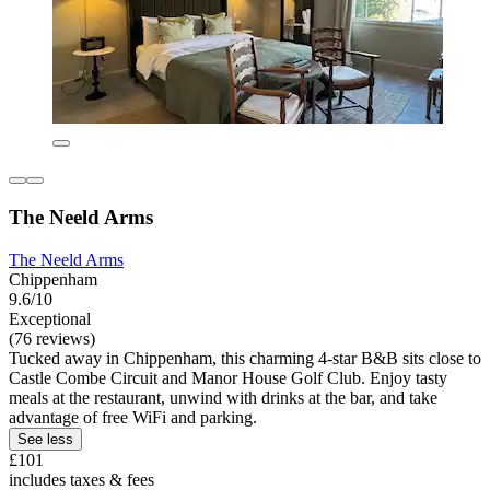
The Neeld Arms
The Neeld Arms
Chippenham
9.6/10
Exceptional
(76 reviews)
Tucked away in Chippenham, this charming 4-star B&B sits close to
Castle Combe Circuit and Manor House Golf Club. Enjoy tasty
meals at the restaurant, unwind with drinks at the bar, and take
advantage of free WiFi and parking.
See less
£101
includes taxes & fees