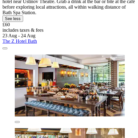
hotel near Ustinov Theatre. Grab a drink at the bar or bite at the café
before exploring local attractions, all within walking distance of
Bath Spa Station.
See less
£60
includes taxes & fees
23 Aug - 24 Aug
The Z Hotel Bath