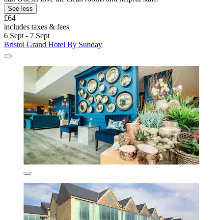
See less
£64
includes taxes & fees
6 Sept - 7 Sept
Bristol Grand Hotel By Sunday