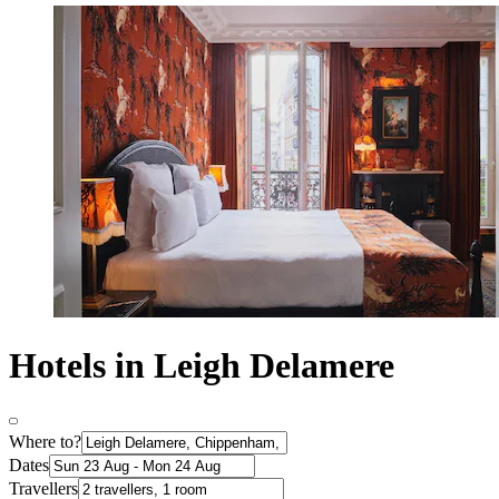
Hotels in Leigh Delamere
Where to?
Dates
Travellers