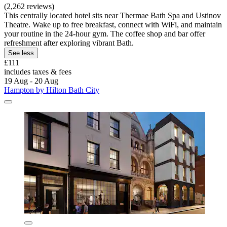
(2,262 reviews)
This centrally located hotel sits near Thermae Bath Spa and Ustinov
Theatre. Wake up to free breakfast, connect with WiFi, and maintain
your routine in the 24-hour gym. The coffee shop and bar offer
refreshment after exploring vibrant Bath.
See less
£111
includes taxes & fees
19 Aug - 20 Aug
Hampton by Hilton Bath City