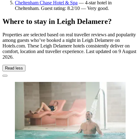
Cheltenham Chase Hotel & Spa
— 4-star hotel in
Cheltenham. Guest rating: 8.2/10 — Very good.
Where to stay in Leigh Delamere?
Properties are selected based on real traveller reviews and popularity
among guests who’ve booked a night in Leigh Delamere on
Hotels.com. These Leigh Delamere hotels consistently deliver on
comfort, location and traveller experience. Last updated on
9 August
2026
.
Read less