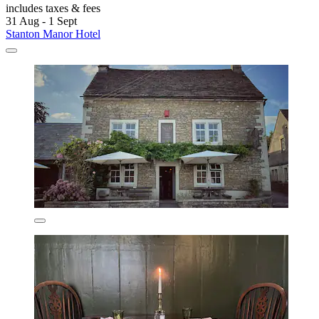
includes taxes & fees
31 Aug - 1 Sept
Stanton Manor Hotel