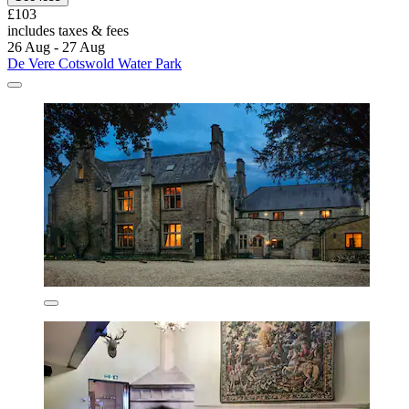
£103
includes taxes & fees
26 Aug - 27 Aug
De Vere Cotswold Water Park