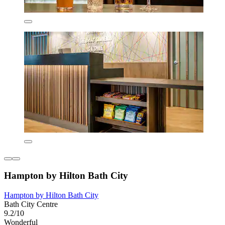
Hampton by Hilton Bath City
Hampton by Hilton Bath City
Bath City Centre
9.2/10
Wonderful