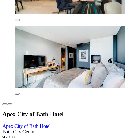
Apex City of Bath Hotel
Apex City of Bath Hotel
Bath City Centre
9.4/10