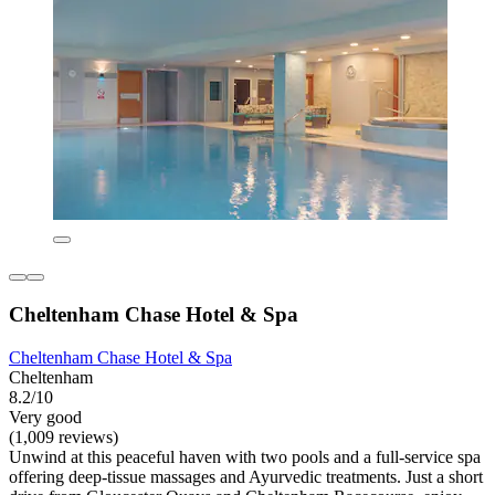
Cheltenham Chase Hotel & Spa
Cheltenham Chase Hotel & Spa
Cheltenham
8.2/10
Very good
(1,009 reviews)
Unwind at this peaceful haven with two pools and a full-service spa
offering deep-tissue massages and Ayurvedic treatments. Just a short