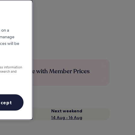
 on a
r manage
ces will be
ess information
Save more with Member Prices
esearch and
ccept
Next weekend
14 Aug - 16 Aug