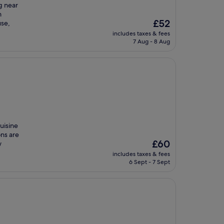
g near
m
The
£52
se,
price
includes taxes & fees
is
7 Aug - 8 Aug
£52
uisine
ons are
The
£60
w
price
includes taxes & fees
is
6 Sept - 7 Sept
£60