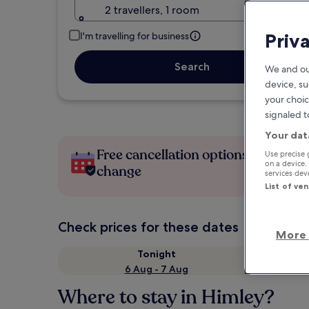
2 travellers, 1 room
Priv
I'm travelling for business
Search
We and ou
device, su
your choic
signaled t
Your dat
Free cancellation options if plans
Use precise 
on a device.
change
services de
List of ve
Check prices for these dates
More 
Tonight
6 Aug - 7 Aug
Where to stay in Himley?