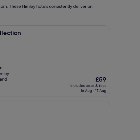
om. These Himley hotels consistently deliver on
lection
r
imley
The
£59
 and
price
includes taxes & fees
is
16 Aug - 17 Aug
£59