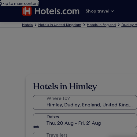
Skip to main content
Shop travel
Hotels
Hotels in United Kingdom
Hotels in England
Dudley H
Hotels in Himley
Where to?
Dates
Thu, 20 Aug - Fri, 21 Aug
Travellers