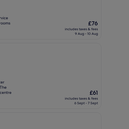
rvice
The
£76
 rooms
price
includes taxes & fees
is
9 Aug - 10 Aug
£76
ter
 The
The
£61
 centre
price
includes taxes & fees
is
6 Sept - 7 Sept
£61