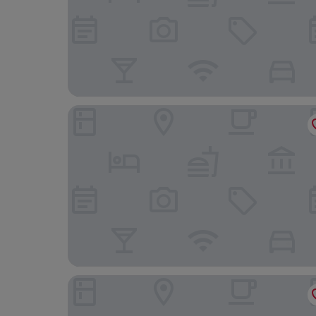
Village Hotel Birmingham Dudley
Ely House Hotel