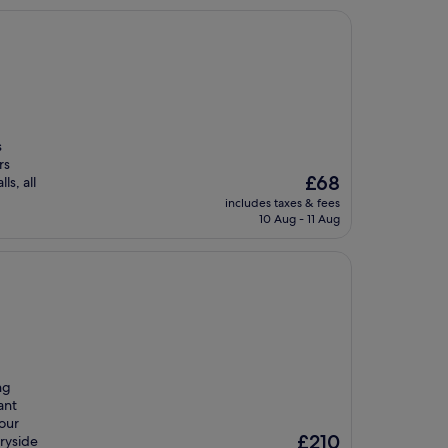
s
rs
The
£68
s, all
price
includes taxes & fees
is
10 Aug - 11 Aug
£68
ng
ant
your
The
£210
tryside