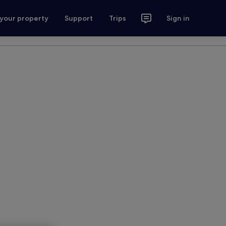
 your property
Support
Trips
Sign in