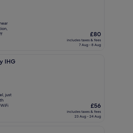
 near
ion,
The
£80
ff
price
includes taxes & fees
is
7 Aug - 8 Aug
£80
by IHG
l, just
th
The
£56
 WiFi
price
includes taxes & fees
is
23 Aug - 24 Aug
£56