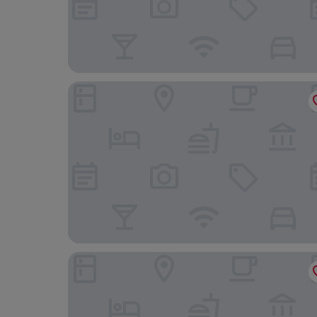
Copthorne Hotel Merry Hill-Dudley
Park Hall Hotel and Spa Wolverhampton