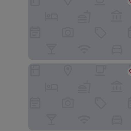
The Mount Country Manor Hotel & Golf