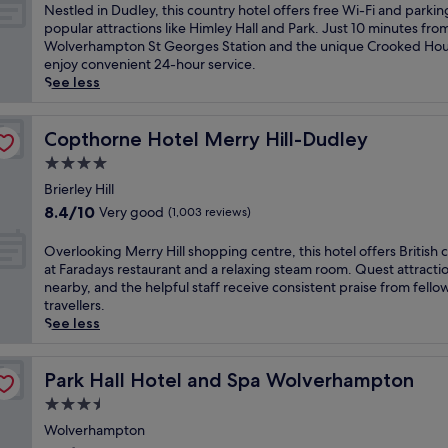
n
of
N
Nestled in Dudley, this country hotel offers free Wi-Fi and parkin
n
10,
e
popular attractions like Himley Hall and Park. Just 10 minutes fro
o
(401
s
Wolverhampton St Georges Station and the unique Crooked Hou
f
reviews)
t
enjoy convenient 24-hour service.
f
l
See less
e
e
r
d
s
i
Copthorne Hotel Merry Hill-Dudley
Copthorne Hotel Merry Hill-Dudley
a
n
4.0
g
D
a
star
u
Brierley Hill
r
property
d
8.4
8.4/10
Very good
(1,003 reviews)
d
l
out
e
e
of
O
Overlooking Merry Hill shopping centre, this hotel offers British c
n
y
10,
v
at Faradays restaurant and a relaxing steam room. Quest attracti
t
,
Very
e
nearby, and the helpful staff receive consistent praise from fello
e
t
good,
r
travellers.
r
h
(1,003
l
See less
r
i
reviews)
o
a
s
o
c
c
k
Park Hall Hotel and Spa Wolverhampton
Park Hall Hotel and Spa Wolverhampton
e
o
i
a
3.5
u
n
n
n
star
g
Wolverhampton
d
t
property