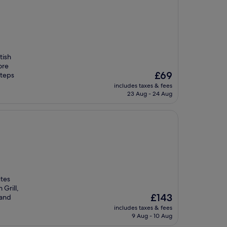
tish
ore
The
£69
steps
price
includes taxes & fees
is
23 Aug - 24 Aug
£69
utes
Grill,
The
£143
 and
price
includes taxes & fees
is
9 Aug - 10 Aug
£143