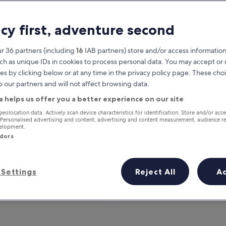
acy first, adventure second
r 36 partners (including
16
IAB partners) store and/or access information
ch as unique IDs in cookies to process personal data. You may accept o
es by clicking below or at any time in the privacy policy page. These choi
o our partners and will not affect browsing data.
a helps us offer you a better experience on our site
Earn rewards on every night you
geolocation data. Actively scan device characteristics for identification. Store and/or acc
 Personalised advertising and content, advertising and content measurement, audience r
stay
velopment.
ndors
Settings
Reject All
A
Tomorrow
This weekend
7 Aug - 8 Aug
7 Aug - 9 Aug