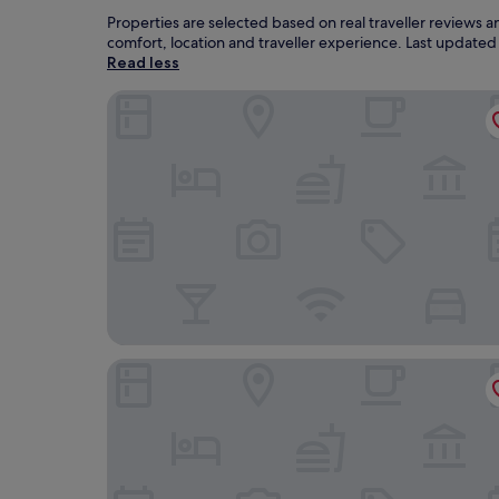
Properties are selected based on real traveller reviews
comfort, location and traveller experience. Last update
Read less
Himley House Hotel by Chef and Brewer Collect
Himley Country Hotel