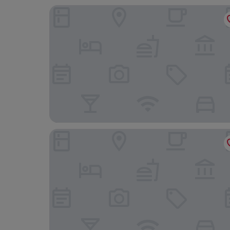
Garner Hotel Wolverhampton by IHG
Hogarths Stone Manor