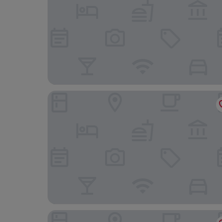
Holiday Inn Express Birmingham - Oldbury by I
Novotel Wolverhampton