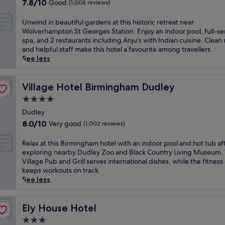
M
7.8
c
7.8/10
Good
(1,008 reviews)
r
e
out
o
y
r
of
s
U
Unwind in beautiful gardens at this historic retreat near
h
r
10,
y
n
Wolverhampton St Georges Station. Enjoy an indoor pool, full-se
o
y
Good,
b
w
spa, and 2 restaurants including Anju's with Indian cuisine. Clean
t
H
(1,008
a
i
and helpful staff make this hotel a favourite among travellers.
e
i
reviews)
r
n
See less
l
l
/
d
o
l
l
i
f
s
o
n
Village Hotel Birmingham Dudley
Village Hotel Birmingham Dudley
f
h
u
b
e
4.0
o
n
e
r
p
star
g
a
Dudley
s
p
e
property
u
8.0
f
8.0/10
Very good
(1,002 reviews)
i
f
t
out
r
n
o
i
of
e
R
Relax at this Birmingham hotel with an indoor pool and hot tub af
g
r
f
10,
e
e
exploring nearby Dudley Zoo and Black Country Living Museum.
c
u
u
Very
W
l
Village Pub and Grill serves international dishes, while the fitness
e
n
l
good,
i
a
keeps workouts on track.
n
w
g
(1,002
-
x
See less
t
i
a
reviews)
F
a
r
n
r
i
t
e
d
d
a
t
Ely House Hotel
Ely House Hotel
,
i
e
n
h
t
n
3.0
n
d
i