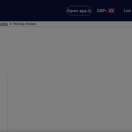
•
Open app
GBP
List
otels
Himley Hotels