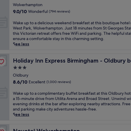
h
g
s
star
p
s
Wolverhampton
i
a
a
a
property
B
9.0
s
9.0/10
Wonderful
(794 reviews)
f
t
r
i
out
h
t
t
k
r
of
o
W
e
Wake up to a delicious weekend breakfast at this boutique hotel
h
i
m
10,
t
a
r
West Park, Wolverhampton. Just 18 minutes from St Georges Stat
i
n
i
Wonderful,
e
k
e
this Victorian retreat offers free WiFi and parking. The helpful sta
s
g
n
(794
l
e
x
ensure a comfortable stay in this charming setting.
h
n
g
reviews)
o
u
p
See less
i
e
h
f
p
l
s
a
a
f
t
o
t
HG
r
m
e
o
Holiday Inn Express Birmingham - Oldbury by IHG
r
Holiday Inn Express Birmingham - Oldbury 
o
p
h
r
a
i
r
o
3.0
o
s
d
n
i
p
t
star
B
e
Oldbury
g
c
u
e
r
property
l
n
8.6
r
8.6/10
Excellent
(1,000 reviews)
l
l
i
i
e
out
e
a
w
t
c
a
of
t
W
r
Wake up to a complimentary buffet breakfast at this Oldbury hote
i
i
i
r
10,
r
a
a
a 15-minute drive from Utilita Arena and Broad Street. Unwind wi
t
s
o
b
Excellent,
e
k
t
evening drinks at the bar after exploring nearby attractions. Free
h
h
u
y
(1,000
a
e
t
and parking make city adventures hassle-free.
a
c
s
a
reviews)
t
u
r
See less
n
u
w
t
n
p
a
i
i
e
t
e
t
c
n
s
e
r
a
o
Novotel Wolverhampton
t