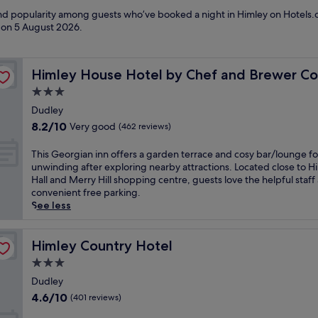
 and popularity among guests who’ve booked a night in Himley on Hotels.c
d on
5 August 2026
.
ion
Himley House Hotel by Chef and Brewer Collection
Himley House Hotel by Chef and Brewer Col
3.0
star
Dudley
property
8.2
8.2/10
Very good
(462 reviews)
out
of
T
This Georgian inn offers a garden terrace and cosy bar/lounge fo
10,
h
unwinding after exploring nearby attractions. Located close to H
Very
i
Hall and Merry Hill shopping centre, guests love the helpful staff
good,
s
convenient free parking.
(462
G
See less
reviews)
e
o
r
Himley Country Hotel
Himley Country Hotel
g
3.0
i
star
a
Dudley
property
n
4.6
4.6/10
(401 reviews)
i
out