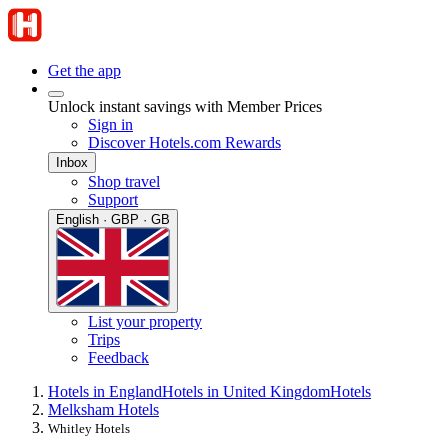
Get the app
Unlock instant savings with Member Prices
Sign in
Discover Hotels.com Rewards
Inbox
Shop travel
Support
English · GBP · GB
List your property
Trips
Feedback
Hotels in England
Hotels in United Kingdom
Hotels
Melksham Hotels
Whitley Hotels