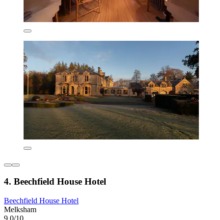
4. Beechfield House Hotel
Beechfield House Hotel
Melksham
9.0/10