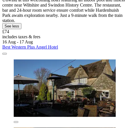
centre near Wiltshire and Swindon History Centre. The restaurant,
bar and 24-hour room service ensure comfort while Hardenhuish
Park awaits exploration nearby. Just a 9-minute walk from the train
station.
See less
£74
includes taxes & fees
16 Aug - 17 Aug
Best Western Plus Angel Hotel