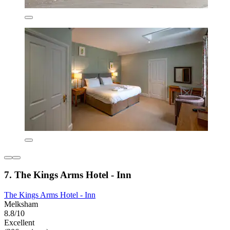
7. The Kings Arms Hotel - Inn
The Kings Arms Hotel - Inn
Melksham
8.8/10
Excellent