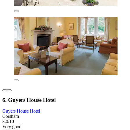
6. Guyers House Hotel
Guyers House Hotel
Corsham
8.0/10
Very good