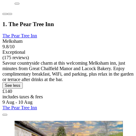
1. The Pear Tree Inn
The Pear Tree Inn
Melksham
9.8/10
Exceptional
(175 reviews)
Savour countryside charm at this welcoming Melksham inn, just
minutes from Great Chalfield Manor and Lacock Bakery. Enjoy
complimentary breakfast, WiFi, and parking, plus relax in the garden
or terrace after drinks at the bar.
See less
£140
includes taxes & fees
9 Aug - 10 Aug
The Pear Tree Inn