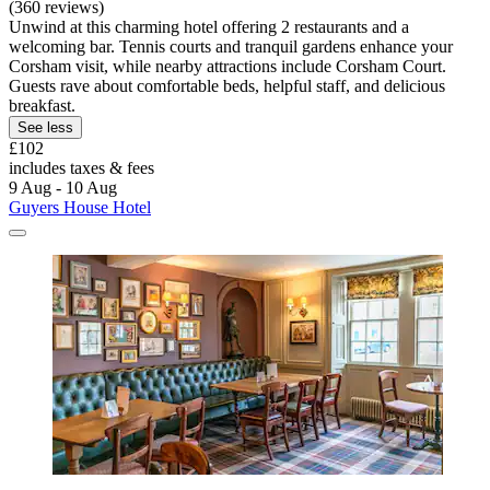
(360 reviews)
Unwind at this charming hotel offering 2 restaurants and a
welcoming bar. Tennis courts and tranquil gardens enhance your
Corsham visit, while nearby attractions include Corsham Court.
Guests rave about comfortable beds, helpful staff, and delicious
breakfast.
See less
£102
includes taxes & fees
9 Aug - 10 Aug
Guyers House Hotel