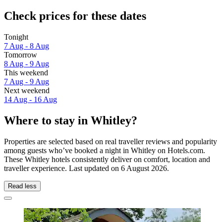
Check prices for these dates
Tonight
7 Aug - 8 Aug
Tomorrow
8 Aug - 9 Aug
This weekend
7 Aug - 9 Aug
Next weekend
14 Aug - 16 Aug
Where to stay in Whitley?
Properties are selected based on real traveller reviews and popularity
among guests who’ve booked a night in Whitley on Hotels.com.
These Whitley hotels consistently deliver on comfort, location and
traveller experience. Last updated on
6 August 2026
.
Read less