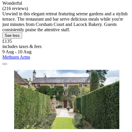
Wonderful
(216 reviews)
Unwind in this elegant retreat featuring serene gardens and a stylish
terrace. The restaurant and bar serve delicious meals while you're
just minutes from Corsham Court and Lacock Bakery. Guests
consistently praise the attentive staff.
See less
£135
includes taxes & fees
9 Aug - 10 Aug
Methuen Arms