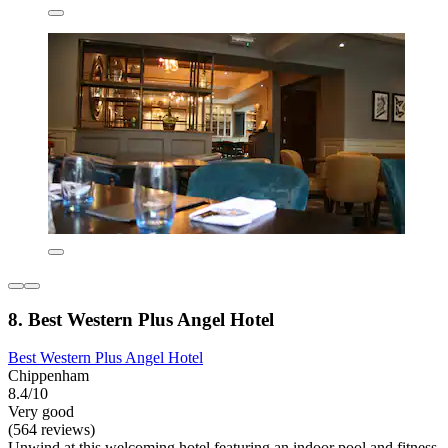
8. Best Western Plus Angel Hotel
Best Western Plus Angel Hotel
Chippenham
8.4/10
Very good
(564 reviews)
Unwind at this welcoming hotel featuring an indoor pool and fitness