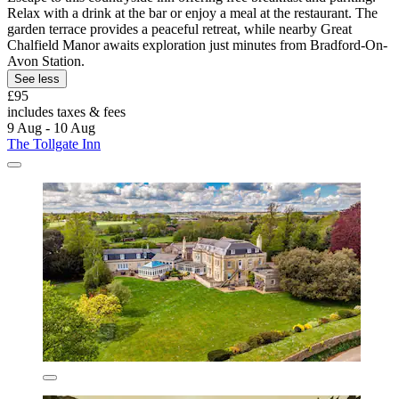
Relax with a drink at the bar or enjoy a meal at the restaurant. The
garden terrace provides a peaceful retreat, while nearby Great
Chalfield Manor awaits exploration just minutes from Bradford-On-
Avon Station.
See less
£95
includes taxes & fees
9 Aug - 10 Aug
The Tollgate Inn