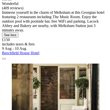
Wonderful
(409 reviews)
Immerse yourself in the charm of Melksham at this Georgian hotel
featuring 2 restaurants including The Music Room. Enjoy the
outdoor pool with poolside bar, free WiFi and parking. Lacock
Abbey and Bakery are nearby, with Melksham Station just 3
minutes away.
See less
£150
includes taxes & fees
9 Aug - 10 Aug
Beechfield House Hotel