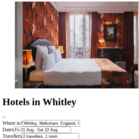
Hotels in Whitley
Where to?
Dates
Travellers