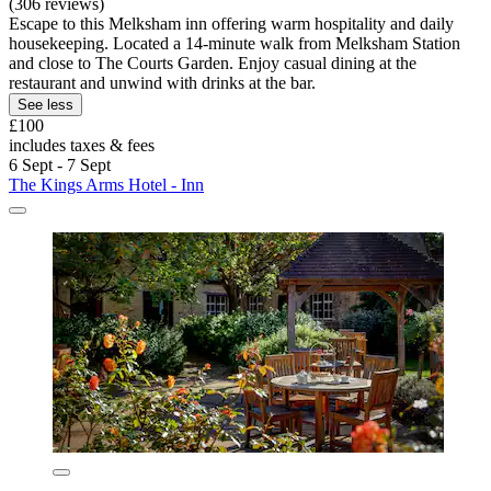
(306 reviews)
Escape to this Melksham inn offering warm hospitality and daily
housekeeping. Located a 14-minute walk from Melksham Station
and close to The Courts Garden. Enjoy casual dining at the
restaurant and unwind with drinks at the bar.
See less
£100
includes taxes & fees
6 Sept - 7 Sept
The Kings Arms Hotel - Inn