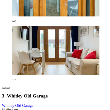
3. Whitley Old Garage
Whitley Old Garage
Melksham