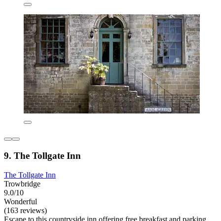
9. The Tollgate Inn
The Tollgate Inn
Trowbridge
9.0/10
Wonderful
(163 reviews)
Escape to this countryside inn offering free breakfast and parking.