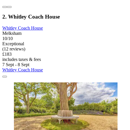
2. Whitley Coach House
Whitley Coach House
Melksham
10/10
Exceptional
(12 reviews)
£183
includes taxes & fees
7 Sept - 8 Sept
Whitley Coach House