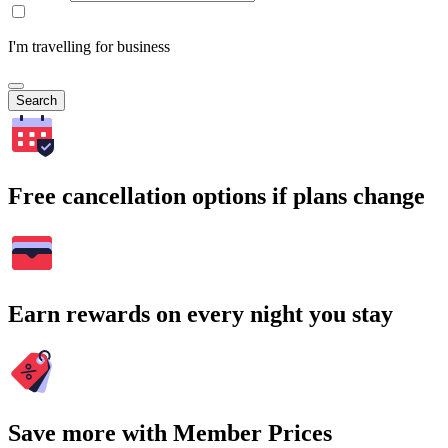
I'm travelling for business
Search
Free cancellation options if plans change
Earn rewards on every night you stay
Save more with Member Prices