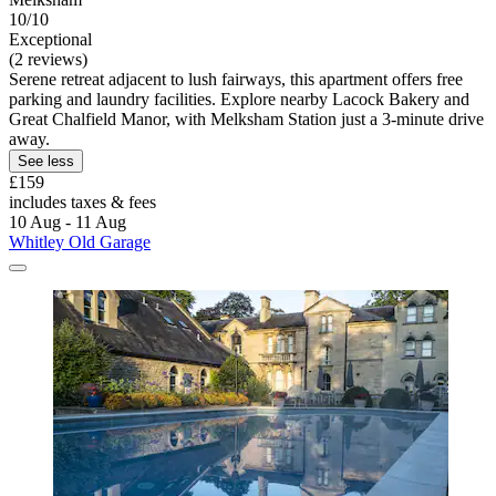
10/10
Exceptional
(2 reviews)
Serene retreat adjacent to lush fairways, this apartment offers free
parking and laundry facilities. Explore nearby Lacock Bakery and
Great Chalfield Manor, with Melksham Station just a 3-minute drive
away.
See less
£159
includes taxes & fees
10 Aug - 11 Aug
Whitley Old Garage