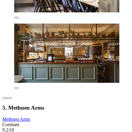
5. Methuen Arms
Methuen Arms
Corsham
9.2/10