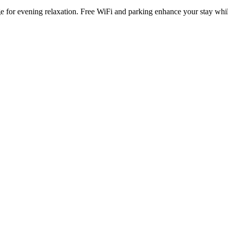
nge for evening relaxation. Free WiFi and parking enhance your stay 