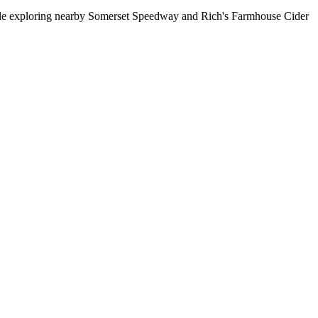
while exploring nearby Somerset Speedway and Rich's Farmhouse Cider