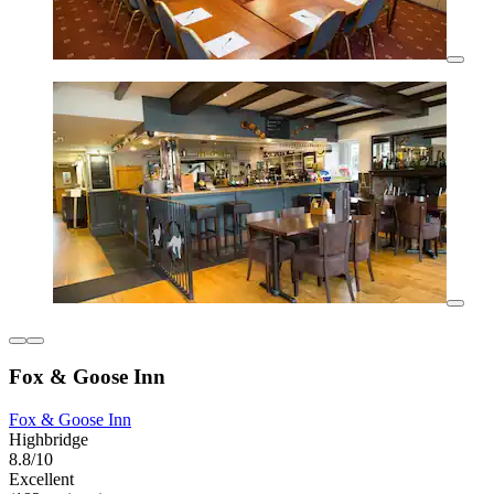
Fox & Goose Inn
Fox & Goose Inn
Highbridge
8.8/10
Excellent