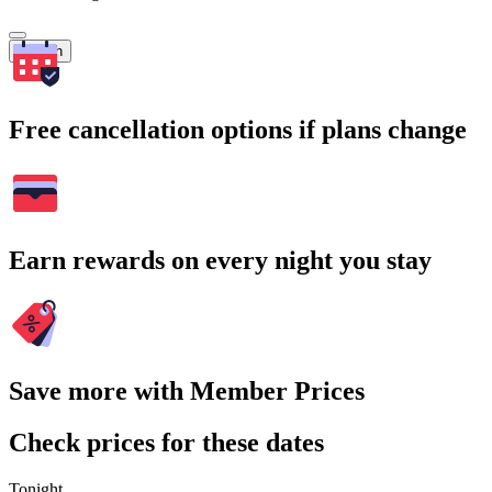
Search
Free cancellation options if plans change
Earn rewards on every night you stay
Save more with Member Prices
Check prices for these dates
Tonight