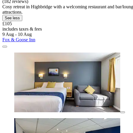
(182 reviews)
Cosy retreat in Highbridge with a welcoming restaurant and bar/lou
attractions.
See less
£105
includes taxes & fees
9 Aug - 10 Aug
Fox & Goose Inn