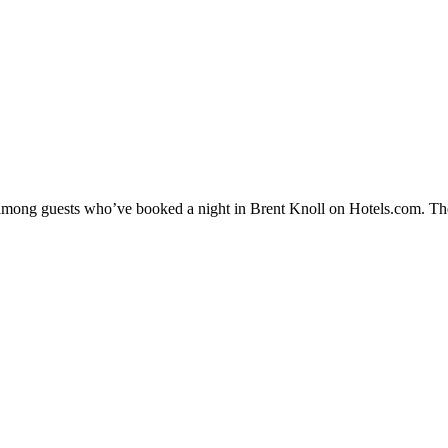
y among guests who’ve booked a night in Brent Knoll on Hotels.com. The