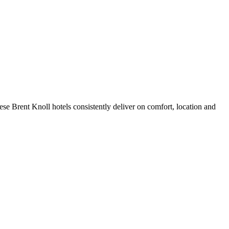
se Brent Knoll hotels consistently deliver on comfort, location and