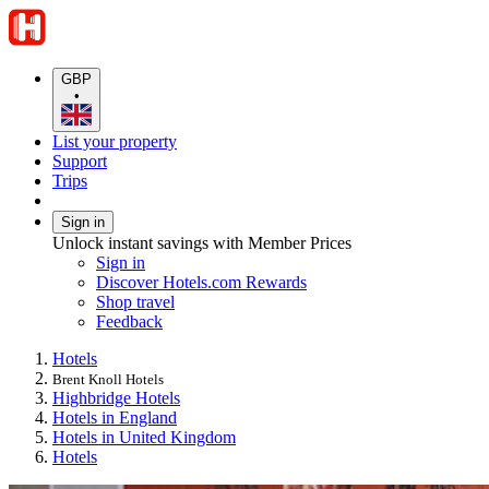
GBP
•
List your property
Support
Trips
Sign in
Unlock instant savings with Member Prices
Sign in
Discover Hotels.com Rewards
Shop travel
Feedback
Hotels
Brent Knoll Hotels
Highbridge Hotels
Hotels in England
Hotels in United Kingdom
Hotels