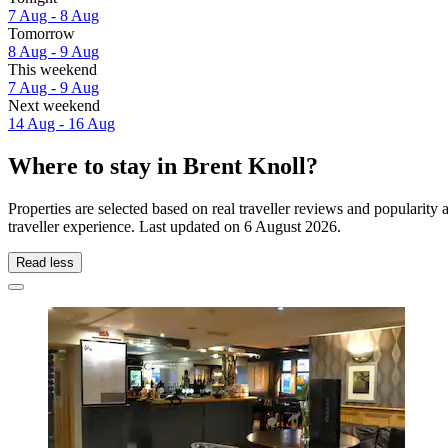
7 Aug - 8 Aug
Tomorrow
8 Aug - 9 Aug
This weekend
7 Aug - 9 Aug
Next weekend
14 Aug - 16 Aug
Where to stay in Brent Knoll?
Properties are selected based on real traveller reviews and popularit
traveller experience. Last updated on
6 August 2026
.
Read less