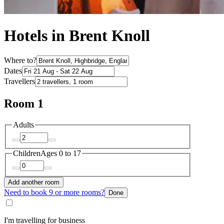
Hotels in Brent Knoll
Where to?
Dates
Travellers
Room 1
Adults
Children
Ages 0 to 17
Add another room
Need to book 9 or more rooms?
Done
I'm travelling for business