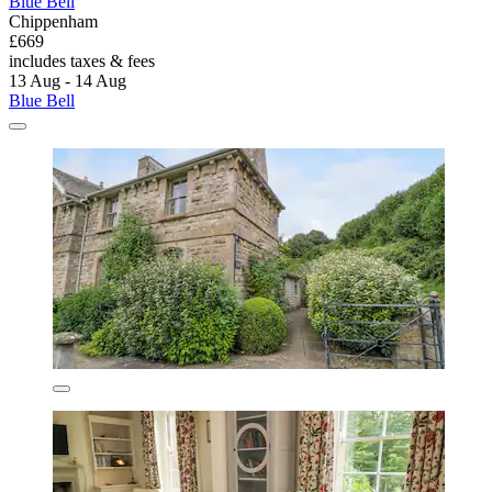
Blue Bell
Chippenham
£669
includes taxes & fees
13 Aug - 14 Aug
Blue Bell