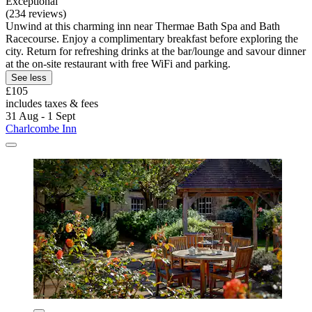
Exceptional
(234 reviews)
Unwind at this charming inn near Thermae Bath Spa and Bath
Racecourse. Enjoy a complimentary breakfast before exploring the
city. Return for refreshing drinks at the bar/lounge and savour dinner
at the on-site restaurant with free WiFi and parking.
See less
£105
includes taxes & fees
31 Aug - 1 Sept
Charlcombe Inn