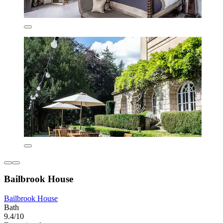
Bailbrook House
Bailbrook House
Bath
9.4/10