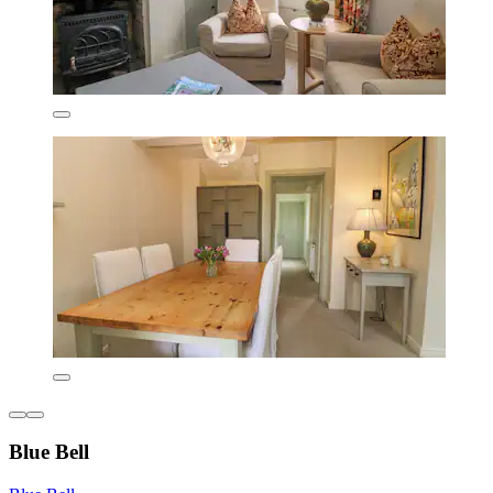
Blue Bell