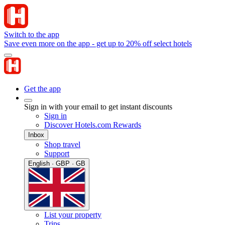
Switch to the app
Save even more on the app - get up to 20% off select hotels
Get the app
Sign in with your email to get instant discounts
Sign in
Discover Hotels.com Rewards
Inbox
Shop travel
Support
English · GBP · GB
List your property
Trips