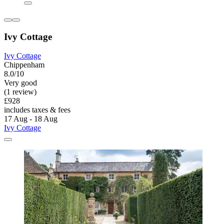
Ivy Cottage
Ivy Cottage
Chippenham
8.0/10
Very good
(1 review)
£928
includes taxes & fees
17 Aug - 18 Aug
Ivy Cottage