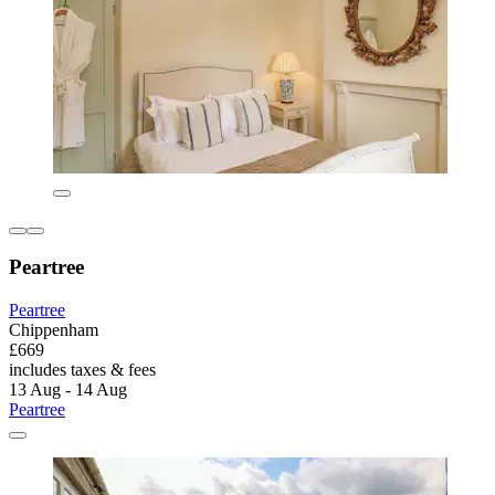
Peartree
Peartree
Chippenham
£669
includes taxes & fees
13 Aug - 14 Aug
Peartree