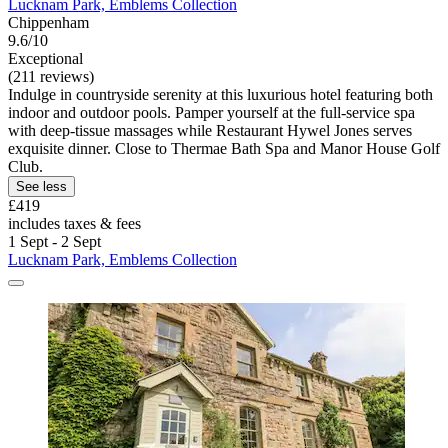
Lucknam Park, Emblems Collection
Chippenham
9.6/10
Exceptional
(211 reviews)
Indulge in countryside serenity at this luxurious hotel featuring both
indoor and outdoor pools. Pamper yourself at the full-service spa
with deep-tissue massages while Restaurant Hywel Jones serves
exquisite dinner. Close to Thermae Bath Spa and Manor House Golf
Club.
See less
£419
includes taxes & fees
1 Sept - 2 Sept
Lucknam Park, Emblems Collection