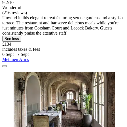
9.2/10
Wonderful
(216 reviews)
Unwind in this elegant retreat featuring serene gardens and a stylish
terrace. The restaurant and bar serve delicious meals while you're
just minutes from Corsham Court and Lacock Bakery. Guests
consistently praise the attentive staff.
See less
£134
includes taxes & fees
6 Sept - 7 Sept
Methuen Arms