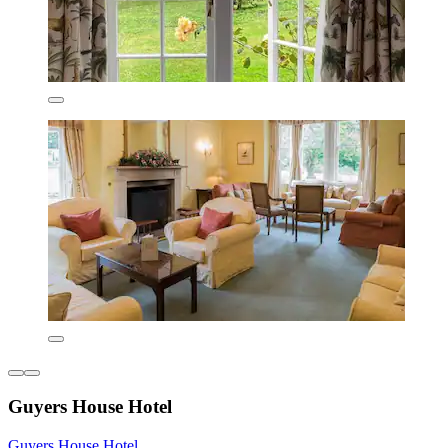
Guyers House Hotel
Guyers House Hotel