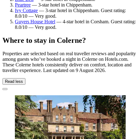
Peartree
— 3-star hotel in Chippenham.
Ivy Cottage
— 3-star hotel in Chippenham. Guest rating:
8.0/10 — Very good.
Guyers House Hotel
— 4-star hotel in Corsham. Guest rating:
8.0/10 — Very good.
Where to stay in Colerne?
Properties are selected based on real traveller reviews and popularity
among guests who’ve booked a night in Colerne on Hotels.com.
These Colerne hotels consistently deliver on comfort, location and
traveller experience. Last updated on
9 August 2026
.
Read less