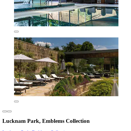
Lucknam Park, Emblems Collection