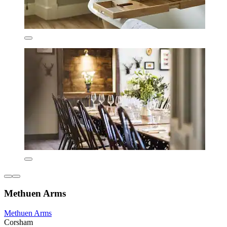
Methuen Arms
Methuen Arms
Corsham