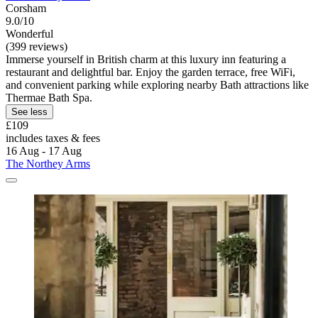
Corsham
9.0/10
Wonderful
(399 reviews)
Immerse yourself in British charm at this luxury inn featuring a
restaurant and delightful bar. Enjoy the garden terrace, free WiFi,
and convenient parking while exploring nearby Bath attractions like
Thermae Bath Spa.
See less
£109
includes taxes & fees
16 Aug - 17 Aug
The Northey Arms