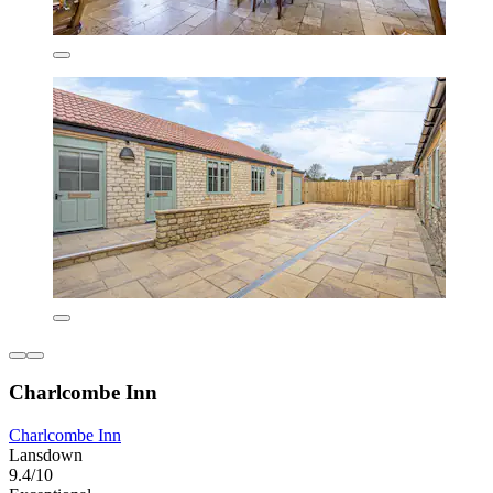
Charlcombe Inn
Charlcombe Inn
Lansdown
9.4/10