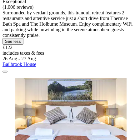
Exceptional
(1,006 reviews)
Surrounded by verdant grounds, this tranquil retreat features 2
restaurants and attentive service just a short drive from Thermae
Bath Spa and The Holburne Museum. Enjoy complimentary WiFi
and parking while unwinding in the serene atmosphere guests
consistently praise.
See less
£122
includes taxes & fees
26 Aug - 27 Aug
Bailbrook House