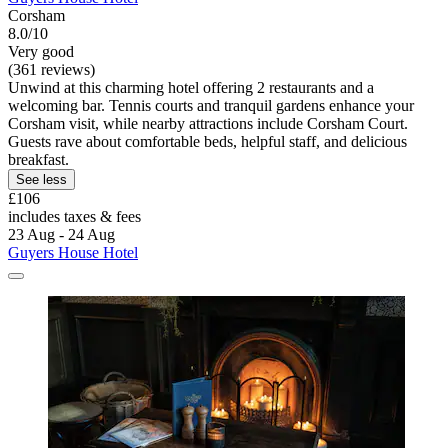
Corsham
8.0/10
Very good
(361 reviews)
Unwind at this charming hotel offering 2 restaurants and a
welcoming bar. Tennis courts and tranquil gardens enhance your
Corsham visit, while nearby attractions include Corsham Court.
Guests rave about comfortable beds, helpful staff, and delicious
breakfast.
See less
£106
includes taxes & fees
23 Aug - 24 Aug
Guyers House Hotel