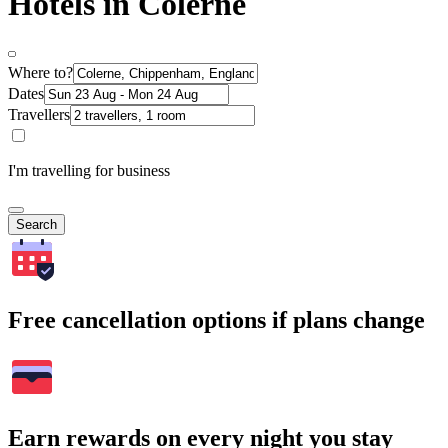
Hotels in Colerne
Where to?
Dates
Travellers
I'm travelling for business
Search
Free cancellation options if plans change
Earn rewards on every night you stay