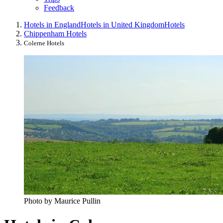
Feedback
Hotels in England
Hotels in United Kingdom
Hotels
Chippenham Hotels
Colerne Hotels
Photo by Maurice Pullin