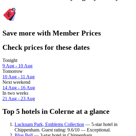
Save more with Member Prices
Check prices for these dates
Tonight
9 Aug - 10 Aug
Tomorrow
10 Aug - 11 Aug
Next weekend
14 Aug - 16 Aug
In two weeks
21 Aug - 23 Aug
Top 5 hotels in Colerne at a glance
Lucknam Park, Emblems Collection
— 5-star hotel in
Chippenham. Guest rating: 9.6/10 — Exceptional.
Blue Bell
— 3-star hotel in Chippenham.