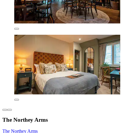
The Northey Arms
The Northey Arms